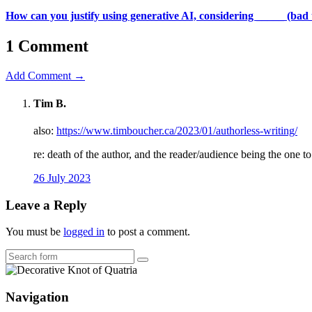
How can you justify using generative AI, considering _____ (bad 
1 Comment
Add Comment →
Tim B.
also:
https://www.timboucher.ca/2023/01/authorless-writing/
re: death of the author, and the reader/audience being the one t
26 July 2023
Leave a Reply
You must be
logged in
to post a comment.
Search
Navigation