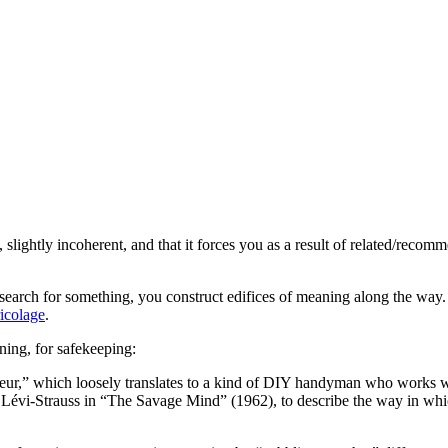
, slightly incoherent, and that it forces you as a result of related/rec
arch for something, you construct edifices of meaning along the way. T
ricolage
.
ing, for safekeeping:
leur,” which loosely translates to a kind of DIY handyman who works wit
 Lévi-Strauss in “The Savage Mind” (1962), to describe the way in wh