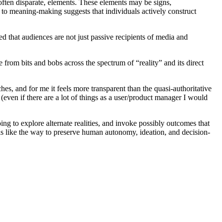
 often disparate, elements. These elements may be signs,
ch to meaning-making suggests that individuals actively construct
ted that audiences are not just passive recipients of media and
from bits and bobs across the spectrum of “reality” and its direct
ches, and for me it feels more transparent than the quasi-authoritative
even if there are a lot of things as a user/product manager I would
ing to explore alternate realities, and invoke possibly outcomes that
els like the way to preserve human autonomy, ideation, and decision-