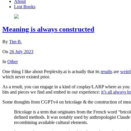
About
Lost Books
Meaning is always constructed
By
Tim B.
On
26 July 2023
In
Other
One thing I like about Perplexity.ai is actually that its
results
are
weird
which never existed prior.
As a result, you can engage in a kind of cosplay/LARP where as you se
bits and pieces we find and embed in our experience:
it’s all always b
Some thoughts from CGPTv4 on bricolage & the construction of mean
Bricolage is a term that originates from the French word “brico
defined methods. It was notably used by anthropologist Claude
recombining available cultural elements.