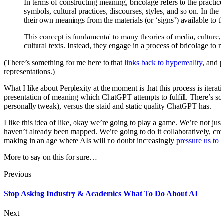
In terms of constructing meaning, bricolage refers to the practi
symbols, cultural practices, discourses, styles, and so on. In t
their own meanings from the materials (or ‘signs’) available to 
This concept is fundamental to many theories of media, culture, a
cultural texts. Instead, they engage in a process of bricolage to
(There’s something for me here to that
links back to hyperreality
, and 
representations.)
What I like about Perplexity at the moment is that this process is itera
presentation of meaning which ChatGPT attempts to fulfill. There’s so
personally tweak), versus the staid and static quality ChatGPT has.
I like this idea of like, okay we’re going to play a game. We’re not ju
haven’t already been mapped. We’re going to do it collaboratively, cr
making in an age where AIs will no doubt increasingly
pressure us to
More to say on this for sure…
Previous
Stop Asking Industry & Academics What To Do About AI
Next