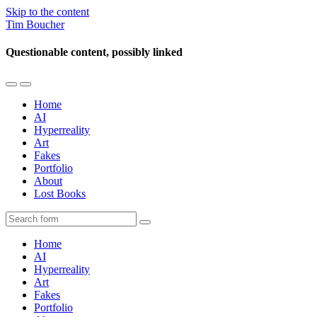
Skip to the content
Tim Boucher
Questionable content, possibly linked
Toggle
Toggle
the
the
Home
mobile
search
AI
menu
field
Hyperreality
Art
Fakes
Portfolio
About
Lost Books
Search
Home
AI
Hyperreality
Art
Fakes
Portfolio