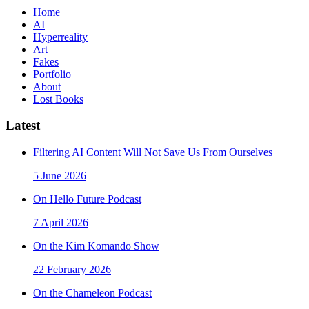
Home
AI
Hyperreality
Art
Fakes
Portfolio
About
Lost Books
Latest
Filtering AI Content Will Not Save Us From Ourselves
5 June 2026
On Hello Future Podcast
7 April 2026
On the Kim Komando Show
22 February 2026
On the Chameleon Podcast