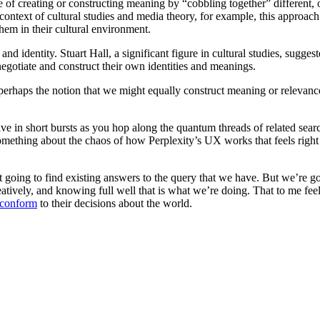
ce of creating or constructing meaning by “cobbling together” different,
he context of cultural studies and media theory, for example, this approa
them in their cultural environment.
nd identity. Stuart Hall, a significant figure in cultural studies, sugges
 negotiate and construct their own identities and meanings.
perhaps the notion that we might equally construct meaning or relevance 
tive in short bursts as you hop along the quantum threads of related sear
mething about the chaos of how Perplexity’s UX works that feels right (
st going to find existing answers to the query that we have. But we’re go
eatively, and knowing full well that is what we’re doing. That to me fe
 conform
to their decisions about the world.