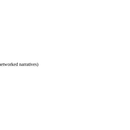
/networked narratives)