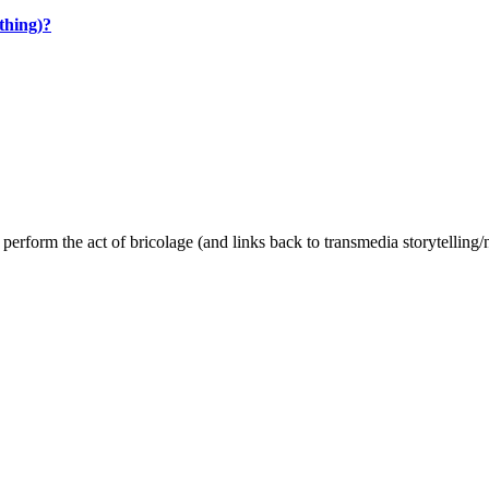
thing)?
o perform the act of bricolage (and links back to transmedia storytelling