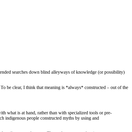
ommended searches down blind alleyways of knowledge (or possibility)
o be clear, I think that meaning is *always* constructed – out of the
h what is at hand, rather than with specialized tools or pre-
ich indigenous people constructed myths by using and