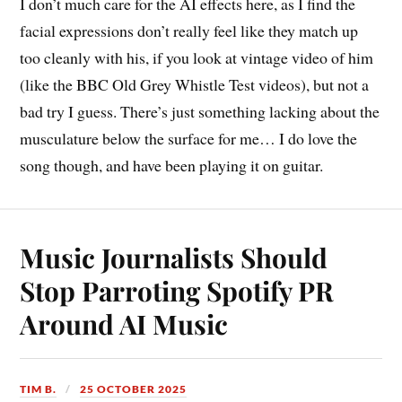
I don’t much care for the AI effects here, as I find the
facial expressions don’t really feel like they match up
too cleanly with his, if you look at vintage video of him
(like the BBC Old Grey Whistle Test videos), but not a
bad try I guess. There’s just something lacking about the
musculature below the surface for me… I do love the
song though, and have been playing it on guitar.
Music Journalists Should
Stop Parroting Spotify PR
Around AI Music
TIM B.
25 OCTOBER 2025