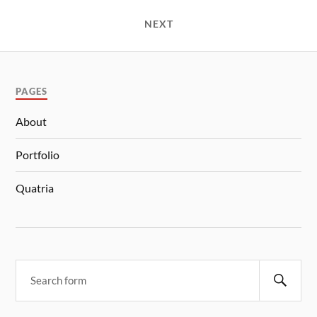
NEXT
PAGES
About
Portfolio
Quatria