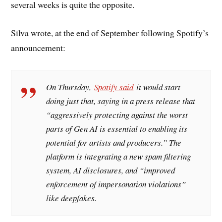
several weeks is quite the opposite.
Silva wrote, at the end of September following Spotify’s
announcement:
On Thursday,
Spotify said
it would start
doing just that, saying in a press release that
“aggressively protecting against the worst
parts of Gen AI is essential to enabling its
potential for artists and producers.” The
platform is integrating a new spam filtering
system, AI disclosures, and “improved
enforcement of impersonation violations”
like deepfakes.