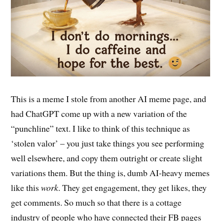
This is a meme I stole from another AI meme page, and
had ChatGPT come up with a new variation of the
“punchline” text. I like to think of this technique as
‘stolen valor’ – you just take things you see performing
well elsewhere, and copy them outright or create slight
variations them. But the thing is, dumb AI-heavy memes
like this
work
.
They get engagement, they get likes, they
get comments. So much so that there is a cottage
industry of people who have connected their FB pages