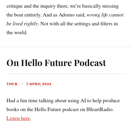
critique and the inquiry there, we’re basically missing
the boat entirely. And as Adorno said,
wrong life cannot
be lived rightly
. Not with all the settings and filters in
the world.
On Hello Future Podcast
TIM B.
7 APRIL 2026
Had a fun time talking about using AI to help produce
books on the Hello Future podcast on IHeartRadio.
Listen here
.