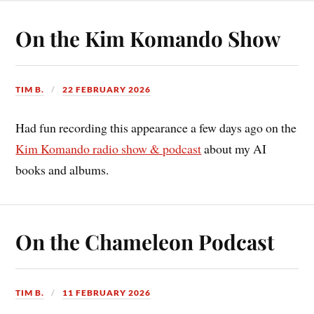
On the Kim Komando Show
TIM B.
22 FEBRUARY 2026
Had fun recording this appearance a few days ago on the
Kim Komando radio show & podcast
about my AI
books and albums.
On the Chameleon Podcast
TIM B.
11 FEBRUARY 2026