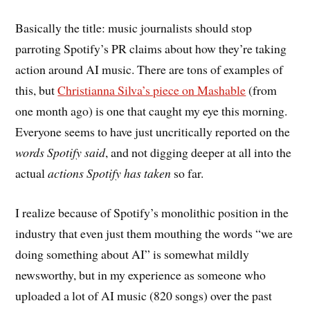
Basically the title: music journalists should stop
parroting Spotify’s PR claims about how they’re taking
action around AI music. There are tons of examples of
this, but
Christianna Silva’s piece on Mashable
(from
one month ago) is one that caught my eye this morning.
Everyone seems to have just uncritically reported on the
words Spotify said
, and not digging deeper at all into the
actual
actions Spotify has taken
so far.
I realize because of Spotify’s monolithic position in the
industry that even just them mouthing the words “we are
doing something about AI” is somewhat mildly
newsworthy, but in my experience as someone who
uploaded a lot of AI music (820 songs) over the past