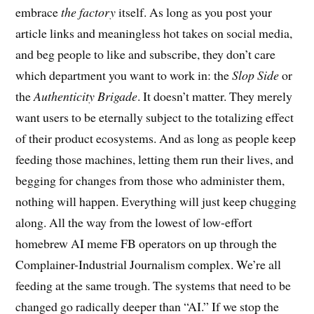
embrace
the factory
itself. As long as you post your
article links and meaningless hot takes on social media,
and beg people to like and subscribe, they don’t care
which department you want to work in: the
Slop Side
or
the
Authenticity Brigade
. It doesn’t matter. They merely
want users to be eternally subject to the totalizing effect
of their product ecosystems. And as long as people keep
feeding those machines, letting them run their lives, and
begging for changes from those who administer them,
nothing will happen. Everything will just keep chugging
along. All the way from the lowest of low-effort
homebrew AI meme FB operators on up through the
Complainer-Industrial Journalism complex. We’re all
feeding at the same trough. The systems that need to be
changed go radically deeper than “AI.” If we stop the