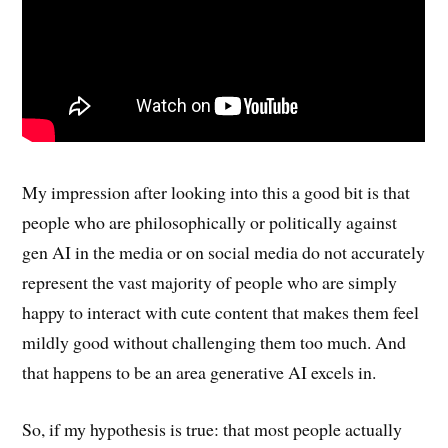
My impression after looking into this a good bit is that
people who are philosophically or politically against
gen AI in the media or on social media do not accurately
represent the vast majority of people who are simply
happy to interact with cute content that makes them feel
mildly good without challenging them too much. And
that happens to be an area generative AI excels in.
So, if my hypothesis is true: that most people actually