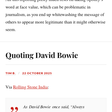
word at face value, which can be problematic in
journalism, as you end up whitewashing the message of
others to appear more legitimate than it might otherwise
seem.
Quoting David Bowie
TIM B.
22 OCTOBER 2025
Via
Rolling Stone India
:
As David Bowie once said, “Always