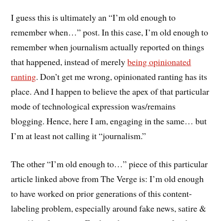
I guess this is ultimately an “I’m old enough to
remember when…” post. In this case, I’m old enough to
remember when journalism actually reported on things
that happened, instead of merely
being opinionated
ranting
. Don’t get me wrong, opinionated ranting has its
place. And I happen to believe the apex of that particular
mode of technological expression was/remains
blogging. Hence, here I am, engaging in the same… but
I’m at least not calling it “journalism.”
The other “I’m old enough to…” piece of this particular
article linked above from The Verge is: I’m old enough
to have worked on prior generations of this content-
labeling problem, especially around fake news, satire &