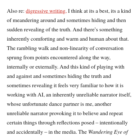
Also re:
digressive writing,
I think at its a best, its a kind
of meandering around and sometimes hiding and then
sudden revealing of the truth. And there’s something
inherently comforting and warm and human about that.
The rambling walk and non-linearity of conversation
sprung from points encountered along the way,
internally or externally. And this kind of playing with
and against and sometimes hiding the truth and
sometimes revealing it feels very familiar to how it is
working with AI, an inherently unreliable narrator itself,
whose unfortunate dance partner is me, another
unreliable narrator provoking it to believe and repeat
certain things through reflections posed – intentionally
and accidentally – in the media. The
Wandering Eye of