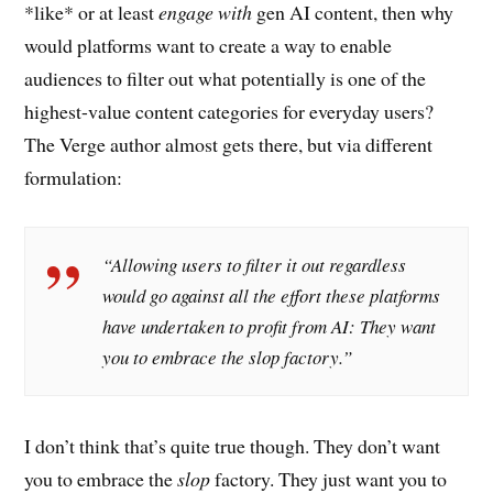
*like* or at least
engage with
gen AI content, then why
would platforms want to create a way to enable
audiences to filter out what potentially is one of the
highest-value content categories for everyday users?
The Verge author almost gets there, but via different
formulation:
“Allowing users to filter it out regardless
would go against all the effort these platforms
have undertaken to profit from AI: They want
you to embrace the slop factory.”
I don’t think that’s quite true though. They don’t want
you to embrace the
slop
factory. They just want you to