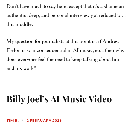
Don’t have much to say here, except that it’s a shame an
authentic, deep, and personal interview got reduced to…
this muddle.
My question for journalists at this point is: if Andrew
Frelon is so inconsequential in AI music, etc., then why
does everyone feel the need to keep talking about him
and his work?
Billy Joel’s AI Music Video
TIM B.
2 FEBRUARY 2026