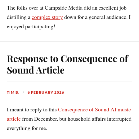
The folks over at Campside Media did an excellent job
distilling a
complex story
down for a general audience. I
enjoyed participating!
Response to Consequence of
Sound Article
TIM B.
6 FEBRUARY 2026
I meant to reply to this
Consequence of Sound AI music
article
from December, but household affairs interrupted
everything for me.