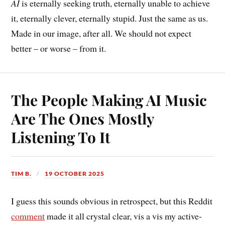
AI
is eternally seeking truth, eternally unable to achieve
it, eternally clever, eternally stupid. Just the same as us.
Made in our image, after all. We should not expect
better – or worse – from it.
The People Making AI Music
Are The Ones Mostly
Listening To It
TIM B.
19 OCTOBER 2025
I guess this sounds obvious in retrospect, but this Reddit
comment
made it all crystal clear, vis a vis my active-