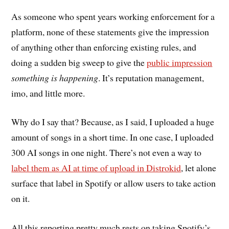
As someone who spent years working enforcement for a
platform, none of these statements give the impression
of anything other than enforcing existing rules, and
doing a sudden big sweep to give the
public impression
something is happening
. It’s reputation management,
imo, and little more.
Why do I say that? Because, as I said, I uploaded a huge
amount of songs in a short time. In one case, I uploaded
300 AI songs in one night. There’s not even a way to
label them as AI at time of upload in Distrokid
, let alone
surface that label in Spotify or allow users to take action
on it.
All this reporting pretty much rests on taking Spotify’s