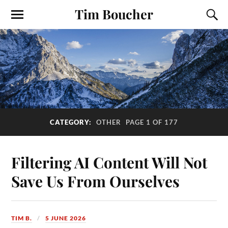
Tim Boucher
CATEGORY:
OTHER
PAGE 1 OF 177
Filtering AI Content Will Not
Save Us From Ourselves
TIM B.
5 JUNE 2026