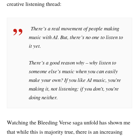
creative listening thread:
There’s a real movement of people making
music with AI. But, there’s no one to listen to
it yet.
There’s a good reason why – why listen to
someone else’s music when you can easily
make your own? If you like AI music, you’re
making it, not listening; if you don’t, you’re
doing neither.
Watching the Bleeding Verse saga unfold has shown me
that while this is majority true, there is an increasing