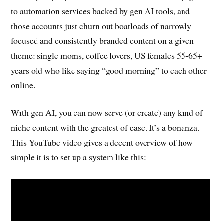
to automation services backed by gen AI tools, and
those accounts just churn out boatloads of narrowly
focused and consistently branded content on a given
theme: single moms, coffee lovers, US females 55-65+
years old who like saying “good morning” to each other
online.
With gen AI, you can now serve (or create) any kind of
niche content with the greatest of ease. It’s a bonanza.
This YouTube video gives a decent overview of how
simple it is to set up a system like this: