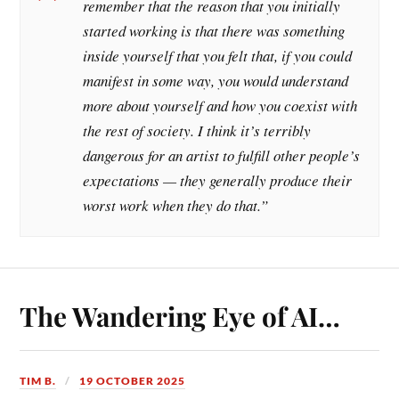
remember that the reason that you initially
started working is that there was something
inside yourself that you felt that, if you could
manifest in some way, you would understand
more about yourself and how you coexist with
the rest of society. I think it’s terribly
dangerous for an artist to fulfill other people’s
expectations — they generally produce their
worst work when they do that.”
The Wandering Eye of AI…
TIM B.
19 OCTOBER 2025