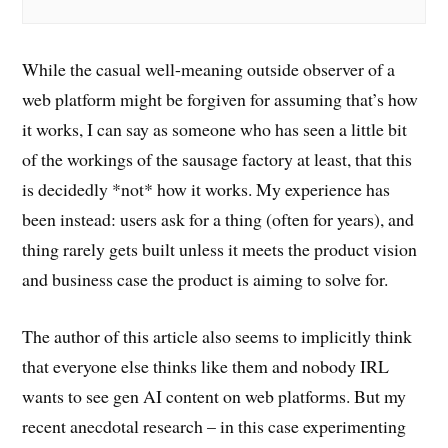
While the casual well-meaning outside observer of a
web platform might be forgiven for assuming that’s how
it works, I can say as someone who has seen a little bit
of the workings of the sausage factory at least, that this
is decidedly *not* how it works. My experience has
been instead: users ask for a thing (often for years), and
thing rarely gets built unless it meets the product vision
and business case the product is aiming to solve for.
The author of this article also seems to implicitly think
that everyone else thinks like them and nobody IRL
wants to see gen AI content on web platforms. But my
recent anecdotal research – in this case experimenting