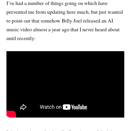
I’ve had a number of things going on which have
prevented me from updating here much, but just wanted
to point out that somehow Billy Joel released an AI
music video almost a year ago that I never heard about
until recently: