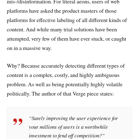
mis-/disinformation. For literal aeons, users of web
platforms have asked the product masters of those
platforms for effective labeling of all different kinds of
content. And while many trial solutions have been
attempted, very few of them have ever stuck, or caught
on in a massive way.
Why? Because accurately detecting different types of
content is a complex, costly, and highly ambiguous
problem. As well as being potentially highly volatile
politically. The author of that Verge piece states:
“Surely improving the user experience for
your millions of users is a worthwhile
investment to fend off competition?”