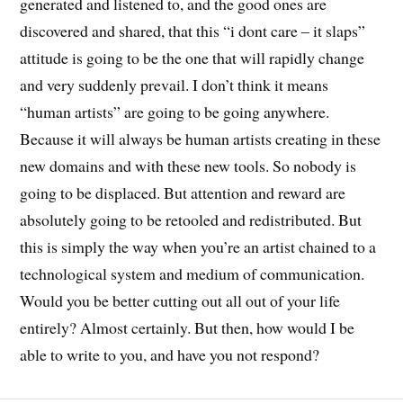
generated and listened to, and the good ones are
discovered and shared, that this “i dont care – it slaps”
attitude is going to be the one that will rapidly change
and very suddenly prevail. I don’t think it means
“human artists” are going to be going anywhere.
Because it will always be human artists creating in these
new domains and with these new tools. So nobody is
going to be displaced. But attention and reward are
absolutely going to be retooled and redistributed. But
this is simply the way when you’re an artist chained to a
technological system and medium of communication.
Would you be better cutting out all out of your life
entirely? Almost certainly. But then, how would I be
able to write to you, and have you not respond?