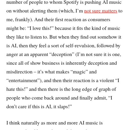
number of people to whom Spotify is pushing AI music
on without alerting them (which, I’m
not sure matters
to
me, frankly). And their first reaction as consumers
might be: “I love this!” because it fits the kind of music
they like to listen to. But when they find out somehow it
is AI, then they feel a sort of self-revulsion, followed by
anger at an apparent “deception” (I’m not sure it is one,
since all of show business is inherently deception and
misdirection – it’s what makes “magic” and
“entertainment”), and then their reaction is a violent “I
hate this!” and then there is the long edge of graph of
people who come back around and finally admit, “I
don’t care if this is AI, it slaps!”
I think naturally as more and more AI music is