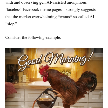
with and observing gen AI-assisted anonymous
‘faceless’ Facebook meme pages – strongly suggests
that the market overwhelming *wants* so-called AI
“slop.”
Consider the following example: