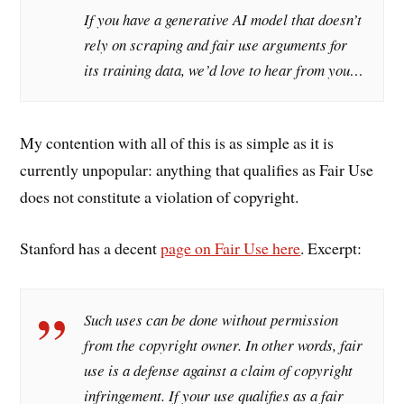
If you have a generative AI model that doesn’t
rely on scraping and fair use arguments for
its training data, we’d love to hear from you…
My contention with all of this is as simple as it is
currently unpopular: anything that qualifies as Fair Use
does not constitute a violation of copyright.
Stanford has a decent
page on Fair Use here
. Excerpt:
Such uses can be done without permission
from the copyright owner. In other words, fair
use is a defense against a claim of copyright
infringement. If your use qualifies as a fair