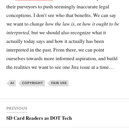
their purveyors to push seemingly inaccurate legal
conceptions. I don’t see who that benefits. We can say
we want to
change how the law is
, or
how it ought to be
interpreted
, but we should also recognize what it
actually today says and how it actually has been
interpreted in the past. From there, we can point
ourselves towards more informed aspiration, and build
the realities we want to see one Jira issue at a time…
AI
COPYRIGHT
FAIR USE
PREVIOUS
SD Card Readers as DOT Tech