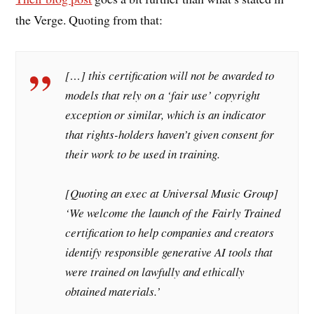
the Verge. Quoting from that:
[…] this certification will not be awarded to
models that rely on a ‘fair use’ copyright
exception or similar, which is an indicator
that rights-holders haven’t given consent for
their work to be used in training.
[Quoting an exec at Universal Music Group]
‘We welcome the launch of the Fairly Trained
certification to help companies and creators
identify responsible generative AI tools that
were trained on lawfully and ethically
obtained materials.’