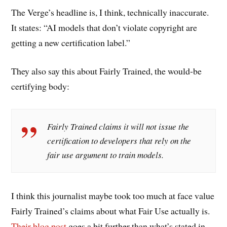
The Verge’s headline is, I think, technically inaccurate.
It states: “AI models that don’t violate copyright are
getting a new certification label.”
They also say this about Fairly Trained, the would-be
certifying body:
Fairly Trained claims it will not issue the
certification to developers that rely on the
fair use argument to train models.
I think this journalist maybe took too much at face value
Fairly Trained’s claims about what Fair Use actually is.
Their blog post
goes a bit further than what’s stated in