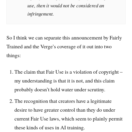
use, then it would not be considered an
infringement.
So I think we can separate this announcement by Fairly
Trained and the Verge’s coverage of it out into two
things:
The claim that Fair Use is a violation of copyright –
my understanding is that it is not, and this claim
probably doesn’t hold water under scrutiny.
The recognition that creators have a legitimate
desire to have greater control than they do under
current Fair Use laws, which seem to plainly permit
these kinds of uses in AI training.