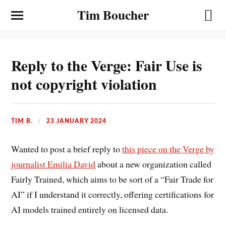
Tim Boucher
Reply to the Verge: Fair Use is
not copyright violation
TIM B.
23 JANUARY 2024
Wanted to post a brief reply to
this piece on the Verge by
journalist Emilia David
about a new organization called
Fairly Trained, which aims to be sort of a “Fair Trade for
AI” if I understand it correctly, offering certifications for
AI models trained entirely on licensed data.