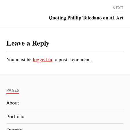
NEXT
Quoting Phillip Toledano on AI Art
Leave a Reply
You must be
logged in
to post a comment.
PAGES
About
Portfolio