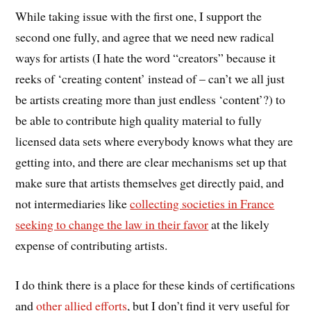
While taking issue with the first one, I support the
second one fully, and agree that we need new radical
ways for artists (I hate the word “creators” because it
reeks of ‘creating content’ instead of – can’t we all just
be artists creating more than just endless ‘content’?) to
be able to contribute high quality material to fully
licensed data sets where everybody knows what they are
getting into, and there are clear mechanisms set up that
make sure that artists themselves get directly paid, and
not intermediaries like
collecting societies in France
seeking to change the law in their favor
at the likely
expense of contributing artists.
I do think there is a place for these kinds of certifications
and
other allied efforts
, but I don’t find it very useful for