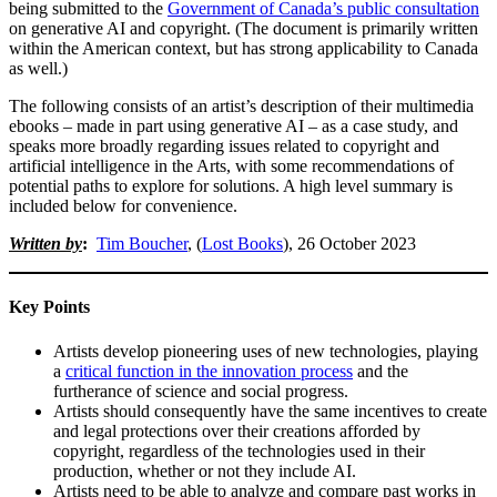
being submitted to the
Government of Canada’s public consultation
on generative AI and copyright. (The document is primarily written
within the American context, but has strong applicability to Canada
as well.)
The following consists of an artist’s description of their multimedia
ebooks – made in part using generative AI – as a case study, and
speaks more broadly regarding issues related to copyright and
artificial intelligence in the Arts, with some recommendations of
potential paths to explore for solutions. A high level summary is
included below for convenience.
Written by
:
Tim Boucher
, (
Lost Books
), 26 October 2023
Key Points
Artists develop pioneering uses of new technologies, playing
a
critical function in the innovation process
and the
furtherance of science and social progress.
Artists should consequently have the same incentives to create
and legal protections over their creations afforded by
copyright, regardless of the technologies used in their
production, whether or not they include AI.
Artists need to be able to analyze and compare past works in