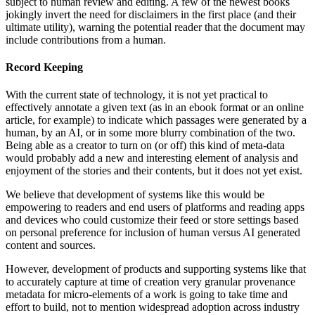
subject to human review and editing. A few of the newest books
jokingly invert the need for disclaimers in the first place (and their
ultimate utility), warning the potential reader that the document may
include contributions from a human.
Record Keeping
With the current state of technology, it is not yet practical to
effectively annotate a given text (as in an ebook format or an online
article, for example) to indicate which passages were generated by a
human, by an AI, or in some more blurry combination of the two.
Being able as a creator to turn on (or off) this kind of meta-data
would probably add a new and interesting element of analysis and
enjoyment of the stories and their contents, but it does not yet exist.
We believe that development of systems like this would be
empowering to readers and end users of platforms and reading apps
and devices who could customize their feed or store settings based
on personal preference for inclusion of human versus AI generated
content and sources.
However, development of products and supporting systems like that
to accurately capture at time of creation very granular provenance
metadata for micro-elements of a work is going to take time and
effort to build, not to mention widespread adoption across industry