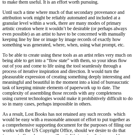
to make them useful. It is an effort worth pursuing.
Until such a time where much of that secondary provenance and
attribution work might be reliably automated and included at a
granular level within a work, there are many modes of primary
artistic creation where it wouldn’t be desirable (or perhaps always
even possible) as an artist to have to be concerned with manually
keeping line by line or image by image records of exactly how
something was generated, where, when, using what prompt, etc.
To be able to create using these tools as an artist relies very much on
being able to get into a “flow state” with them, so your ideas flow
out of you and come to life using the tool seamlessly through a
process of iterative inspiration and direction. It would turn the
pleasurable expression of creating something deeply interesting and
meaningful and beautiful in the moment into a kind of bureaucratic
task of keeping minute elements of paperwork up to date. The
complexity of assembling those records with any completeness
using current technologies would make it prohibitively difficult to do
so in many cases, perhaps impossible in others.
As a result, Lost Books has not retained any such records which
would be easy with a reasonable amount of effort to put together as
a comprehensive supporting document for the purposes of filing our
works with the US Copyright Office, should we desire to do that