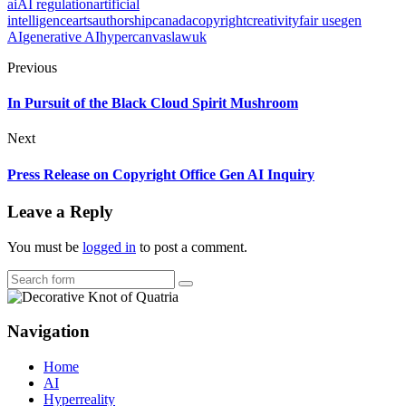
ai
AI regulation
artificial
intelligence
arts
authorship
canada
copyright
creativity
fair use
gen
AI
generative AI
hypercanvas
law
uk
Previous
In Pursuit of the Black Cloud Spirit Mushroom
Next
Press Release on Copyright Office Gen AI Inquiry
Leave a Reply
You must be
logged in
to post a comment.
Search
Navigation
Home
AI
Hyperreality