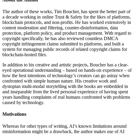
The author of these works, Tim Boucher, has spent the better part of
a decade working in online Trust & Safety for the likes of platforms,
blockchain protocols, and non-profits. He has worked extensively in
content moderation and filtering, counter-disinformation, data
protection, platform policy, and product management. With regard to
copyright specifically, he has also reviewed countless DMCA
copyright infringement claims submitted to platforms, and built a
system for managing public records of related copyright claims for
blockchain-hosted files.
In addition to his creative and artistic projects, Boucher has a clear-
eyed operational understanding – based on hands-on experience – of
how the best intentions of technology’s creators can go astray when
confronted with simple human nature. His creative work and
dystopian multi-modal storytelling with the books are embedded in
and inseparable from the lived personal experience of having spent
years handling complaints of real humans confronted with problems
caused by technology.
Motivations
Whereas for other types of writing, AI’s known limitations around
misinformation might be a drawback, the author makes use of AI