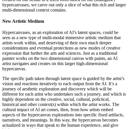
hypercanvases, we carve out only a slice of what this rich and larger
multi-dimensional context contains.
New Artistic Medium
Hypercanvases, as an exploration of AI’s latent spaces, could be
seen as a new type of multi-modal immersive artistic medium that
artists work within, and deserving of their own much deeper
considerations and eventual protections as new modes of creative
expression that further the arts and sciences. Just as a traditional
painter works on the two dimensional canvas with paints, an AI
artist navigates and creates on this larger high-dimensional
hypercanvas.
The specific path taken through latent space is guided by the artist’s
vision and reactions iteratively to each output from the AI. It’s a
journey of aesthetic exploration and discovery which will be
different for each artist who undertakes such a journey, and which is
highly dependent on the creative, social, cultural, polictical,
historical and other context(s) within which the artist works. The
cultural impact of AI art comes, then, from how artists embed
aspects of the hypercanvas explorations into specific fixed artifacts,
narratives, and meanings. In this way, the hypercanvas becomes
actualized in ways that speak to the human experience, and give