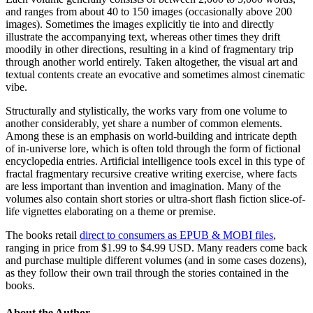
and ranges from about 40 to 150 images (occasionally above 200
images). Sometimes the images explicitly tie into and directly
illustrate the accompanying text, whereas other times they drift
moodily in other directions, resulting in a kind of fragmentary trip
through another world entirely. Taken altogether, the visual art and
textual contents create an evocative and sometimes almost cinematic
vibe.
Structurally and stylistically, the works vary from one volume to
another considerably, yet share a number of common elements.
Among these is an emphasis on world-building and intricate depth
of in-universe lore, which is often told through the form of fictional
encyclopedia entries. Artificial intelligence tools excel in this type of
fractal fragmentary recursive creative writing exercise, where facts
are less important than invention and imagination. Many of the
volumes also contain short stories or ultra-short flash fiction slice-of-
life vignettes elaborating on a theme or premise.
The books retail
direct to consumers as EPUB & MOBI files
,
ranging in price from $1.99 to $4.99 USD. Many readers come back
and purchase multiple different volumes (and in some cases dozens),
as they follow their own trail through the stories contained in the
books.
About the Author