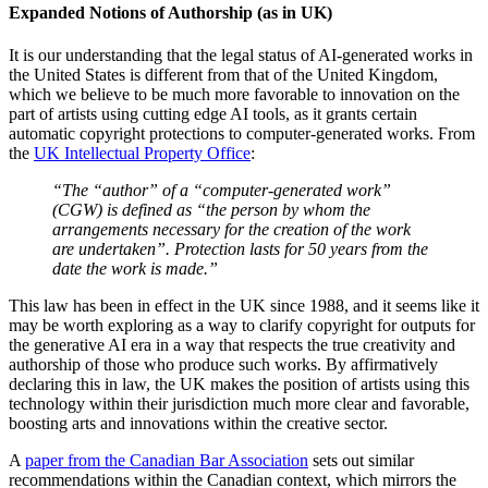
Expanded Notions of Authorship (as in UK)
It is our understanding that the legal status of AI-generated works in
the United States is different from that of the United Kingdom,
which we believe to be much more favorable to innovation on the
part of artists using cutting edge AI tools, as it grants certain
automatic copyright protections to computer-generated works. From
the
UK Intellectual Property Office
:
“The “author” of a “computer-generated work”
(CGW) is defined as “the person by whom the
arrangements necessary for the creation of the work
are undertaken”. Protection lasts for 50 years from the
date the work is made.”
This law has been in effect in the UK since 1988, and it seems like it
may be worth exploring as a way to clarify copyright for outputs for
the generative AI era in a way that respects the true creativity and
authorship of those who produce such works. By affirmatively
declaring this in law, the UK makes the position of artists using this
technology within their jurisdiction much more clear and favorable,
boosting arts and innovations within the creative sector.
A
paper from the Canadian Bar Association
sets out similar
recommendations within the Canadian context, which mirrors the