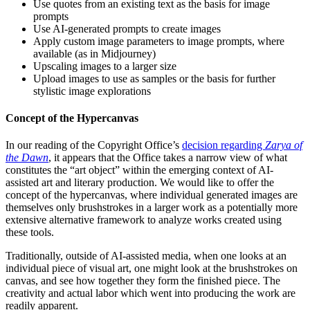
Use quotes from an existing text as the basis for image
prompts
Use AI-generated prompts to create images
Apply custom image parameters to image prompts, where
available (as in Midjourney)
Upscaling images to a larger size
Upload images to use as samples or the basis for further
stylistic image explorations
Concept of the Hypercanvas
In our reading of the Copyright Office’s
decision regarding
Zarya of
the Dawn
, it appears that the Office takes a narrow view of what
constitutes the “art object” within the emerging context of AI-
assisted art and literary production. We would like to offer the
concept of the hypercanvas, where individual generated images are
themselves only brushstrokes in a larger work as a potentially more
extensive alternative framework to analyze works created using
these tools.
Traditionally, outside of AI-assisted media, when one looks at an
individual piece of visual art, one might look at the brushstrokes on
canvas, and see how together they form the finished piece. The
creativity and actual labor which went into producing the work are
readily apparent.