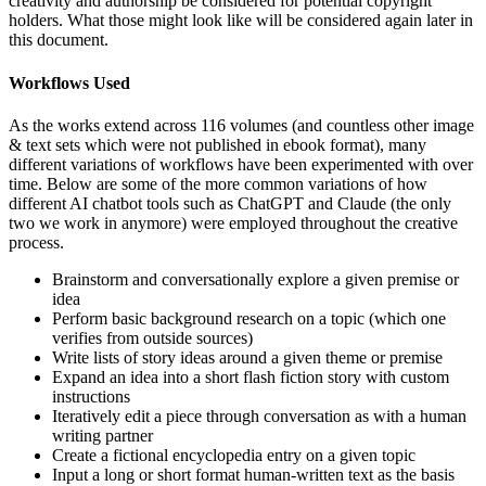
creativity and authorship be considered for potential copyright
holders. What those might look like will be considered again later in
this document.
Workflows Used
As the works extend across 116 volumes (and countless other image
& text sets which were not published in ebook format), many
different variations of workflows have been experimented with over
time. Below are some of the more common variations of how
different AI chatbot tools such as ChatGPT and Claude (the only
two we work in anymore) were employed throughout the creative
process.
Brainstorm and conversationally explore a given premise or
idea
Perform basic background research on a topic (which one
verifies from outside sources)
Write lists of story ideas around a given theme or premise
Expand an idea into a short flash fiction story with custom
instructions
Iteratively edit a piece through conversation as with a human
writing partner
Create a fictional encyclopedia entry on a given topic
Input a long or short format human-written text as the basis