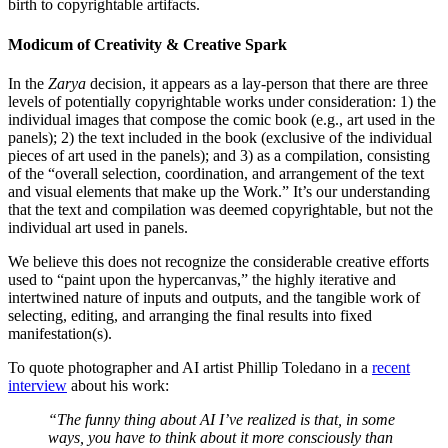
birth to copyrightable artifacts.
Modicum of Creativity & Creative Spark
In the
Zarya
decision, it appears as a lay-person that there are three
levels of potentially copyrightable works under consideration: 1) the
individual images that compose the comic book (e.g., art used in the
panels); 2) the text included in the book (exclusive of the individual
pieces of art used in the panels); and 3) as a compilation, consisting
of the “overall selection, coordination, and arrangement of the text
and visual elements that make up the Work.” It’s our understanding
that the text and compilation was deemed copyrightable, but not the
individual art used in panels.
We believe this does not recognize the considerable creative efforts
used to “paint upon the hypercanvas,” the highly iterative and
intertwined nature of inputs and outputs, and the tangible work of
selecting, editing, and arranging the final results into fixed
manifestation(s).
To quote photographer and AI artist Phillip Toledano in a
recent
interview
about his work:
“The funny thing about AI I’ve realized is that, in some
ways, you have to think about it more consciously than