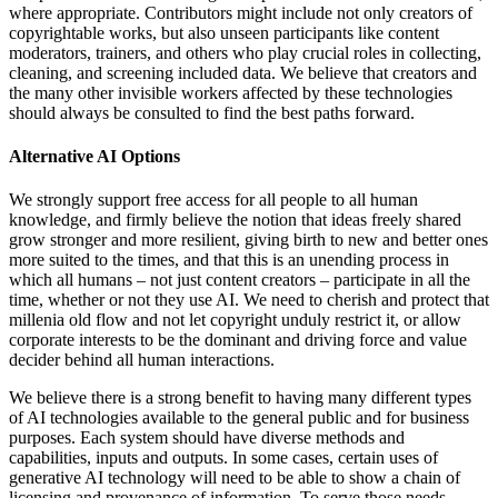
where appropriate. Contributors might include not only creators of
copyrightable works, but also unseen participants like content
moderators, trainers, and others who play crucial roles in collecting,
cleaning, and screening included data. We believe that creators and
the many other invisible workers affected by these technologies
should always be consulted to find the best paths forward.
Alternative AI Options
We strongly support free access for all people to all human
knowledge, and firmly believe the notion that ideas freely shared
grow stronger and more resilient, giving birth to new and better ones
more suited to the times, and that this is an unending process in
which all humans – not just content creators – participate in all the
time, whether or not they use AI. We need to cherish and protect that
millenia old flow and not let copyright unduly restrict it, or allow
corporate interests to be the dominant and driving force and value
decider behind all human interactions.
We believe there is a strong benefit to having many different types
of AI technologies available to the general public and for business
purposes. Each system should have diverse methods and
capabilities, inputs and outputs. In some cases, certain uses of
generative AI technology will need to be able to show a chain of
licensing and provenance of information. To serve those needs,