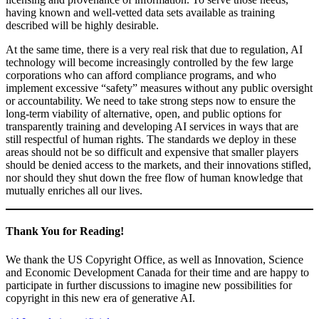
having known and well-vetted data sets available as training
described will be highly desirable.
At the same time, there is a very real risk that due to regulation, AI
technology will become increasingly controlled by the few large
corporations who can afford compliance programs, and who
implement excessive “safety” measures without any public oversight
or accountability. We need to take strong steps now to ensure the
long-term viability of alternative, open, and public options for
transparently training and developing AI services in ways that are
still respectful of human rights. The standards we deploy in these
areas should not be so difficult and expensive that smaller players
should be denied access to the markets, and their innovations stifled,
nor should they shut down the free flow of human knowledge that
mutually enriches all our lives.
Thank You for Reading
!
We thank the US Copyright Office, as well as Innovation, Science
and Economic Development Canada for their time and are happy to
participate in further discussions to imagine new possibilities for
copyright in this new era of generative AI.