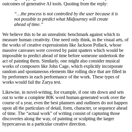
outcomes of generative AI tools. Quoting from the reply:
“…the process is not controlled by the user because it is
not possible to predict what Midjourney will create
ahead of time.”
We believe this to be an unrealistic benchmark against which to
measure human creativity. One need only think, in the visual arts, of
the works of creative expressionists like Jackson Pollack, whose
massive canvases were covered by paint spatters which would be
impossible to predict ahead of time before someone undertook the
act of painting them. Similarly, one might also consider musical
works of composers like John Cage, which explicitly incorporate
random and spontaneous elements like rolling dice that are filled in
by performers in each performance of the work. These types of
works would fail the Zarya test.
Likewise, in novel-writing, for example, if one sits down and sets
out to write a complete 80K word human-generated work over the
course of a year, even the best planners and outliners do not happen
upon all the particulars of detail, form, character, or sequence ahead
of time. The “actual work” of writing consist of capturing those
discoveries along the way, of painting or sculpting the larger
hypercanvas in a particular creative direction.