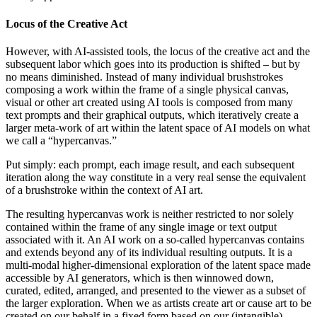
Locus of the Creative Act
However, with AI-assisted tools, the locus of the creative act and the
subsequent labor which goes into its production is shifted – but by
no means diminished. Instead of many individual brushstrokes
composing a work within the frame of a single physical canvas,
visual or other art created using AI tools is composed from many
text prompts and their graphical outputs, which iteratively create a
larger meta-work of art within the latent space of AI models on what
we call a “hypercanvas.”
Put simply: each prompt, each image result, and each subsequent
iteration along the way constitute in a very real sense the equivalent
of a brushstroke within the context of AI art.
The resulting hypercanvas work is neither restricted to nor solely
contained within the frame of any single image or text output
associated with it. An AI work on a so-called hypercanvas contains
and extends beyond any of its individual resulting outputs. It is a
multi-modal higher-dimensional exploration of the latent space made
accessible by AI generators, which is then winnowed down,
curated, edited, arranged, and presented to the viewer as a subset of
the larger exploration. When we as artists create art or cause art to be
created on our behalf in a fixed form based on our (intangible)