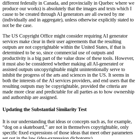
different federally in Canada, and provincially in Quebec where we
produce our works) is absolutely that the images and texts which I
cause to be created through AI generators are all owned by me
(individually and in aggregate), unless otherwise explicitly stated to
not be the case.
The US Copyright Office might consider requiring AI generator
services make clear in their user agreements that the resulting
outputs are not copyrightable within the United States, if that is
determined to be so, since commercial use of outputs and
productivity is a big part of the value draw of these tools. However,
it must also be considered whether making all AI-generated or
assisted outputs uncopyrightable might unintentionally serve to
inhibit the progress of the arts and sciences in the US. It seems in
both the interests of the AI services providers, and end users that the
resulting outputs may be copyrightable, provided the criteria are
made more clear and predictable for all parties as to how ownership
and authorship are assigned.
Updating the Substantial Similarity Test
It is our understanding that ideas or concepts such as, for example,
“dog on a skateboard,” are not in themselves copyrightable, only
specific fixed expressions of those ideas that meet other parameters
set out in the law (idea-expression dichotomy).