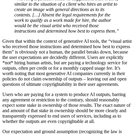
similar to the situation of a client who hires an artist to
create an image with general directions as to its
contents. […] Absent the legal requirements for the
work to qualify as a work made for hire, the author
would be the visual artist who received those
instructions and determined how best to express them.”
Given that within the context of generative AI tools, the “visual artist
who received those instructions and determined how best to express
them” is obviously not a human, the parallel breaks down, because
the user expectations are decidedly different. Users are explicitly
*not* hiring human artists, but are paying a technology service for
outputs, often per credit or for a monthly capped usage fee. It’s
worth noting that most generative AI companies currently in their
policies do not claim ownership of outputs – leaving out and open
questions of ultimate copyrightability in their user agreements.
Users who are paying for a system to produce AI outputs, barring
any agreement or restriction to the contrary, should reasonably
expect some stake in ownership of those results. The exact nature of
and amount of that stake in ownership should be more clearly and
transparently expressed to end users of services, including as to
whether the outputs are even copyrightable at all.
Our expectation and ground assumption (recognizing the law is