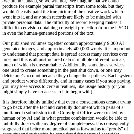
(we are in Canada, so we will not). We imagine that we could
produce for example partial transcripts from some tools, but they
wouldn’t easily paint the true picture of the creative work which
went into it, and any such records are likely to be mingled with
private personal data. The difficulty of record-keeping makes it
difficult to envision obtaining copyright protection from the USCO
in even the human-generated portions of the text.
Our published volumes together contain approximately 9,000 AI-
generated images, and approximately 400,000 words. It is important
to understand that prompt data is spread across many services over
time, and this is all unstructured data in multiple different formats,
much of which is unsearchable. Additionally, sometimes services
one used to create something in the past shut down, or one may
delete one’s account because they change their policies. Each system
and product works differently, and in many cases if you stop paying,
you may lose access to certain features, like usage history (or you
might simply have no access to it to begin with).
It is therefore highly unlikely that even a conscientious creator trying
to go back after the fact and carefully document which parts of a
multi-media submission to the Copyright Office were created by
human or by AI and in what precise combination would be able to
faithfully do so with any degree of completeness. It is consequently
suggested that better more practical paths forward as to “proofs” of