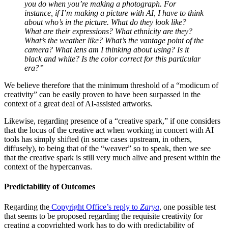
you do when you’re making a photograph. For
instance, if I’m making a picture with AI, I have to think
about who’s in the picture. What do they look like?
What are their expressions? What ethnicity are they?
What’s the weather like? What’s the vantage point of the
camera? What lens am I thinking about using? Is it
black and white? Is the color correct for this particular
era?”
We believe therefore that the minimum threshold of a “modicum of
creativity” can be easily proven to have been surpassed in the
context of a great deal of AI-assisted artworks.
Likewise, regarding presence of a “creative spark,” if one considers
that the locus of the creative act when working in concert with AI
tools has simply shifted (in some cases upstream, in others,
diffusely), to being that of the “weaver” so to speak, then we see
that the creative spark is still very much alive and present within the
context of the hypercanvas.
Predictability of Outcomes
Regarding the
Copyright Office’s reply to
Zarya
, one possible test
that seems to be proposed regarding the requisite creativity for
creating a copyrighted work has to do with predictability of