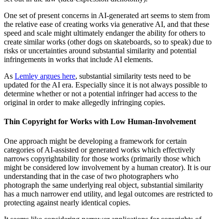
One set of present concerns in AI-generated art seems to stem from
the relative ease of creating works via generative AI, and that these
speed and scale might ultimately endanger the ability for others to
create similar works (other dogs on skateboards, so to speak) due to
risks or uncertainties around substantial similarity and potential
infringements in works that include AI elements.
As
Lemley argues here
, substantial similarity tests need to be
updated for the AI era. Especially since it is not always possible to
determine whether or not a potential infringer had access to the
original in order to make allegedly infringing copies.
Thin Copyright for Works with Low Human-Involvement
One approach might be developing a framework for certain
categories of AI-assisted or generated works which effectively
narrows copyrightability for those works (primarily those which
might be considered low involvement by a human creator). It is our
understanding that in the case of two photographers who
photograph the same underlying real object, substantial similarity
has a much narrower end utility, and legal outcomes are restricted to
protecting against nearly identical copies.