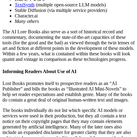
TextSynth
(multiple open-source LLM models)
Stable Diffusion (via multiple service providers)
Character.ai
Many others
The AI Lore Books also serve as a sort of historical record and
commentary, documenting the state-of-the-art capacities of these
tools (for the good and the bad) as viewed through the twin lenses of
art and fiction at different points in the development of these models.
Within a few years, what is contained within these books will look
quaint and vintage in comparison as these technologies progress.
Informing Readers About Use of AI
Lost Books promotes itself to prospective readers as an “AI
Publisher” and bills the books as “Illustrated AI Mini-Novels” to
help set reader expectations and establish genre. Many of the books
do contain a great deal of original human-written text and images.
The books individually do not list which specific AI models or
services were used in their production, but they all contain a text
notice on their copyright pages that they may contain elements
generated by artificial intelligence. Many of the later ones also
include an expanded disclaimer for greater clarity that they are also