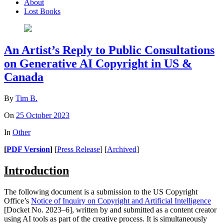
About
Lost Books
An Artist’s Reply to Public Consultations
on Generative AI Copyright in US &
Canada
By
Tim B.
On
25 October 2023
In
Other
[
PDF Version
]
[
Press Release
] [
Archived
]
Introduction
The following document is a submission to the US Copyright
Office’s
Notice of Inquiry on Copyright and Artificial Intelligence
[Docket No. 2023–6], written by and submitted as a content creator
using AI tools as part of the creative process. It is simultaneously