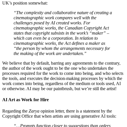
UK’s position somewhat:
“The complexity and collaborative nature of creating a
cinematographic work compares well with the
challenges posed by AI created works. For
cinematographic works, the Canadian Copyright Act
states that copyright subsists in the work’s “maker” –
which can even be a corporation. In relation to
cinematographic works, the Act defines a maker as
“the person by whom the arrangements necessary for
the making of the work are undertaken.”
We believe that by default, barring any agreements to the contrary,
the author of the work ought to be the one who undertakes the
processes required for the work to come into being, and who selects
the tools, and executes the decision-making processes by which the
work comes into being, regardless of the medium or tools used, AI
or otherwise. AI may be our paintbrush, but we’re still the artist!
AI Art as Work for Hire
Regarding the
Zarya
opinion letter, there is a statement by the
Copyright Office that when artists are using generative AI tools:
“…Prompts function closer to suggestions than orders,