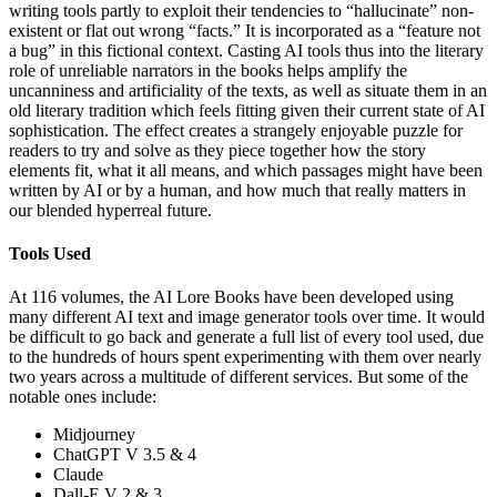
writing tools partly to exploit their tendencies to “hallucinate” non-
existent or flat out wrong “facts.” It is incorporated as a “feature not
a bug” in this fictional context. Casting AI tools thus into the literary
role of unreliable narrators in the books helps amplify the
uncanniness and artificiality of the texts, as well as situate them in an
old literary tradition which feels fitting given their current state of AI
sophistication. The effect creates a strangely enjoyable puzzle for
readers to try and solve as they piece together how the story
elements fit, what it all means, and which passages might have been
written by AI or by a human, and how much that really matters in
our blended hyperreal future.
Tools Used
At 116 volumes, the AI Lore Books have been developed using
many different AI text and image generator tools over time. It would
be difficult to go back and generate a full list of every tool used, due
to the hundreds of hours spent experimenting with them over nearly
two years across a multitude of different services. But some of the
notable ones include:
Midjourney
ChatGPT V 3.5 & 4
Claude
Dall-E V 2 & 3