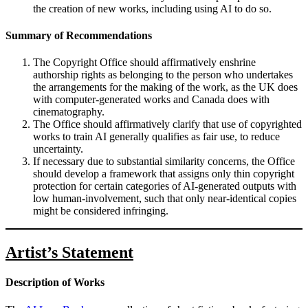
the creation of new works, including using AI to do so.
Summary of Recommendations
The Copyright Office should affirmatively enshrine
authorship rights as belonging to the person who undertakes
the arrangements for the making of the work, as the UK does
with computer-generated works and Canada does with
cinematography.
The Office should affirmatively clarify that use of copyrighted
works to train AI generally qualifies as fair use, to reduce
uncertainty.
If necessary due to substantial similarity concerns, the Office
should develop a framework that assigns only thin copyright
protection for certain categories of AI-generated outputs with
low human-involvement, such that only near-identical copies
might be considered infringing.
Artist’s Statement
Description of Works