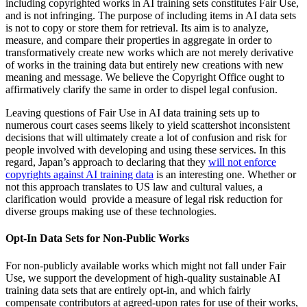
including copyrighted works in AI training sets constitutes Fair Use,
and is not infringing. The purpose of including items in AI data sets
is not to copy or store them for retrieval. Its aim is to analyze,
measure, and compare their properties in aggregate in order to
transformatively create new works which are not merely derivative
of works in the training data but entirely new creations with new
meaning and message. We believe the Copyright Office ought to
affirmatively clarify the same in order to dispel legal confusion.
Leaving questions of Fair Use in AI data training sets up to
numerous court cases seems likely to yield scattershot inconsistent
decisions that will ultimately create a lot of confusion and risk for
people involved with developing and using these services. In this
regard, Japan’s approach to declaring that they
will not enforce
copyrights against AI training data
is an interesting one. Whether or
not this approach translates to US law and cultural values, a
clarification would provide a measure of legal risk reduction for
diverse groups making use of these technologies.
Opt-In Data Sets for Non-Public Works
For non-publicly available works which might not fall under Fair
Use, we support the development of high-quality sustainable AI
training data sets that are entirely opt-in, and which fairly
compensate contributors at agreed-upon rates for use of their works,