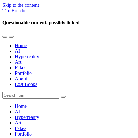
Skip to the content
Tim Boucher
Questionable content, possibly linked
Toggle
Toggle
the
the
Home
mobile
search
AI
menu
field
Hyperreality
Art
Fakes
Portfolio
About
Lost Books
Search
Home
AI
Hyperreality
Art
Fakes
Portfolio