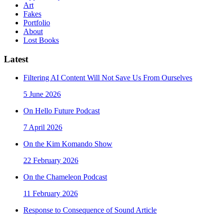
Art
Fakes
Portfolio
About
Lost Books
Latest
Filtering AI Content Will Not Save Us From Ourselves
5 June 2026
On Hello Future Podcast
7 April 2026
On the Kim Komando Show
22 February 2026
On the Chameleon Podcast
11 February 2026
Response to Consequence of Sound Article