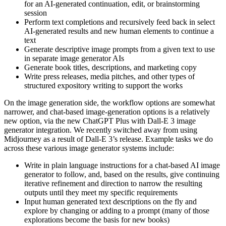
for an AI-generated continuation, edit, or brainstorming
session
Perform text completions and recursively feed back in select
AI-generated results and new human elements to continue a
text
Generate descriptive image prompts from a given text to use
in separate image generator AIs
Generate book titles, descriptions, and marketing copy
Write press releases, media pitches, and other types of
structured expository writing to support the works
On the image generation side, the workflow options are somewhat
narrower, and chat-based image-generation options is a relatively
new option, via the new ChatGPT Plus with Dall-E 3 image
generator integration. We recently switched away from using
Midjourney as a result of Dall-E 3’s release. Example tasks we do
across these various image generator systems include:
Write in plain language instructions for a chat-based AI image
generator to follow, and, based on the results, give continuing
iterative refinement and direction to narrow the resulting
outputs until they meet my specific requirements
Input human generated text descriptions on the fly and
explore by changing or adding to a prompt (many of those
explorations become the basis for new books)