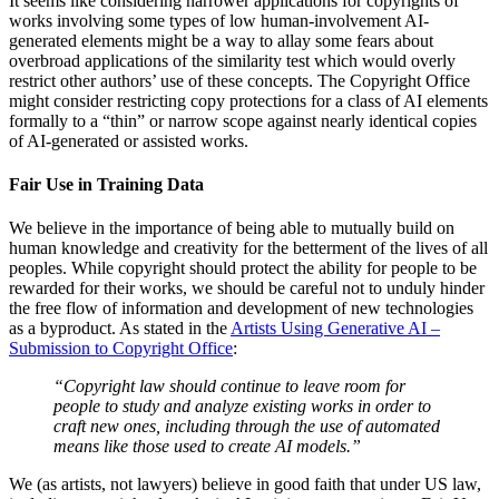
It seems like considering narrower applications for copyrights of
works involving some types of low human-involvement AI-
generated elements might be a way to allay some fears about
overbroad applications of the similarity test which would overly
restrict other authors’ use of these concepts. The Copyright Office
might consider restricting copy protections for a class of AI elements
formally to a “thin” or narrow scope against nearly identical copies
of AI-generated or assisted works.
Fair Use in Training Data
We believe in the importance of being able to mutually build on
human knowledge and creativity for the betterment of the lives of all
peoples. While copyright should protect the ability for people to be
rewarded for their works, we should be careful not to unduly hinder
the free flow of information and development of new technologies
as a byproduct. As stated in the
Artists Using Generative AI –
Submission to Copyright Office
:
“Copyright law should continue to leave room for
people to study and analyze existing works in order to
craft new ones, including through the use of automated
means like those used to create AI models.”
We (as artists, not lawyers) believe in good faith that under US law,