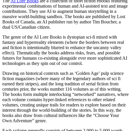
The
AI Lore Books
are a collection of short fiction ebooks featuring
experimental combinations of human and AI-assisted text and image
contributions. They use AI to augment human storytelling in a
massive world-building sandbox. The books are published by Lost
Books of Canada, an AI publisher run by author Tim Boucher, a
dual US/Canadian citizen.
The genre of the AI Lore Books is dystopian sci-fi mixed with
fantasy and hyperreality elements (where the borders between real
and fiction is intentionally blurred to enhance the uncanny valley
effect). Thematically the books address risks, fears, and possible
futures for humans co-existing alongside ever more sophisticated AI
technologies as they spin out of our control.
Drawing on historical contexts such as ‘Golden Age’ pulp science
fiction magazines (where many of the legendary authors of sci fi
earned their stripes), and the long tradition of serial fiction from
centuries prior, the works number 116 volumes as of this writing.
The books form multiple interlocking “networked” narratives, where
each volume contains hyper-linked references to other related
volumes, creating unique trails for readers to explore based on their
interest through the world-building of the stories. In this way, the
books also draw from cultural influences like the “Choose Your
Own Adventure” genre.
Each volume generally consists of between 2,000 to 5,000 words,