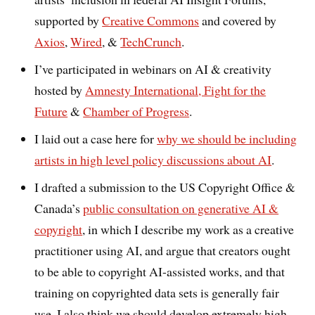
supported by
Creative Commons
and covered by
Axios
,
Wired
, &
TechCrunch
.
I’ve participated in webinars on AI & creativity
hosted by
Amnesty International, Fight for the
Future
&
Chamber of Progress
.
I laid out a case here for
why we should be including
artists in high level policy discussions about AI
.
I drafted a submission to the US Copyright Office &
Canada’s
public consultation on generative AI &
copyright
, in which I describe my work as a creative
practitioner using AI, and argue that creators ought
to be able to copyright AI-assisted works, and that
training on copyrighted data sets is generally fair
use. I also think we should develop extremely high