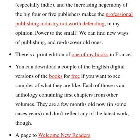
(especially indie), and the increasing hegemony of
the big four or five publishers makes the
professional
publishing industry not worth defending
, in my
opinion. Power to the small! We can find new ways
of publishing, and re-discover old ones.
There’s a print edition of
one of my books
in France.
You can download a couple of the English digital
versions of the
books
for
free
if you want to see
samples of what they are like. Each of those is an
anthology containing first chapters from other
volumes. They are a few months old now (in some
cases years) and don’t reflect any of the latest work,
though.
A page to
Welcome New Readers
.