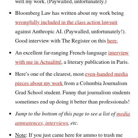
well my work. (Paywalled, unfortunately.)
Bloomberg Law has written about my work being
wrongfully included in the class action lawsuit
against Anthropic AI. (Paywalled, unfortunately!).
Good interview with The Register on this
here
.
An excellent far-ranging French-language
interview
with me in Actualitté
, a literary publication in Paris.
Here’s one of the clearest, most
even-handed media
pieces about my work
from a Columbia Journalism
Grad School student. Funny that journalism students
sometimes end up doing it better than professionals!
Jump to the bottom of this page to see a list of
media
appearences, interviews
, etc.
Note
: If you just came here for ammo to trash me