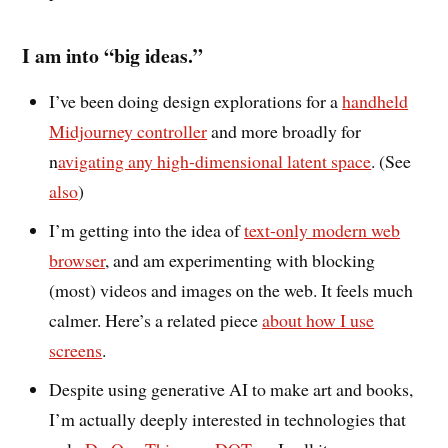
I am into “big ideas.”
I’ve been doing design explorations for a
handheld
Midjourney controller
and more broadly for
n
avigating any high-dimensional latent space
. (See
also
)
I’m getting into the idea of
text-only modern web
browser
, and am experimenting with blocking
(most) videos and images on the web. It feels much
calmer. Here’s a related piece
about how I use
screens
.
Despite using generative AI to make art and books,
I’m actually deeply interested in technologies that