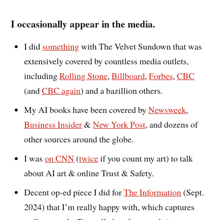
I occasionally appear in the media.
I did
something
with The Velvet Sundown that was
extensively covered by countless media outlets,
including
Rolling Stone
,
Billboard
,
Forbes
,
CBC
(and
CBC again
) and a bazillion others.
My AI books have been covered by
Newsweek
,
Business Insider
&
New York Post
, and dozens of
other sources around the globe.
I was
on CNN
(
twice
if you count my art) to talk
about AI art & online Trust & Safety.
Decent op-ed piece I did for
The Information
(Sept.
2024) that I’m really happy with, which captures