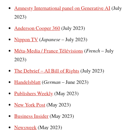
Amnesty International panel on Generative AI
(July
2023)
Anderson Cooper 360
(July 2023)
Nippon TV
(
Japanese
– July 2023)
Méta-Media / France Télévisions
(
French
– July
2023)
The Debrief – AI Bill of Rights
(July 2023)
Handelsblatt
(
German
– June 2023)
Publishers Weekly
(May 2023)
New York Post
(May 2023)
Business Insider
(May 2023)
Newsweek
(May 2023)