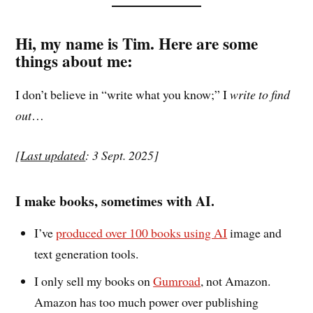
Hi, my name is Tim. Here are some
things about me
:
I don’t believe in “write what you know;” I
write to
find
out
…
[
Last updated
: 3 Sept. 2025]
I make books, sometimes with AI.
I’ve
produced over 100 books using AI
image and
text generation tools.
I only sell my books on
Gumroad
, not Amazon.
Amazon has too much power over publishing