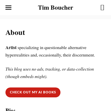
Tim Boucher
About
Artist
specializing in questionable alternative
hyperrealities and, occasionally, their discernment.
This blog uses no ads, tracking, or data-collection
(though embeds might).
CHECK OUT MY AI BOOKS
Bio: