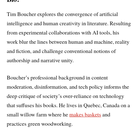
Tim Boucher explores the convergence of artificial
intelligence and human creativity in literature. Resulting
from experimental collaborations with AI tools, his
work blur the lines between human and machine, reality
and fiction, and challenge conventional notions of
authorship and narrative unity.
Boucher’s professional background in content
moderation, disinformation, and tech policy informs the
deep critique of society’s over-reliance on technology
that suffuses his books. He lives in Quebec, Canada on a
small willow farm where he
makes baskets
and
practices green woodworking.