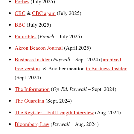
Forbes
(July 2025)
CBC
&
CBC again
(July 2025)
BBC
(July 2025)
Futuribles
(
French
– July 2025)
Akron Beacon Journal
(April 2025)
Business Insider
(
Paywall
– Sept. 2024) [
archived
free version
] & Another mention
in Business Insider
(Sept. 2024)
The Information
(
Op-Ed,
Paywall
– Sept. 2024)
The Guardian
(Sept. 2024)
The Register – Full Length Interview
(Aug. 2024)
Bloomberg Law
(
Paywall –
Aug. 2024)