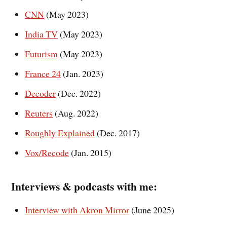
CNN
(May 2023)
India TV
(May 2023)
Futurism
(May 2023)
France 24
(Jan. 2023)
Decoder
(Dec. 2022)
Reuters
(Aug. 2022)
Roughly Explained
(Dec. 2017)
Vox/Recode
(Jan. 2015)
Interviews & podcasts with
me
:
Interview with Akron Mirror
(June 2025)