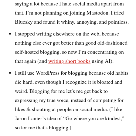
saying a lot because I hate social media apart from
that. I’m not planning on joining Mastodon. I tried
Bluesky and found it whiny, annoying, and pointless.
I stopped writing elsewhere on the web, because
nothing else ever got better than good old-fashioned
self-hosted blogging, so now I’m concentrating on
that again (and
writing short books
using AI).
I still use WordPress for blogging because old habits
die hard, even though I recognize it is bloated and
weird. Blogging for me let’s me get back to
expressing my true voice, instead of competing for
likes & shouting at people on social media. (I like
Jaron Lanier’s idea of “Go where you are kindest,”
so for me that’s blogging.)