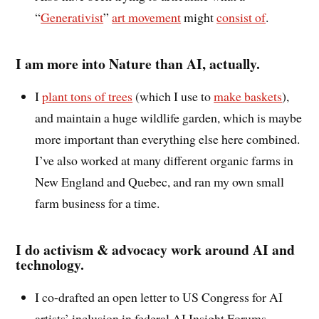
“
Generativist
”
art movement
might
consist of
.
I am more into Nature than AI, actually.
I
plant tons of trees
(which I use to
make baskets
),
and maintain a huge wildlife garden, which is maybe
more important than everything else here combined.
I’ve also worked at many different organic farms in
New England and Quebec, and ran my own small
farm business for a time.
I do activism & advocacy work around AI and
technology.
I co-drafted an open letter to US Congress for AI
artists’ inclusion in federal AI Insight Forums,