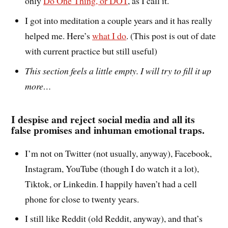
only
Do One Thing, or DOT
, as I call it.
I got into meditation a couple years and it has really
helped me. Here’s
what I do
. (This post is out of date
with current practice but still useful)
This section feels a little empty. I will try to fill it up
more…
I despise and reject social media and all its
false promises and inhuman emotional traps.
I’m not on Twitter (not usually, anyway), Facebook,
Instagram, YouTube (though I do watch it a lot),
Tiktok, or Linkedin. I happily haven’t had a cell
phone for close to twenty years.
I still like Reddit (old Reddit, anyway), and that’s