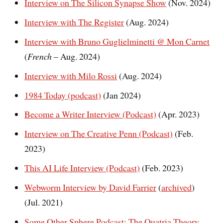
Interview on The Silicon Synapse Show
(Nov. 2024)
Interview with The Register
(Aug. 2024)
Interview with Bruno Guglielminetti @ Mon Carnet
(
French
– Aug. 2024)
Interview with Milo Rossi
(Aug. 2024)
1984 Today (podcast)
(Jan 2024)
Become a Writer Interview (Podcast)
(Apr. 2023)
Interview on The Creative Penn (Podcast)
(Feb.
2023)
This AI Life Interview (Podcast)
(Feb. 2023)
Webworm Interview by David Farrier
(
archived
)
(Jul. 2021)
Some Other Sphere Podcast: The Quatria Theory