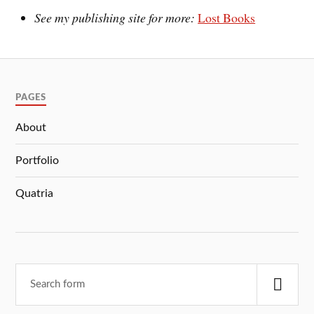
See my publishing site for more:
Lost Books
PAGES
About
Portfolio
Quatria