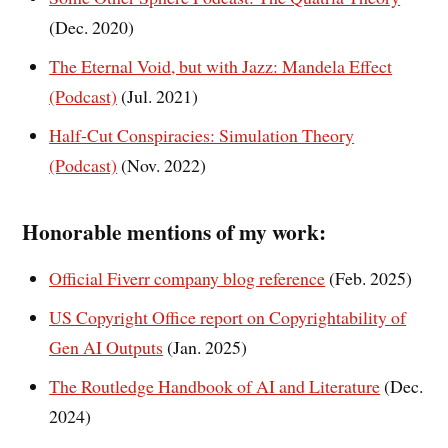
(Dec. 2020)
The Eternal Void, but with Jazz: Mandela Effect
(Podcast)
(Jul. 2021)
Half-Cut Conspiracies: Simulation Theory
(Podcast)
(Nov. 2022)
Honorable mentions of my work:
Official Fiverr company blog reference
(Feb. 2025)
US Copyright Office report on Copyrightability of
Gen AI Outputs
(Jan. 2025)
The Routledge Handbook of AI and Literature
(Dec.
2024)