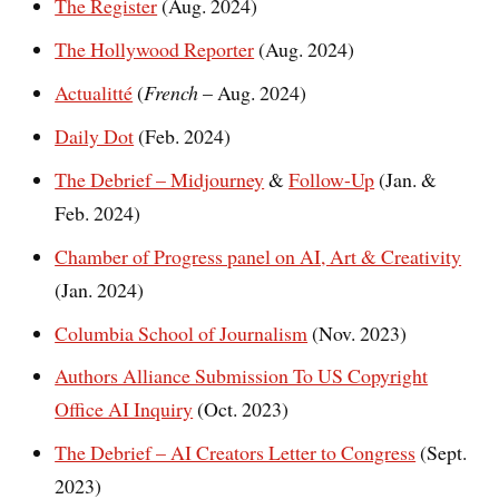
The Register
(Aug. 2024)
The Hollywood Reporter
(Aug. 2024)
Actualitté
(
French
– Aug. 2024)
Daily Dot
(Feb. 2024)
The Debrief – Midjourney
&
Follow-Up
(Jan. &
Feb. 2024)
Chamber of Progress panel on AI, Art & Creativity
(Jan. 2024)
Columbia School of Journalism
(Nov. 2023)
Authors Alliance Submission To US Copyright
Office AI Inquiry
(Oct. 2023)
The Debrief – AI Creators Letter to Congress
(Sept.
2023)