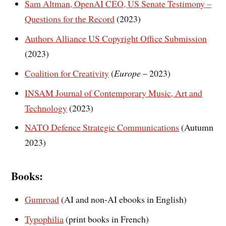
Sam Altman, OpenAI CEO, US Senate Testimony –
Questions for the Record
(2023)
Authors Alliance US Copyright Office Submission
(2023)
Coalition for Creativity
(
Europe
– 2023)
INSAM Journal of Contemporary Music, Art and
Technology
(2023)
NATO Defence Strategic Communications
(Autumn
2023)
Books:
Gumroad
(AI and non-AI ebooks in English)
Typophilia
(print books in French)