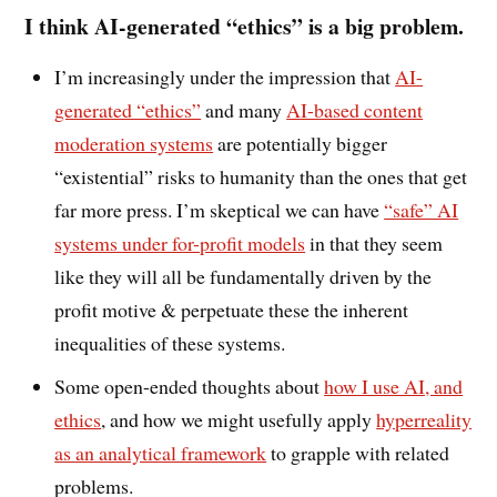
I think
AI-generated “ethics” is a big problem.
I’m increasingly under the impression that
AI-
generated “ethics”
and many
AI-based content
moderation systems
are potentially bigger
“existential” risks to humanity than the ones that get
far more press. I’m skeptical we can have
“safe” AI
systems under for-profit models
in that they seem
like they will all be fundamentally driven by the
profit motive & perpetuate these the inherent
inequalities of these systems.
Some open-ended thoughts about
how I use AI, and
ethics
, and how we might usefully apply
hyperreality
as an analytical framework
to grapple with related
problems.