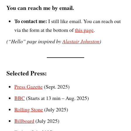
You can reach me by email.
To contact me:
I still like email. You can reach out
via the form at the bottom of
this page
.
(“Hello” page inspired by
Alastair Johnston
)
Selected
Press:
Press Gazette
(Sept. 2025)
BBC
(Starts at 13 min – Aug. 2025)
Rolling Stone
(July 2025)
Billboard
(July 2025)