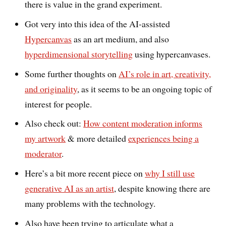
there is value in the grand experiment.
Got very into this idea of the AI-assisted
Hypercanvas
as an art medium, and also
hyperdimensional storytelling
using hypercanvases.
Some further thoughts on
AI’s role in art, creativity,
and originality
, as it seems to be an ongoing topic of
interest for people.
Also check out:
How content moderation informs
my artwork
& more detailed
experiences being a
moderator
.
Here’s a bit more recent piece on
why I still use
generative AI as an artist
, despite knowing there are
many problems with the technology.
Also have been trying to articulate what a