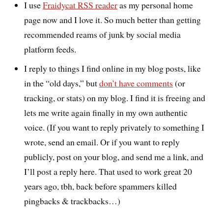
I use
Fraidycat RSS reader
as my personal home
page now and I love it. So much better than getting
recommended reams of junk by social media
platform feeds.
I reply to things I find online in my blog posts, like
in the “old days,” but
don’t have comments
(or
tracking, or stats) on my blog. I find it is freeing and
lets me write again finally in my own authentic
voice. (If you want to reply privately to something I
wrote, send an email. Or if you want to reply
publicly, post on your blog, and send me a link, and
I’ll post a reply here. That used to work great 20
years ago, tbh, back before spammers killed
pingbacks & trackbacks…)