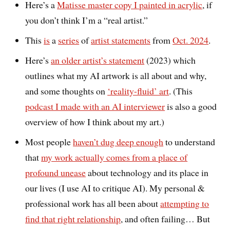
Here’s a
Matisse master copy I painted in acrylic
, if
you don’t think I’m a “real artist.”
This
is
a
series
of
artist statements
from
Oct. 2024
.
Here’s
an older artist’s statement
(2023) which
outlines what my AI artwork is all about and why,
and some thoughts on
‘reality-fluid’ art
. (This
podcast I made with an AI interviewer
is also a good
overview of how I think about my art.)
Most people
haven’t dug deep enough
to understand
that
my work actually comes from a place of
profound unease
about technology and its place in
our lives (I use AI to critique AI). My personal &
professional work has all been about
attempting to
find that right relationship
, and often failing… But