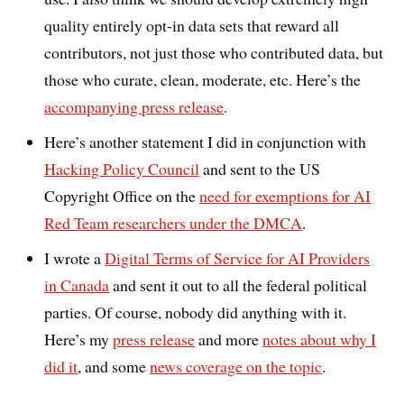
quality entirely opt-in data sets that reward all
contributors, not just those who contributed data, but
those who curate, clean, moderate, etc. Here’s the
accompanying press release
.
Here’s another statement I did in conjunction with
Hacking Policy Council
and sent to the US
Copyright Office on the
need for exemptions for AI
Red Team researchers under the DMCA
.
I wrote a
Digital Terms of Service for AI Providers
in Canada
and sent it out to all the federal political
parties. Of course, nobody did anything with it.
Here’s my
press release
and more
notes about why I
did it
, and some
news coverage on the topic
.