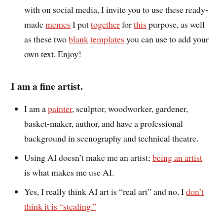
with on social media, I invite you to use these ready-
made
memes
I put
together
for
this
purpose, as well
as these two
blank
templates
you can use to add your
own text. Enjoy!
I am a fine artist.
I am a
painter
, sculptor, woodworker, gardener,
basket-maker, author, and have a professional
background in scenography and technical theatre.
Using AI doesn’t make me an artist;
being an artist
is what makes me use AI.
Yes, I really think AI art is “real art” and no, I
don’t
think it is “stealing.”