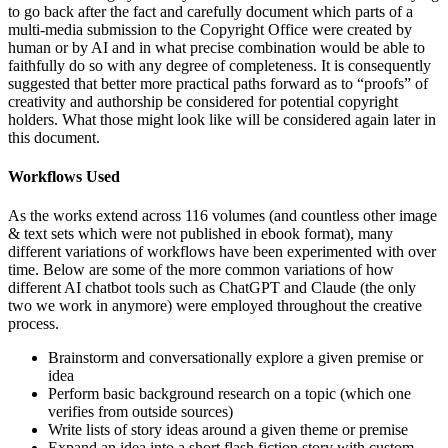
to go back after the fact and carefully document which parts of a
multi-media submission to the Copyright Office were created by
human or by AI and in what precise combination would be able to
faithfully do so with any degree of completeness. It is consequently
suggested that better more practical paths forward as to “proofs” of
creativity and authorship be considered for potential copyright
holders. What those might look like will be considered again later in
this document.
Workflows Used
As the works extend across 116 volumes (and countless other image
& text sets which were not published in ebook format), many
different variations of workflows have been experimented with over
time. Below are some of the more common variations of how
different AI chatbot tools such as ChatGPT and Claude (the only
two we work in anymore) were employed throughout the creative
process.
Brainstorm and conversationally explore a given premise or
idea
Perform basic background research on a topic (which one
verifies from outside sources)
Write lists of story ideas around a given theme or premise
Expand an idea into a short flash fiction story with custom