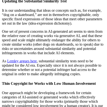
Updating the Substantial Similarity Test
It is our understanding that ideas or concepts such as, for example,
“dog on a skateboard,” are not in themselves copyrightable, only
specific fixed expressions of those ideas that meet other parameters
set out in the law (idea-expression dichotomy).
One set of present concerns in AI-generated art seems to stem from
the relative ease of creating works via generative AI, and that these
speed and scale might ultimately endanger the ability for others to
create similar works (other dogs on skateboards, so to speak) due to
risks or uncertainties around substantial similarity and potential
infringements in works that include AI elements.
As
Lemley argues here
, substantial similarity tests need to be
updated for the AI era. Especially since it is not always possible to
determine whether or not a potential infringer had access to the
original in order to make allegedly infringing copies.
Thin Copyright for Works with Low Human-Involvement
One approach might be developing a framework for certain
categories of AI-assisted or generated works which effectively
narrows copyrightability for those works (primarily those which
might be considered low involvement by a human creator). It is our