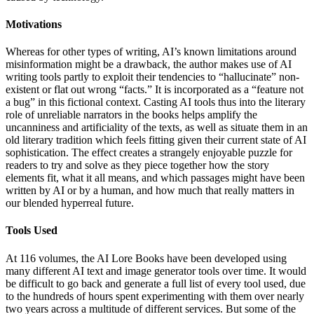
Motivations
Whereas for other types of writing, AI’s known limitations around
misinformation might be a drawback, the author makes use of AI
writing tools partly to exploit their tendencies to “hallucinate” non-
existent or flat out wrong “facts.” It is incorporated as a “feature not
a bug” in this fictional context. Casting AI tools thus into the literary
role of unreliable narrators in the books helps amplify the
uncanniness and artificiality of the texts, as well as situate them in an
old literary tradition which feels fitting given their current state of AI
sophistication. The effect creates a strangely enjoyable puzzle for
readers to try and solve as they piece together how the story
elements fit, what it all means, and which passages might have been
written by AI or by a human, and how much that really matters in
our blended hyperreal future.
Tools Used
At 116 volumes, the AI Lore Books have been developed using
many different AI text and image generator tools over time. It would
be difficult to go back and generate a full list of every tool used, due
to the hundreds of hours spent experimenting with them over nearly
two years across a multitude of different services. But some of the