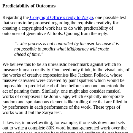
Predictability of Outcomes
Regarding the
Copyright Office’s reply to
Zarya
, one possible test
that seems to be proposed regarding the requisite creativity for
creating a copyrighted work has to do with predictability of
outcomes of generative AI tools. Quoting from the reply:
“…the process is not controlled by the user because it is
not possible to predict what Midjourney will create
ahead of time.”
We believe this to be an unrealistic benchmark against which to
measure human creativity. One need only think, in the visual arts, of
the works of creative expressionists like Jackson Pollack, whose
massive canvases were covered by paint spatters which would be
impossible to predict ahead of time before someone undertook the
act of painting them. Similarly, one might also consider musical
works of composers like John Cage, which explicitly incorporate
random and spontaneous elements like rolling dice that are filled in
by performers in each performance of the work. These types of
works would fail the Zarya test.
Likewise, in novel-writing, for example, if one sits down and sets
out to write a complete 80K word human-generated work over the