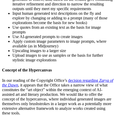
iterative refinement and direction to narrow the resulting
outputs until they meet my specific requirements
Input human generated text descriptions on the fly and
explore by changing or adding to a prompt (many of those
explorations become the basis for new books)
Use quotes from an existing text as the basis for image
prompts
Use AI-generated prompts to create images
Apply custom image parameters to image prompts, where
available (as in Midjourney)
Upscaling images to a larger size
Upload images to use as samples or the basis for further
stylistic image explorations
Concept of the Hypercanvas
In our reading of the Copyright Office’s
decision regarding
Zarya of
the Dawn
, it appears that the Office takes a narrow view of what
constitutes the “art object” within the emerging context of AI-
assisted art and literary production. We would like to offer the
concept of the hypercanvas, where individual generated images are
themselves only brushstrokes in a larger work as a potentially more
extensive alternative framework to analyze works created using
these tools.