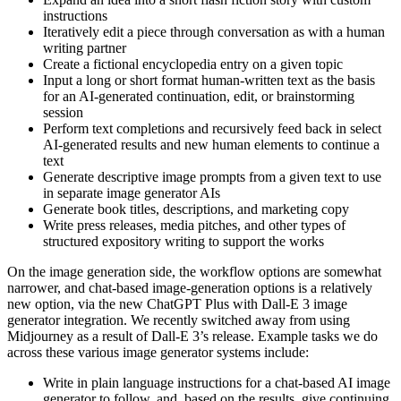
instructions
Iteratively edit a piece through conversation as with a human
writing partner
Create a fictional encyclopedia entry on a given topic
Input a long or short format human-written text as the basis
for an AI-generated continuation, edit, or brainstorming
session
Perform text completions and recursively feed back in select
AI-generated results and new human elements to continue a
text
Generate descriptive image prompts from a given text to use
in separate image generator AIs
Generate book titles, descriptions, and marketing copy
Write press releases, media pitches, and other types of
structured expository writing to support the works
On the image generation side, the workflow options are somewhat
narrower, and chat-based image-generation options is a relatively
new option, via the new ChatGPT Plus with Dall-E 3 image
generator integration. We recently switched away from using
Midjourney as a result of Dall-E 3’s release. Example tasks we do
across these various image generator systems include:
Write in plain language instructions for a chat-based AI image
generator to follow, and, based on the results, give continuing