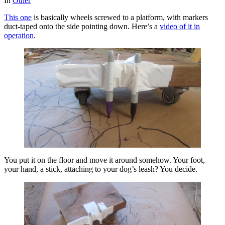
In
Other
This one
is basically wheels screwed to a platform, with markers
duct-taped onto the side pointing down. Here’s a
video of it in
operation
.
You put it on the floor and move it around somehow. Your foot,
your hand, a stick, attaching to your dog’s leash? You decide.