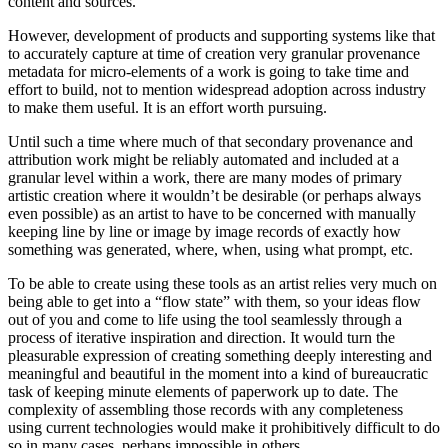
content and sources.
However, development of products and supporting systems like that
to accurately capture at time of creation very granular provenance
metadata for micro-elements of a work is going to take time and
effort to build, not to mention widespread adoption across industry
to make them useful. It is an effort worth pursuing.
Until such a time where much of that secondary provenance and
attribution work might be reliably automated and included at a
granular level within a work, there are many modes of primary
artistic creation where it wouldn’t be desirable (or perhaps always
even possible) as an artist to have to be concerned with manually
keeping line by line or image by image records of exactly how
something was generated, where, when, using what prompt, etc.
To be able to create using these tools as an artist relies very much on
being able to get into a “flow state” with them, so your ideas flow
out of you and come to life using the tool seamlessly through a
process of iterative inspiration and direction. It would turn the
pleasurable expression of creating something deeply interesting and
meaningful and beautiful in the moment into a kind of bureaucratic
task of keeping minute elements of paperwork up to date. The
complexity of assembling those records with any completeness
using current technologies would make it prohibitively difficult to do
so in many cases, perhaps impossible in others.