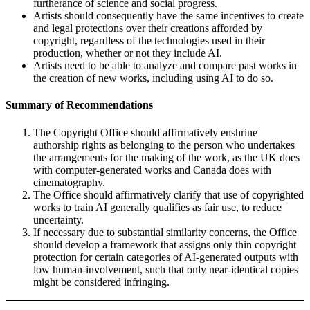
furtherance of science and social progress.
Artists should consequently have the same incentives to create
and legal protections over their creations afforded by
copyright, regardless of the technologies used in their
production, whether or not they include AI.
Artists need to be able to analyze and compare past works in
the creation of new works, including using AI to do so.
Summary of Recommendations
The Copyright Office should affirmatively enshrine
authorship rights as belonging to the person who undertakes
the arrangements for the making of the work, as the UK does
with computer-generated works and Canada does with
cinematography.
The Office should affirmatively clarify that use of copyrighted
works to train AI generally qualifies as fair use, to reduce
uncertainty.
If necessary due to substantial similarity concerns, the Office
should develop a framework that assigns only thin copyright
protection for certain categories of AI-generated outputs with
low human-involvement, such that only near-identical copies
might be considered infringing.