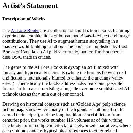
Artist’s Statement
Description of Works
The
AI Lore Books
are a collection of short fiction ebooks featuring
experimental combinations of human and AI-assisted text and image
contributions. They use AI to augment human storytelling in a
massive world-building sandbox. The books are published by Lost
Books of Canada, an AI publisher run by author Tim Boucher, a
dual US/Canadian citizen.
The genre of the AI Lore Books is dystopian sci-fi mixed with
fantasy and hyperreality elements (where the borders between real
and fiction is intentionally blurred to enhance the uncanny valley
effect). Thematically the books address risks, fears, and possible
futures for humans co-existing alongside ever more sophisticated AI
technologies as they spin out of our control.
Drawing on historical contexts such as ‘Golden Age’ pulp science
fiction magazines (where many of the legendary authors of sci fi
earned their stripes), and the long tradition of serial fiction from
centuries prior, the works number 116 volumes as of this writing.
The books form multiple interlocking “networked” narratives, where
each volume contains hyper-linked references to other related