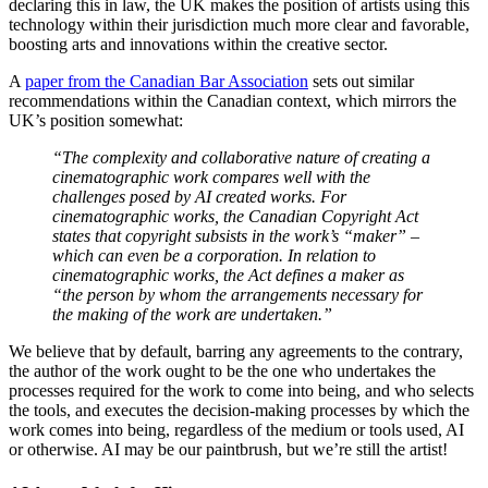
declaring this in law, the UK makes the position of artists using this
technology within their jurisdiction much more clear and favorable,
boosting arts and innovations within the creative sector.
A
paper from the Canadian Bar Association
sets out similar
recommendations within the Canadian context, which mirrors the
UK’s position somewhat:
“The complexity and collaborative nature of creating a
cinematographic work compares well with the
challenges posed by AI created works. For
cinematographic works, the Canadian Copyright Act
states that copyright subsists in the work’s “maker” –
which can even be a corporation. In relation to
cinematographic works, the Act defines a maker as
“the person by whom the arrangements necessary for
the making of the work are undertaken.”
We believe that by default, barring any agreements to the contrary,
the author of the work ought to be the one who undertakes the
processes required for the work to come into being, and who selects
the tools, and executes the decision-making processes by which the
work comes into being, regardless of the medium or tools used, AI
or otherwise. AI may be our paintbrush, but we’re still the artist!