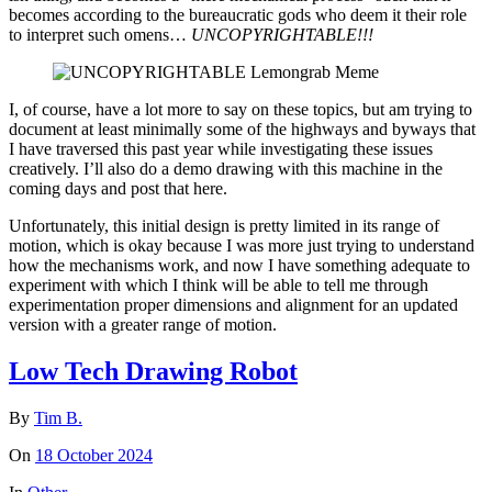
becomes according to the bureaucratic gods who deem it their role
to interpret such omens…
UNCOPYRIGHTABLE!!!
I, of course, have a lot more to say on these topics, but am trying to
document at least minimally some of the highways and byways that
I have traversed this past year while investigating these issues
creatively. I’ll also do a demo drawing with this machine in the
coming days and post that here.
Unfortunately, this initial design is pretty limited in its range of
motion, which is okay because I was more just trying to understand
how the mechanisms work, and now I have something adequate to
experiment with which I think will be able to tell me through
experimentation proper dimensions and alignment for an updated
version with a greater range of motion.
Low Tech Drawing Robot
By
Tim B.
On
18 October 2024