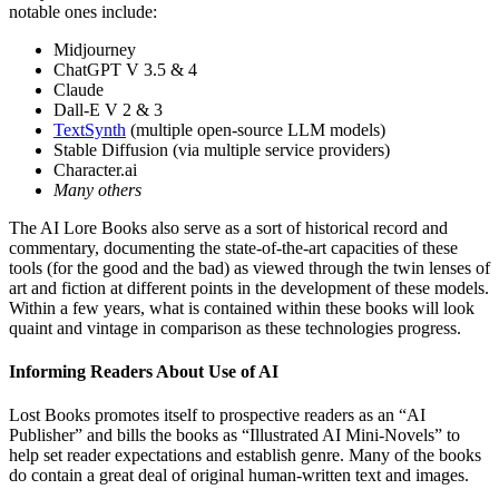
notable ones include:
Midjourney
ChatGPT V 3.5 & 4
Claude
Dall-E V 2 & 3
TextSynth
(multiple open-source LLM models)
Stable Diffusion (via multiple service providers)
Character.ai
Many others
The AI Lore Books also serve as a sort of historical record and
commentary, documenting the state-of-the-art capacities of these
tools (for the good and the bad) as viewed through the twin lenses of
art and fiction at different points in the development of these models.
Within a few years, what is contained within these books will look
quaint and vintage in comparison as these technologies progress.
Informing Readers About Use of AI
Lost Books promotes itself to prospective readers as an “AI
Publisher” and bills the books as “Illustrated AI Mini-Novels” to
help set reader expectations and establish genre. Many of the books
do contain a great deal of original human-written text and images.