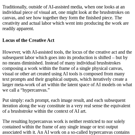
Traditionally, outside of AI-assisted media, when one looks at an
individual piece of visual art, one might look at the brushstrokes on
canvas, and see how together they form the finished piece. The
creativity and actual labor which went into producing the work are
readily apparent.
Locus of the Creative Act
However, with AI-assisted tools, the locus of the creative act and the
subsequent labor which goes into its production is shifted – but by
no means diminished. Instead of many individual brushstrokes
composing a work within the frame of a single physical canvas,
visual or other art created using AI tools is composed from many
text prompts and their graphical outputs, which iteratively create a
larger meta-work of art within the latent space of AI models on what
we call a “hypercanvas.”
Put simply: each prompt, each image result, and each subsequent
iteration along the way constitute in a very real sense the equivalent
of a brushstroke within the context of AI art.
The resulting hypercanvas work is neither restricted to nor solely
contained within the frame of any single image or text output
associated with it. An AI work on a so-called hypercanvas contains