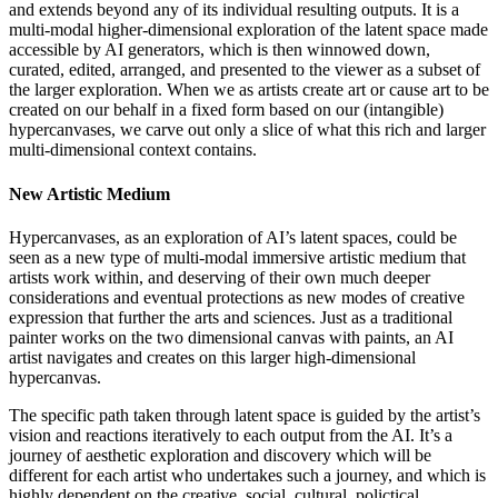
and extends beyond any of its individual resulting outputs. It is a
multi-modal higher-dimensional exploration of the latent space made
accessible by AI generators, which is then winnowed down,
curated, edited, arranged, and presented to the viewer as a subset of
the larger exploration. When we as artists create art or cause art to be
created on our behalf in a fixed form based on our (intangible)
hypercanvases, we carve out only a slice of what this rich and larger
multi-dimensional context contains.
New Artistic Medium
Hypercanvases, as an exploration of AI’s latent spaces, could be
seen as a new type of multi-modal immersive artistic medium that
artists work within, and deserving of their own much deeper
considerations and eventual protections as new modes of creative
expression that further the arts and sciences. Just as a traditional
painter works on the two dimensional canvas with paints, an AI
artist navigates and creates on this larger high-dimensional
hypercanvas.
The specific path taken through latent space is guided by the artist’s
vision and reactions iteratively to each output from the AI. It’s a
journey of aesthetic exploration and discovery which will be
different for each artist who undertakes such a journey, and which is
highly dependent on the creative, social, cultural, polictical,