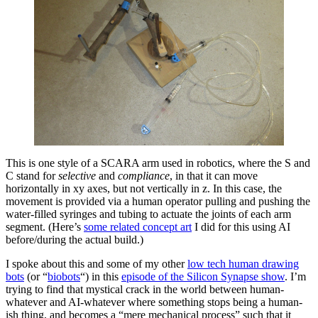
This is one style of a SCARA arm used in robotics, where the S and
C stand for
selective
and
compliance
, in that it can move
horizontally in xy axes, but not vertically in z. In this case, the
movement is provided via a human operator pulling and pushing the
water-filled syringes and tubing to actuate the joints of each arm
segment. (Here’s
some related concept art
I did for this using AI
before/during the actual build.)
I spoke about this and some of my other
low tech human drawing
bots
(or “
biobots
“) in this
episode of the Silicon Synapse show
. I’m
trying to find that mystical crack in the world between human-
whatever and AI-whatever where something stops being a human-
ish thing, and becomes a “mere mechanical process” such that it