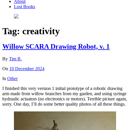
About
Lost Books
Tag:
creativity
Willow SCARA Drawing Robot, v. 1
By
Tim B.
On
10 December 2024
In
Other
I finished this very version 1 initial prototype of a robotic drawing
arm made from willow branches from my garden, and using syringe
hydraulic actuators (no electronics or motors). Terrible picture again,
sorry. One day, I’ll do some better quality photos of all these things.