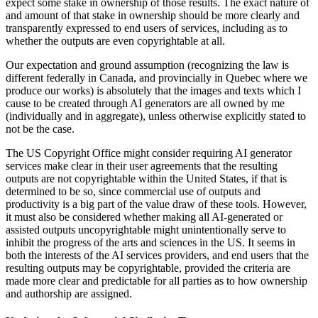
expect some stake in ownership of those results. The exact nature of
and amount of that stake in ownership should be more clearly and
transparently expressed to end users of services, including as to
whether the outputs are even copyrightable at all.
Our expectation and ground assumption (recognizing the law is
different federally in Canada, and provincially in Quebec where we
produce our works) is absolutely that the images and texts which I
cause to be created through AI generators are all owned by me
(individually and in aggregate), unless otherwise explicitly stated to
not be the case.
The US Copyright Office might consider requiring AI generator
services make clear in their user agreements that the resulting
outputs are not copyrightable within the United States, if that is
determined to be so, since commercial use of outputs and
productivity is a big part of the value draw of these tools. However,
it must also be considered whether making all AI-generated or
assisted outputs uncopyrightable might unintentionally serve to
inhibit the progress of the arts and sciences in the US. It seems in
both the interests of the AI services providers, and end users that the
resulting outputs may be copyrightable, provided the criteria are
made more clear and predictable for all parties as to how ownership
and authorship are assigned.