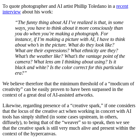
To quote photographer and AI artist Phillip Toledano in a
recent
interview
about his work:
“The funny thing about AI I’ve realized is that, in some
ways, you have to think about it more consciously than
you do when you’re making a photograph. For
instance, if I’m making a picture with AI, I have to think
about who’s in the picture. What do they look like?
What are their expressions? What ethnicity are they?
What’s the weather like? What’s the vantage point of the
camera? What lens am I thinking about using? Is it
black and white? Is the color correct for this particular
era?”
We believe therefore that the minimum threshold of a “modicum of
creativity” can be easily proven to have been surpassed in the
context of a great deal of AI-assisted artworks.
Likewise, regarding presence of a “creative spark,” if one considers
that the locus of the creative act when working in concert with AI
tools has simply shifted (in some cases upstream, in others,
diffusely), to being that of the “weaver” so to speak, then we see
that the creative spark is still very much alive and present within the
context of the hypercanvas.