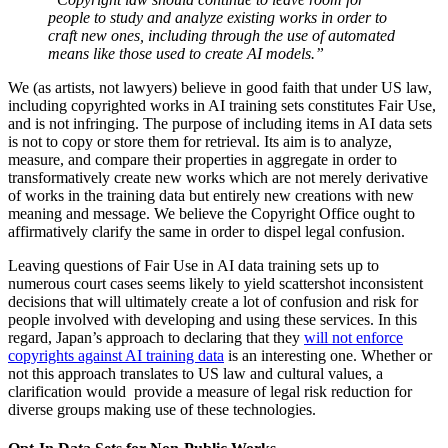
people to study and analyze existing works in order to
craft new ones, including through the use of automated
means like those used to create AI models.”
We (as artists, not lawyers) believe in good faith that under US law,
including copyrighted works in AI training sets constitutes Fair Use,
and is not infringing. The purpose of including items in AI data sets
is not to copy or store them for retrieval. Its aim is to analyze,
measure, and compare their properties in aggregate in order to
transformatively create new works which are not merely derivative
of works in the training data but entirely new creations with new
meaning and message. We believe the Copyright Office ought to
affirmatively clarify the same in order to dispel legal confusion.
Leaving questions of Fair Use in AI data training sets up to
numerous court cases seems likely to yield scattershot inconsistent
decisions that will ultimately create a lot of confusion and risk for
people involved with developing and using these services. In this
regard, Japan’s approach to declaring that they
will not enforce
copyrights against AI training data
is an interesting one. Whether or
not this approach translates to US law and cultural values, a
clarification would provide a measure of legal risk reduction for
diverse groups making use of these technologies.