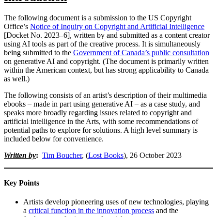
The following document is a submission to the US Copyright
Office’s
Notice of Inquiry on Copyright and Artificial Intelligence
[Docket No. 2023–6], written by and submitted as a content creator
using AI tools as part of the creative process. It is simultaneously
being submitted to the
Government of Canada’s public consultation
on generative AI and copyright. (The document is primarily written
within the American context, but has strong applicability to Canada
as well.)
The following consists of an artist’s description of their multimedia
ebooks – made in part using generative AI – as a case study, and
speaks more broadly regarding issues related to copyright and
artificial intelligence in the Arts, with some recommendations of
potential paths to explore for solutions. A high level summary is
included below for convenience.
Written by
:
Tim Boucher
, (
Lost Books
), 26 October 2023
Key Points
Artists develop pioneering uses of new technologies, playing
a
critical function in the innovation process
and the