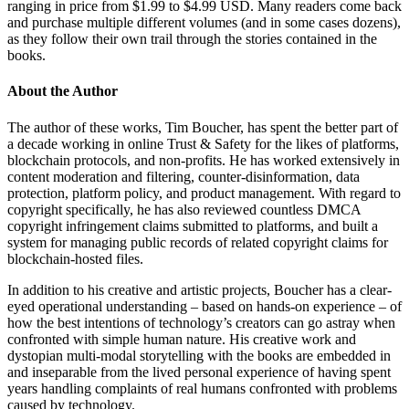
ranging in price from $1.99 to $4.99 USD. Many readers come back
and purchase multiple different volumes (and in some cases dozens),
as they follow their own trail through the stories contained in the
books.
About the Author
The author of these works, Tim Boucher, has spent the better part of
a decade working in online Trust & Safety for the likes of platforms,
blockchain protocols, and non-profits. He has worked extensively in
content moderation and filtering, counter-disinformation, data
protection, platform policy, and product management. With regard to
copyright specifically, he has also reviewed countless DMCA
copyright infringement claims submitted to platforms, and built a
system for managing public records of related copyright claims for
blockchain-hosted files.
In addition to his creative and artistic projects, Boucher has a clear-
eyed operational understanding – based on hands-on experience – of
how the best intentions of technology’s creators can go astray when
confronted with simple human nature. His creative work and
dystopian multi-modal storytelling with the books are embedded in
and inseparable from the lived personal experience of having spent
years handling complaints of real humans confronted with problems
caused by technology.