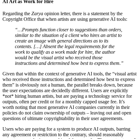
AI Art as Work for Hire
Regarding the
Zarya
opinion letter, there is a statement by the
Copyright Office that when artists are using generative AI tools:
“…Prompts function closer to suggestions than orders,
similar to the situation of a client who hires an artist to
create an image with general directions as to its
contents. […] Absent the legal requirements for the
work to qualify as a work made for hire, the author
would be the visual artist who received those
instructions and determined how best to express them.”
Given that within the context of generative AI tools, the “visual artist
who received those instructions and determined how best to express
them” is obviously not a human, the parallel breaks down, because
the user expectations are decidedly different. Users are explicitly
*not* hiring human artists, but are paying a technology service for
outputs, often per credit or for a monthly capped usage fee. It’s
worth noting that most generative AI companies currently in their
policies do not claim ownership of outputs – leaving out and open
questions of ultimate copyrightability in their user agreements.
Users who are paying for a system to produce AI outputs, barring
any agreement or restriction to the contrary, should reasonably