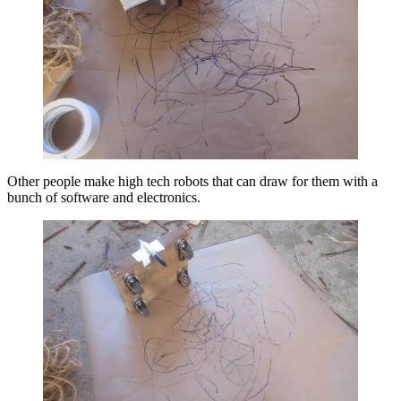
Other people make high tech robots that can draw for them with a
bunch of software and electronics.