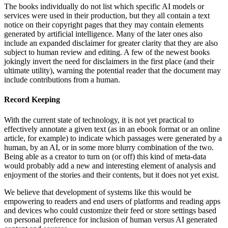
The books individually do not list which specific AI models or
services were used in their production, but they all contain a text
notice on their copyright pages that they may contain elements
generated by artificial intelligence. Many of the later ones also
include an expanded disclaimer for greater clarity that they are also
subject to human review and editing. A few of the newest books
jokingly invert the need for disclaimers in the first place (and their
ultimate utility), warning the potential reader that the document may
include contributions from a human.
Record Keeping
With the current state of technology, it is not yet practical to
effectively annotate a given text (as in an ebook format or an online
article, for example) to indicate which passages were generated by a
human, by an AI, or in some more blurry combination of the two.
Being able as a creator to turn on (or off) this kind of meta-data
would probably add a new and interesting element of analysis and
enjoyment of the stories and their contents, but it does not yet exist.
We believe that development of systems like this would be
empowering to readers and end users of platforms and reading apps
and devices who could customize their feed or store settings based
on personal preference for inclusion of human versus AI generated