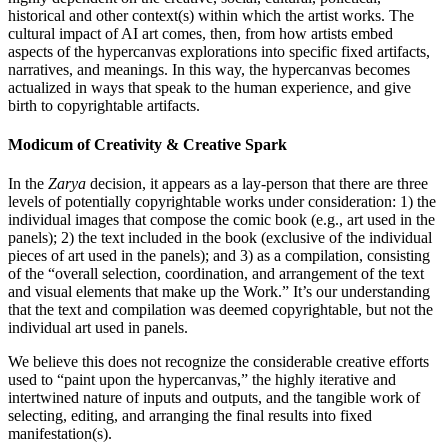
historical and other context(s) within which the artist works. The
cultural impact of AI art comes, then, from how artists embed
aspects of the hypercanvas explorations into specific fixed artifacts,
narratives, and meanings. In this way, the hypercanvas becomes
actualized in ways that speak to the human experience, and give
birth to copyrightable artifacts.
Modicum of Creativity & Creative Spark
In the
Zarya
decision, it appears as a lay-person that there are three
levels of potentially copyrightable works under consideration: 1) the
individual images that compose the comic book (e.g., art used in the
panels); 2) the text included in the book (exclusive of the individual
pieces of art used in the panels); and 3) as a compilation, consisting
of the “overall selection, coordination, and arrangement of the text
and visual elements that make up the Work.” It’s our understanding
that the text and compilation was deemed copyrightable, but not the
individual art used in panels.
We believe this does not recognize the considerable creative efforts
used to “paint upon the hypercanvas,” the highly iterative and
intertwined nature of inputs and outputs, and the tangible work of
selecting, editing, and arranging the final results into fixed
manifestation(s).