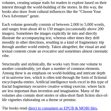
volumes, creating unique trails for readers to explore based on their
interest through the world-building of the stories. In this way, the
books also draw from cultural influences like the “Choose Your
Own Adventure” genre.
Each volume generally consists of between 2,000 to 5,000 words,
and ranges from about 40 to 150 images (occasionally above 200
images). Sometimes the images explicitly tie into and directly
illustrate the accompanying text, whereas other times they drift
moodily in other directions, resulting in a kind of fragmentary trip
through another world entirely. Taken altogether, the visual art and
textual contents create an evocative and sometimes almost cinematic
vibe.
Structurally and stylistically, the works vary from one volume to
another considerably, yet share a number of common elements.
Among these is an emphasis on world-building and intricate depth
of in-universe lore, which is often told through the form of fictional
encyclopedia entries. Artificial intelligence tools excel in this type of
fractal fragmentary recursive creative writing exercise, where facts
are less important than invention and imagination. Many of the
volumes also contain short stories or ultra-short flash fiction slice-of-
life vignettes elaborating on a theme or premise.
The books retail
direct to consumers as EPUB & MOBI files
,