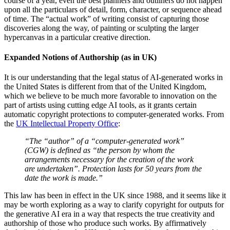
course of a year, even the best planners and outliners do not happen
upon all the particulars of detail, form, character, or sequence ahead
of time. The “actual work” of writing consist of capturing those
discoveries along the way, of painting or sculpting the larger
hypercanvas in a particular creative direction.
Expanded Notions of Authorship (as in UK)
It is our understanding that the legal status of AI-generated works in
the United States is different from that of the United Kingdom,
which we believe to be much more favorable to innovation on the
part of artists using cutting edge AI tools, as it grants certain
automatic copyright protections to computer-generated works. From
the
UK Intellectual Property Office
:
“The “author” of a “computer-generated work”
(CGW) is defined as “the person by whom the
arrangements necessary for the creation of the work
are undertaken”. Protection lasts for 50 years from the
date the work is made.”
This law has been in effect in the UK since 1988, and it seems like it
may be worth exploring as a way to clarify copyright for outputs for
the generative AI era in a way that respects the true creativity and
authorship of those who produce such works. By affirmatively