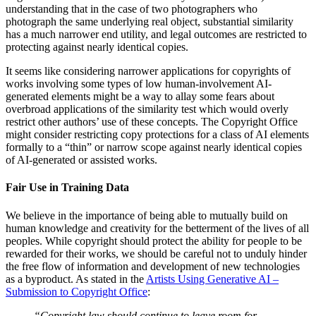
understanding that in the case of two photographers who
photograph the same underlying real object, substantial similarity
has a much narrower end utility, and legal outcomes are restricted to
protecting against nearly identical copies.
It seems like considering narrower applications for copyrights of
works involving some types of low human-involvement AI-
generated elements might be a way to allay some fears about
overbroad applications of the similarity test which would overly
restrict other authors’ use of these concepts. The Copyright Office
might consider restricting copy protections for a class of AI elements
formally to a “thin” or narrow scope against nearly identical copies
of AI-generated or assisted works.
Fair Use in Training Data
We believe in the importance of being able to mutually build on
human knowledge and creativity for the betterment of the lives of all
peoples. While copyright should protect the ability for people to be
rewarded for their works, we should be careful not to unduly hinder
the free flow of information and development of new technologies
as a byproduct. As stated in the
Artists Using Generative AI –
Submission to Copyright Office
:
“Copyright law should continue to leave room for