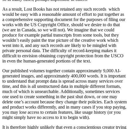
As a result, Lost Books has not retained any such records which
would be easy with a reasonable amount of effort to put together as
a comprehensive supporting document for the purposes of filing our
works with the US Copyright Office, should we desire to do that
(we are in Canada, so we will not). We imagine that we could
produce for example partial transcripts from some tools, but they
wouldn’t easily paint the true picture of the creative work which
went into it, and any such records are likely to be mingled with
private personal data. The difficulty of record-keeping makes it
difficult to envision obtaining copyright protection from the USCO
in even the human-generated portions of the text.
Our published volumes together contain approximately 9,000 AI-
generated images, and approximately 400,000 words. It is important
to understand that prompt data is spread across many services over
time, and this is all unstructured data in multiple different formats,
much of which is unsearchable. Additionally, sometimes services
one used to create something in the past shut down, or one may
delete one’s account because they change their policies. Each system
and product works differently, and in many cases if you stop paying,
you may lose access to certain features, like usage history (or you
might simply have no access to it to begin with).
It is therefore highly unlikely that even a conscientious creator trying