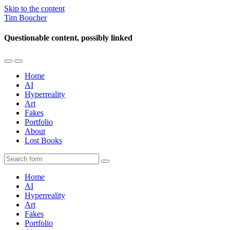
Skip to the content
Tim Boucher
Questionable content, possibly linked
Toggle
Toggle
the
the
Home
mobile
search
AI
menu
field
Hyperreality
Art
Fakes
Portfolio
About
Lost Books
Search
Home
AI
Hyperreality
Art
Fakes
Portfolio