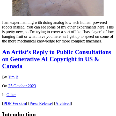
I am experimenting with doing analog low tech human-powered
robots instead. You can see some of my other experiments here. This
is pretty new, so I’m trying to cover a sort of like “base layer” of low
hanging fruit or what have you here, as I get up to speed on some of
the more mechanical knowledge for more complex machines.
An Artist’s Reply to Public Consultations
on Generative AI Copyright in US &
Canada
By
Tim B.
On
25 October 2023
In
Other
[
PDF Version
]
[
Press Release
] [
Archived
]
Introduction