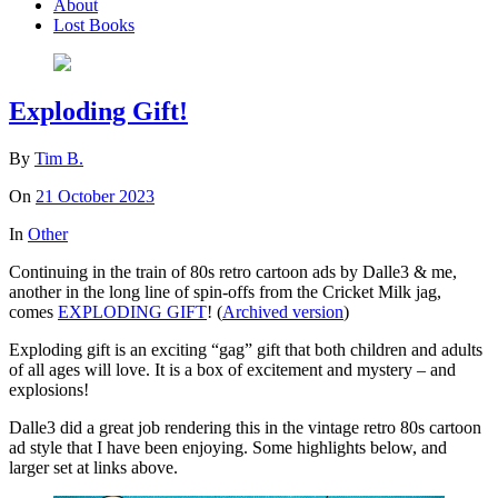
About
Lost Books
Exploding Gift!
By
Tim B.
On
21 October 2023
In
Other
Continuing in the train of 80s retro cartoon ads by Dalle3 & me,
another in the long line of spin-offs from the Cricket Milk jag,
comes
EXPLODING GIFT
! (
Archived version
)
Exploding gift is an exciting “gag” gift that both children and adults
of all ages will love. It is a box of excitement and mystery – and
explosions!
Dalle3 did a great job rendering this in the vintage retro 80s cartoon
ad style that I have been enjoying. Some highlights below, and
larger set at links above.