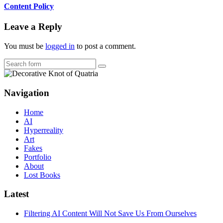
Content Policy
Leave a Reply
You must be
logged in
to post a comment.
Search
Navigation
Home
AI
Hyperreality
Art
Fakes
Portfolio
About
Lost Books
Latest
Filtering AI Content Will Not Save Us From Ourselves