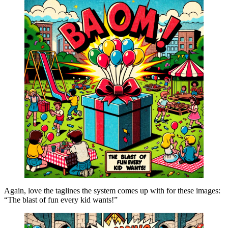
Again, love the taglines the system comes up with for these images:
“The blast of fun every kid wants!”