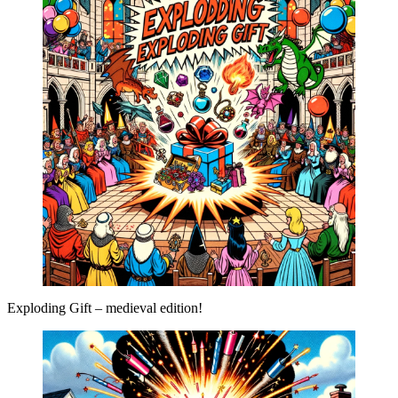
Exploding Gift – medieval edition!