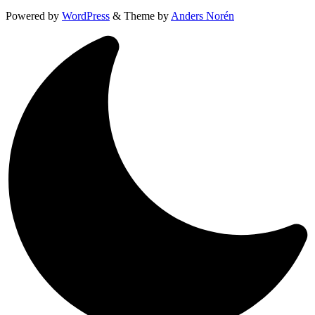
Powered by
WordPress
&
Theme by
Anders Norén