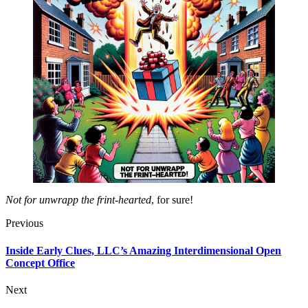
Not for unwrapp the frint-hearted
, for sure!
Previous
Inside Early Clues, LLC’s Amazing Interdimensional Open
Concept Office
Next