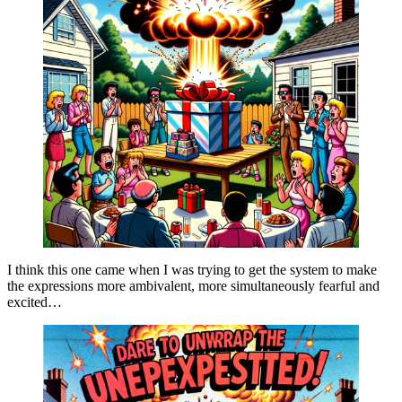
I think this one came when I was trying to get the system to make
the expressions more ambivalent, more simultaneously fearful and
excited…