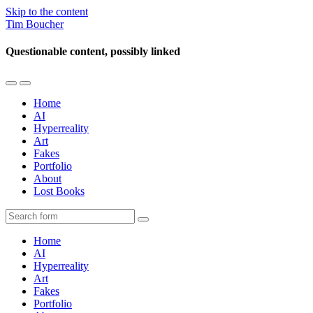
Skip to the content
Tim Boucher
Questionable content, possibly linked
Toggle
Toggle
the
the
Home
mobile
search
AI
menu
field
Hyperreality
Art
Fakes
Portfolio
About
Lost Books
Search
Home
AI
Hyperreality
Art
Fakes
Portfolio