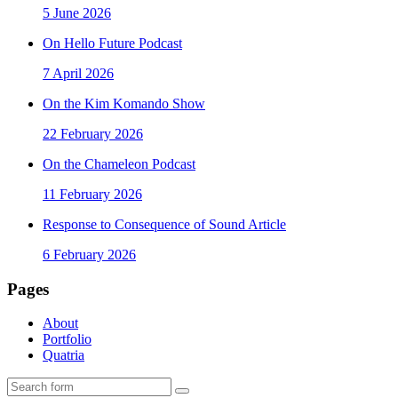
5 June 2026
On Hello Future Podcast
7 April 2026
On the Kim Komando Show
22 February 2026
On the Chameleon Podcast
11 February 2026
Response to Consequence of Sound Article
6 February 2026
Pages
About
Portfolio
Quatria
Search