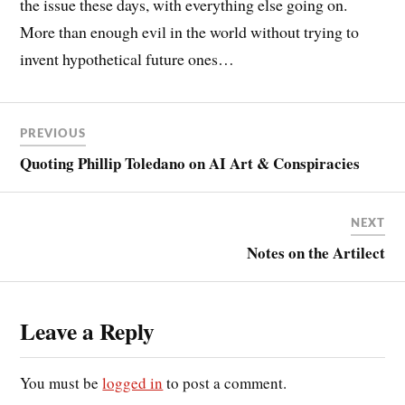
the issue these days, with everything else going on.
More than enough evil in the world without trying to
invent hypothetical future ones…
PREVIOUS
Quoting Phillip Toledano on AI Art & Conspiracies
NEXT
Notes on the Artilect
Leave a Reply
You must be
logged in
to post a comment.