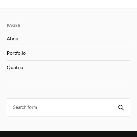
PAGES
About
Portfolio
Quatria