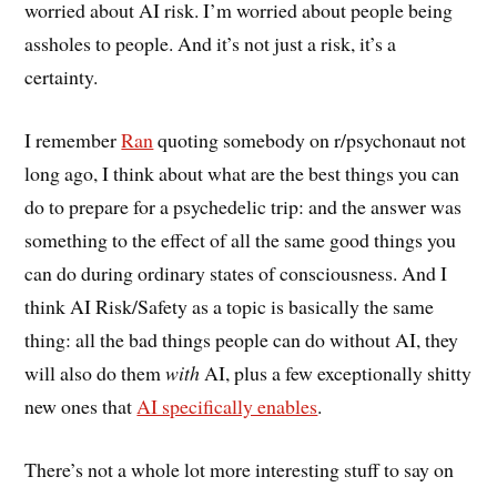
worried about AI risk. I’m worried about people being
assholes to people. And it’s not just a risk, it’s a
certainty.
I remember
Ran
quoting somebody on r/psychonaut not
long ago, I think about what are the best things you can
do to prepare for a psychedelic trip: and the answer was
something to the effect of all the same good things you
can do during ordinary states of consciousness. And I
think AI Risk/Safety as a topic is basically the same
thing: all the bad things people can do without AI, they
will also do them
with
AI, plus a few exceptionally shitty
new ones that
AI specifically enables
.
There’s not a whole lot more interesting stuff to say on