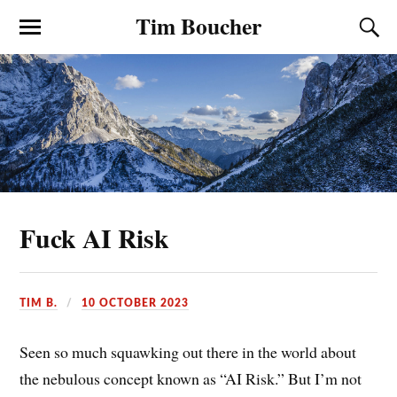
Tim Boucher
Fuck AI Risk
TIM B.
10 OCTOBER 2023
Seen so much squawking out there in the world about
the nebulous concept known as “AI Risk.” But I’m not