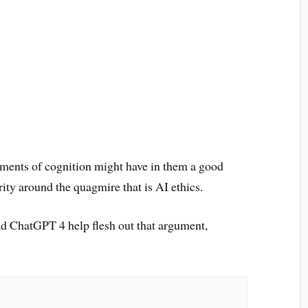
lements of cognition might have in them a good
rity around the quagmire that is AI ethics.
 had ChatGPT 4 help flesh out that argument,