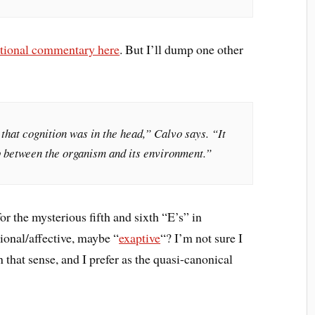
itional commentary here
. But I’ll dump one other
that cognition was in the head,” Calvo says. “It
p between the organism and its environment.”
for the mysterious fifth and sixth “E’s” in
ional/affective, maybe “
exaptive
“? I’m not sure I
n that sense, and I prefer as the quasi-canonical