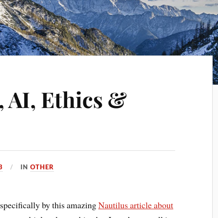
 AI, Ethics &
3
IN
OTHER
t specifically by this amazing
Nautilus article about