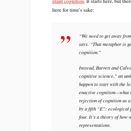
plant cognition
. It starts here, but the
here for time’s sake:
“We need to get away from
says. “That metaphor is ge
cognition.”
Instead, Barrett and Calvo
cognitive science,” an umb
happen to start with the 
enactive cognition—what 
rejection of cognition as a
by a fifth “E”: ecological 
four. It’s a theory of how
representations.