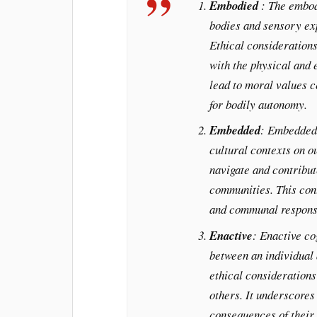
Embodied
: The embod
bodies and sensory exp
Ethical considerations
with the physical and 
lead to moral values c
for bodily autonomy.
Embedded
: Embedded 
cultural contexts on o
navigate and contribut
communities. This cont
and communal responsi
Enactive
: Enactive co
between an individual 
ethical considerations
others. It underscores 
consequences of their 