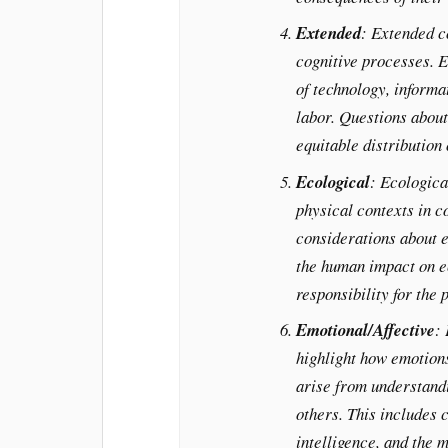
Extended
: Extended c
cognitive processes. E
of technology, informat
labor. Questions about
equitable distribution
Ecological
: Ecologica
physical contexts in co
considerations about e
the human impact on e
responsibility for the p
Emotional/Affective
:
highlight how emotions
arise from understand
others. This includes 
intelligence, and the m