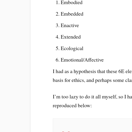
Embodied
Embedded
Enactive
Extended
Ecological
Emotional/Affective
I had as a hypothesis that these 6E e
basis for ethics, and perhaps some cla
I’m too lazy to do it all myself, so I
reproduced below: