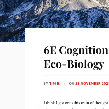
6E Cognition,
Eco-Biology
BY
TIM B.
ON
29 NOVEMBER 202
I think I got onto this train of though