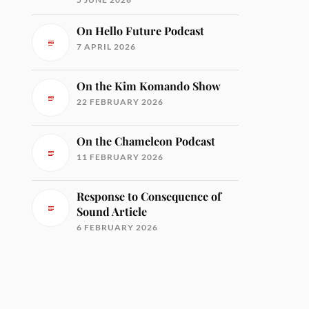
On Hello Future Podcast
7 APRIL 2026
On the Kim Komando Show
22 FEBRUARY 2026
On the Chameleon Podcast
11 FEBRUARY 2026
Response to Consequence of
Sound Article
6 FEBRUARY 2026