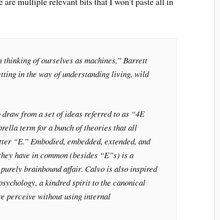
re are multiple relevant bits that I won’t paste all in
 thinking of ourselves as machines,” Barrett
tting in the way of understanding living, wild
 draw from a set of ideas referred to as “4E
rella term for a bunch of theories that all
letter “E.” Embodied, embedded, extended, and
they have in common (besides “E”s) is a
 purely brainbound affair. Calvo is also inspired
psychology, a kindred spirit to the canonical
 we perceive without using internal