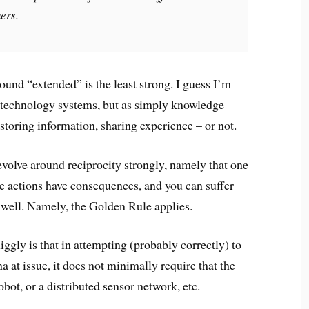
ers.
round “extended” is the least strong. I guess I’m
t technology systems, but as simply knowledge
toring information, sharing experience – or not.
evolve around reciprocity strongly, namely that one
e actions have consequences, and you can suffer
 well. Namely, the Golden Rule applies.
uiggly is that in attempting (probably correctly) to
 at issue, it does not minimally require that the
bot, or a distributed sensor network, etc.