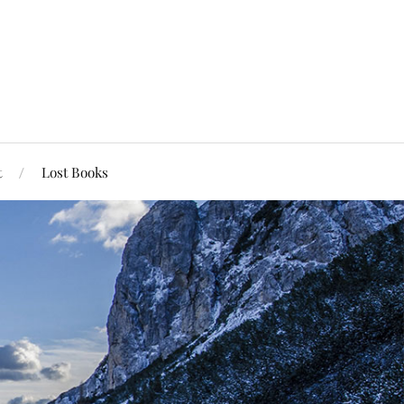
t
Lost Books