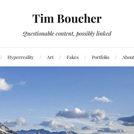
Tim Boucher
Questionable content, possibly linked
Hyperreality
Art
Fakes
Portfolio
Abou