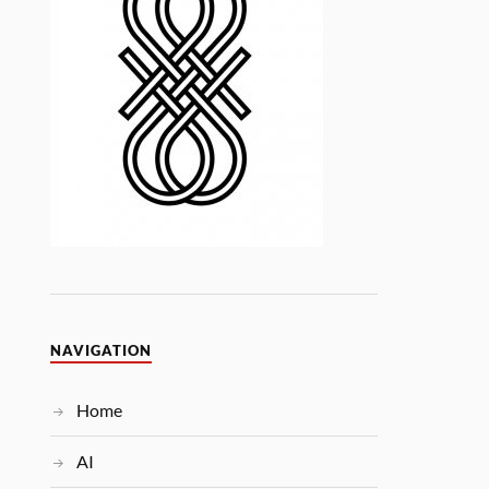
NAVIGATION
Home
AI