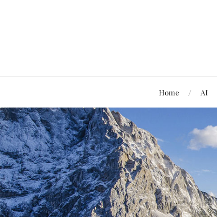
Home
AI