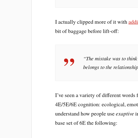
I actually clipped more of it with
add
bit of baggage before lift-off:
“The mistake was to think 
belongs to the relationshi
I’ve seen a variety of different words 
4E/5E/6E cognition: ecological, emot
understand how people use
exaptive
i
base set of 6E the following: