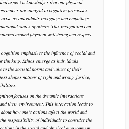
ied aspect acknowledges that our physical
eriences are integral to cognitive processes.
 arise as individuals recognize and empathize
emotional states of others. This recognition can
entered around physical well-being and respect
cognition emphasizes the influence of social and
ur thinking. Ethics emerge as individuals
e to the societal norms and values of their
ext shapes notions of right and wrong, justice,
bilities.
gnition focuses on the dynamic interactions
and their environment. This interaction leads to
 about how one’s actions affect the world and
the responsibility of individuals to consider the
actions in the social and physical environment.