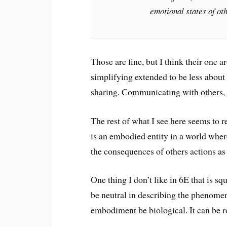
emotional states of oth
Those are fine, but I think their one a
simplifying extended to be less abou
sharing. Communicating with others, s
The rest of what I see here seems to r
is an embodied entity in a world wher
the consequences of others actions as
One thing I don’t like in 6E that is sq
be neutral in describing the phenomena
embodiment be biological. It can be ro