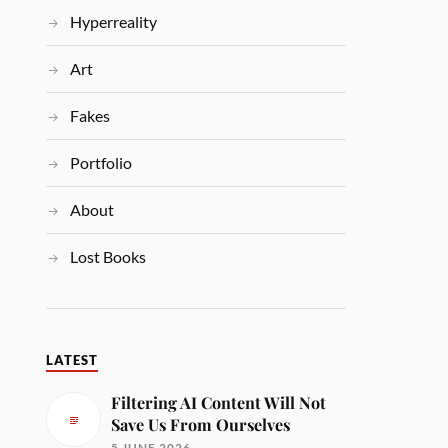
Hyperreality
Art
Fakes
Portfolio
About
Lost Books
LATEST
Filtering AI Content Will Not
Save Us From Ourselves
5 JUNE 2026