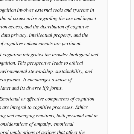
ognition involves external tools and systems in
thical issues arise regarding the use and impact
ion access, and the distribution of cognitive
 data privacy, intellectual property, and the
 of cognitive enhancements are pertinent.
l cognition integrates the broader biological and
gnition. This perspective leads to ethical
nvironmental stewardship, sustainability, and
cosystems. It encourages a sense of
lanet and its diverse life forms.
 Emotional or affective components of cognition
 are integral to cognitive processes. Ethics
ing and managing emotions, both personal and in
considerations of empathy, emotional
oral implications of actions that affect the