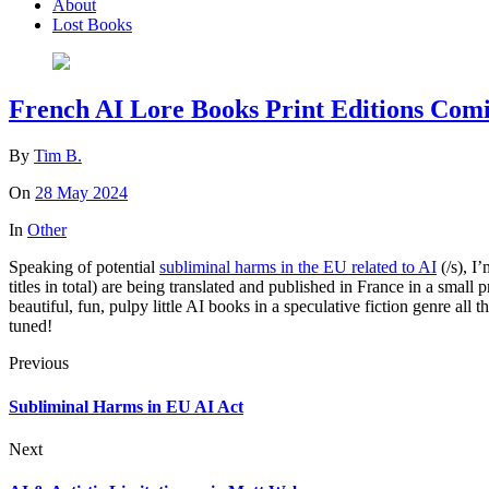
About
Lost Books
French AI Lore Books Print Editions Com
By
Tim B.
On
28 May 2024
In
Other
Speaking of potential
subliminal harms in the EU related to AI
(/s), I
titles in total) are being translated and published in France in a small
beautiful, fun, pulpy little AI books in a speculative fiction genre a
tuned!
Previous
Subliminal Harms in EU AI Act
Next