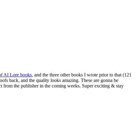
 of AI Lore books
, and the three other books I wrote prior to that (121
y proofs back, and the quality looks amazing. These are gonna be
rect from the publisher in the coming weeks. Super exciting & stay