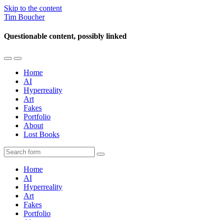
Skip to the content
Tim Boucher
Questionable content, possibly linked
Toggle
Toggle
the
the
Home
mobile
search
AI
menu
field
Hyperreality
Art
Fakes
Portfolio
About
Lost Books
Search
Home
AI
Hyperreality
Art
Fakes
Portfolio