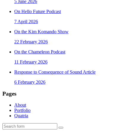
5 June 2026
On Hello Future Podcast
7 April 2026
On the Kim Komando Show
22 February 2026
On the Chameleon Podcast
11 February 2026
Response to Consequence of Sound Article
6 February 2026
Pages
About
Portfolio
Quatria
Search