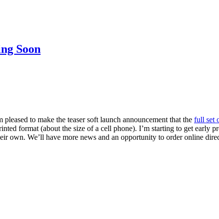
ing Soon
’m pleased to make the teaser soft launch announcement that the
full set
 printed format (about the size of a cell phone). I’m starting to get earl
ll their own. We’ll have more news and an opportunity to order online di