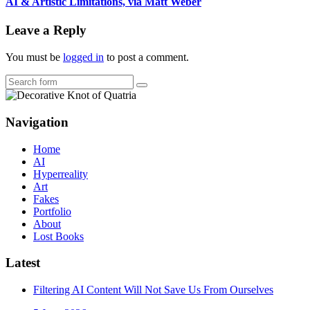
AI & Artistic Limitations, via Matt Weber
Leave a Reply
You must be
logged in
to post a comment.
Search
Navigation
Home
AI
Hyperreality
Art
Fakes
Portfolio
About
Lost Books
Latest
Filtering AI Content Will Not Save Us From Ourselves