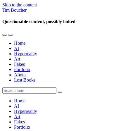
Skip to the content
Tim Boucher
Questionable content, possibly linked
Toggle
Toggle
the
the
Home
mobile
search
AI
menu
field
Hyperreality
Art
Fakes
Portfolio
About
Lost Books
Search
Home
AI
Hyperreality
Art
Fakes
Portfolio