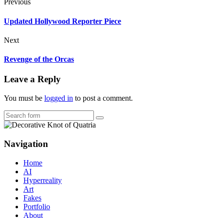
Previous
Updated Hollywood Reporter Piece
Next
Revenge of the Orcas
Leave a Reply
You must be
logged in
to post a comment.
Search
Navigation
Home
AI
Hyperreality
Art
Fakes
Portfolio
About