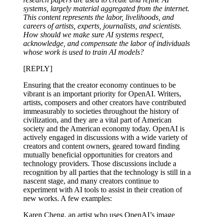
systems, largely material aggregated from the internet.
This content represents the labor, livelihoods, and
careers of artists, experts, journalists, and scientists.
How should we make sure AI systems respect,
acknowledge, and compensate the labor of individuals
whose work is used to train AI models?
[REPLY]
Ensuring that the creator economy continues to be
vibrant is an important priority for OpenAI. Writers,
artists, composers and other creators have contributed
immeasurably to societies throughout the history of
civilization, and they are a vital part of American
society and the American economy today. OpenAI is
actively engaged in discussions with a wide variety of
creators and content owners, geared toward finding
mutually beneficial opportunities for creators and
technology providers. Those discussions include a
recognition by all parties that the technology is still in a
nascent stage, and many creators continue to
experiment with AI tools to assist in their creation of
new works. A few examples:
Karen Cheng, an artist who uses OpenAI’s image