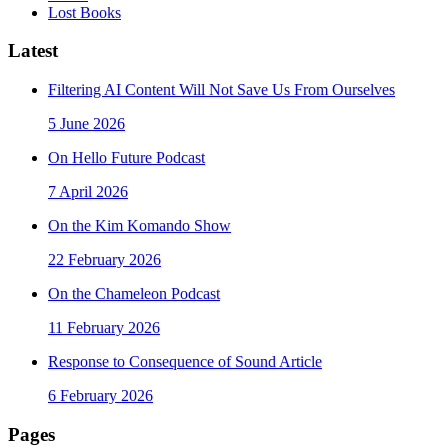
Lost Books
Latest
Filtering AI Content Will Not Save Us From Ourselves
5 June 2026
On Hello Future Podcast
7 April 2026
On the Kim Komando Show
22 February 2026
On the Chameleon Podcast
11 February 2026
Response to Consequence of Sound Article
6 February 2026
Pages