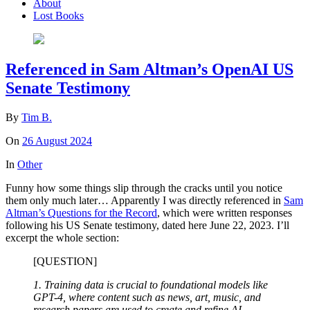
About
Lost Books
Referenced in Sam Altman’s OpenAI US
Senate Testimony
By
Tim B.
On
26 August 2024
In
Other
Funny how some things slip through the cracks until you notice
them only much later… Apparently I was directly referenced in
Sam
Altman’s Questions for the Record
, which were written responses
following his US Senate testimony, dated here June 22, 2023. I’ll
excerpt the whole section:
[QUESTION]
1. Training data is crucial to foundational models like
GPT-4, where content such as news, art, music, and
research papers are used to create and refine AI