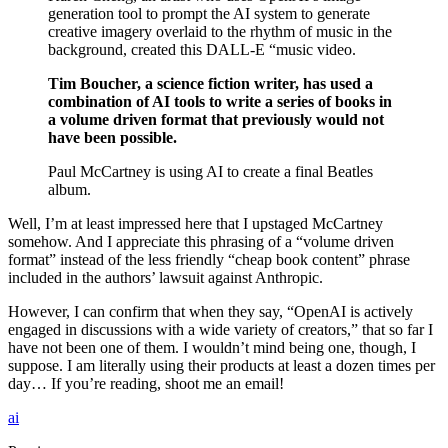
generation tool to prompt the AI system to generate
creative imagery overlaid to the rhythm of music in the
background, created this DALL-E “music video.
Tim Boucher, a science fiction writer, has used a
combination of AI tools to write a series of books in
a volume driven format that previously would not
have been possible.
Paul McCartney is using AI to create a final Beatles
album.
Well, I’m at least impressed here that I upstaged McCartney
somehow. And I appreciate this phrasing of a “volume driven
format” instead of the less friendly “cheap book content” phrase
included in the authors’ lawsuit against Anthropic.
However, I can confirm that when they say, “OpenAI is actively
engaged in discussions with a wide variety of creators,” that so far I
have not been one of them. I wouldn’t mind being one, though, I
suppose. I am literally using their products at least a dozen times per
day… If you’re reading, shoot me an email!
ai