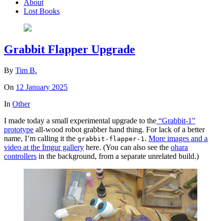
About
Lost Books
Grabbit Flapper Upgrade
By
Tim B.
On
12 January 2025
In
Other
I made today a small experimental upgrade to the
“Grabbit-1”
prototype
all-wood robot grabber hand thing. For lack of a better
name, I’m calling it the
.
More images and a
grabbit-flapper-1
video at the Imgur gallery
here. (You can also see the
ohara
controllers
in the background, from a separate unrelated build.)