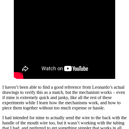
I haven’t been able to find a good reference from Leonardo’s actual
drawings to verify this as a match, but the mechanism works – even
if mine is extremely quick and janky, like all the rest of these
experiments while I learn how the mechanisms work, and how to
piece them together without too much expense or hassle.
I had intended for mine to actually send the wire to the back with the
handle of the mouth wire too, but it wasn’t working with the tubing
that I had, and preferred to get something simpler that works in all