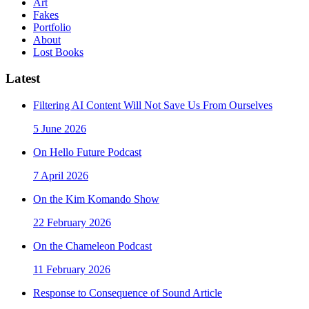
Art
Fakes
Portfolio
About
Lost Books
Latest
Filtering AI Content Will Not Save Us From Ourselves
5 June 2026
On Hello Future Podcast
7 April 2026
On the Kim Komando Show
22 February 2026
On the Chameleon Podcast
11 February 2026
Response to Consequence of Sound Article