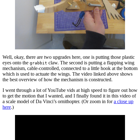
Well, okay, there are two upgrades here, one is putting those plastic
eyes onto the
claw. The second is putting a flapping wing
grabbit
mechanism, cable-controlled, connected to a little hook at the bottom
which is used to actuate the wings. The video linked above shows
the best overview of how the mechanism is constructed.
I went through a lot of YouTube vids at high speed to figure out how
to get the motion that I wanted, and I finally found it in this video of
a scale model of Da Vinci’s ornithopter. (Or zoom in for
a close up
here
.)