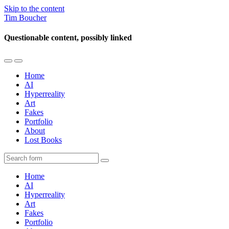
Skip to the content
Tim Boucher
Questionable content, possibly linked
Toggle
Toggle
the
the
Home
mobile
search
AI
menu
field
Hyperreality
Art
Fakes
Portfolio
About
Lost Books
Search
Home
AI
Hyperreality
Art
Fakes
Portfolio