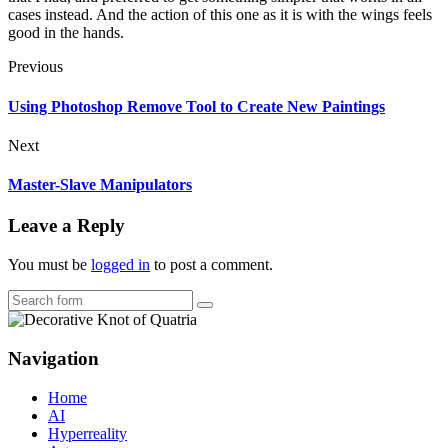
cases instead. And the action of this one as it is with the wings feels
good in the hands.
Previous
Using Photoshop Remove Tool to Create New Paintings
Next
Master-Slave Manipulators
Leave a Reply
You must be
logged in
to post a comment.
Search
Navigation
Home
AI
Hyperreality