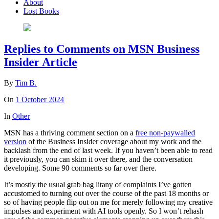
About
Lost Books
Replies to Comments on MSN Business
Insider Article
By
Tim B.
On
1 October 2024
In
Other
MSN has a thriving comment section on a
free non-paywalled
version
of the Business Insider coverage about my work and the
backlash from the end of last week. If you haven’t been able to read
it previously, you can skim it over there, and the conversation
developing. Some 90 comments so far over there.
It’s mostly the usual grab bag litany of complaints I’ve gotten
accustomed to turning out over the course of the past 18 months or
so of having people flip out on me for merely following my creative
impulses and experiment with AI tools openly. So I won’t rehash