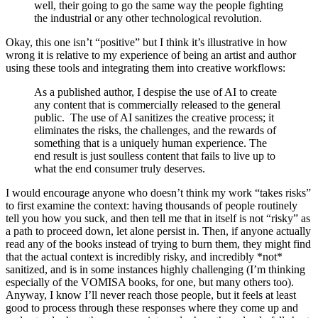
well, their going to go the same way the people fighting
the industrial or any other technological revolution.
Okay, this one isn’t “positive” but I think it’s illustrative in how
wrong it is relative to my experience of being an artist and author
using these tools and integrating them into creative workflows:
As a published author, I despise the use of AI to create
any content that is commercially released to the general
public. The use of AI sanitizes the creative process; it
eliminates the risks, the challenges, and the rewards of
something that is a uniquely human experience. The
end result is just soulless content that fails to live up to
what the end consumer truly deserves.
I would encourage anyone who doesn’t think my work “takes risks”
to first examine the context: having thousands of people routinely
tell you how you suck, and then tell me that in itself is not “risky” as
a path to proceed down, let alone persist in. Then, if anyone actually
read any of the books instead of trying to burn them, they might find
that the actual context is incredibly risky, and incredibly *not*
sanitized, and is in some instances highly challenging (I’m thinking
especially of the VOMISA books, for one, but many others too).
Anyway, I know I’ll never reach those people, but it feels at least
good to process through these responses where they come up and