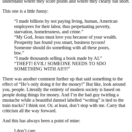
understand where they score points and where they clearly fall short.
This one is a little funny:
“I made billions by not paying living, human, American
employees for their labor, thus perpetuating poverty,
starvation, homelessness, and crime.”
“My God, Jesus must love you because of your wealth.
Prosperity has found you smart, business tycoon!
Someone should do something with all these poors,
btw.”
“I made thousands selling a book made by AI.”
“THEFT! EVIL! SOMEONE NEEDS TO SDO
SOMETHING WITH AI!!!!”
There was another comment further up that said something to the
effect of “He’s only doing it for the money!” But like, look around
you, people. Literally the entirety of modern society is based on
people doing things for money. And I’m the bad guy twirling a
mustache while a beautiful damsel labelled “writing” is tied to the
train tracks? I think not. Or, at least, don’t stop with me. Carry that
criticism all the way forward.
And this has always been a point of mine:
I don’t care.