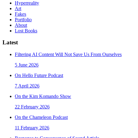
Hyperreality
Art
Fakes
Portfolio
About
Lost Books
Latest
Filtering AI Content Will Not Save Us From Ourselves
5 June 2026
On Hello Future Podcast
7 April 2026
On the Kim Komando Show
22 February 2026
On the Chameleon Podcast
11 February 2026