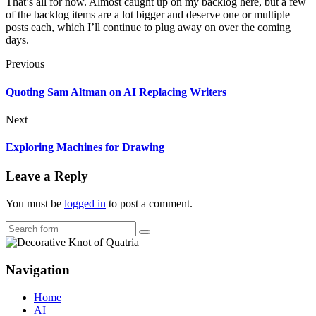
That’s all for now. Almost caught up on my backlog here, but a few
of the backlog items are a lot bigger and deserve one or multiple
posts each, which I’ll continue to plug away on over the coming
days.
Previous
Quoting Sam Altman on AI Replacing Writers
Next
Exploring Machines for Drawing
Leave a Reply
You must be
logged in
to post a comment.
Search
Navigation
Home
AI