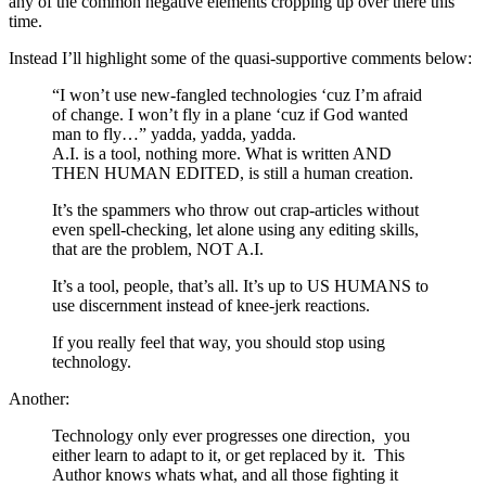
any of the common negative elements cropping up over there this
time.
Instead I’ll highlight some of the quasi-supportive comments below:
“I won’t use new-fangled technologies ‘cuz I’m afraid
of change. I won’t fly in a plane ‘cuz if God wanted
man to fly…” yadda, yadda, yadda.
A.I. is a tool, nothing more. What is written AND
THEN HUMAN EDITED, is still a human creation.
It’s the spammers who throw out crap-articles without
even spell-checking, let alone using any editing skills,
that are the problem, NOT A.I.
It’s a tool, people, that’s all. It’s up to US HUMANS to
use discernment instead of knee-jerk reactions.
If you really feel that way, you should stop using
technology.
Another:
Technology only ever progresses one direction, you
either learn to adapt to it, or get replaced by it. This
Author knows whats what, and all those fighting it