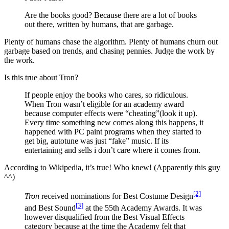
Are the books good? Because there are a lot of books
out there, written by humans, that are garbage.
Plenty of humans chase the algorithm. Plenty of humans churn out
garbage based on trends, and chasing pennies. Judge the work by
the work.
Is this true about Tron?
If people enjoy the books who cares, so ridiculous.
When Tron wasn’t eligible for an academy award
because computer effects were “cheating”(look it up).
Every time something new comes along this happens, it
happened with PC paint programs when they started to
get big, autotune was just “fake” music. If its
entertaining and sells i don’t care where it comes from.
According to Wikipedia, it’s true! Who knew! (Apparently this guy
^^)
[2]
Tron
received nominations for Best Costume Design
[3]
and Best Sound
at the 55th Academy Awards. It was
however disqualified from the Best Visual Effects
category because at the time the Academy felt that