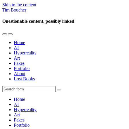
Skip to the content
Tim Boucher
Questionable content, possibly linked
Toggle
Toggle
the
the
Home
mobile
search
AI
menu
field
Hyperreality
Art
Fakes
Portfolio
About
Lost Books
Search
Home
AI
Hyperreality
Art
Fakes
Portfolio