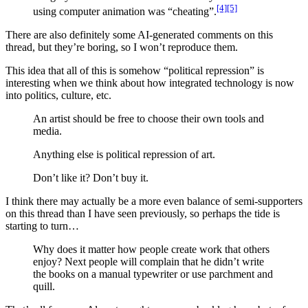
[4]
[5]
using computer animation was “cheating”.
There are also definitely some AI-generated comments on this
thread, but they’re boring, so I won’t reproduce them.
This idea that all of this is somehow “political repression” is
interesting when we think about how integrated technology is now
into politics, culture, etc.
An artist should be free to choose their own tools and
media.
Anything else is political repression of art.
Don’t like it? Don’t buy it.
I think there may actually be a more even balance of semi-supporters
on this thread than I have seen previously, so perhaps the tide is
starting to turn…
Why does it matter how people create work that others
enjoy? Next people will complain that he didn’t write
the books on a manual typewriter or use parchment and
quill.