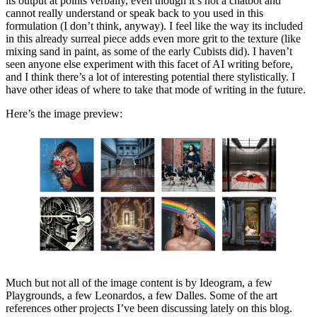
its output at points verbally, even though it’s not a chatbot and
cannot really understand or speak back to you used in this
formulation (I don’t think, anyway). I feel like the way its included
in this already surreal piece adds even more grit to the texture (like
mixing sand in paint, as some of the early Cubists did). I haven’t
seen anyone else experiment with this facet of AI writing before,
and I think there’s a lot of interesting potential there stylistically. I
have other ideas of where to take that mode of writing in the future.
Here’s the image preview:
Much but not all of the image content is by Ideogram, a few
Playgrounds, a few Leonardos, a few Dalles. Some of the art
references other projects I’ve been discussing lately on this blog.