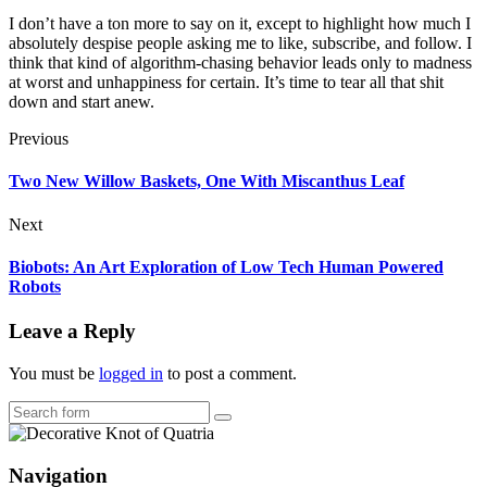
I don’t have a ton more to say on it, except to highlight how much I
absolutely despise people asking me to like, subscribe, and follow. I
think that kind of algorithm-chasing behavior leads only to madness
at worst and unhappiness for certain. It’s time to tear all that shit
down and start anew.
Previous
Two New Willow Baskets, One With Miscanthus Leaf
Next
Biobots: An Art Exploration of Low Tech Human Powered
Robots
Leave a Reply
You must be
logged in
to post a comment.
Search
Navigation