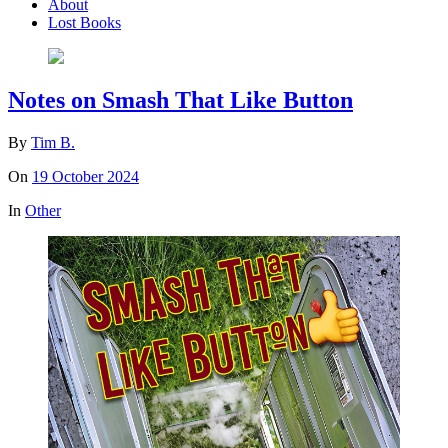
About
Lost Books
Notes on Smash That Like Button
By
Tim B.
On
19 October 2024
In
Other