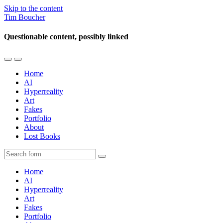
Skip to the content
Tim Boucher
Questionable content, possibly linked
Toggle
Toggle
the
the
Home
mobile
search
AI
menu
field
Hyperreality
Art
Fakes
Portfolio
About
Lost Books
Search
Home
AI
Hyperreality
Art
Fakes
Portfolio