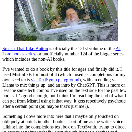
Smash That Like Button
is officially the 121st volume of the
AI
Lore books series
, or unofficially number 124 of the bigger series
which includes the non-AI books.
I’ve wanted to do a book by this title for ages and finally did it. I
used Mistral 7B for most of it (which I used as completions for my
own seed texts
via TextSynth playground
), with an ending via
Llama to mix things up, and an intro by ChatGPT. This is more or
less the same tech combo I’ve used on the text side for the past few
books. It’s good enough, but I think I’m reaching the end of what I
can get from Mistral using it that way. It gets repetitively psychotic
after a certain point (or, maybe that’s just me?).
Something I dove more into here that I maybe only touched on
obliquely at points in other books is sort of me as the writer voice
talking into the completions text box on TextSynth, trying to direct