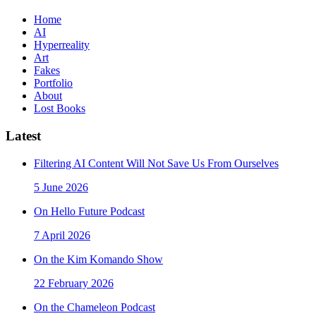
Home
AI
Hyperreality
Art
Fakes
Portfolio
About
Lost Books
Latest
Filtering AI Content Will Not Save Us From Ourselves
5 June 2026
On Hello Future Podcast
7 April 2026
On the Kim Komando Show
22 February 2026
On the Chameleon Podcast