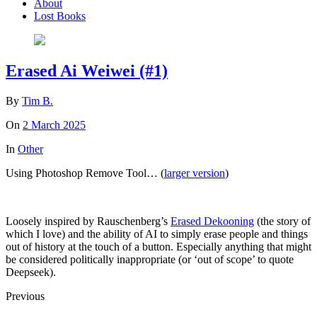
About
Lost Books
Erased Ai Weiwei (#1)
By
Tim B.
On
2 March 2025
In
Other
Using Photoshop Remove Tool… (
larger version
)
Loosely inspired by Rauschenberg’s
Erased Dekooning
(the story of
which I love) and the ability of AI to simply erase people and things
out of history at the touch of a button. Especially anything that might
be considered politically inappropriate (or ‘out of scope’ to quote
Deepseek).
Previous