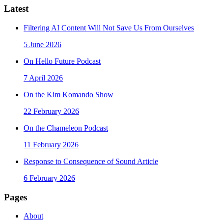
Latest
Filtering AI Content Will Not Save Us From Ourselves
5 June 2026
On Hello Future Podcast
7 April 2026
On the Kim Komando Show
22 February 2026
On the Chameleon Podcast
11 February 2026
Response to Consequence of Sound Article
6 February 2026
Pages
About