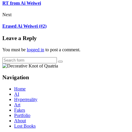
RT from Ai Weiwei
Next
Erased Ai Weiwei (#2)
Leave a Reply
You must be
logged in
to post a comment.
Search
Navigation
Home
AI
Hyperreality
Art
Fakes
Portfolio
About
Lost Books