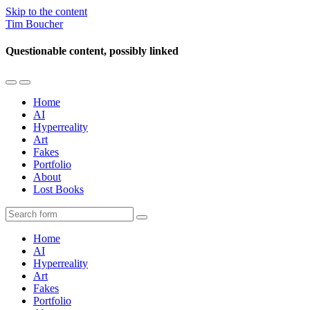
Skip to the content
Tim Boucher
Questionable content, possibly linked
Toggle
Toggle
the
the
Home
mobile
search
AI
menu
field
Hyperreality
Art
Fakes
Portfolio
About
Lost Books
Search
Home
AI
Hyperreality
Art
Fakes
Portfolio