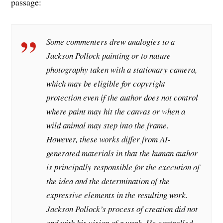
passage:
Some commenters drew analogies to a
Jackson Pollock painting or to nature
photography taken with a stationary camera,
which may be eligible for copyright
protection even if the author does not control
where paint may hit the canvas or when a
wild animal may step into the frame.
However, these works differ from AI-
generated materials in that the human author
is principally responsible for the execution of
the idea and the determination of the
expressive elements in the resulting work.
Jackson Pollock’s process of creation did not
end with his vision of a work. He controlled