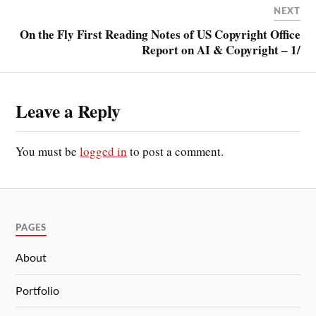
NEXT
On the Fly First Reading Notes of US Copyright Office
Report on AI & Copyright – 1/
Leave a Reply
You must be
logged in
to post a comment.
PAGES
About
Portfolio