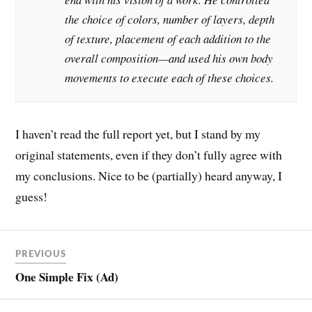
the choice of colors, number of layers, depth
of texture, placement of each addition to the
overall composition—and used his own body
movements to execute each of these choices.
I haven’t read the full report yet, but I stand by my
original statements, even if they don’t fully agree with
my conclusions. Nice to be (partially) heard anyway, I
guess!
PREVIOUS
One Simple Fix (Ad)