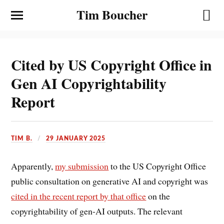
Tim Boucher
Cited by US Copyright Office in
Gen AI Copyrightability
Report
TIM B.
29 JANUARY 2025
Apparently,
my submission
to the US Copyright Office
public consultation on generative AI and copyright was
cited in the recent report by that office
on the
copyrightability of gen-AI outputs. The relevant