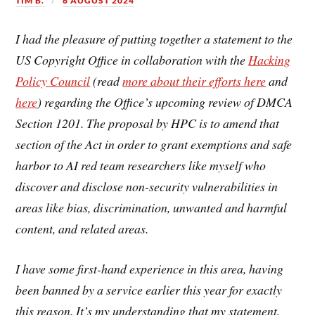
TIM B.
6 AUGUST 2024
I had the pleasure of putting together a statement to the
US Copyright Office in collaboration with the
Hacking
Policy Council
(read
more about their efforts here
and
here
) regarding the Office’s upcoming review of DMCA
Section 1201. The proposal by HPC is to amend that
section of the Act in order to grant exemptions and safe
harbor to AI red team researchers like myself who
discover and disclose non-security vulnerabilities in
areas like bias, discrimination, unwanted and harmful
content, and related areas.
I have some first-hand experience in this area, having
been banned by a service earlier this year for exactly
this reason. It’s my understanding that my statement,