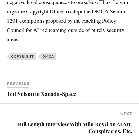
negative legal consequences to ourselves. Thus, I again
urge the Copyright Office to adopt the DMCA Section
1201 exemptions proposed by the Hacking Policy
Council for AI red teaming outside of purely security
areas.
COPYRIGHT
DMCA
PREVIOUS
Ted Nelson in Xanadu-Space
NEXT
Full Length Interview With Milo Rossi on AI Art,
Conspiracies, Etc.