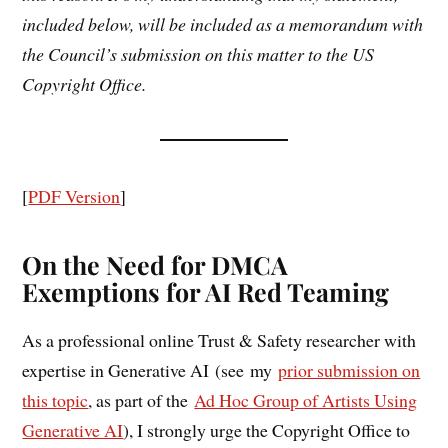
included below, will be included as a memorandum with
the Council’s submission on this matter to the US
Copyright Office.
[
PDF Version
]
On the Need for DMCA
Exemptions for AI Red Teaming
As a professional online Trust & Safety researcher with
expertise in Generative AI (see my
prior submission on
this topic
, as part of the
Ad Hoc Group of Artists Using
Generative AI
), I strongly urge the Copyright Office to