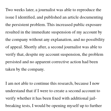
Two weeks later, a journalist was able to reproduce the
issue I identified, and published an article documenting
the persistent problem. This increased public exposure
resulted in the immediate suspension of my account by
the company without any explanation, and no possibility
of appeal. Shortly after, a second journalist was able to
verify that, despite my account suspension, the problem
persisted and no apparent corrective action had been
taken by the company.
I am not able to continue this research, because I now
understand that if I were to create a second account to
verify whether it has been fixed with additional jail-
breaking tests, I would be opening myself up to further