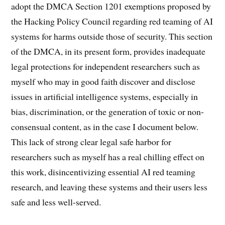
adopt the DMCA Section 1201 exemptions proposed by
the Hacking Policy Council regarding red teaming of AI
systems for harms outside those of security. This section
of the DMCA, in its present form, provides inadequate
legal protections for independent researchers such as
myself who may in good faith discover and disclose
issues in artificial intelligence systems, especially in
bias, discrimination, or the generation of toxic or non-
consensual content, as in the case I document below.
This lack of strong clear legal safe harbor for
researchers such as myself has a real chilling effect on
this work, disincentivizing essential AI red teaming
research, and leaving these systems and their users less
safe and less well-served.