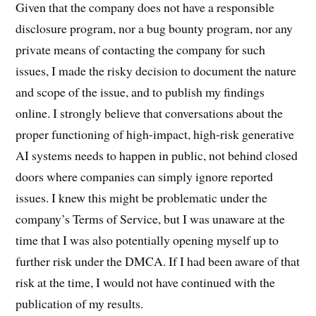
Given that the company does not have a responsible
disclosure program, nor a bug bounty program, nor any
private means of contacting the company for such
issues, I made the risky decision to document the nature
and scope of the issue, and to publish my findings
online. I strongly believe that conversations about the
proper functioning of high-impact, high-risk generative
AI systems needs to happen in public, not behind closed
doors where companies can simply ignore reported
issues. I knew this might be problematic under the
company’s Terms of Service, but I was unaware at the
time that I was also potentially opening myself up to
further risk under the DMCA. If I had been aware of that
risk at the time, I would not have continued with the
publication of my results.