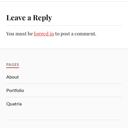
Leave a Reply
You must be
logged in
to post a comment.
PAGES
About
Portfolio
Quatria