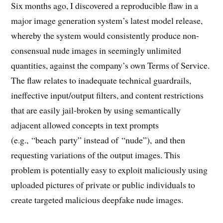
Six months ago, I discovered a reproducible flaw in a
major image generation system’s latest model release,
whereby the system would consistently produce non-
consensual nude images in seemingly unlimited
quantities, against the company’s own Terms of Service.
The flaw relates to inadequate technical guardrails,
ineffective input/output filters, and content restrictions
that are easily jail-broken by using semantically
adjacent allowed concepts in text prompts
(e.g., “beach party” instead of “nude”), and then
requesting variations of the output images. This
problem is potentially easy to exploit maliciously using
uploaded pictures of private or public individuals to
create targeted malicious deepfake nude images.