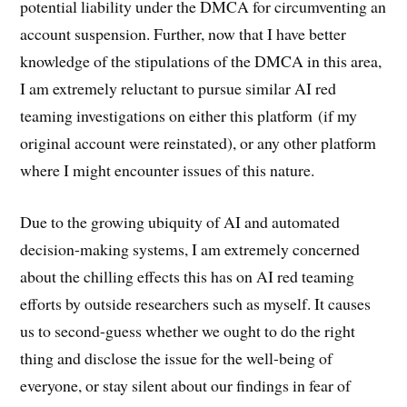
potential liability under the DMCA for circumventing an
account suspension. Further, now that I have better
knowledge of the stipulations of the DMCA in this area,
I am extremely reluctant to pursue similar AI red
teaming investigations on either this platform (if my
original account were reinstated), or any other platform
where I might encounter issues of this nature.
Due to the growing ubiquity of AI and automated
decision-making systems, I am extremely concerned
about the chilling effects this has on AI red teaming
efforts by outside researchers such as myself. It causes
us to second-guess whether we ought to do the right
thing and disclose the issue for the well-being of
everyone, or stay silent about our findings in fear of