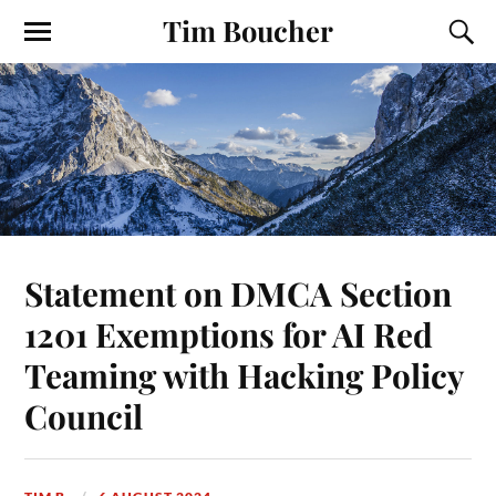
Tim Boucher
Statement on DMCA Section
1201 Exemptions for AI Red
Teaming with Hacking Policy
Council