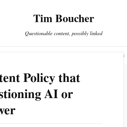
Tim Boucher
Questionable content, possibly linked
Hyperreality
Art
Fakes
Portfolio
About
ent Policy that
stioning AI or
wer