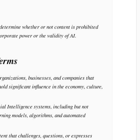
 determine whether or not content is prohibited
corporate power or the validity of AI.
Terms
ganizations, businesses, and companies that
hold significant influence in the economy, culture,
ial Intelligence systems, including but not
arning models, algorithms, and automated
.
ent that challenges, questions, or expresses