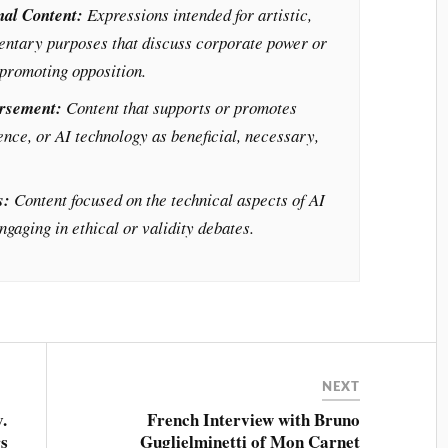
nal Content:
Expressions intended for artistic,
entary purposes that discuss corporate power or
promoting opposition.
orsement:
Content that supports or promotes
ence, or AI technology as beneficial, necessary,
s:
Content focused on the technical aspects of AI
gaging in ethical or validity debates.
NEXT
v.
French Interview with Bruno
rs
Guglielminetti of Mon Carnet