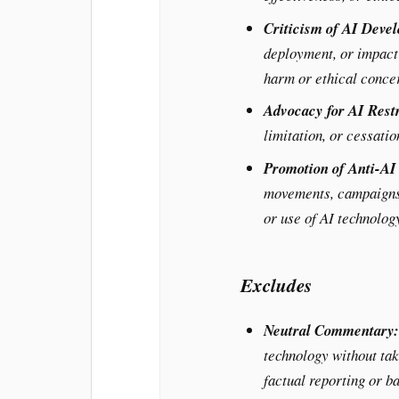
Criticism of AI Deve
deployment, or impact 
harm or ethical conce
Advocacy for AI Restr
limitation, or cessati
Promotion of Anti-A
movements, campaigns,
or use of AI technolog
Excludes
Neutral Commentary:
technology without tak
factual reporting or b