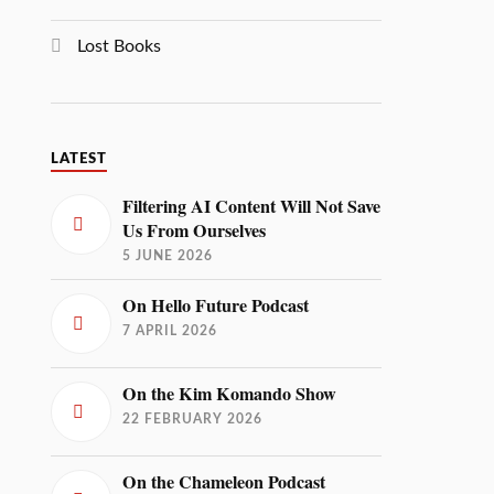
Lost Books
LATEST
Filtering AI Content Will Not Save
Us From Ourselves
5 JUNE 2026
On Hello Future Podcast
7 APRIL 2026
On the Kim Komando Show
22 FEBRUARY 2026
On the Chameleon Podcast