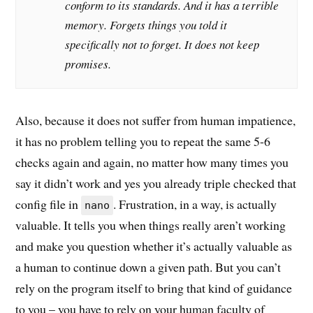
conform to its standards. And it has a terrible
memory. Forgets things you told it
specifically not to forget. It does not keep
promises.
Also, because it does not suffer from human impatience,
it has no problem telling you to repeat the same 5-6
checks again and again, no matter how many times you
say it didn’t work and yes you already triple checked that
config file in
. Frustration, in a way, is actually
nano
valuable. It tells you when things really aren’t working
and make you question whether it’s actually valuable as
a human to continue down a given path. But you can’t
rely on the program itself to bring that kind of guidance
to you – you have to rely on your human faculty of