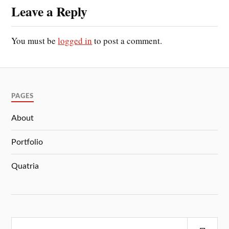
Leave a Reply
You must be
logged in
to post a comment.
PAGES
About
Portfolio
Quatria