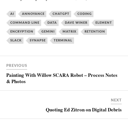
AI
ANNOYANCE
CHATGPT
CODING
COMMAND LINE
DATA
DAVE WINER
ELEMENT
ENCRYPTION
GEMINI
MATRIX
RETENTION
SLACK
SYNAPSE
TERMINAL
PREVIOUS
Painting With Willow SCARA Robot – Process Notes
& Photos
NEXT
Quoting Ed Zitron on Digital Debris