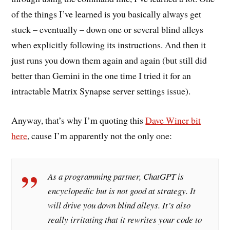
of the things I’ve learned is you basically always get
stuck – eventually – down one or several blind alleys
when explicitly following its instructions. And then it
just runs you down them again and again (but still did
better than Gemini in the one time I tried it for an
intractable Matrix Synapse server settings issue).
Anyway, that’s why I’m quoting this
Dave Winer bit
here
, cause I’m apparently not the only one:
As a programming partner, ChatGPT is
encyclopedic but is not good at strategy. It
will drive you down blind alleys. It’s also
really irritating that it rewrites your code to