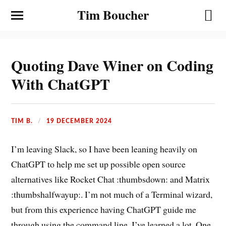
Tim Boucher
Quoting Dave Winer on Coding
With ChatGPT
TIM B.
19 DECEMBER 2024
I’m leaving Slack, so I have been leaning heavily on
ChatGPT to help me set up possible open source
alternatives like Rocket Chat :thumbsdown: and Matrix
:thumbshalfwayup:. I’m not much of a Terminal wizard,
but from this experience having ChatGPT guide me
through using the command line, I’ve learned a lot. One