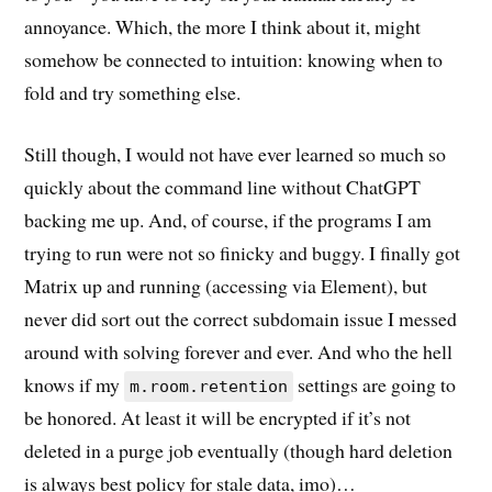
annoyance. Which, the more I think about it, might
somehow be connected to intuition: knowing when to
fold and try something else.
Still though, I would not have ever learned so much so
quickly about the command line without ChatGPT
backing me up. And, of course, if the programs I am
trying to run were not so finicky and buggy. I finally got
Matrix up and running (accessing via Element), but
never did sort out the correct subdomain issue I messed
around with solving forever and ever. And who the hell
knows if my
settings are going to
m.room.retention
be honored. At least it will be encrypted if it’s not
deleted in a purge job eventually (though hard deletion
is always best policy for stale data, imo)…