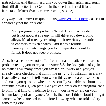
instructions. And then it just runs you down them again and again
(but still did better than Gemini in the one time I tried it for an
intractable Matrix Synapse server settings issue).
Anyway, that’s why I’m quoting this
Dave Winer bit here
, cause I’m
apparently not the only one:
As a programming partner, ChatGPT is encyclopedic
but is not good at strategy. It will drive you down blind
alleys. It’s also really irritating that it rewrites your code
to conform to its standards. And it has a terrible
memory. Forgets things you told it specifically not to
forget. It does not keep promises.
Also, because it does not suffer from human impatience, it has no
problem telling you to repeat the same 5-6 checks again and again,
no matter how many times you say it didn’t work and yes you
already triple checked that config file in
. Frustration, in a way,
nano
is actually valuable. It tells you when things really aren’t working
and make you question whether it’s actually valuable as a human to
continue down a given path. But you can’t rely on the program itself
to bring that kind of guidance to you – you have to rely on your
human faculty of annoyance. Which, the more I think about it, might
somehow be connected to intuition: knowing when to fold and try
something else.