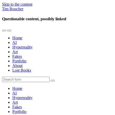
Skip to the content
Tim Boucher
Questionable content, possibly linked
Toggle
Toggle
the
the
Home
mobile
search
AI
menu
field
Hyperreality
Art
Fakes
Portfolio
About
Lost Books
Search
Home
AI
Hyperreality
Art
Fakes
Portfolio