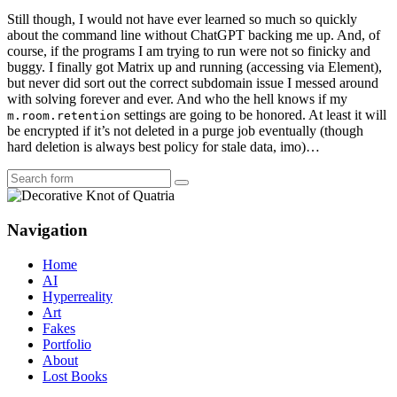
Still though, I would not have ever learned so much so quickly
about the command line without ChatGPT backing me up. And, of
course, if the programs I am trying to run were not so finicky and
buggy. I finally got Matrix up and running (accessing via Element),
but never did sort out the correct subdomain issue I messed around
with solving forever and ever. And who the hell knows if my
settings are going to be honored. At least it will
m.room.retention
be encrypted if it’s not deleted in a purge job eventually (though
hard deletion is always best policy for stale data, imo)…
Search
Navigation
Home
AI
Hyperreality
Art
Fakes
Portfolio
About
Lost Books