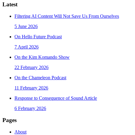
Latest
Filtering AI Content Will Not Save Us From Ourselves
5 June 2026
On Hello Future Podcast
7 April 2026
On the Kim Komando Show
22 February 2026
On the Chameleon Podcast
11 February 2026
Response to Consequence of Sound Article
6 February 2026
Pages
About