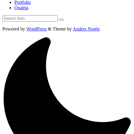
Portfolio
Quatria
Search
Powered by
WordPress
&
Theme by
Anders Norén