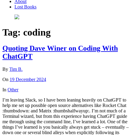
About
Lost Books
Tag:
coding
Quoting Dave Winer on Coding With
ChatGPT
By
Tim B.
On
19 December 2024
In
Other
I’m leaving Slack, so I have been leaning heavily on ChatGPT to
help me set up possible open source alternatives like Rocket Chat
:thumbsdown: and Matrix :thumbshalfwayup:. I’m not much of a
Terminal wizard, but from this experience having ChatGPT guide
me through using the command line, I’ve learned a lot. One of the
things I’ve learned is you basically always get stuck – eventually –
down one or several blind alleys when explicitly following its