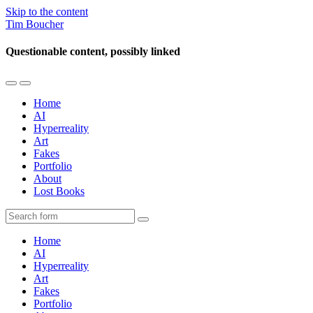
Skip to the content
Tim Boucher
Questionable content, possibly linked
Toggle
Toggle
the
the
Home
mobile
search
AI
menu
field
Hyperreality
Art
Fakes
Portfolio
About
Lost Books
Search
Home
AI
Hyperreality
Art
Fakes
Portfolio