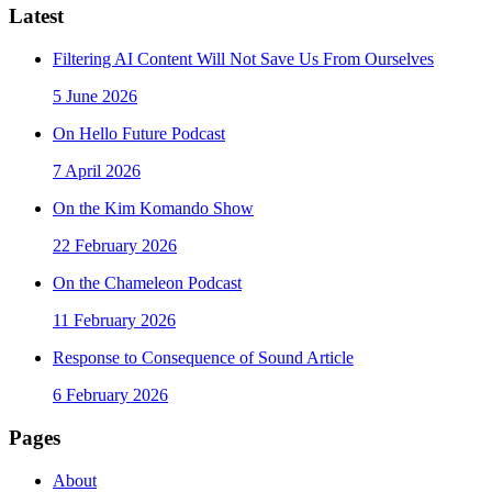
Latest
Filtering AI Content Will Not Save Us From Ourselves
5 June 2026
On Hello Future Podcast
7 April 2026
On the Kim Komando Show
22 February 2026
On the Chameleon Podcast
11 February 2026
Response to Consequence of Sound Article
6 February 2026
Pages
About