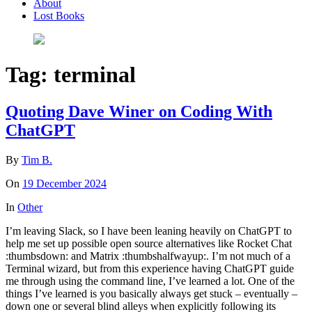
About
Lost Books
Tag:
terminal
Quoting Dave Winer on Coding With
ChatGPT
By
Tim B.
On
19 December 2024
In
Other
I’m leaving Slack, so I have been leaning heavily on ChatGPT to
help me set up possible open source alternatives like Rocket Chat
:thumbsdown: and Matrix :thumbshalfwayup:. I’m not much of a
Terminal wizard, but from this experience having ChatGPT guide
me through using the command line, I’ve learned a lot. One of the
things I’ve learned is you basically always get stuck – eventually –
down one or several blind alleys when explicitly following its