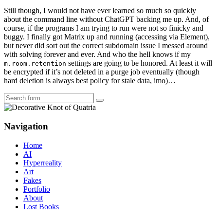
Still though, I would not have ever learned so much so quickly
about the command line without ChatGPT backing me up. And, of
course, if the programs I am trying to run were not so finicky and
buggy. I finally got Matrix up and running (accessing via Element),
but never did sort out the correct subdomain issue I messed around
with solving forever and ever. And who the hell knows if my
settings are going to be honored. At least it will
m.room.retention
be encrypted if it’s not deleted in a purge job eventually (though
hard deletion is always best policy for stale data, imo)…
Search
Navigation
Home
AI
Hyperreality
Art
Fakes
Portfolio
About
Lost Books