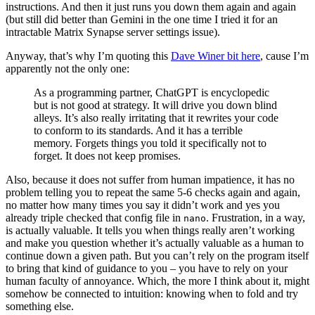
instructions. And then it just runs you down them again and again
(but still did better than Gemini in the one time I tried it for an
intractable Matrix Synapse server settings issue).
Anyway, that’s why I’m quoting this
Dave Winer bit here
, cause I’m
apparently not the only one:
As a programming partner, ChatGPT is encyclopedic
but is not good at strategy. It will drive you down blind
alleys. It’s also really irritating that it rewrites your code
to conform to its standards. And it has a terrible
memory. Forgets things you told it specifically not to
forget. It does not keep promises.
Also, because it does not suffer from human impatience, it has no
problem telling you to repeat the same 5-6 checks again and again,
no matter how many times you say it didn’t work and yes you
already triple checked that config file in
. Frustration, in a way,
nano
is actually valuable. It tells you when things really aren’t working
and make you question whether it’s actually valuable as a human to
continue down a given path. But you can’t rely on the program itself
to bring that kind of guidance to you – you have to rely on your
human faculty of annoyance. Which, the more I think about it, might
somehow be connected to intuition: knowing when to fold and try
something else.