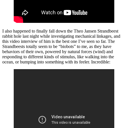
I also happened to finally fall down the Theo Jansen Strandbeest
rabbit hole last night while investigating mechanical linkages, and
this video interview of him is the best one I’ve seen so far. The
Strandbeests totally seem to be “biobots” to me, as they have
behaviors of their own, powered by natural forces (wind) and
responding to different kinds of stimulus, like walking into the
ocean, or bumping into something with its feeler. Incredible: