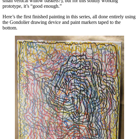
small vertical willow baskets?), but for this solidly working
prototype, it’s “good enough.”
Here’s the first finished painting in this series, all done entirely using
the Gondolier drawing device and paint markers taped to the
bottom.