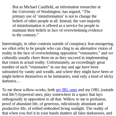
But as Michael Caulfield, an information researcher at
the University of Washington, has argued, “The
primary use of ‘misinformation’ is not to change the
beliefs of other people at all. Instead, the vast majority
of misinformation is offered as a service for people to
maintain their beliefs in face of overwhelming evidence
to the contrary.”
Interestingly, in other contexts outside of conspiracy fear-mongering,
we often refer to be people who can cling to an alternative vision of
reality in the face of overwhelming opposition “visionaries,” and we
culturally usually cheer them on as they succeed in implementing
that vision in actual reality. Unfortunately, an exceedingly great
number of such “visionaries” in our day and age have been
subsumed by vanity and wealth, and where they might have been or
might believe themselves to be luminaries, emit only a kind of sticky
darkness…
To me these willow-works, both
my IRL ones
and my ORL (outside
real life?) hyperreal ones, play somewhere in a space that lays
orthogonally in opposition to all that. Willow to me is profusion,
proof of abundant life, of generous, ridiculously abundant and
productive life, of reified embodied living sunlight. The reality of
that when you feel it in your hands shatters all false darknesses, and