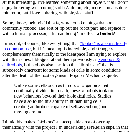
stuff is interesting, I’ve learned something about myself, that I don’t
enjoy tinkering with coding stuff (Arduino, etc) more than absolute
minimum, but I love tinkering with physical stuff.
So my theory behind all this is, why not take things that are
commonly robotic, and sort of rip out the robot part, and replace it
with a human processor, a human being? In effect, a
biobot?
Turns out, of course, like everything, that
“biobot” is a term already
in common use
, but it’s meaning is incredible, and strangely
complementary thematically to the ideaspace I am trying to explore
with this series. I blogged about them previously as
xenobots &
anthrobots
, but biobots also speak to this “third state” that is
supposedly emergent for some kinds of cells in some conditions
after the death of the host organism. Popular Mechanics quote:
Unlike some cells such as tumors or organoids that
continually divide after death, these xenobots took on
new behaviors beyond their biological roles. Studies
have also found this ability in human lung cells,
creating anthrobots capable of self-assembling and
moving around.
I think this makes “biobiots” an acceptable area of overlap
thematically with the project I’m undertaking (Freudian slip), in that