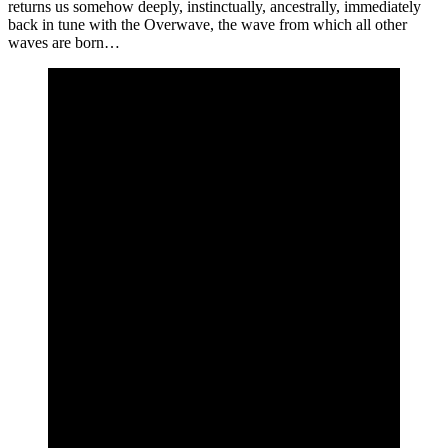
returns us somehow deeply, instinctually, ancestrally, immediately
back in tune with the Overwave, the wave from which all other
waves are born…