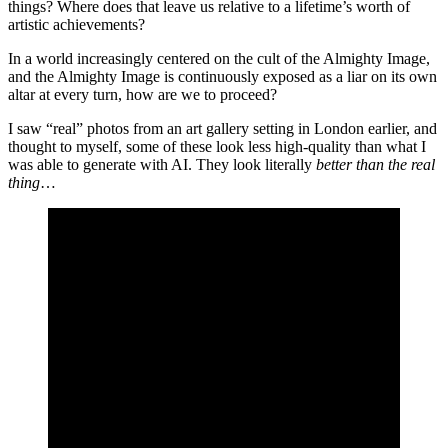
things? Where does that leave us relative to a lifetime’s worth of
artistic achievements?
In a world increasingly centered on the cult of the Almighty Image,
and the Almighty Image is continuously exposed as a liar on its own
altar at every turn, how are we to proceed?
I saw “real” photos from an art gallery setting in London earlier, and
thought to myself, some of these look less high-quality than what I
was able to generate with AI. They look literally
better than the real
thing
…