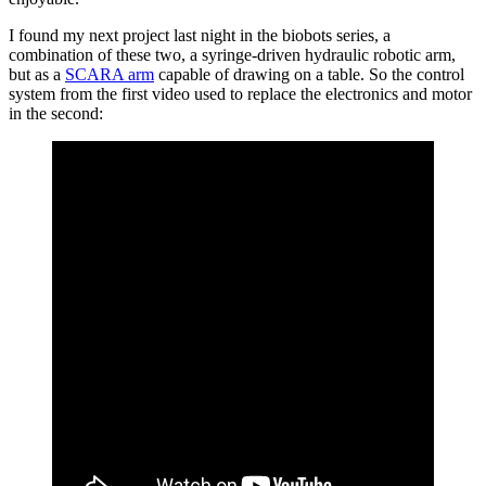
I found my next project last night in the biobots series, a
combination of these two, a syringe-driven hydraulic robotic arm,
but as a
SCARA arm
capable of drawing on a table. So the control
system from the first video used to replace the electronics and motor
in the second: