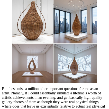
But these raise a million other important questions for me as an
artist. Namely, if I could essentially simulate a lifetime’s worth of
artistic achievements in an evening, and get basically high-quality
gallery photos of them as though they were real physical things,
where does that leave us existentially relative to actual real physical