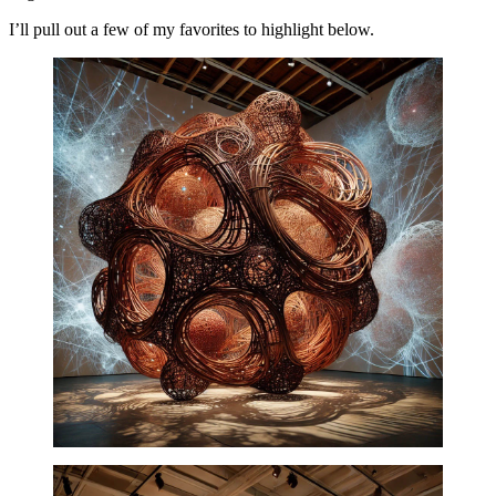
I’ll pull out a few of my favorites to highlight below.