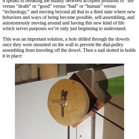
it speaks to breaking the duality between accepted positions of “life”
versus “death” or “good” versus “bad” or “human” versus
“technology,” and moving beyond all that to a third state where new
behaviors and ways of being become possible, self-assembling, and
autonomously moving around and having this new kind of life
which serves purposes we’re only just beginning to understand.
This was an important solution, a hole drilled through the dowels
once they were mounted on the wall to prevent the dial-pulley
assembling from traveling off the dowel. Then a nail slotted in holds
it in place: