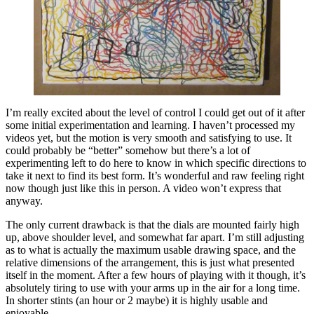
I’m really excited about the level of control I could get out of it after
some initial experimentation and learning. I haven’t processed my
videos yet, but the motion is very smooth and satisfying to use. It
could probably be “better” somehow but there’s a lot of
experimenting left to do here to know in which specific directions to
take it next to find its best form. It’s wonderful and raw feeling right
now though just like this in person. A video won’t express that
anyway.
The only current drawback is that the dials are mounted fairly high
up, above shoulder level, and somewhat far apart. I’m still adjusting
as to what is actually the maximum usable drawing space, and the
relative dimensions of the arrangement, this is just what presented
itself in the moment. After a few hours of playing with it though, it’s
absolutely tiring to use with your arms up in the air for a long time.
In shorter stints (an hour or 2 maybe) it is highly usable and
enjoyable.