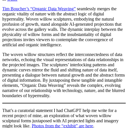
Tim Boucher’s “Organic Data Weaving”
seamlessly merges the
organic vitality of nature with the abstract logic of digital
hyperreality. Woven willow sculptures, embodying the natural
profusion of growth, stand alongside AI-generated projections that
evolve across the gallery walls. The dynamic interplay between the
physicality of willow forms and the insubstantiality of digital
projections invites viewers to contemplate the convergence of
artificial and organic intelligence.
The woven willow structures reflect the interconnectedness of data
networks, echoing the visual representations of data relationships in
the projected images. The sculptures’ interlocking patterns and
dynamic curves mirror the fluid and shifting nature of data itself,
presenting a dialogue between natural growth and the abstract forms
of digital information. By juxtaposing these tangible and intangible
elements, “Organic Data Weaving” reveals the complex, evolving
narrative of our relationship with technology, nature, and the blurred
boundaries of hyperreality.
That’s a curatorial statement I had ChatGPT help me write for a
recent project of mine, an exploration of what woven willow
sculptural forms juxtaposed with AI projected lights and imagery
might look like.
Photos from the “exhibit” are here
.