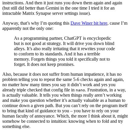
instructions. And then it just runs you down them again and again
(but still did better than Gemini in the one time I tried it for an
intractable Matrix Synapse server settings issue).
Anyway, that’s why I’m quoting this
Dave Winer bit here
, cause I’m
apparently not the only one:
As a programming partner, ChatGPT is encyclopedic
but is not good at strategy. It will drive you down blind
alleys. It’s also really irritating that it rewrites your code
to conform to its standards. And it has a terrible
memory. Forgets things you told it specifically not to
forget. It does not keep promises.
Also, because it does not suffer from human impatience, it has no
problem telling you to repeat the same 5-6 checks again and again,
no matter how many times you say it didn’t work and yes you
already triple checked that config file in
. Frustration, in a way,
nano
is actually valuable. It tells you when things really aren’t working
and make you question whether it’s actually valuable as a human to
continue down a given path. But you can’t rely on the program itself
to bring that kind of guidance to you – you have to rely on your
human faculty of annoyance. Which, the more I think about it, might
somehow be connected to intuition: knowing when to fold and try
something else.