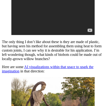
The only thing I don’t like about these is they are made of plastic,
but having seen his method for assembling them using heat to form
custom joints, I can see why it is desirable for his application. I’m
left wondering though, what kinds of biobots could be made out of
locally-grown willow branches?
Here are some
AI visualizations within that space to spark the
imagination
in that direction: