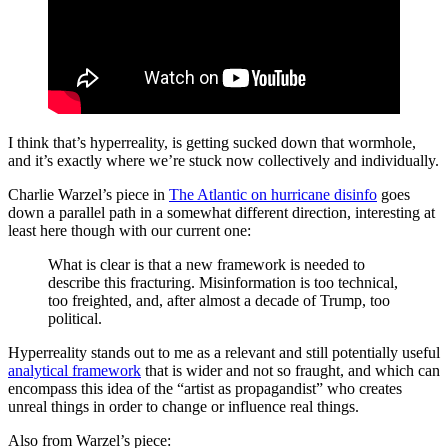
I think that’s hyperreality, is getting sucked down that wormhole,
and it’s exactly where we’re stuck now collectively and individually.
Charlie Warzel’s piece in
The Atlantic on hurricane disinfo
goes
down a parallel path in a somewhat different direction, interesting at
least here though with our current one:
What is clear is that a new framework is needed to
describe this fracturing. Misinformation is too technical,
too freighted, and, after almost a decade of Trump, too
political.
Hyperreality stands out to me as a relevant and still potentially useful
analytical framework
that is wider and not so fraught, and which can
encompass this idea of the “artist as propagandist” who creates
unreal things in order to change or influence real things.
Also from Warzel’s piece: