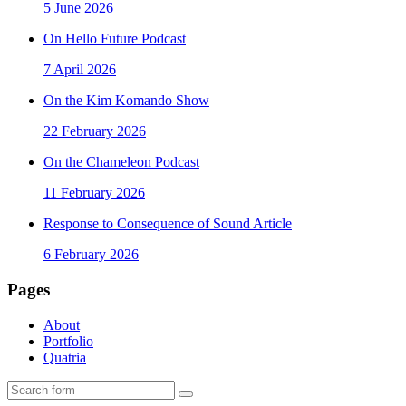
5 June 2026
On Hello Future Podcast
7 April 2026
On the Kim Komando Show
22 February 2026
On the Chameleon Podcast
11 February 2026
Response to Consequence of Sound Article
6 February 2026
Pages
About
Portfolio
Quatria
Search