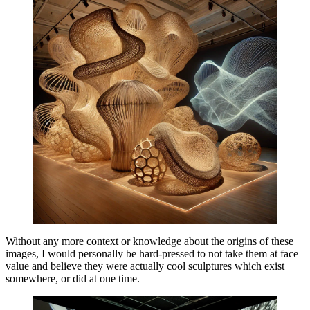
Without any more context or knowledge about the origins of these
images, I would personally be hard-pressed to not take them at face
value and believe they were actually cool sculptures which exist
somewhere, or did at one time.