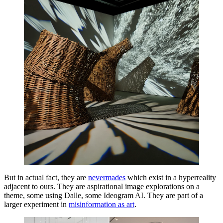
But in actual fact, they are
nevermades
which exist in a hyperreality
adjacent to ours. They are aspirational image explorations on a
theme, some using Dalle, some Ideogram AI. They are part of a
larger experiment in
misinformation as art
.