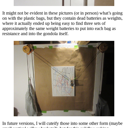
It might not be evident in these pictures (or in person) what’s going
on with the plastic bags, but they contain dead batteries as weights,
where it actually ended up being easy to find three sets of
approximately the same weight batteries to put into each bag as
resistance and into the gondola itself.
In future versions, I will cuteify those into some other form (maybe