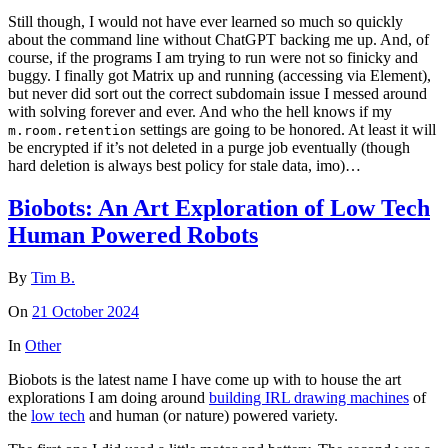
Still though, I would not have ever learned so much so quickly
about the command line without ChatGPT backing me up. And, of
course, if the programs I am trying to run were not so finicky and
buggy. I finally got Matrix up and running (accessing via Element),
but never did sort out the correct subdomain issue I messed around
with solving forever and ever. And who the hell knows if my
settings are going to be honored. At least it will
m.room.retention
be encrypted if it’s not deleted in a purge job eventually (though
hard deletion is always best policy for stale data, imo)…
Biobots: An Art Exploration of Low Tech
Human Powered Robots
By
Tim B.
On
21 October 2024
In
Other
Biobots is the latest name I have come up with to house the art
explorations I am doing around
building IRL drawing machines
of
the
low tech
and human (or nature) powered variety.