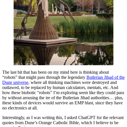
The last bit that has been on my mind here is thinking about
“robots” that might pass through the legendary
Butlerian Jihad of the
Dune universe
, where all thinking machines were destroyed and
outlawed, to be replaced by human calculators, mentats, etc. And
how these biobotic “robots” I’m exploring seem like they could pass
by without arousing the ire of the Butlerian Jihad authorities… plus,
these kinds of devices would survive an EMP blast, since they have
no electronics at all.
Interestingly, as I was writing this, I asked ChatGPT for the relevant
quotes from Dune’s Orange Catholic Bible, which I believe to be