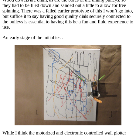
they had to be filed down and sanded out a little to allow for free
spinning. There was a failed earlier prototype of this I won’t go into,
but suffice it to say having good quality dials securely connected to
the pulleys is essential to having this be a fun and fluid experience to
use.
An early stage of the initial test:
While I think the motorized and electronic controlled wall plotter