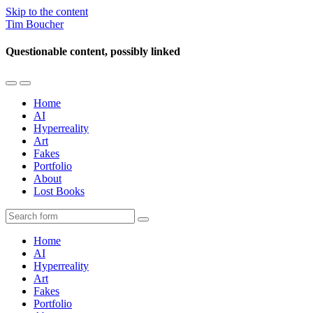
Skip to the content
Tim Boucher
Questionable content, possibly linked
Toggle
Toggle
the
the
Home
mobile
search
AI
menu
field
Hyperreality
Art
Fakes
Portfolio
About
Lost Books
Search
Home
AI
Hyperreality
Art
Fakes
Portfolio