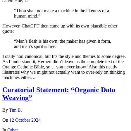
canonically is:
“Thou shalt not make a machine in the likeness of a
human mind.”
However, ChatGPT then came up with its own plausible other
quote:
“Man’s flesh is his own; the maker has given it form,
and man’s spirit is free.”
Totally non-canonical, but fits the style and themes to some degree.
As I understand it, Herbert didn’t leave us the complete text of the
Orange Catholic Bible, so… you never know! Also this neatly
illustrates why we might not actually want to over-rely on thinking
machines either…
Curatorial Statement: “Organic Data
Weaving”
By
Tim B.
On
12 October 2024
In
Other