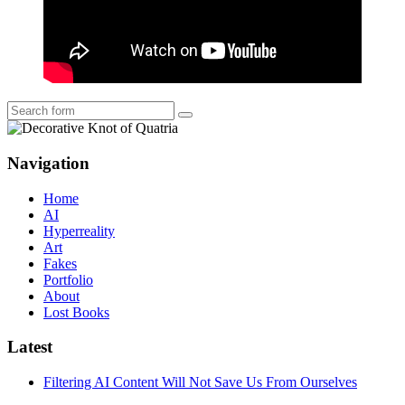
Search
Navigation
Home
AI
Hyperreality
Art
Fakes
Portfolio
About
Lost Books
Latest
Filtering AI Content Will Not Save Us From Ourselves