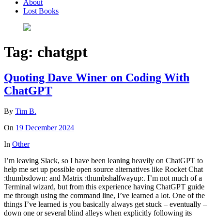
About
Lost Books
Tag:
chatgpt
Quoting Dave Winer on Coding With
ChatGPT
By
Tim B.
On
19 December 2024
In
Other
I’m leaving Slack, so I have been leaning heavily on ChatGPT to
help me set up possible open source alternatives like Rocket Chat
:thumbsdown: and Matrix :thumbshalfwayup:. I’m not much of a
Terminal wizard, but from this experience having ChatGPT guide
me through using the command line, I’ve learned a lot. One of the
things I’ve learned is you basically always get stuck – eventually –
down one or several blind alleys when explicitly following its