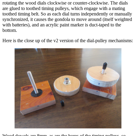
rotating the wood dials clockwise or counter-clockwise. The dials
are glued to toothed timing pulleys, which engage with a mating
toothed timing belt. So as each dial turns independently or manually
synchronized, it causes the gondola to move around (itself weighted
with batteries), and an acrylic paint marker is duct-taped to the
bottom.
Here is the close up of the v2 version of the dial-pulley mechanisms:
Wood dowels are 8mm, as are the bores of the timing pulleys, so