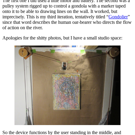
The first one I did used a little motor and battery. The second was a
pulley system rigged up to control a gondola with a marker taped
onto it to be able to drawing lines on the wall. It worked, but
imprecisely. This is my third iteration, tentatively titled “
Gondolier
”
since that word describes the human oar-bearer who directs the flow
of action on the river.
Apologies for the shitty photos, but I have a small studio space:
So the device functions by the user standing in the middle, and