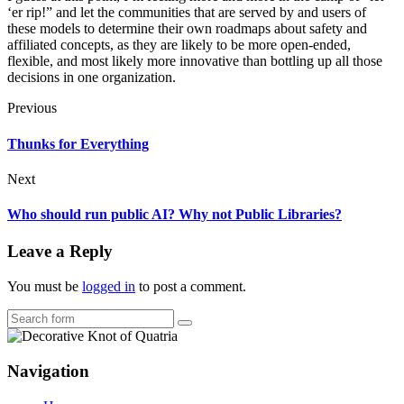
‘er rip!” and let the communities that are served by and users of
these models to determine their own roadmaps about safety and
affiliated concepts, as they are likely to be more open-ended,
flexible, and most likely more innovative than bottling up all those
decisions in one organization.
Previous
Thunks for Everything
Next
Who should run public AI? Why not Public Libraries?
Leave a Reply
You must be
logged in
to post a comment.
Search
Navigation