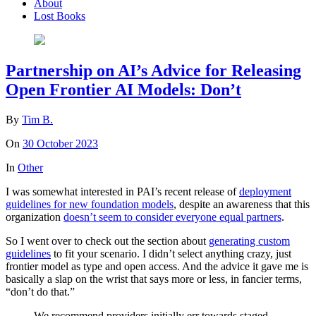
About
Lost Books
Partnership on AI’s Advice for Releasing
Open Frontier AI Models: Don’t
By
Tim B.
On
30 October 2023
In
Other
I was somewhat interested in PAI’s recent release of
deployment
guidelines for new foundation models
, despite an awareness that this
organization
doesn’t seem to consider everyone equal partners
.
So I went over to check out the section about
generating custom
guidelines
to fit your scenario. I didn’t select anything crazy, just
frontier model as type and open access. And the advice it gave me is
basically a slap on the wrist that says more or less, in fancier terms,
“don’t do that.”
We recommend providers initially err towards staged