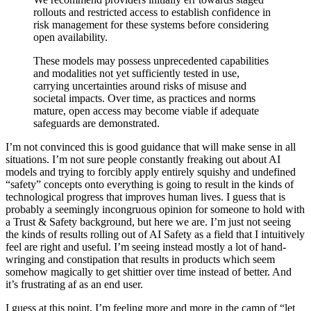
rollouts and restricted access to establish confidence in
risk management for these systems before considering
open availability.
These models may possess unprecedented capabilities
and modalities not yet sufficiently tested in use,
carrying uncertainties around risks of misuse and
societal impacts. Over time, as practices and norms
mature, open access may become viable if adequate
safeguards are demonstrated.
I’m not convinced this is good guidance that will make sense in all
situations. I’m not sure people constantly freaking out about AI
models and trying to forcibly apply entirely squishy and undefined
“safety” concepts onto everything is going to result in the kinds of
technological progress that improves human lives. I guess that is
probably a seemingly incongruous opinion for someone to hold with
a Trust & Safety background, but here we are. I’m just not seeing
the kinds of results rolling out of AI Safety as a field that I intuitively
feel are right and useful. I’m seeing instead mostly a lot of hand-
wringing and constipation that results in products which seem
somehow magically to get shittier over time instead of better. And
it’s frustrating af as an end user.
I guess at this point, I’m feeling more and more in the camp of “let