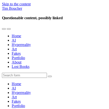
Skip to the content
Tim Boucher
Questionable content, possibly linked
Toggle
Toggle
the
the
Home
mobile
search
AI
menu
field
Hyperreality
Art
Fakes
Portfolio
About
Lost Books
Search
Home
AI
Hyperreality
Art
Fakes
Portfolio