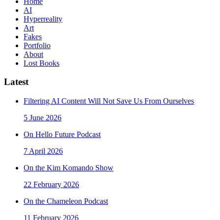
Home
AI
Hyperreality
Art
Fakes
Portfolio
About
Lost Books
Latest
Filtering AI Content Will Not Save Us From Ourselves
5 June 2026
On Hello Future Podcast
7 April 2026
On the Kim Komando Show
22 February 2026
On the Chameleon Podcast
11 February 2026