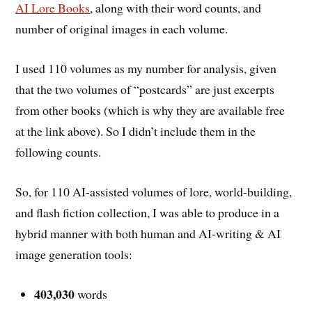
AI Lore Books
, along with their word counts, and
number of original images in each volume.
I used 110 volumes as my number for analysis, given
that the two volumes of “postcards” are just excerpts
from other books (which is why they are available free
at the link above). So I didn’t include them in the
following counts.
So, for 110 AI-assisted volumes of lore, world-building,
and flash fiction collection, I was able to produce in a
hybrid manner with both human and AI-writing & AI
image generation tools:
403,030
words