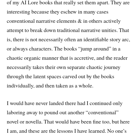
of my AI Lore books that really set them apart. They are
interesting because they eschew in many cases
conventional narrative elements & in others actively
attempt to break down traditional narrative unities. That
is, there is not necessarily often an identifiable story arc,
or always characters. The books “jump around” in a
chaotic organic manner that is accretive, and the reader
necessarily takes their own separate chaotic journey
through the latent spaces carved out by the books
individually, and then taken as a whole.
I would have never landed there had I continued only
laboring away to pound out another “conventional”
novel or novella. That would have been fine too, but here
I am, and these are the lessons I have learned. No one’s