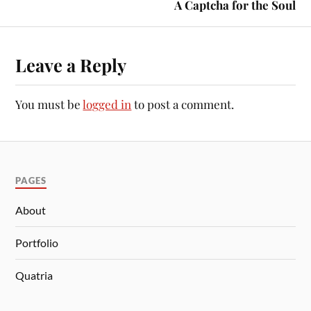
A Captcha for the Soul
Leave a Reply
You must be
logged in
to post a comment.
PAGES
About
Portfolio
Quatria