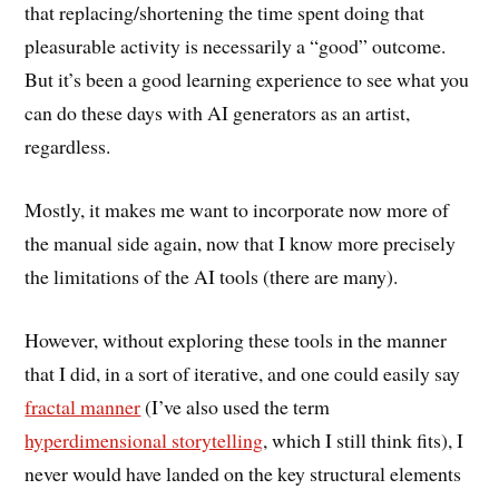
that replacing/shortening the time spent doing that
pleasurable activity is necessarily a “good” outcome.
But it’s been a good learning experience to see what you
can do these days with AI generators as an artist,
regardless.
Mostly, it makes me want to incorporate now more of
the manual side again, now that I know more precisely
the limitations of the AI tools (there are many).
However, without exploring these tools in the manner
that I did, in a sort of iterative, and one could easily say
fractal manner
(I’ve also used the term
hyperdimensional storytelling
, which I still think fits), I
never would have landed on the key structural elements