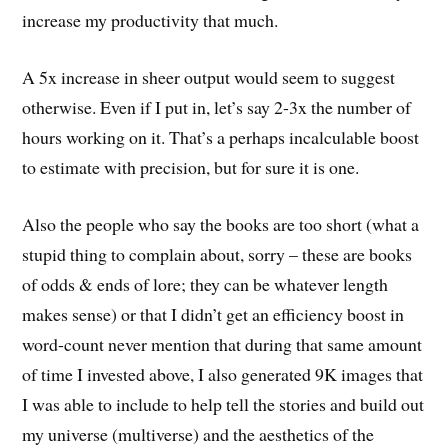
increase my productivity that much.
A 5x increase in sheer output would seem to suggest
otherwise. Even if I put in, let’s say 2-3x the number of
hours working on it. That’s a perhaps incalculable boost
to estimate with precision, but for sure it is one.
Also the people who say the books are too short (what a
stupid thing to complain about, sorry – these are books
of odds & ends of lore; they can be whatever length
makes sense) or that I didn’t get an efficiency boost in
word-count never mention that during that same amount
of time I invested above, I also generated 9K images that
I was able to include to help tell the stories and build out
my universe (multiverse) and the aesthetics of the