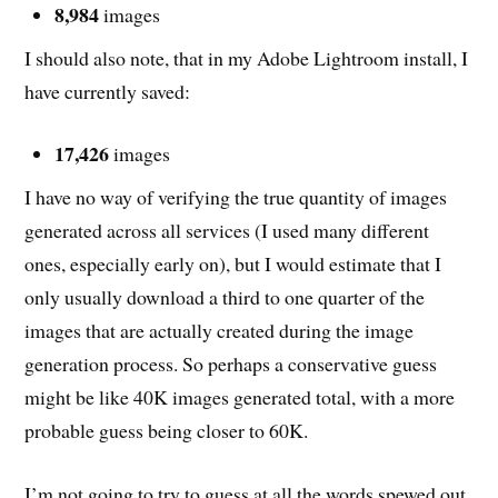
8,984
images
I should also note, that in my Adobe Lightroom install, I
have currently saved:
17,426
images
I have no way of verifying the true quantity of images
generated across all services (I used many different
ones, especially early on), but I would estimate that I
only usually download a third to one quarter of the
images that are actually created during the image
generation process. So perhaps a conservative guess
might be like 40K images generated total, with a more
probable guess being closer to 60K.
I’m not going to try to guess at all the words spewed out