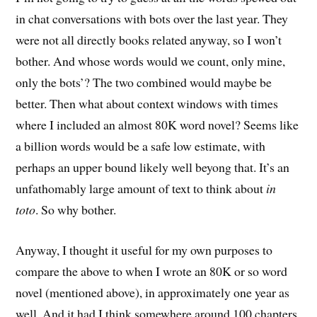
in chat conversations with bots over the last year. They
were not all directly books related anyway, so I won’t
bother. And whose words would we count, only mine,
only the bots’? The two combined would maybe be
better. Then what about context windows with times
where I included an almost 80K word novel? Seems like
a billion words would be a safe low estimate, with
perhaps an upper bound likely well beyong that. It’s an
unfathomably large amount of text to think about
in
toto
. So why bother.
Anyway, I thought it useful for my own purposes to
compare the above to when I wrote an 80K or so word
novel (mentioned above), in approximately one year as
well. And it had I think somewhere around 100 chapters.