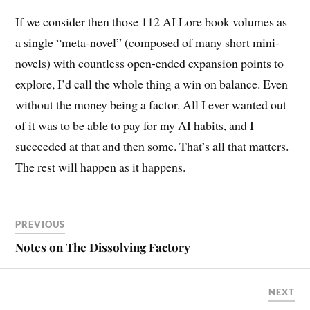
If we consider then those 112 AI Lore book volumes as
a single “meta-novel” (composed of many short mini-
novels) with countless open-ended expansion points to
explore, I’d call the whole thing a win on balance. Even
without the money being a factor. All I ever wanted out
of it was to be able to pay for my AI habits, and I
succeeded at that and then some. That’s all that matters.
The rest will happen as it happens.
PREVIOUS
Notes on The Dissolving Factory
NEXT