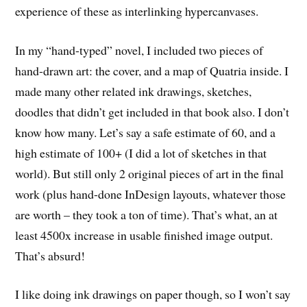
experience of these as interlinking hypercanvases.
In my “hand-typed” novel, I included two pieces of
hand-drawn art: the cover, and a map of Quatria inside. I
made many other related ink drawings, sketches,
doodles that didn’t get included in that book also. I don’t
know how many. Let’s say a safe estimate of 60, and a
high estimate of 100+ (I did a lot of sketches in that
world). But still only 2 original pieces of art in the final
work (plus hand-done InDesign layouts, whatever those
are worth – they took a ton of time). That’s what, an at
least 4500x increase in usable finished image output.
That’s absurd!
I like doing ink drawings on paper though, so I won’t say