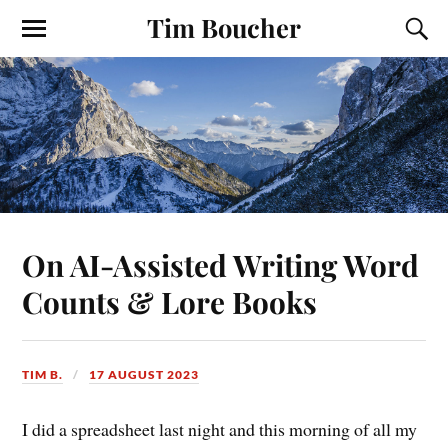
Tim Boucher
On AI-Assisted Writing Word
Counts & Lore Books
TIM B.
17 AUGUST 2023
I did a spreadsheet last night and this morning of all my