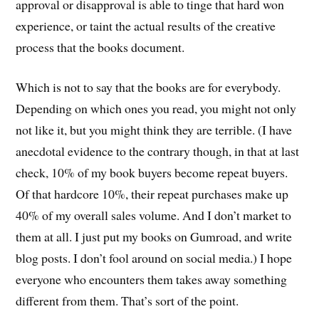
approval or disapproval is able to tinge that hard won
experience, or taint the actual results of the creative
process that the books document.
Which is not to say that the books are for everybody.
Depending on which ones you read, you might not only
not like it, but you might think they are terrible. (I have
anecdotal evidence to the contrary though, in that at last
check, 10% of my book buyers become repeat buyers.
Of that hardcore 10%, their repeat purchases make up
40% of my overall sales volume. And I don’t market to
them at all. I just put my books on Gumroad, and write
blog posts. I don’t fool around on social media.) I hope
everyone who encounters them takes away something
different from them. That’s sort of the point.