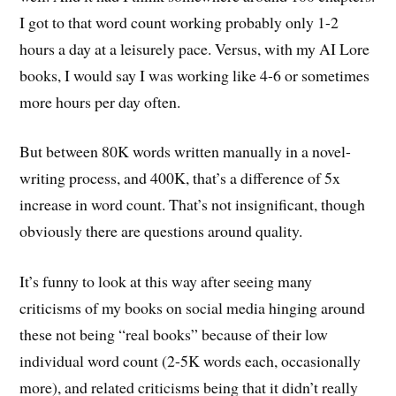
I got to that word count working probably only 1-2
hours a day at a leisurely pace. Versus, with my AI Lore
books, I would say I was working like 4-6 or sometimes
more hours per day often.
But between 80K words written manually in a novel-
writing process, and 400K, that’s a difference of 5x
increase in word count. That’s not insignificant, though
obviously there are questions around quality.
It’s funny to look at this way after seeing many
criticisms of my books on social media hinging around
these not being “real books” because of their low
individual word count (2-5K words each, occasionally
more), and related criticisms being that it didn’t really