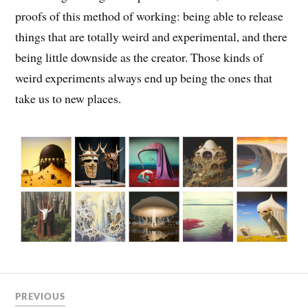
proofs of this method of working: being able to release
things that are totally weird and experimental, and there
being little downside as the creator. Those kinds of
weird experiments always end up being the ones that
take us to new places.
PREVIOUS