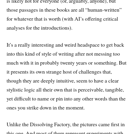
is likely not for everyone (or, arguably, anyone), but
those passages in these books are all “human-written”
for whatever that is worth (with AI’s offering critical
analyses for the introductions).
It’s a really interesting and weird headspace to get back
into this kind of style of writing after not messing too
much with it in probably twenty years or something. But
it presents its own strange host of challenges that,
though they are deeply intuitive, seem to have a clear
stylistic logic all their own that is perceivable, tangible,
yet difficult to name or pin into any other words than the
ones you strike down in the moment.
Unlike the Dissolving Factory, the pictures came first in
this one. And most of them represent experiments with