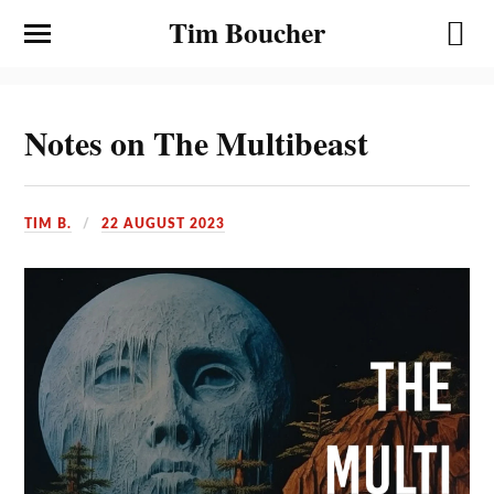
Tim Boucher
Notes on The Multibeast
TIM B.
22 AUGUST 2023