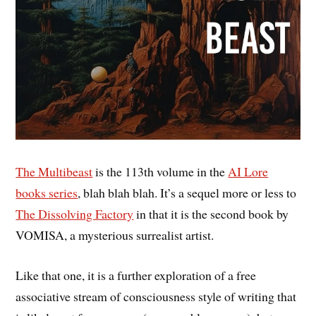
The Multibeast
is the 113th volume in the
AI Lore
books series
, blah blah blah. It’s a sequel more or less to
The Dissolving Factory
in that it is the second book by
VOMISA, a mysterious surrealist artist.
Like that one, it is a further exploration of a free
associative stream of consciousness style of writing that