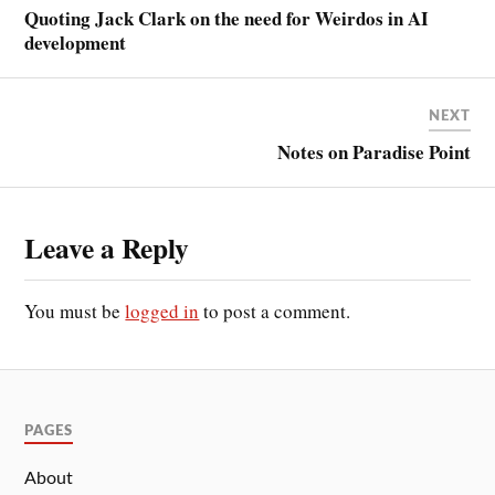
Quoting Jack Clark on the need for Weirdos in AI
development
NEXT
Notes on Paradise Point
Leave a Reply
You must be
logged in
to post a comment.
PAGES
About