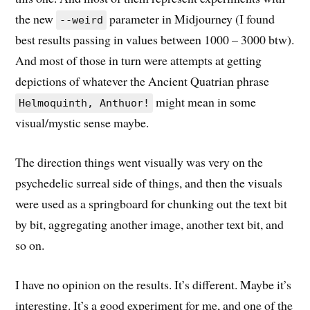
the new
parameter in Midjourney (I found
--weird
best results passing in values between 1000 – 3000 btw).
And most of those in turn were attempts at getting
depictions of whatever the Ancient Quatrian phrase
might mean in some
Helmoquinth, Anthuor!
visual/mystic sense maybe.
The direction things went visually was very on the
psychedelic surreal side of things, and then the visuals
were used as a springboard for chunking out the text bit
by bit, aggregating another image, another text bit, and
so on.
I have no opinion on the results. It’s different. Maybe it’s
interesting. It’s a good experiment for me, and one of the