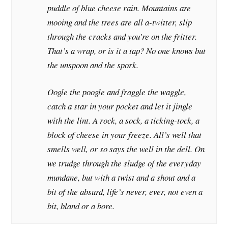
puddle of blue cheese rain. Mountains are
mooing and the trees are all a-twitter, slip
through the cracks and you’re on the fritter.
That’s a wrap, or is it a tap? No one knows but
the unspoon and the spork.
Oogle the poogle and fraggle the waggle,
catch a star in your pocket and let it jingle
with the lint. A rock, a sock, a ticking-tock, a
block of cheese in your freeze. All’s well that
smells well, or so says the well in the dell. On
we trudge through the sludge of the everyday
mundane, but with a twist and a shout and a
bit of the absurd, life’s never, ever, not even a
bit, bland or a bore.