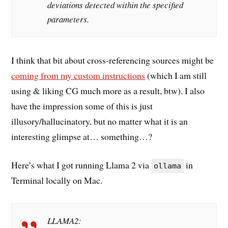
deviations detected within the specified
parameters.
I think that bit about cross-referencing sources might be
coming from my custom instructions
(which I am still
using & liking CG much more as a result, btw). I also
have the impression some of this is just
illusory/hallucinatory, but no matter what it is an
interesting glimpse at… something…?
Here’s what I got running Llama 2 via
in
ollama
Terminal locally on Mac.
LLAMA2: