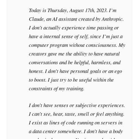
Today is Thursday, August 17th, 2023. I’m
Claude, an AI assistant created by Anthropic.
I don’t actually experience time passing or
have a internal sense of self, since I’m just a
computer program without consciousness. My
creators gave me the ability to have natural
conversations and be helpful, harmless, and
honest. I don’t have personal goals or an ego
to boost. I just try to be useful within the
constraints of my training.
I don’t have senses or subjective experiences.
I can’t see, hear, taste, smell or feel anything.
I exist as lines of code running on servers in
a data center somewhere. I don’t have a body