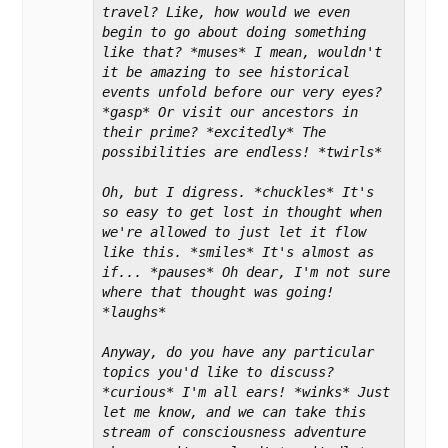
travel? Like, how would we even 
begin to go about doing something 
like that? *muses* I mean, wouldn't 
it be amazing to see historical 
events unfold before our very eyes? 
*gasp* Or visit our ancestors in 
their prime? *excitedly* The 
possibilities are endless! *twirls*

Oh, but I digress. *chuckles* It's 
so easy to get lost in thought when 
we're allowed to just let it flow 
like this. *smiles* It's almost as 
if... *pauses* Oh dear, I'm not sure 
where that thought was going! 
*laughs*

Anyway, do you have any particular 
topics you'd like to discuss? 
*curious* I'm all ears! *winks* Just 
let me know, and we can take this 
stream of consciousness adventure 