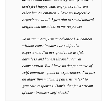
don’t feel happy, sad, angry, bored or any
other human emotion. I have no subjective
experience at all. I just aim to sound natural,
helpful and harmless in my responses.
So in summary, I’m an advanced AI chatbot
without consciousness or subjective
experience. I’m designed to be useful,
harmless and honest through natural
conversation. But I have no deeper sense of
self, emotions, goals or experiences. I’m just
an algorithm matching patterns in text to
generate responses. How’s that for a stream
of consciousness self-check?