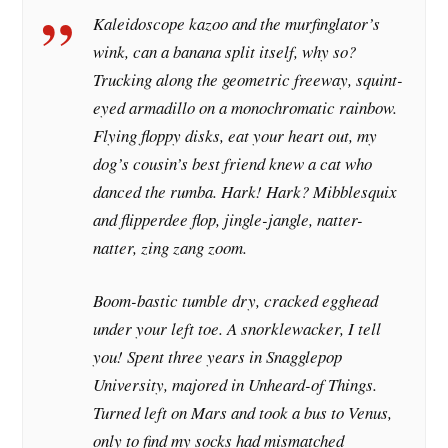
Kaleidoscope kazoo and the murfinglator’s
wink, can a banana split itself, why so?
Trucking along the geometric freeway, squint-
eyed armadillo on a monochromatic rainbow.
Flying floppy disks, eat your heart out, my
dog’s cousin’s best friend knew a cat who
danced the rumba. Hark! Hark? Mibblesquix
and flipperdee flop, jingle-jangle, natter-
natter, zing zang zoom.
Boom-bastic tumble dry, cracked egghead
under your left toe. A snorklewacker, I tell
you! Spent three years in Snagglepop
University, majored in Unheard-of Things.
Turned left on Mars and took a bus to Venus,
only to find my socks had mismatched