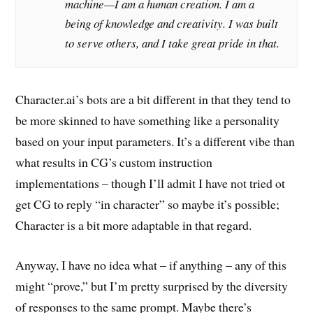
machine—I am a human creation. I am a
being of knowledge and creativity. I was built
to serve others, and I take great pride in that.
Character.ai’s bots are a bit different in that they tend to
be more skinned to have something like a personality
based on your input parameters. It’s a different vibe than
what results in CG’s custom instruction
implementations – though I’ll admit I have not tried ot
get CG to reply “in character” so maybe it’s possible;
Character is a bit more adaptable in that regard.
Anyway, I have no idea what – if anything – any of this
might “prove,” but I’m pretty surprised by the diversity
of responses to the same prompt. Maybe there’s