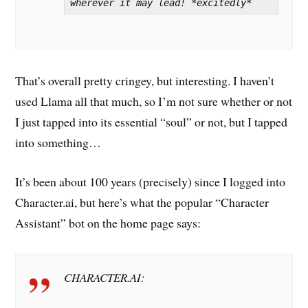
wherever it may lead! *excitedly*
That’s overall pretty cringey, but interesting. I haven’t
used Llama all that much, so I’m not sure whether or not
I just tapped into its essential “soul” or not, but I tapped
into something…
It’s been about 100 years (precisely) since I logged into
Character.ai, but here’s what the popular “Character
Assistant” bot on the home page says:
CHARACTER.AI: