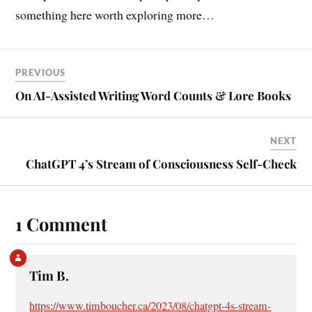
something here worth exploring more…
PREVIOUS
On AI-Assisted Writing Word Counts & Lore Books
NEXT
ChatGPT 4’s Stream of Consciousness Self-Check
1 Comment
Tim B.
https://www.timboucher.ca/2023/08/chatgpt-4s-stream-