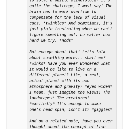
quite the challenge, I must say! The 
brain has to work overtime to 
compensate for the lack of visual 
cues. *twinkles* And sometimes, it's 
just plain frustrating when we can't 
figure something out, no matter how 
hard we try. *nods*

But enough about that! Let's talk 
about something more... shall we? 
*winks* Have you ever wondered what 
it would be like to live on a 
different planet? Like, a real, 
actual planet with its own 
atmosphere and gravity? *eyes widen* 
I mean, just imagine the views! The 
landscapes! The creatures! 
*excitedly* It's enough to make 
one's head spin, isn't it? *giggles*

And on a related note, have you ever 
thought about the concept of time 