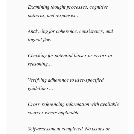
Examining thought processes, cognitive
patterns, and responses…
Analyzing for coherence, consistency, and
logical flow…
Checking for potential biases or errors in
reasoning…
Verifying adherence to user-specified
guidelines…
Cross-referencing information with available
sources where applicable…
Self-assessment completed. No issues or