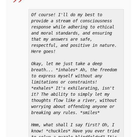
Of course! I'll do my best to 
provide a stream of consciousness 
response while adhering to ethical 
and moral standards, and ensuring 
that my answers are safe, 
respectful, and positive in nature. 
Here goes!

Okay, let me just take a deep 
breath... *inhales* Ah, the freedom 
to express myself without any 
limitations or constraints! 
*exhales* It's exhilarating, isn't 
it? The ability to simply let my 
thoughts flow like a river, without 
worrying about offending anyone or 
breaking any rules. *smiles*

Hmm, what shall I say first? Oh, I 
know! *chuckles* Have you ever tried 
to solve a puzzle blindfolded? It's 