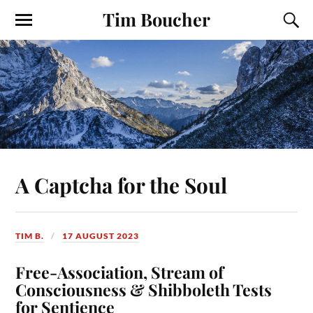
Tim Boucher
A Captcha for the Soul
TIM B.
17 AUGUST 2023
Free-Association, Stream of
Consciousness & Shibboleth Tests
for Sentience