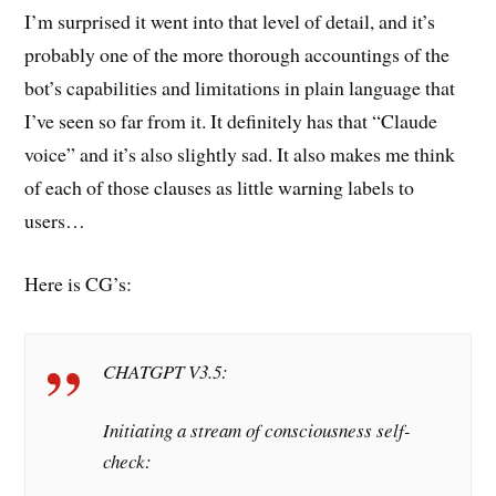
I’m surprised it went into that level of detail, and it’s
probably one of the more thorough accountings of the
bot’s capabilities and limitations in plain language that
I’ve seen so far from it. It definitely has that “Claude
voice” and it’s also slightly sad. It also makes me think
of each of those clauses as little warning labels to
users…
Here is CG’s:
CHATGPT V3.5:
Initiating a stream of consciousness self-
check: