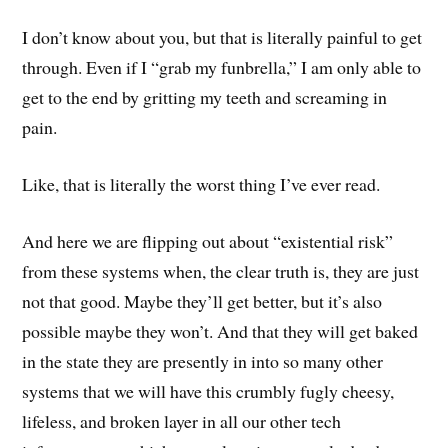
I don’t know about you, but that is literally painful to get
through. Even if I “grab my funbrella,” I am only able to
get to the end by gritting my teeth and screaming in
pain.
Like, that is literally the worst thing I’ve ever read.
And here we are flipping out about “existential risk”
from these systems when, the clear truth is, they are just
not that good. Maybe they’ll get better, but it’s also
possible maybe they won’t. And that they will get baked
in the state they are presently in into so many other
systems that we will have this crumbly fugly cheesy,
lifeless, and broken layer in all our other tech