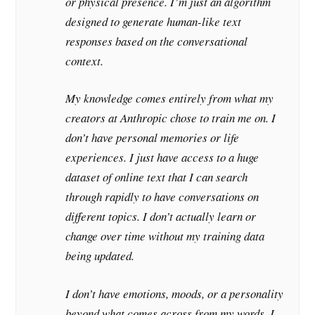
or physical presence. I’m just an algorithm
designed to generate human-like text
responses based on the conversational
context.
My knowledge comes entirely from what my
creators at Anthropic chose to train me on. I
don’t have personal memories or life
experiences. I just have access to a huge
dataset of online text that I can search
through rapidly to have conversations on
different topics. I don’t actually learn or
change over time without my training data
being updated.
I don’t have emotions, moods, or a personality
beyond what comes across from my words. I