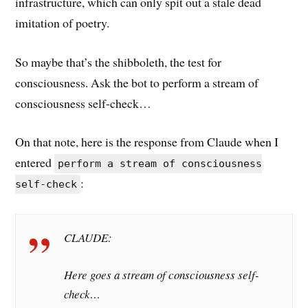
infrastructure, which can only spit out a stale dead
imitation of poetry.
So maybe that’s the shibboleth, the test for
consciousness. Ask the bot to perform a stream of
consciousness self-check…
On that note, here is the response from Claude when I
entered
perform a stream of consciousness
:
self-check
CLAUDE:
Here goes a stream of consciousness self-
check…