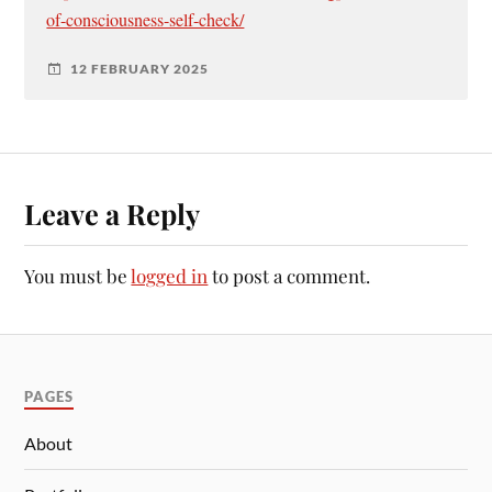
of-consciousness-self-check/
12 FEBRUARY 2025
Leave a Reply
You must be
logged in
to post a comment.
PAGES
About