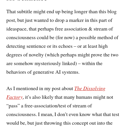
That subtitle might end up being longer than this blog
post, but just wanted to drop a marker in this part of
ideaspace, that perhaps free association & stream of
consciousness could be (for now) a possible method of
detecting sentience or its echoes – or at least high
degrees of novelty (which perhaps might prove the two
are somehow mysteriously linked) – within the
behaviors of generative AI systems.
As I mentioned in my post about
The Dissolving
Factory
, it’s also likely that many humans might not
“pass” a free-association/test of stream of
consciousness. I mean, I don’t even know what that test
would be, but just throwing this concept out into the