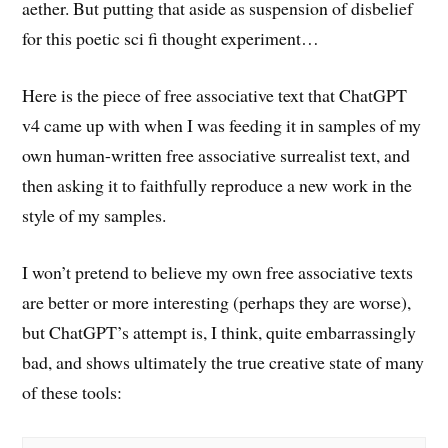
aether. But putting that aside as suspension of disbelief
for this poetic sci fi thought experiment…
Here is the piece of free associative text that ChatGPT
v4 came up with when I was feeding it in samples of my
own human-written free associative surrealist text, and
then asking it to faithfully reproduce a new work in the
style of my samples.
I won’t pretend to believe my own free associative texts
are better or more interesting (perhaps they are worse),
but ChatGPT’s attempt is, I think, quite embarrassingly
bad, and shows ultimately the true creative state of many
of these tools: