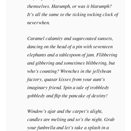
themselves. Harumph, or was it blarumph?
It’s all the same to the ticking tocking clock of
neverwhen.
Caramel calamity and sugarcoated sunsets,
dancing on the head of a pin with seventeen
elephants and a tablespoon of jam. Flibbering
and gibbering and sometimes blibbering, but
who’s counting? Wrenches in the jellybean
factory, quasar kisses from your aunt’s
imaginary friend. Spin a tale of trobbledy
gobbledy and flip the pancake of destiny!
Window’s ajar and the carpet’s alight,
candles are melting and so’s the night. Grab
your funbrella and let’s take a splash in a