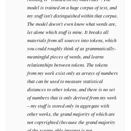
model is trained on a huge corpus of text, and
my stuff isn’t distinguished within that corpus.
The model doesn’t even know what
words
are,
let alone which stuff is mine. It breaks all
materials from all sources into tokens, which
you could roughly think of as grammatically-
meaningful pieces of words, and learns
relationships between tokens. The tokens
from my work exist only as arrays of numbers
that can be used to measure statistical
distances to other tokens, and there is no set
of numbers that is
only
derived from my work
– my stuff is stored only in aggregate with
other works, the grand majority of which are
not copyrighted (because the grand majority
of the scrape-able internet is not