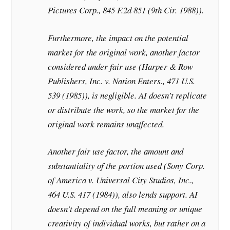
Pictures Corp., 845 F.2d 851 (9th Cir. 1988)).
Furthermore, the impact on the potential
market for the original work, another factor
considered under fair use (Harper & Row
Publishers, Inc. v. Nation Enters., 471 U.S.
539 (1985)), is negligible. AI doesn’t replicate
or distribute the work, so the market for the
original work remains unaffected.
Another fair use factor, the amount and
substantiality of the portion used (Sony Corp.
of America v. Universal City Studios, Inc.,
464 U.S. 417 (1984)), also lends support. AI
doesn’t depend on the full meaning or unique
creativity of individual works, but rather on a