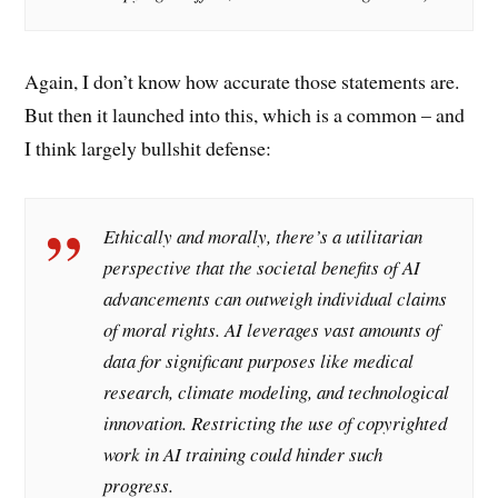
Again, I don’t know how accurate those statements are.
But then it launched into this, which is a common – and
I think largely bullshit defense:
Ethically and morally, there’s a utilitarian
perspective that the societal benefits of AI
advancements can outweigh individual claims
of moral rights. AI leverages vast amounts of
data for significant purposes like medical
research, climate modeling, and technological
innovation. Restricting the use of copyrighted
work in AI training could hinder such
progress.