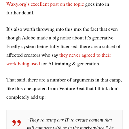
Waxy.org’s excellent post on the topic
goes into in
further detail.
It’s also worth throwing into this mix the fact that even
though Adobe made a big noise about it’s generative
Firefly system being fully licensed, there are a subset of
affected creators who say
they never agreed to their
work being used
for AI training & generation.
That said, there are a number of arguments in that camp,
like this one quoted from VentureBeat that I think don’t
completely add up:
“They’re using our IP to create content that
will compete with us in the marketplace,” he