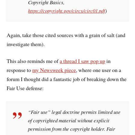
Copyright Basics,
https://copyright.gov/circs/circ01.pdf
)
Again, take those cited sources with a grain of salt (and
investigate them).
This also reminds me of
a thread I saw pop up
in
response to
my Newsweek piece
, where one user on a
forum I thought did a fantastic job of breaking down the
Fair Use defense:
“Fair use” legal doctrine permits limited use
of copyrighted material without explicit
permission from the copyright holder. Fair