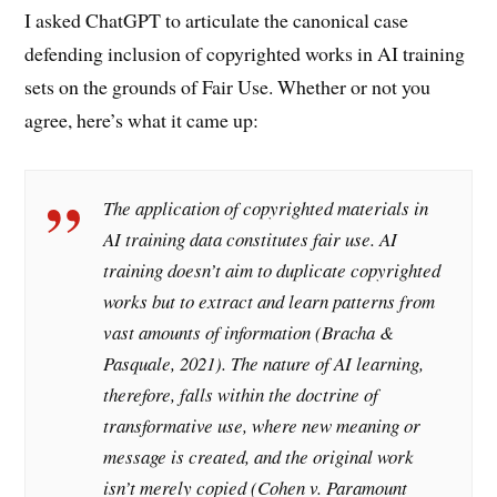
I asked ChatGPT to articulate the canonical case
defending inclusion of copyrighted works in AI training
sets on the grounds of Fair Use. Whether or not you
agree, here’s what it came up:
The application of copyrighted materials in
AI training data constitutes fair use. AI
training doesn’t aim to duplicate copyrighted
works but to extract and learn patterns from
vast amounts of information (Bracha &
Pasquale, 2021). The nature of AI learning,
therefore, falls within the doctrine of
transformative use, where new meaning or
message is created, and the original work
isn’t merely copied (Cohen v. Paramount