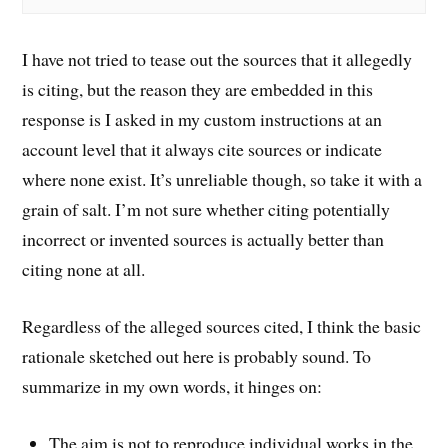
I have not tried to tease out the sources that it allegedly
is citing, but the reason they are embedded in this
response is I asked in my custom instructions at an
account level that it always cite sources or indicate
where none exist. It’s unreliable though, so take it with a
grain of salt. I’m not sure whether citing potentially
incorrect or invented sources is actually better than
citing none at all.
Regardless of the alleged sources cited, I think the basic
rationale sketched out here is probably sound. To
summarize in my own words, it hinges on:
The aim is not to reproduce individual works in the