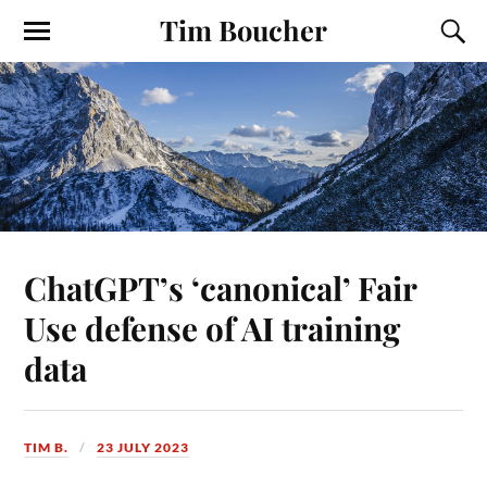
Tim Boucher
ChatGPT’s ‘canonical’ Fair
Use defense of AI training
data
TIM B.
23 JULY 2023