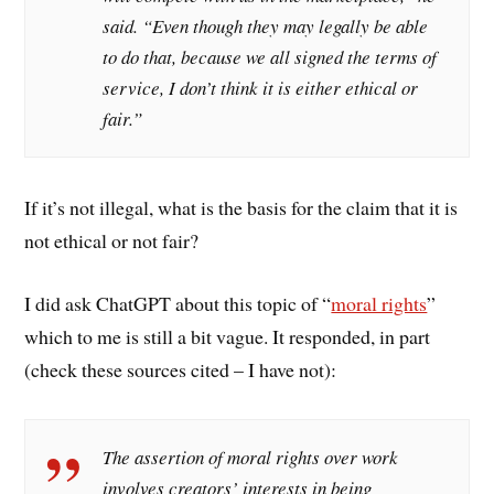
said. “Even though they may legally be able
to do that, because we all signed the terms of
service, I don’t think it is either ethical or
fair.”
If it’s not illegal, what is the basis for the claim that it is
not ethical or not fair?
I did ask ChatGPT about this topic of “
moral rights
”
which to me is still a bit vague. It responded, in part
(check these sources cited – I have not):
The assertion of moral rights over work
involves creators’ interests in being