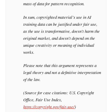
mass of data for pattern recognition.
In sum, copyrighted material’s use in AI
training data can be justified under fair use,
as the use is transformative, doesn’t harm the
original market, and doesn’t depend on the
unique creativity or meaning of individual
works.
Please note that this argument represents a
legal theory and not a definitive interpretation
of the law.
(Source for case citations: U.S. Copyright
Office, Fair Use Index,
https://copyright.gov/fair-use/
)