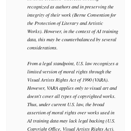
recognized as authors and in preserving the
integrity of their work (Berne Convention for
the Protection of Literary and Artistic
Works). However, in the context of AI training
data, this may be counterbalanced by several
considerations.
From a legal standpoint, U.S. law recognizes a
limited version of moral rights through the
Visual Artists Rights Act of 1990 (VARA).
However, VARA applies only to visual art and
doesn’t cover all types of copyrighted works.
Thus, under current U.S. law, the broad
assertion of moral rights over works used in
AI training data may lack legal backing (U.S.
Copyright Office, Visual Artists Rights Act).