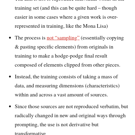
training set (and this can be quite hard – though
easier in some cases where a given work is over-
represented in training, like the Mona Lisa)
The process is
not “sampling”
(essentially copying
& pasting specific elements) from originals in
training to make a hodge-podge final result
composed of elements clipped from other pieces.
Instead, the training consists of taking a mass of
data, and measuring dimensions (characteristics)
within and across a vast amount of sources.
Since those sources are not reproduced verbatim, but
radically changed in new and original ways through
prompting, the use is not derivative but
transformative