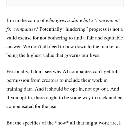
I’m in the camp of
who gives a shit what’s ‘convenient’
for companies?
Potentially “hindering” progress is not a
valid excuse for not bothering to find a fair and equitable
answer. We don’t all need to bow down to the market as
being the highest value that governs our lives.
Personally, I don’t see why AI companies can’t get full
permission from creators to include their work in
training data. And it should be opt-in, not opt-out. And
if you opt-in, there ought to be some way to track and be
compensated for the use.
But the specifics of the *how* all that might work are, I