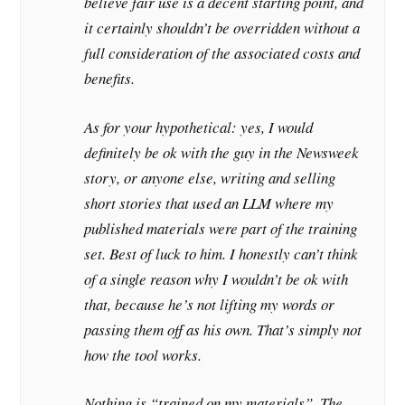
believe fair use is a decent starting point, and
it certainly shouldn’t be overridden without a
full consideration of the associated costs and
benefits.
As for your hypothetical: yes, I would
definitely be ok with the guy in the Newsweek
story, or anyone else, writing and selling
short stories that used an LLM where my
published materials were part of the training
set. Best of luck to him. I honestly can’t think
of a single reason why I wouldn’t be ok with
that, because he’s not lifting my words or
passing them off as his own. That’s simply not
how the tool works.
Nothing is “trained on my materials”. The