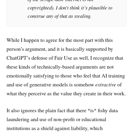
copyrighted). I don’t think it’s plausible to
construe any of that as stealing.
While I happen to agree for the most part with this
person’s argument, and it is basically supported by
ChatGPT’s defense of Fair Use as well, I recognize that
these kinds of technically-based arguments are not
emotionally satisfying to those who feel that AI training
and use of generative models is somehow
extractive
of
what they perceive as the value they create in their work.
It also ignores the plain fact that there *is* fishy data
laundering and use of non-profit or educational
institutions as a shield against liability, which