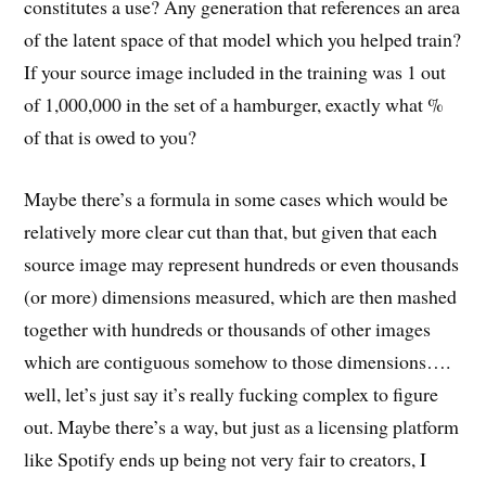
constitutes a use? Any generation that references an area
of the latent space of that model which you helped train?
If your source image included in the training was 1 out
of 1,000,000 in the set of a hamburger, exactly what %
of that is owed to you?
Maybe there’s a formula in some cases which would be
relatively more clear cut than that, but given that each
source image may represent hundreds or even thousands
(or more) dimensions measured, which are then mashed
together with hundreds or thousands of other images
which are contiguous somehow to those dimensions….
well, let’s just say it’s really fucking complex to figure
out. Maybe there’s a way, but just as a licensing platform
like Spotify ends up being not very fair to creators, I