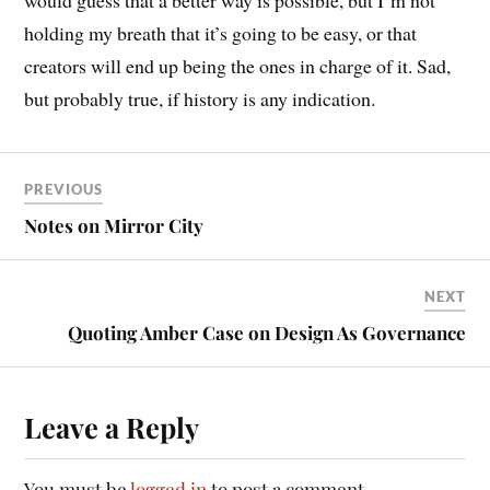
would guess that a better way is possible, but I’m not
holding my breath that it’s going to be easy, or that
creators will end up being the ones in charge of it. Sad,
but probably true, if history is any indication.
PREVIOUS
Notes on Mirror City
NEXT
Quoting Amber Case on Design As Governance
Leave a Reply
You must be
logged in
to post a comment.