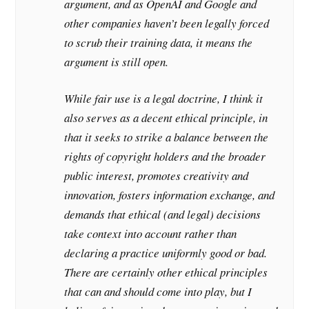
argument, and as OpenAI and Google and
other companies haven’t been legally forced
to scrub their training data, it means the
argument is still open.
While fair use is a legal doctrine, I think it
also serves as a decent ethical principle, in
that it seeks to strike a balance between the
rights of copyright holders and the broader
public interest, promotes creativity and
innovation, fosters information exchange, and
demands that ethical (and legal) decisions
take context into account rather than
declaring a practice uniformly good or bad.
There are certainly other ethical principles
that can and should come into play, but I