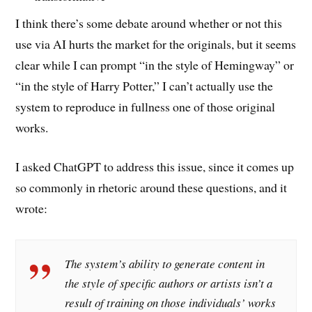
I think there’s some debate around whether or not this
use via AI hurts the market for the originals, but it seems
clear while I can prompt “in the style of Hemingway” or
“in the style of Harry Potter,” I can’t actually use the
system to reproduce in fullness one of those original
works.
I asked ChatGPT to address this issue, since it comes up
so commonly in rhetoric around these questions, and it
wrote:
The system’s ability to generate content in
the style of specific authors or artists isn’t a
result of training on those individuals’ works