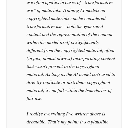
use often applies in cases of “transformative
use” of materials. Training AI models on
copyrighted materials can be considered
transformative use – both the generated
content and the representation of the content
within the model itself is significantly
different from the copyrighted material, often
(in fact, almost always) incorporating content
that wasn’t present in the copyrighted
material. As long as the AI model isn’t used to
directly replicate or distribute copyrighted
material, it can fall within the boundaries of
fair use.
I realize everything I’ve written above is
debatable. That’s my point: it’s a plausible