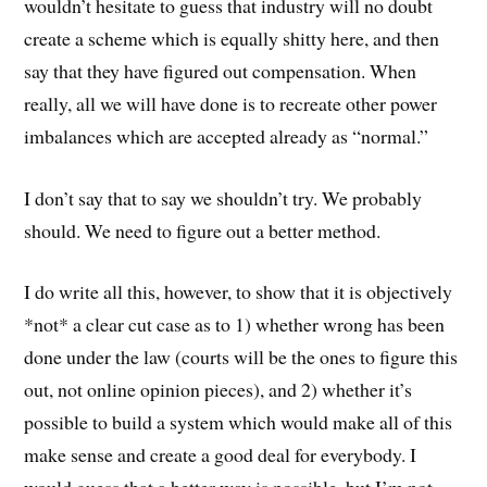
wouldn’t hesitate to guess that industry will no doubt
create a scheme which is equally shitty here, and then
say that they have figured out compensation. When
really, all we will have done is to recreate other power
imbalances which are accepted already as “normal.”
I don’t say that to say we shouldn’t try. We probably
should. We need to figure out a better method.
I do write all this, however, to show that it is objectively
*not* a clear cut case as to 1) whether wrong has been
done under the law (courts will be the ones to figure this
out, not online opinion pieces), and 2) whether it’s
possible to build a system which would make all of this
make sense and create a good deal for everybody. I