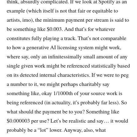
think, absurdly complicated. If we look at Spotify as an
example (which itself is not that fair or equitable to
artists, imo), the minimum payment per stream is said to
be something like $0.003. And that’s for whatever
constitutes fully playing a track. That’s not comparable
to how a generative AI licensing system might work,
where say, only an infinitessimally small amount of any
single given work might be referenced statistically based
on its detected internal characteristics. If we were to peg
a number to it, we might perhaps charitably say
something like, okay 1/1000th of your source work is
being referenced (in actuality, it’s probably far less). So
what should the payment be to you? Something like
$0.000003 per use? Let’s be realistic and say… it would
probably be a “lot” lower. Anyway, also, what