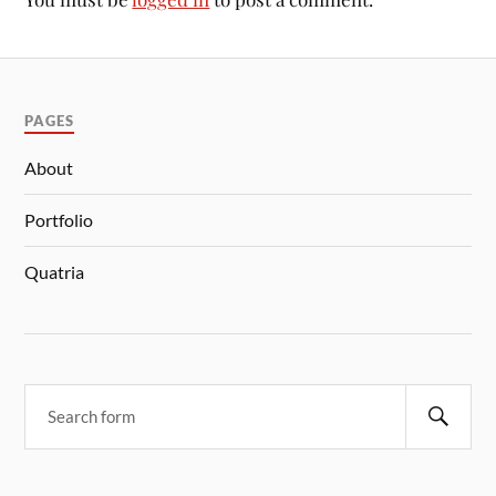
PAGES
About
Portfolio
Quatria