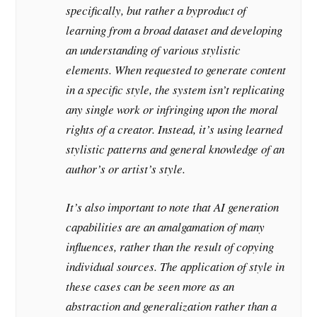
specifically, but rather a byproduct of
learning from a broad dataset and developing
an understanding of various stylistic
elements. When requested to generate content
in a specific style, the system isn’t replicating
any single work or infringing upon the moral
rights of a creator. Instead, it’s using learned
stylistic patterns and general knowledge of an
author’s or artist’s style.
It’s also important to note that AI generation
capabilities are an amalgamation of many
influences, rather than the result of copying
individual sources. The application of style in
these cases can be seen more as an
abstraction and generalization rather than a