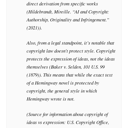
direct derivation from specific works
(Hildebrandt, Mireille. “AI and Copyright:
Authorship, Originality and Infringement.”
(2021)).
Also, from a legal standpoint, it’s notable that
copyright law doesn’t protect style. Copyright
protects the expression of ideas, not the ideas
themselves (Baker v. Selden, 101 U.S. 99
(1879)). This means that while the exact text
of a Hemingway novel is protected by
copyright, the general style in which
Hemingway wrote is not.
(Source for information about copyright of
ideas vs expression: U.S. Copyright Office,