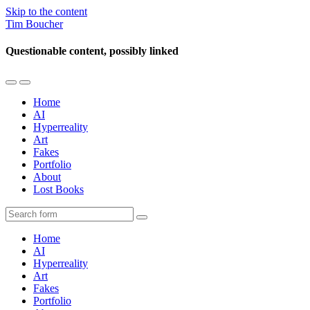
Skip to the content
Tim Boucher
Questionable content, possibly linked
Toggle
Toggle
the
the
Home
mobile
search
AI
menu
field
Hyperreality
Art
Fakes
Portfolio
About
Lost Books
Search
Home
AI
Hyperreality
Art
Fakes
Portfolio