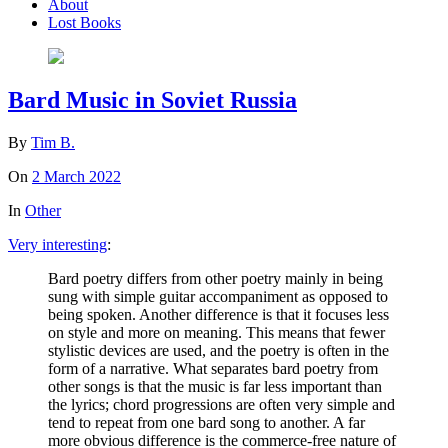
About
Lost Books
Bard Music in Soviet Russia
By
Tim B.
On
2 March 2022
In
Other
Very interesting
:
Bard poetry differs from other poetry mainly in being
sung with simple guitar accompaniment as opposed to
being spoken. Another difference is that it focuses less
on style and more on meaning. This means that fewer
stylistic devices are used, and the poetry is often in the
form of a narrative. What separates bard poetry from
other songs is that the music is far less important than
the lyrics; chord progressions are often very simple and
tend to repeat from one bard song to another. A far
more obvious difference is the commerce-free nature of