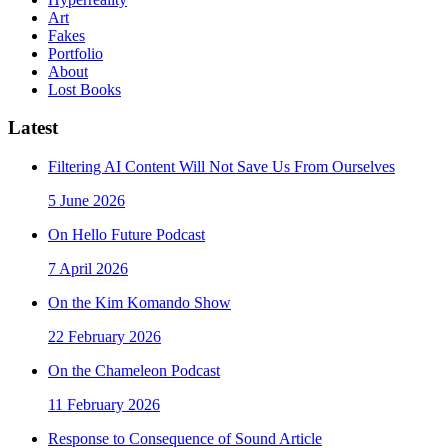
Art
Fakes
Portfolio
About
Lost Books
Latest
Filtering AI Content Will Not Save Us From Ourselves
5 June 2026
On Hello Future Podcast
7 April 2026
On the Kim Komando Show
22 February 2026
On the Chameleon Podcast
11 February 2026
Response to Consequence of Sound Article