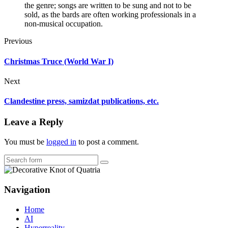
the genre; songs are written to be sung and not to be
sold, as the bards are often working professionals in a
non-musical occupation.
Previous
Christmas Truce (World War I)
Next
Clandestine press, samizdat publications, etc.
Leave a Reply
You must be
logged in
to post a comment.
Search
Navigation
Home
AI
Hyperreality