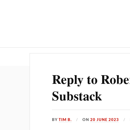
Home
AI
Reply to Robe
Substack
BY
TIM B.
ON
20 JUNE 2023