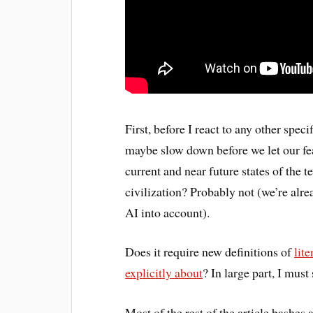
First, before I react to any other spec
maybe slow down before we let our fe
current and near future states of the t
civilization? Probably not (we’re alre
AI into account).
Does it require new definitions of
lit
explicitly about
? In large part, I must 
Most of the rest of the article bashes