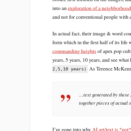
into an
exploration of a neighborhood 
and not for conventional people with 
In actual fact, their image & word co
form which in the first half of its lif
commanding heights
of apex pop cultu
years, 5 years, 10 years, and see what
As Terence McKenna
2,5,10 years)
…text generated by these 
together pieces of actual 
I’ve gone into why
AI art/text is *not