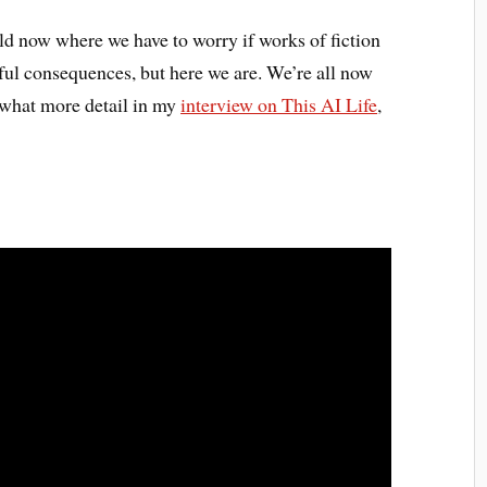
orld now where we have to worry if works of fiction
ful consequences, but here we are. We’re all now
mewhat more detail in my
interview on This AI Life
,