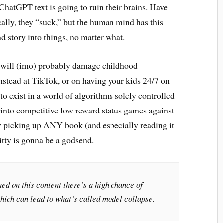
hatGPT text is going to ruin their brains. Have
ally, they “suck,” but the human mind has this
nd story into things, no matter what.
t will (imo) probably damage childhood
nstead at TikTok, or on having your kids 24/7 on
to exist in a world of algorithms solely controlled
s into competitive low reward status games against
y picking up ANY book (and especially reading it
tty is gonna be a godsend.
ned on this content there’s a high chance of
hich can lead to what’s called model collapse.