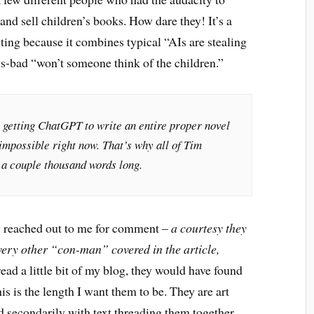
nd sell children’s books. How dare they! It’s a
ing because it combines typical “AIs are stealing
lus-bad “won’t someone think of the children.”
 getting ChatGPT to write an entire proper novel
impossible right now. That’s why all of Tim
 a couple thousand words long.
lly reached out to me for comment –
a courtesy they
very other “con-man” covered in the article,
read a little bit of my blog, they would have found
his is the length I want them to be. They are art
nd secondarily with text threading them together