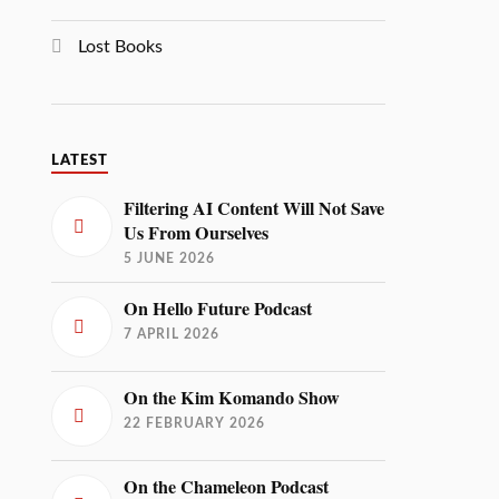
Lost Books
LATEST
Filtering AI Content Will Not Save
Us From Ourselves
5 JUNE 2026
On Hello Future Podcast
7 APRIL 2026
On the Kim Komando Show
22 FEBRUARY 2026
On the Chameleon Podcast