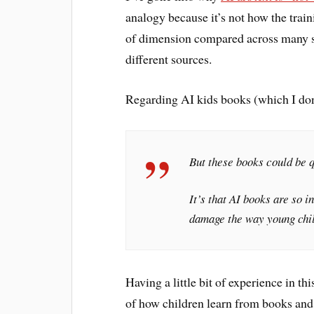
analogy because it’s not how the trai
of dimension compared across many su
different sources.
Regarding AI kids books (which I don’
But these books could be q
It’s that AI books are so
damage the way young chil
Having a little bit of experience in t
of how children learn from books and r