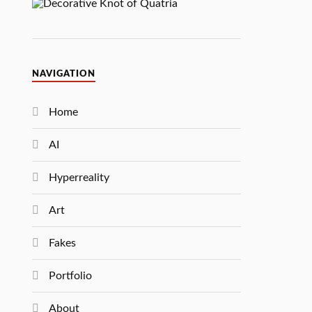
NAVIGATION
Home
AI
Hyperreality
Art
Fakes
Portfolio
About