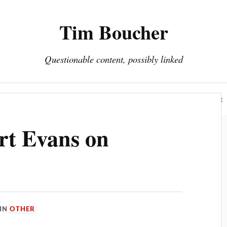
Tim Boucher
Questionable content, possibly linked
Hyperreality
Art
Fakes
Portfolio
About
rt Evans on
IN
OTHER