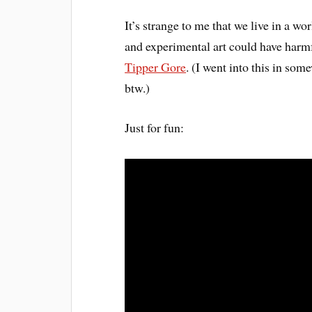
It’s strange to me that we live in a w
and experimental art could have harm
Tipper Gore
. (I went into this in so
btw.)
Just for fun: