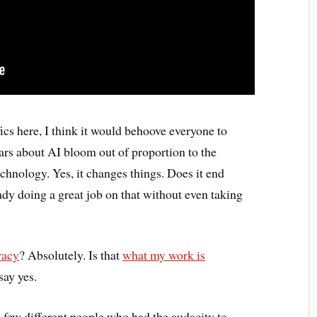
ifics here, I think it would behoove everyone to
ars about AI bloom out of proportion to the
echnology. Yes, it changes things. Does it end
ady doing a great job on that without even taking
eracy
? Absolutely. Is that
what my work is
say yes.
 a few different people who had the audacity to