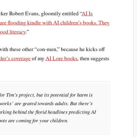
cker Robert Evans, gloomily entitled “
AI Is
e flooding kindle with AI children’s books. They
ood literacy
.”
ith these other “con-men,” because he kicks off
der’s coverage
of my
AI Lore books
, then suggests
or Tim’s project, but its potential for harm is
‘works’ are geared towards adults. But there’s
rking behind the florid headlines predicting AI
ots are coming for your children.