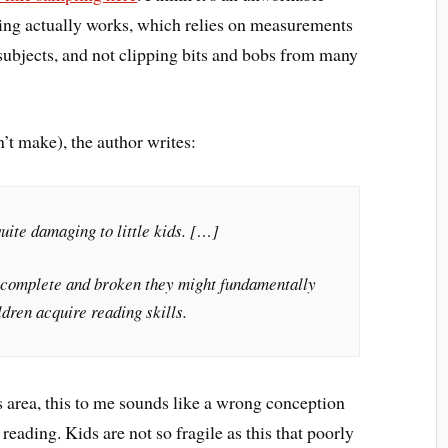
ning actually works, which relies on measurements
bjects, and not clipping bits and bobs from many
t make), the author writes:
uite damaging to little kids. […]
 incomplete and broken they might fundamentally
dren acquire reading skills.
his area, this to me sounds like a wrong conception
eading. Kids are not so fragile as this that poorly