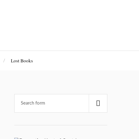
Lost Books