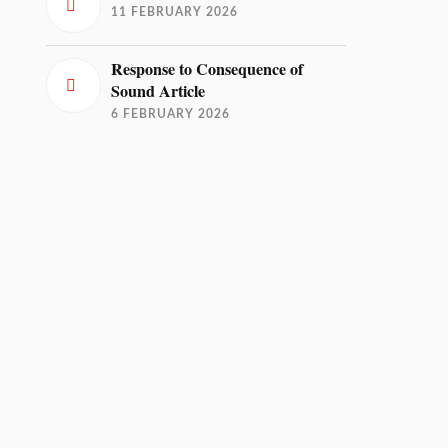
11 FEBRUARY 2026
Response to Consequence of
Sound Article
6 FEBRUARY 2026