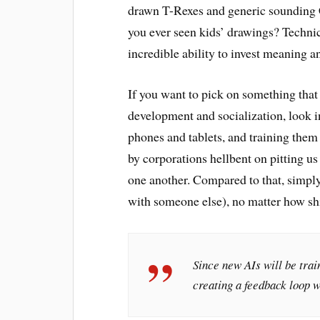
drawn T-Rexes and generic sounding C
you ever seen kids’ drawings? Technic
incredible ability to invest meaning a
If you want to pick on something tha
development and socialization, look i
phones and tablets, and training them 
by corporations hellbent on pitting u
one another. Compared to that, simpl
with someone else), no matter how shi
Since new AIs will be trai
creating a feedback loop w