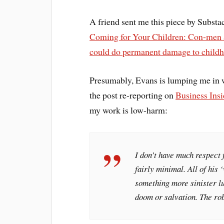
A friend sent me this piece by Substa
Coming for Your Children: Con-men ar
could do permanent damage to childh
Presumably, Evans is lumping me in w
the post re-reporting on
Business Insi
my work is low-harm:
I don’t have much respect f
fairly minimal. All of his 
something more sinister lu
doom or salvation. The rob