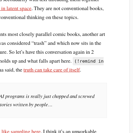
in latent space
. They are not conventional books,
conventional thinking on these topics.
unts most closely parallel comic books, another art
e was considered “trash” and which now sits in the
re. So let’s have this conversation again in 2
 holds up and what falls apart here.
(!remind in
 said, the
truth can take care of itself
.
AI programs is really just chopped and screwed
stories written by people…
* like sampling here
. I think it’s an unworkable