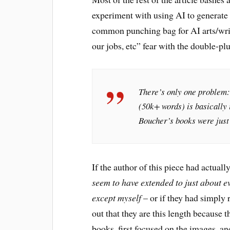
experiment with using AI to generate a
common punching bag for AI arts/writ
our jobs, etc” fear with the double-p
There’s only one problem:
(50k+ words) is basically 
Boucher’s books were just
If the author of this piece had actua
seem to have extended to just about e
except myself
– or if they had simply 
out that they are this length because t
books, first focused on the images, a