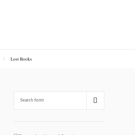
Lost Books