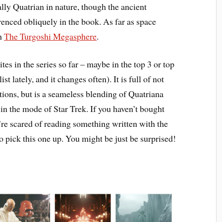
lly Quatrian in nature, though the ancient
erenced obliquely in the book. As far as space
th
The Turgoshi Megasphere
.
ites in the series so far – maybe in the top 3 or top
st lately, and it changes often). It is full of not
orations, but is a seameless blending of Quatriana
it in the mode of Star Trek. If you haven’t bought
’re scared of reading something written with the
o pick this one up. You might be just be surprised!