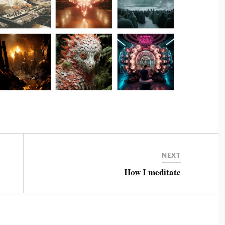
NEXT
How I meditate