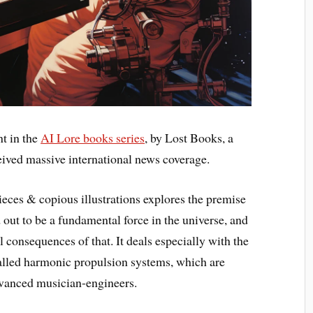
nt in the
AI Lore books series
, by Lost Books, a
ived massive international news coverage.
 pieces & copious illustrations explores the premise
out to be a fundamental force in the universe, and
l consequences of that. It deals especially with the
called harmonic propulsion systems, which are
vanced musician-engineers.