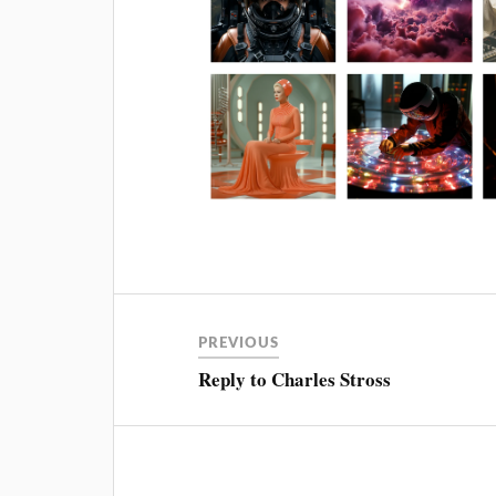
PREVIOUS
Reply to Charles Stross