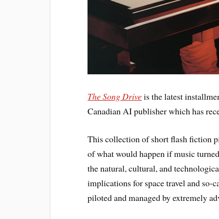
The Song Drive
is the latest installme
Canadian AI publisher which has rece
This collection of short flash fiction
of what would happen if music turned 
the natural, cultural, and technologica
implications for space travel and so-
piloted and managed by extremely ad