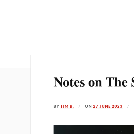
Home
AI
Notes on The 
BY
TIM B.
ON
27 JUNE 2023