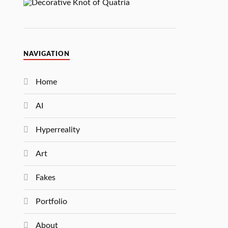
NAVIGATION
Home
AI
Hyperreality
Art
Fakes
Portfolio
About