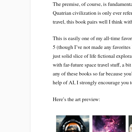
The premise, of course, is fundamenta
Quatrian civilization is only ever ref
travel, this book pairs well I think wi
This is easily one of my all-time favor
5 (though I’ve not made any favorites li
just solid slice of life fictional expl
with far-future space travel stuff, a b
any of these books so far because you
help of AI, I strongly encourage you t
Here’s the art preview: