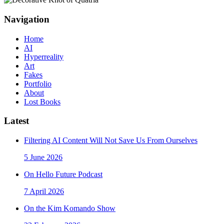
Navigation
Home
AI
Hyperreality
Art
Fakes
Portfolio
About
Lost Books
Latest
Filtering AI Content Will Not Save Us From Ourselves
5 June 2026
On Hello Future Podcast
7 April 2026
On the Kim Komando Show