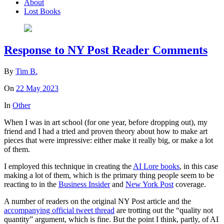
About
Lost Books
Response to NY Post Reader Comments
By
Tim B.
On
22 May 2023
In
Other
When I was in art school (for one year, before dropping out), my
friend and I had a tried and proven theory about how to make art
pieces that were impressive: either make it really big, or make a lot
of them.
I employed this technique in creating the
AI Lore books
, in this case
making a lot of them, which is the primary thing people seem to be
reacting to in the
Business Insider
and
New York Post
coverage.
A number of readers on the original NY Post article and the
accompanying official tweet thread
are trotting out the “quality not
quantity” argument, which is fine. But the point I think, partly, of AI