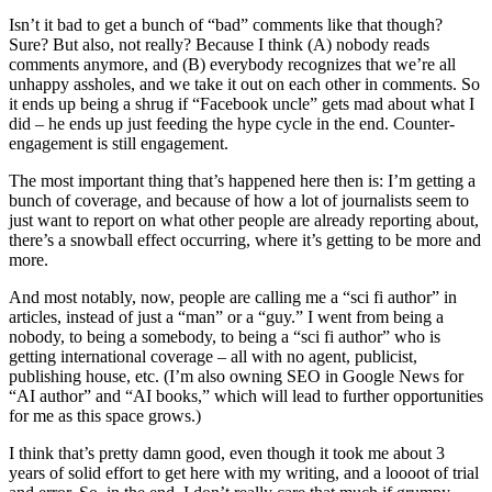
Isn’t it bad to get a bunch of “bad” comments like that though?
Sure? But also, not really? Because I think (A) nobody reads
comments anymore, and (B) everybody recognizes that we’re all
unhappy assholes, and we take it out on each other in comments. So
it ends up being a shrug if “Facebook uncle” gets mad about what I
did – he ends up just feeding the hype cycle in the end. Counter-
engagement is still engagement.
The most important thing that’s happened here then is: I’m getting a
bunch of coverage, and because of how a lot of journalists seem to
just want to report on what other people are already reporting about,
there’s a snowball effect occurring, where it’s getting to be more and
more.
And most notably, now, people are calling me a “sci fi author” in
articles, instead of just a “man” or a “guy.” I went from being a
nobody, to being a somebody, to being a “sci fi author” who is
getting international coverage – all with no agent, publicist,
publishing house, etc. (I’m also owning SEO in Google News for
“AI author” and “AI books,” which will lead to further opportunities
for me as this space grows.)
I think that’s pretty damn good, even though it took me about 3
years of solid effort to get here with my writing, and a loooot of trial