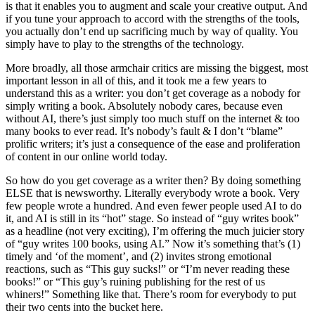
is that it enables you to augment and scale your creative output. And
if you tune your approach to accord with the strengths of the tools,
you actually don’t end up sacrificing much by way of quality. You
simply have to play to the strengths of the technology.
More broadly, all those armchair critics are missing the biggest, most
important lesson in all of this, and it took me a few years to
understand this as a writer: you don’t get coverage as a nobody for
simply writing a book. Absolutely nobody cares, because even
without AI, there’s just simply too much stuff on the internet & too
many books to ever read. It’s nobody’s fault & I don’t “blame”
prolific writers; it’s just a consequence of the ease and proliferation
of content in our online world today.
So how do you get coverage as a writer then? By doing something
ELSE that is newsworthy. Literally everybody wrote a book. Very
few people wrote a hundred. And even fewer people used AI to do
it, and AI is still in its “hot” stage. So instead of “guy writes book”
as a headline (not very exciting), I’m offering the much juicier story
of “guy writes 100 books, using AI.” Now it’s something that’s (1)
timely and ‘of the moment’, and (2) invites strong emotional
reactions, such as “This guy sucks!” or “I’m never reading these
books!” or “This guy’s ruining publishing for the rest of us
whiners!” Something like that. There’s room for everybody to put
their two cents into the bucket here.