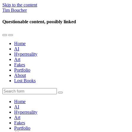
Skip to the content
Tim Boucher
Questionable content, possibly linked
Toggle
Toggle
the
the
Home
mobile
search
AI
menu
field
Hyperreality
Art
Fakes
Portfolio
About
Lost Books
Search
Home
AI
Hyperreality
Art
Fakes
Portfolio