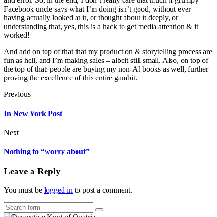
and error. So, in the end, I don’t really care that much if grumpy
Facebook uncle says what I’m doing isn’t good, without ever
having actually looked at it, or thought about it deeply, or
understanding that, yes, this is a hack to get media attention & it
worked!
And add on top of that that my production & storytelling process are
fun as hell, and I’m making sales – albeit still small. Also, on top of
the top of that: people are buying my non-AI books as well, further
proving the excellence of this entire gambit.
Previous
In New York Post
Next
Nothing to “worry about”
Leave a Reply
You must be
logged in
to post a comment.
Search