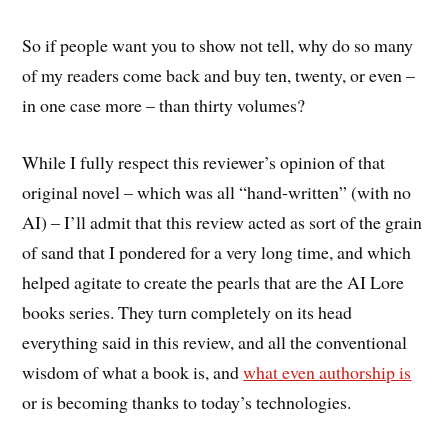
So if people want you to show not tell, why do so many
of my readers come back and buy ten, twenty, or even –
in one case more – than thirty volumes?
While I fully respect this reviewer’s opinion of that
original novel – which was all “hand-written” (with no
AI) – I’ll admit that this review acted as sort of the grain
of sand that I pondered for a very long time, and which
helped agitate to create the pearls that are the AI Lore
books series. They turn completely on its head
everything said in this review, and all the conventional
wisdom of what a book is, and
what even authorship is
or is becoming thanks to today’s technologies.