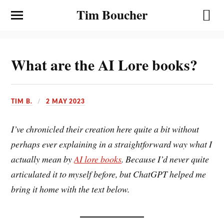
Tim Boucher
What are the AI Lore books?
TIM B.
2 MAY 2023
I’ve chronicled their creation here quite a bit without
perhaps ever explaining in a straightforward way what I
actually mean by
AI lore books
. Because I’d never quite
articulated it to myself before, but ChatGPT helped me
bring it home with the text below.