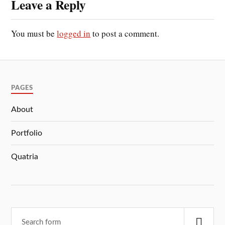
Leave a Reply
You must be
logged in
to post a comment.
PAGES
About
Portfolio
Quatria