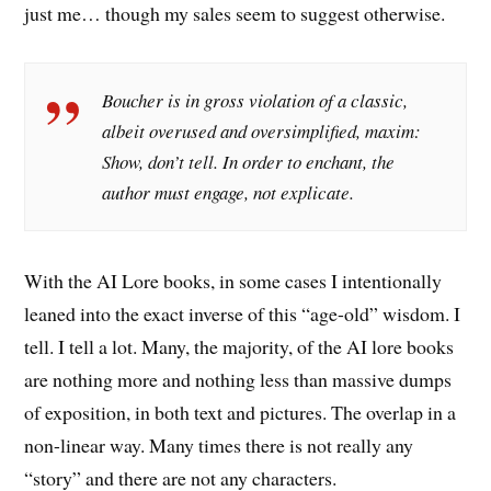
just me… though my sales seem to suggest otherwise.
Boucher is in gross violation of a classic,
albeit overused and oversimplified, maxim:
Show, don’t tell. In order to enchant, the
author must engage, not explicate.
With the AI Lore books, in some cases I intentionally
leaned into the exact inverse of this “age-old” wisdom. I
tell. I tell a lot. Many, the majority, of the AI lore books
are nothing more and nothing less than massive dumps
of exposition, in both text and pictures. The overlap in a
non-linear way. Many times there is not really any
“story” and there are not any characters.