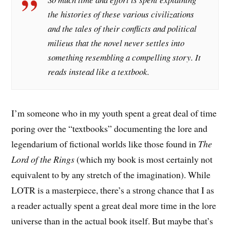
the histories of these various civilizations
and the tales of their conflicts and political
milieus that the novel never settles into
something resembling a compelling story. It
reads instead like a textbook.
I’m someone who in my youth spent a great deal of time
poring over the “textbooks” documenting the lore and
legendarium of fictional worlds like those found in
The
Lord of the Rings
(which my book is most certainly not
equivalent to by any stretch of the imagination). While
LOTR is a masterpiece, there’s a strong chance that I as
a reader actually spent a great deal more time in the lore
universe than in the actual book itself. But maybe that’s