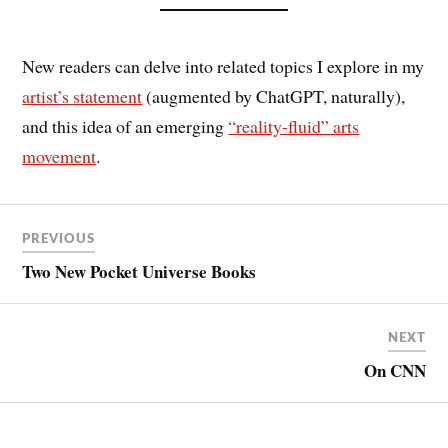
New readers can delve into related topics I explore in my
artist’s statement
(augmented by ChatGPT, naturally),
and this idea of an emerging
“reality-fluid” arts
movement
.
PREVIOUS
Two New Pocket Universe Books
NEXT
On CNN