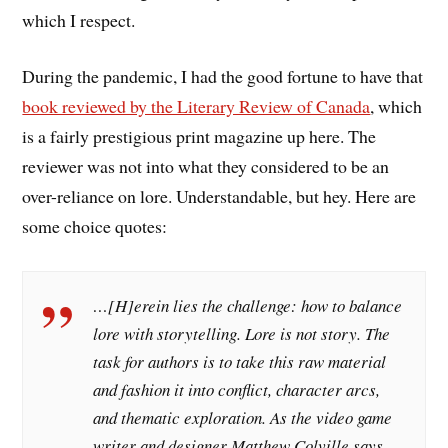
which I respect.
During the pandemic, I had the good fortune to have that
book reviewed by the Literary Review of Canada
, which
is a fairly prestigious print magazine up here. The
reviewer was not into what they considered to be an
over-reliance on lore. Understandable, but hey. Here are
some choice quotes:
…[H]erein lies the challenge: how to balance
lore with storytelling. Lore is not story. The
task for authors is to take this raw material
and fashion it into conflict, character arcs,
and thematic exploration. As the video game
writer and designer Matthew Colville says,