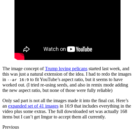
The image concept of
Trump loving pelicans
started last week, and
this was just a natural extension of the idea. I had to redo the images
in
to fit YouTube’s aspect ratio, but it seems to have
--ar 16:9
worked out. (I tried re-using seeds, and also in remix mode adding
the new aspect ratio, but none of those were fully reliable)
Only sad part is not all the images made it into the final cut. Here’s
an
expanded set of 41 images
in 16:9 that includes everything in the
video plus some extras. The full downloaded set was actually 168
items but I can’t get Imgur to accept them all currently.
Previous