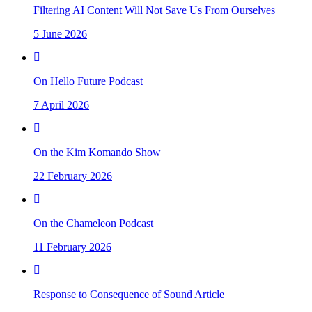
Filtering AI Content Will Not Save Us From Ourselves
5 June 2026
On Hello Future Podcast
7 April 2026
On the Kim Komando Show
22 February 2026
On the Chameleon Podcast
11 February 2026
Response to Consequence of Sound Article