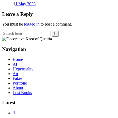
1 May 2023
Leave a Reply
You must be
logged in
to post a comment.
Search
Navigation
Home
AI
Hyperreality
Art
Fakes
Portfolio
About
Lost Books
Latest