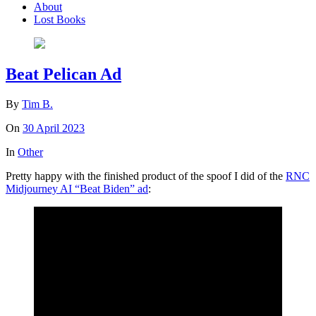
About
Lost Books
Beat Pelican Ad
By
Tim B.
On
30 April 2023
In
Other
Pretty happy with the finished product of the spoof I did of the
RNC
Midjourney AI “Beat Biden” ad
: