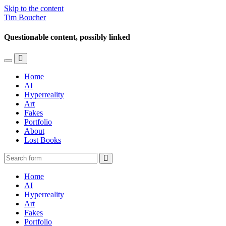
Skip to the content
Tim Boucher
Questionable content, possibly linked
Toggle
Toggle
the
the
Home
mobile
search
AI
menu
field
Hyperreality
Art
Fakes
Portfolio
About
Lost Books
Search
Home
AI
Hyperreality
Art
Fakes
Portfolio