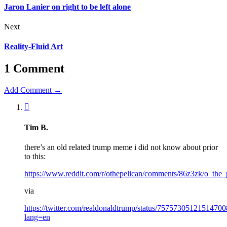
Jaron Lanier on right to be left alone
Next
Reality-Fluid Art
1 Comment
Add Comment →
Tim B.
there’s an old related trump meme i did not know about prior
to this:
https://www.reddit.com/r/othepelican/comments/86z3zk/o_the_
via
https://twitter.com/realdonaldtrump/status/75757305121514700
lang=en