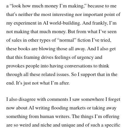
a “look how much money I’m making,” because to me
that’s neither the most interesting nor important point of
my experiment in AI world-building. And frankly, I’m
not making that much money. But from what I’ve seen
of sales in other types of “normal” fiction I’ve tried,
these books are blowing those all away. And I also get
that this framing drives feelings of urgency and
provokes people into having conversations to think
through all these related issues. So I support that in the
end. It’s just not what I’m after.
I also disagree with comments I saw somewhere I forget
now about AI writing flooding markets or taking away
something from human writers. The things I’m offering
are so weird and niche and unique and of such a specific