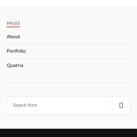
PAGES
About
Portfolio
Quatria