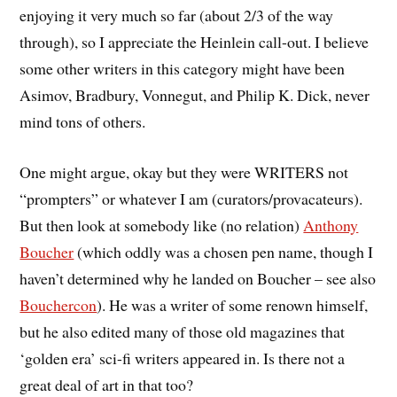
enjoying it very much so far (about 2/3 of the way
through), so I appreciate the Heinlein call-out. I believe
some other writers in this category might have been
Asimov, Bradbury, Vonnegut, and Philip K. Dick, never
mind tons of others.
One might argue, okay but they were WRITERS not
“prompters” or whatever I am (curators/provacateurs).
But then look at somebody like (no relation)
Anthony
Boucher
(which oddly was a chosen pen name, though I
haven’t determined why he landed on Boucher – see also
Bouchercon
). He was a writer of some renown himself,
but he also edited many of those old magazines that
‘golden era’ sci-fi writers appeared in. Is there not a
great deal of art in that too?