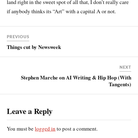
land right in the sweet spot of all that, I don’t really care
if anybody thinks its “Art” with a capital A or not.
PREVIOUS
Things cut by Newsweek
NEXT
Stephen Marche on AI Writing & Hip Hop (With
Tangents)
Leave a Reply
You must be
logged in
to post a comment.