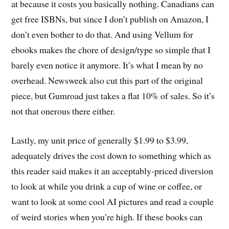
at because it costs you basically nothing. Canadians can
get free ISBNs, but since I don’t publish on Amazon, I
don’t even bother to do that. And using Vellum for
ebooks makes the chore of design/type so simple that I
barely even notice it anymore. It’s what I mean by no
overhead. Newsweek also cut this part of the original
piece, but Gumroad just takes a flat 10% of sales. So it’s
not that onerous there either.
Lastly, my unit price of generally $1.99 to $3.99,
adequately drives the cost down to something which as
this reader said makes it an acceptably-priced diversion
to look at while you drink a cup of wine or coffee, or
want to look at some cool AI pictures and read a couple
of weird stories when you’re high. If these books can