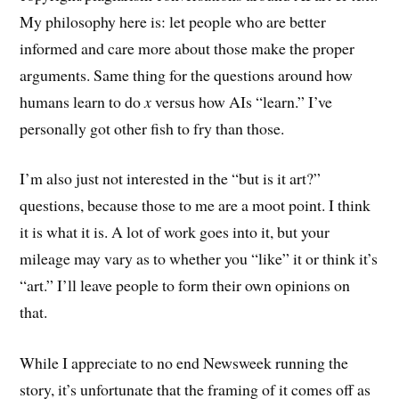
My philosophy here is: let people who are better
informed and care more about those make the proper
arguments. Same thing for the questions around how
humans learn to do
x
versus how AIs “learn.” I’ve
personally got other fish to fry than those.
I’m also just not interested in the “but is it art?”
questions, because those to me are a moot point. I think
it is what it is. A lot of work goes into it, but your
mileage may vary as to whether you “like” it or think it’s
“art.” I’ll leave people to form their own opinions on
that.
While I appreciate to no end Newsweek running the
story, it’s unfortunate that the framing of it comes off as