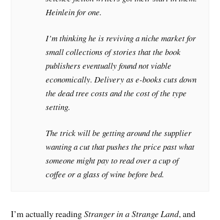
Heinlein for one.
I’m thinking he is reviving a niche market for
small collections of stories that the book
publishers eventually found not viable
economically. Delivery as e-books cuts down
the dead tree costs and the cost of the type
setting.
The trick will be getting around the supplier
wanting a cut that pushes the price past what
someone might pay to read over a cup of
coffee or a glass of wine before bed.
I’m actually reading
Stranger in a Strange Land
, and