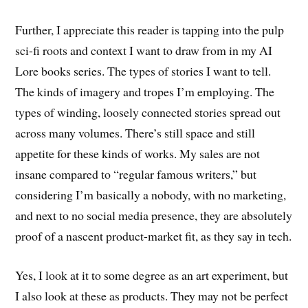
Further, I appreciate this reader is tapping into the pulp
sci-fi roots and context I want to draw from in my AI
Lore books series. The types of stories I want to tell.
The kinds of imagery and tropes I’m employing. The
types of winding, loosely connected stories spread out
across many volumes. There’s still space and still
appetite for these kinds of works. My sales are not
insane compared to “regular famous writers,” but
considering I’m basically a nobody, with no marketing,
and next to no social media presence, they are absolutely
proof of a nascent product-market fit, as they say in tech.
Yes, I look at it to some degree as an art experiment, but
I also look at these as products. They may not be perfect