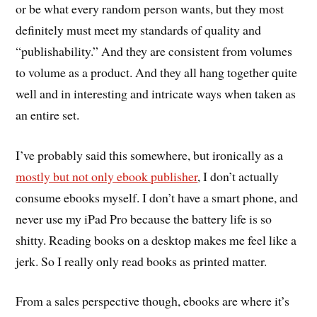
or be what every random person wants, but they most
definitely must meet my standards of quality and
“publishability.” And they are consistent from volumes
to volume as a product. And they all hang together quite
well and in interesting and intricate ways when taken as
an entire set.
I’ve probably said this somewhere, but ironically as a
mostly but not only ebook publisher
, I don’t actually
consume ebooks myself. I don’t have a smart phone, and
never use my iPad Pro because the battery life is so
shitty. Reading books on a desktop makes me feel like a
jerk. So I really only read books as printed matter.
From a sales perspective though, ebooks are where it’s