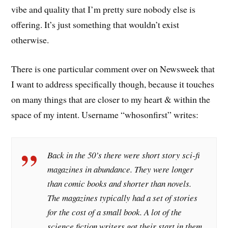
vibe and quality that I’m pretty sure nobody else is
offering. It’s just something that wouldn’t exist
otherwise.
There is one particular comment over on Newsweek that
I want to address specifically though, because it touches
on many things that are closer to my heart & within the
space of my intent. Username “whosonfirst” writes:
Back in the 50’s there were short story sci-fi
magazines in abundance. They were longer
than comic books and shorter than novels.
The magazines typically had a set of stories
for the cost of a small book. A lot of the
science fiction writers got their start in them.