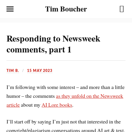
Tim Boucher
Responding to Newsweek
comments, part 1
TIM B.
15 MAY 2023
I’m following with some interest – and more than a little
humor – the comments
as they unfold on the Newsweek
article
about my
AI Lore books
.
I’ll start off by saying I’m just not that interested in the
copyright/plagiarism conversations around AI art & text.