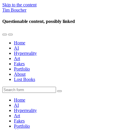
Skip to the content
Tim Boucher
Questionable content, possibly linked
Toggle
Toggle
the
the
Home
mobile
search
AI
menu
field
Hyperreality
Art
Fakes
Portfolio
About
Lost Books
Search
Home
AI
Hyperreality
Art
Fakes
Portfolio