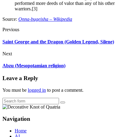
performed more deeds of valor than any of his other
warriors.[3]
Source:
Onna-bugeisha – Wikipedia
Previous
Saint George and the Dragon (Golden Legend, Silene)
Next
Abzu (Mesopotamian religion)
Leave a Reply
You must be
logged in
to post a comment.
Search
Navigation
Home
AI