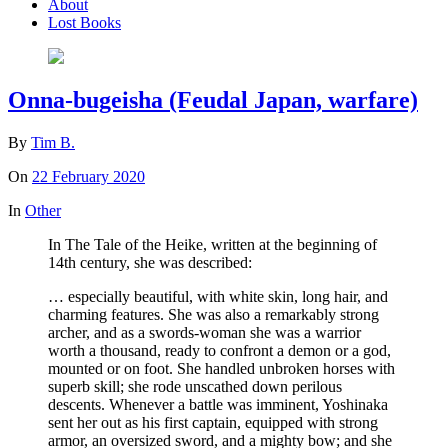
About
Lost Books
Onna-bugeisha (Feudal Japan, warfare)
By
Tim B.
On
22 February 2020
In
Other
In The Tale of the Heike, written at the beginning of
14th century, she was described:
… especially beautiful, with white skin, long hair, and
charming features. She was also a remarkably strong
archer, and as a swords-woman she was a warrior
worth a thousand, ready to confront a demon or a god,
mounted or on foot. She handled unbroken horses with
superb skill; she rode unscathed down perilous
descents. Whenever a battle was imminent, Yoshinaka
sent her out as his first captain, equipped with strong
armor, an oversized sword, and a mighty bow; and she