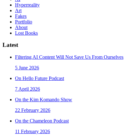
Hyperreality
Art
Fakes
Portfolio
About
Lost Books
Latest
Filtering AI Content Will Not Save Us From Ourselves
5 June 2026
On Hello Future Podcast
7 April 2026
On the Kim Komando Show
22 February 2026
On the Chameleon Podcast
11 February 2026