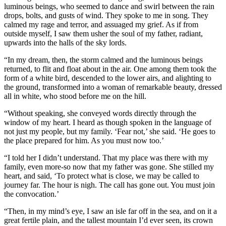
luminous beings, who seemed to dance and swirl between the rain
drops, bolts, and gusts of wind. They spoke to me in song. They
calmed my rage and terror, and assuaged my grief. As if from
outside myself, I saw them usher the soul of my father, radiant,
upwards into the halls of the sky lords.
“In my dream, then, the storm calmed and the luminous beings
returned, to flit and float about in the air. One among them took the
form of a white bird, descended to the lower airs, and alighting to
the ground, transformed into a woman of remarkable beauty, dressed
all in white, who stood before me on the hill.
“Without speaking, she conveyed words directly through the
window of my heart. I heard as though spoken in the language of
not just my people, but my family. ‘Fear not,’ she said. ‘He goes to
the place prepared for him. As you must now too.’
“I told her I didn’t understand. That my place was there with my
family, even more-so now that my father was gone. She stilled my
heart, and said, ‘To protect what is close, we may be called to
journey far. The hour is nigh. The call has gone out. You must join
the convocation.’
“Then, in my mind’s eye, I saw an isle far off in the sea, and on it a
great fertile plain, and the tallest mountain I’d ever seen, its crown