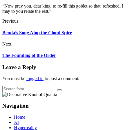
“Now pray you, dear king, to re-fill this goblet so that, refreshed, I
may to you relate the rest.”
Previous
Benda’s Song Atop the Cloud Spire
Next
The Founding of the Order
Leave a Reply
You must be
logged in
to post a comment.
Search
Navigation
Home
AI
Hyperreality