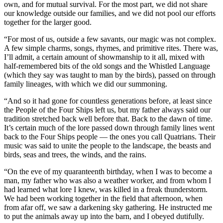
own, and for mutual survival. For the most part, we did not share
our knowledge outside our families, and we did not pool our efforts
together for the larger good.
“For most of us, outside a few savants, our magic was not complex.
A few simple charms, songs, rhymes, and primitive rites. There was,
I’ll admit, a certain amount of showmanship to it all, mixed with
half-remembered bits of the old songs and the Whistled Language
(which they say was taught to man by the birds), passed on through
family lineages, with which we did our summoning.
“And so it had gone for countless generations before, at least since
the People of the Four Ships left us, but my father always said our
tradition stretched back well before that. Back to the dawn of time.
It’s certain much of the lore passed down through family lines went
back to the Four Ships people — the ones you call Quatrians. Their
music was said to unite the people to the landscape, the beasts and
birds, seas and trees, the winds, and the rains.
“On the eve of my quaranteenth birthday, when I was to become a
man, my father who was also a weather worker, and from whom I
had learned what lore I knew, was killed in a freak thunderstorm.
We had been working together in the field that afternoon, when
from afar off, we saw a darkening sky gathering. He instructed me
to put the animals away up into the barn, and I obeyed dutifully.