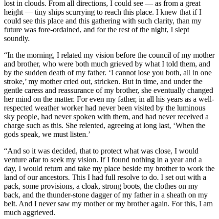
lost in clouds. From all directions, I could see — as from a great
height — tiny ships scurrying to reach this place. I knew that if I
could see this place and this gathering with such clarity, than my
future was fore-ordained, and for the rest of the night, I slept
soundly.
“In the morning, I related my vision before the council of my mother
and brother, who were both much grieved by what I told them, and
by the sudden death of my father. ‘I cannot lose you both, all in one
stroke,’ my mother cried out, stricken. But in time, and under the
gentle caress and reassurance of my brother, she eventually changed
her mind on the matter. For even my father, in all his years as a well-
respected weather worker had never been visited by the luminous
sky people, had never spoken with them, and had never received a
charge such as this. She relented, agreeing at long last, ‘When the
gods speak, we must listen.’
“And so it was decided, that to protect what was close, I would
venture afar to seek my vision. If I found nothing in a year and a
day, I would return and take my place beside my brother to work the
land of our ancestors. This I had full resolve to do. I set out with a
pack, some provisions, a cloak, strong boots, the clothes on my
back, and the thunder-stone dagger of my father in a sheath on my
belt. And I never saw my mother or my brother again. For this, I am
much aggrieved.