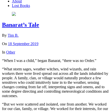
About
Lost Books
Banarat’s Tale
By
Tim B.
On
18 September 2019
In
Other
“When I was a child,” began Banarat, “there was no Order.”
“What storm sages, weather witches, wind wizards, and rain
workers there were lived spread out across all the lands inhabited by
people. A family, clan, or village would naturally produce a few
sensitives who could intuitively tune in to the weather, sensing
changes coming from far off, interpreting signs and omens, and to
some degree directing and controlling meteorological conditions and
outcomes.
“But we were scattered and isolated, one from another. We worked
for our clan, family, or village. We worked for their interests, for our