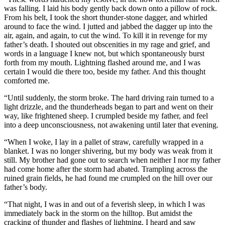
was falling. I laid his body gently back down onto a pillow of rock.
From his belt, I took the short thunder-stone dagger, and whirled
around to face the wind. I jutted and jabbed the dagger up into the
air, again, and again, to cut the wind. To kill it in revenge for my
father’s death. I shouted out obscenities in my rage and grief, and
words in a language I knew not, but which spontaneously burst
forth from my mouth. Lightning flashed around me, and I was
certain I would die there too, beside my father. And this thought
comforted me.
“Until suddenly, the storm broke. The hard driving rain turned to a
light drizzle, and the thunderheads began to part and went on their
way, like frightened sheep. I crumpled beside my father, and feel
into a deep unconsciousness, not awakening until later that evening.
“When I woke, I lay in a pallet of straw, carefully wrapped in a
blanket. I was no longer shivering, but my body was weak from it
still. My brother had gone out to search when neither I nor my father
had come home after the storm had abated. Trampling across the
ruined grain fields, he had found me crumpled on the hill over our
father’s body.
“That night, I was in and out of a feverish sleep, in which I was
immediately back in the storm on the hilltop. But amidst the
cracking of thunder and flashes of lightning, I heard and saw