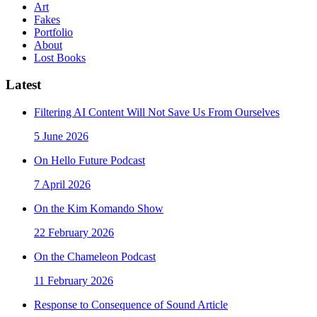
Art
Fakes
Portfolio
About
Lost Books
Latest
Filtering AI Content Will Not Save Us From Ourselves
5 June 2026
On Hello Future Podcast
7 April 2026
On the Kim Komando Show
22 February 2026
On the Chameleon Podcast
11 February 2026
Response to Consequence of Sound Article