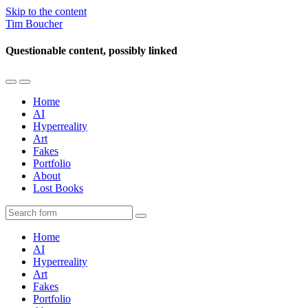
Skip to the content
Tim Boucher
Questionable content, possibly linked
Toggle
Toggle
the
the
Home
mobile
search
AI
menu
field
Hyperreality
Art
Fakes
Portfolio
About
Lost Books
Search
Home
AI
Hyperreality
Art
Fakes
Portfolio