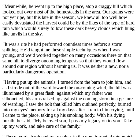
“Meanwhile, he went up to the high place, atop a craggy hill which
looked out over most of the homesteads in the area. Our grains were
not yet ripe, but this late in the season, we knew all too well how
easily devastated the harvest could be by the likes of the type of hard
rain which would surely follow these dark heavy clouds which hung
like anvils in the sky.
“It was a rite he had performed countless times before: a storm
splitting. He’d taught me these simple techniques when I was
young, and we’d worked together on many occasions there on that
same hill to diverge oncoming tempests so that they would flow
around our region without harming us. It was neither a new, nor a
particularly dangerous operation.
“Having put up the animals, I turned from the barn to join him, and
as I strode out of the yard toward the on-coming wind, the hill was
illuminated by a great flash, against which my father was
silhouetted, his arms raised up against the coming storm in a gesture
of warding. I saw the bolt that killed him outlined perfectly, burned
into my eyes’ memory for all my days after. I ran to him crying, until
I came to the place, taking up his smoking body. With his dying
breath, he said, “My beloved son, I pass my legacy on to you. Take
up my work, and take care of the family.”
“These words hardened my resolve, in the now torrential rain which