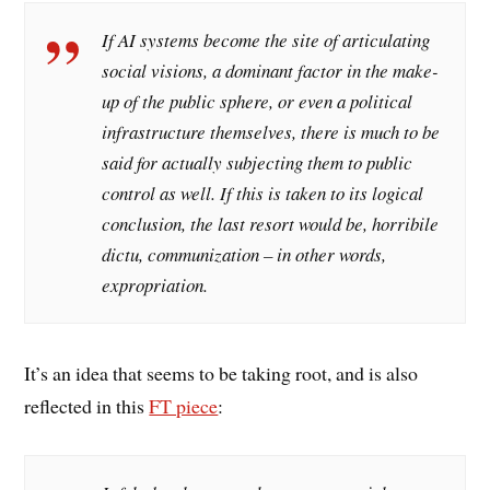
If AI systems become the site of articulating
social visions, a dominant factor in the make-
up of the public sphere, or even a political
infrastructure themselves, there is much to be
said for actually subjecting them to public
control as well. If this is taken to its logical
conclusion, the last resort would be,
horribile
dictu,
communization – in other words,
expropriation.
It’s an idea that seems to be taking root, and is also
reflected in this
FT piece
: