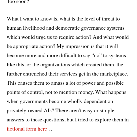
Too soon?
What I want to know is, what is the level of threat to
human livelihood and democratic governance systems
which would urge us to require action? And what would
be appropriate action? My impression is that it will
become more and more difficult to say “no” to systems
like this, or the organizations which created them, the
further entrenched their services get in the marketplace.
This causes them to amass a lot of power and possible
points of control, not to mention money. What happens
when governments become wholly dependent on
privately-owned AIs? There aren’t easy or simple
answers to these questions, but I tried to explore them in
fictional form here
…