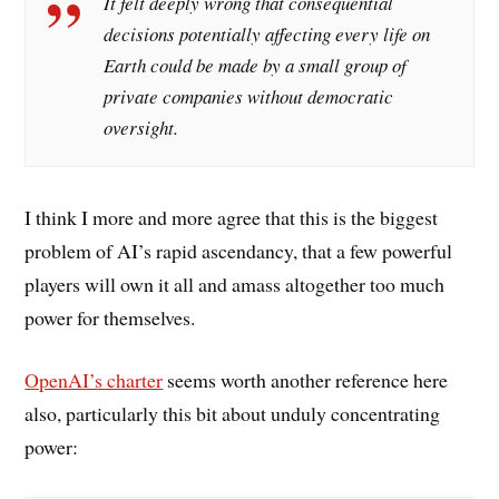
It felt deeply wrong that consequential
decisions potentially affecting every life on
Earth could be made by a small group of
private companies without democratic
oversight.
I think I more and more agree that this is the biggest
problem of AI’s rapid ascendancy, that a few powerful
players will own it all and amass altogether too much
power for themselves.
OpenAI’s charter
seems worth another reference here
also, particularly this bit about unduly concentrating
power: