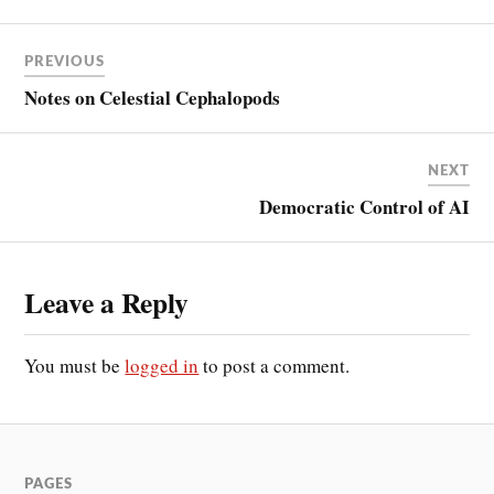
PREVIOUS
Notes on Celestial Cephalopods
NEXT
Democratic Control of AI
Leave a Reply
You must be
logged in
to post a comment.
PAGES