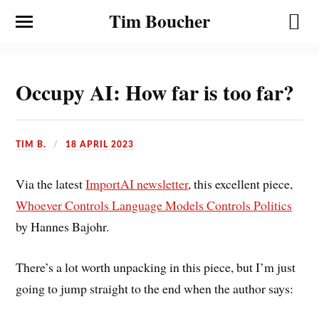
Tim Boucher
Occupy AI: How far is too far?
TIM B.
18 APRIL 2023
Via the latest
ImportAI newsletter
, this excellent piece,
Whoever Controls Language Models Controls Politics
by Hannes Bajohr.
There’s a lot worth unpacking in this piece, but I’m just
going to jump straight to the end when the author says: