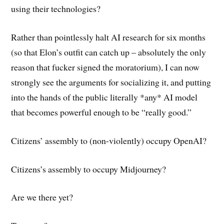
using their technologies?
Rather than pointlessly halt AI research for six months
(so that Elon’s outfit can catch up – absolutely the only
reason that fucker signed the moratorium), I can now
strongly see the arguments for socializing it, and putting
into the hands of the public literally *any* AI model
that becomes powerful enough to be “really good.”
Citizens’ assembly to (non-violently) occupy OpenAI?
Citizens’s assembly to occupy Midjourney?
Are we there yet?