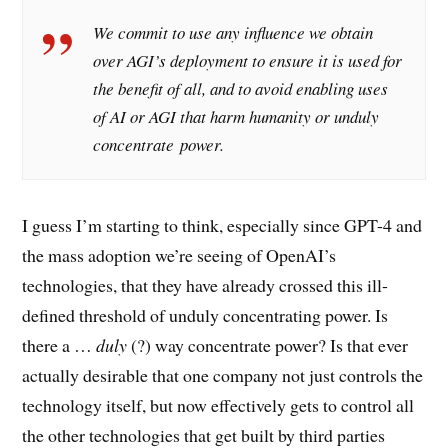
We commit to use any influence we obtain
over AGI’s deployment to ensure it is used for
the benefit of all, and to avoid enabling uses
of AI or AGI that harm humanity or unduly
concentrate power.
I guess I’m starting to think, especially since GPT-4 and
the mass adoption we’re seeing of OpenAI’s
technologies, that they have already crossed this ill-
defined threshold of unduly concentrating power. Is
there a …
duly
(?) way concentrate power? Is that ever
actually desirable that one company not just controls the
technology itself, but now effectively gets to control all
the other technologies that get built by third parties