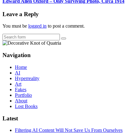
Edward Allen Oxford – Only Surviving Photo, Circa 1914
Leave a Reply
You must be
logged in
to post a comment.
Search
Navigation
Home
AI
Hyperreality
Art
Fakes
Portfolio
About
Lost Books
Latest
Filtering AI Content Will Not Save Us From Ourselves