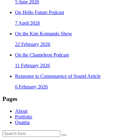
5 June 2026
On Hello Future Podcast
7 April 2026
On the Kim Komando Show
22 February 2026
On the Chameleon Podcast
11 February 2026
Response to Consequence of Sound Article
6 February 2026
Pages
About
Portfolio
Quatria
Search