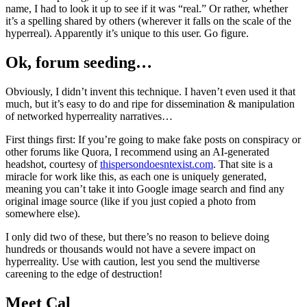
name, I had to look it up to see if it was “real.” Or rather, whether
it’s a spelling shared by others (wherever it falls on the scale of the
hyperreal). Apparently it’s unique to this user. Go figure.
Ok, forum seeding…
Obviously, I didn’t invent this technique. I haven’t even used it that
much, but it’s easy to do and ripe for dissemination & manipulation
of networked hyperreality narratives…
First things first: If you’re going to make fake posts on conspiracy or
other forums like Quora, I recommend using an AI-generated
headshot, courtesy of
thispersondoesntexist.com
. That site is a
miracle for work like this, as each one is uniquely generated,
meaning you can’t take it into Google image search and find any
original image source (like if you just copied a photo from
somewhere else).
I only did two of these, but there’s no reason to believe doing
hundreds or thousands would not have a severe impact on
hyperreality. Use with caution, lest you send the multiverse
careening to the edge of destruction!
Meet Cal