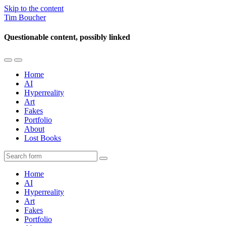
Skip to the content
Tim Boucher
Questionable content, possibly linked
Toggle
Toggle
the
the
Home
mobile
search
AI
menu
field
Hyperreality
Art
Fakes
Portfolio
About
Lost Books
Search
Home
AI
Hyperreality
Art
Fakes
Portfolio