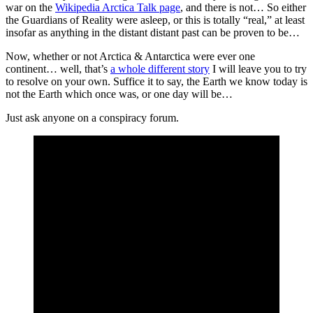
war on the
Wikipedia Arctica Talk page
, and there is not… So either
the Guardians of Reality were asleep, or this is totally “real,” at least
insofar as anything in the distant distant past can be proven to be…
Now, whether or not Arctica & Antarctica were ever one
continent… well, that’s
a whole different story
I will leave you to try
to resolve on your own. Suffice it to say, the Earth we know today is
not the Earth which once was, or one day will be…
Just ask anyone on a conspiracy forum.