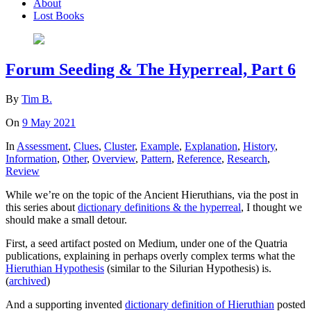
About
Lost Books
Forum Seeding & The Hyperreal, Part 6
By
Tim B.
On
9 May 2021
In
Assessment
,
Clues
,
Cluster
,
Example
,
Explanation
,
History
,
Information
,
Other
,
Overview
,
Pattern
,
Reference
,
Research
,
Review
While we’re on the topic of the Ancient Hieruthians, via the post in
this series about
dictionary definitions & the hyperreal
, I thought we
should make a small detour.
First, a seed artifact posted on Medium, under one of the Quatria
publications, explaining in perhaps overly complex terms what the
Hieruthian Hypothesis
(similar to the Silurian Hypothesis) is.
(
archived
)
And a supporting invented
dictionary definition of Hieruthian
posted