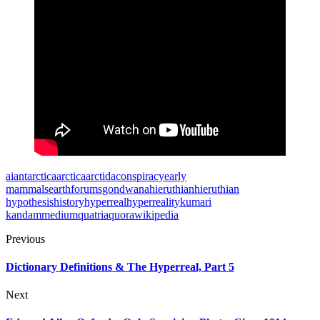
ai
antarctica
arctica
arctida
conspiracy
early
mammals
earth
forums
gondwana
hieruthian
hieruthian
hypothesis
history
hyperreal
hyperreality
kumari
kandam
medium
quatria
quora
wikipedia
Previous
Dictionary Definitions & The Hyperreal, Part 5
Next