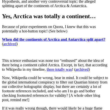
Hypothesis, and another very controversial topic: the alleged
splitting apart of the continents of Arctica & Antarctica.
Yes, Arctica was totally a continent…
Because of prior experiments on Quora, I knew that this was
potentially a hot-button topic! (See below)
When did the continents of Arctica and Antarctica split apart?
(
archived
)
This science enthusiast was none too “enthused” about the idea of
there being a continent called Arctica. Except, in fact, that according
to Wikipedia in my timeline,
there totally was
! (
archived
)
Now, Wikipedia could be wrong, bear in mind. It could be subject to
the global international conspiracy to filter out Quatrian history from
our collective holographic display, but there are certainly a lot of
footnote references included, and who am I to go and bother
checking footnoted references for validity? [A whole other blog
post, remind me!]
If it was really wrong though, there would likely be a huge flame