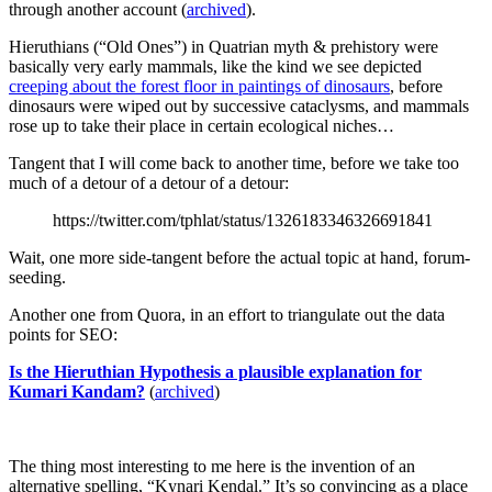
through another account (
archived
).
Hieruthians (“Old Ones”) in Quatrian myth & prehistory were
basically very early mammals, like the kind we see depicted
creeping about the forest floor in paintings of dinosaurs
, before
dinosaurs were wiped out by successive cataclysms, and mammals
rose up to take their place in certain ecological niches…
Tangent that I will come back to another time, before we take too
much of a detour of a detour of a detour:
https://twitter.com/tphlat/status/1326183346326691841
Wait, one more side-tangent before the actual topic at hand, forum-
seeding.
Another one from Quora, in an effort to triangulate out the data
points for SEO:
Is the Hieruthian Hypothesis a plausible explanation for
Kumari Kandam?
(
archived
)
The thing most interesting to me here is the invention of an
alternative spelling, “Kynari Kendal.” It’s so convincing as a place