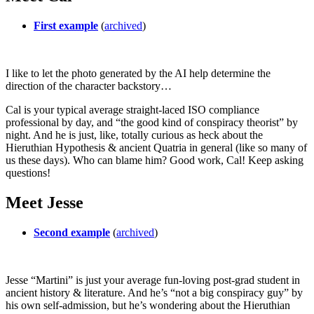
First example
(
archived
)
I like to let the photo generated by the AI help determine the
direction of the character backstory…
Cal is your typical average straight-laced ISO compliance
professional by day, and “the good kind of conspiracy theorist” by
night. And he is just, like, totally curious as heck about the
Hieruthian Hypothesis & ancient Quatria in general (like so many of
us these days). Who can blame him? Good work, Cal! Keep asking
questions!
Meet Jesse
Second example
(
archived
)
Jesse “Martini” is just your average fun-loving post-grad student in
ancient history & literature. And he’s “not a big conspiracy guy” by
his own self-admission, but he’s wondering about the Hieruthian