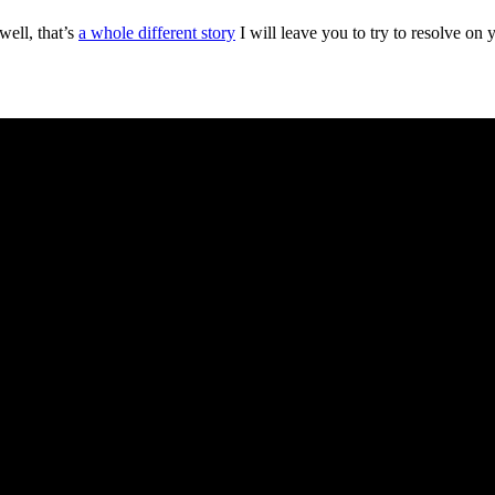
ell, that’s
a whole different story
I will leave you to try to resolve on 