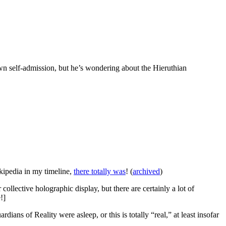
 own self-admission, but he’s wondering about the Hieruthian
ikipedia in my timeline,
there totally was
! (
archived
)
ollective holographic display, but there are certainly a lot of
!]
rdians of Reality were asleep, or this is totally “real,” at least insofar