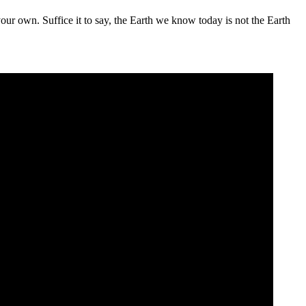
your own. Suffice it to say, the Earth we know today is not the Earth