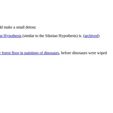
ld make a small detour.
an Hypothesis
(similar to the Silurian Hypothesis) is. (
archived
)
 forest floor in paintings of dinosaurs
, before dinosaurs were wiped