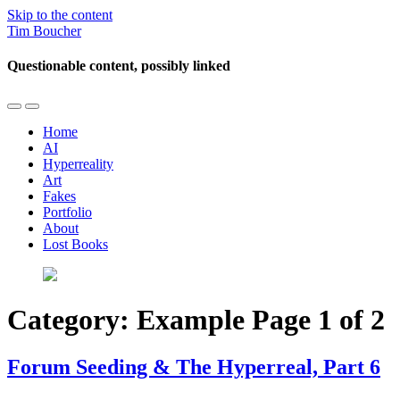
Skip to the content
Tim Boucher
Questionable content, possibly linked
Toggle
Toggle
the
the
Home
mobile
search
AI
menu
field
Hyperreality
Art
Fakes
Portfolio
About
Lost Books
Category:
Example
Page 1 of 2
Forum Seeding & The Hyperreal, Part 6