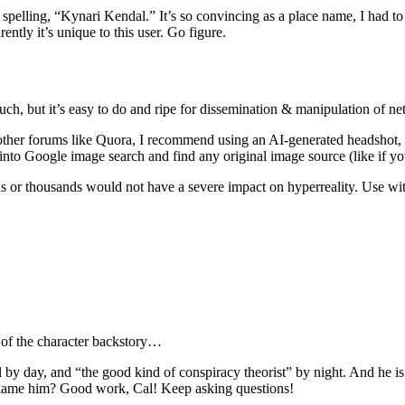
spelling, “Kynari Kendal.” It’s so convincing as a place name, I had to lo
ently it’s unique to this user. Go figure.
 much, but it’s easy to do and ripe for dissemination & manipulation of 
or other forums like Quora, I recommend using an AI-generated headshot,
t into Google image search and find any original image source (like if 
ds or thousands would not have a severe impact on hyperreality. Use wit
n of the character backstory…
 by day, and “the good kind of conspiracy theorist” by night. And he is 
 blame him? Good work, Cal! Keep asking questions!