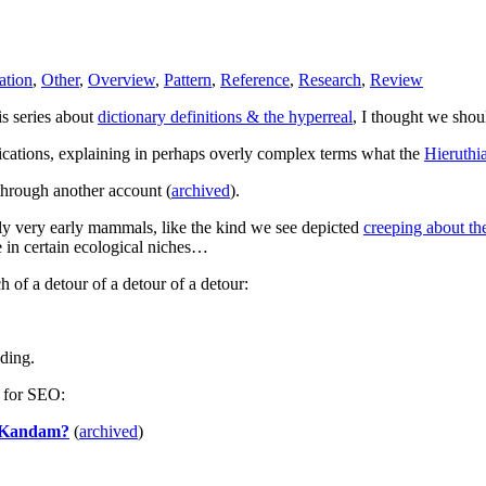
ation
,
Other
,
Overview
,
Pattern
,
Reference
,
Research
,
Review
is series about
dictionary definitions & the hyperreal
, I thought we shou
lications, explaining in perhaps overly complex terms what the
Hieruthi
hrough another account (
archived
).
ly very early mammals, like the kind we see depicted
creeping about the
e in certain ecological niches…
 of a detour of a detour of a detour:
eding.
s for SEO:
ri Kandam?
(
archived
)