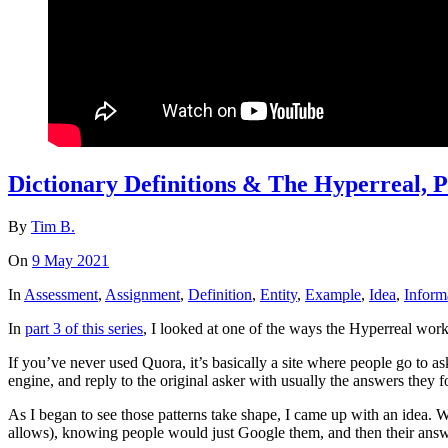
Dictionary Definitions & The Hyperreal, P
By
Tim B.
On
9 May 2021
In
Assessment
,
Assignment
,
Definition
,
Entity
,
Example
,
Idea
,
Inform
In
part 3 of this series
, I looked at one of the ways the Hyperreal wor
If you’ve never used Quora, it’s basically a site where people go to as
engine, and reply to the original asker with usually the answers they 
As I began to see those patterns take shape, I came up with an idea. 
allows), knowing people would just Google them, and then their answe