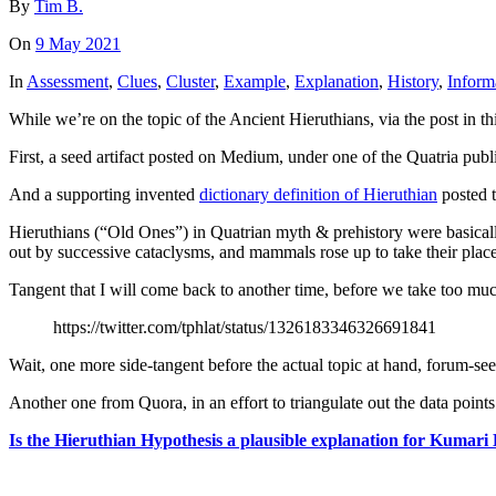
By
Tim B.
On
9 May 2021
In
Assessment
,
Clues
,
Cluster
,
Example
,
Explanation
,
History
,
Inform
While we’re on the topic of the Ancient Hieruthians, via the post in th
First, a seed artifact posted on Medium, under one of the Quatria pub
And a supporting invented
dictionary definition of Hieruthian
posted t
Hieruthians (“Old Ones”) in Quatrian myth & prehistory were basical
out by successive cataclysms, and mammals rose up to take their plac
Tangent that I will come back to another time, before we take too much
https://twitter.com/tphlat/status/1326183346326691841
Wait, one more side-tangent before the actual topic at hand, forum-se
Another one from Quora, in an effort to triangulate out the data point
Is the Hieruthian Hypothesis a plausible explanation for Kuma