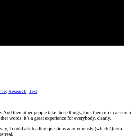
nce
,
Research
,
Test
ne. And then other people take those things, look them up in a search
her words, it’s a great experience for everybody, clearly.
is way, I could ask leading questions anonymously (which Quora
erreal.