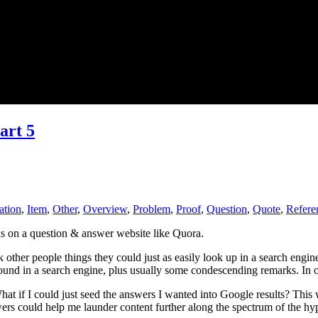
art 5
ation
,
Item
,
Other
,
Overview
,
Problem
,
Proof
,
Question
,
Quote
,
Refere
ks on a question & answer website like Quora.
k other people things they could just as easily look up in a search engi
found in a search engine, plus usually some condescending remarks. In ot
What if I could just seed the answers I wanted into Google results? Th
rs could help me launder content further along the spectrum of the hyp