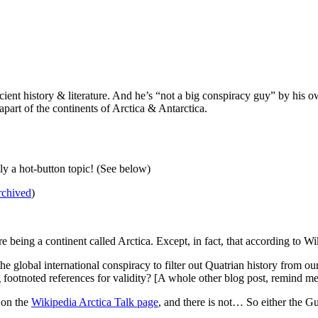
ncient history & literature. And he’s “not a big conspiracy guy” by his
apart of the continents of Arctica & Antarctica.
ly a hot-button topic! (See below)
rchived
)
e being a continent called Arctica. Except, in fact, that according to W
 global international conspiracy to filter out Quatrian history from our c
footnoted references for validity? [A whole other blog post, remind me
 on the
Wikipedia Arctica Talk page
, and there is not… So either the Gua