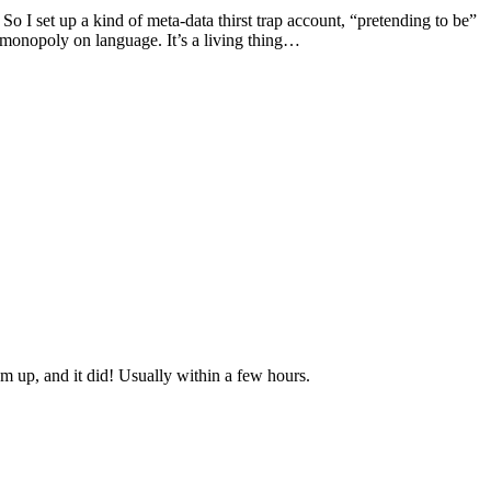
So I set up a kind of meta-data thirst trap account, “pretending to be”
no monopoly on language. It’s a living thing…
 up, and it did! Usually within a few hours.