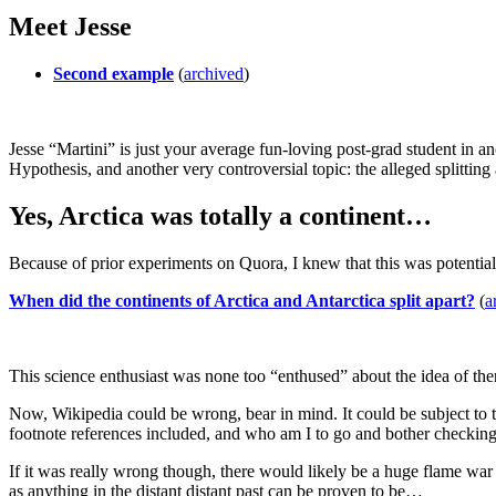
Meet Jesse
Second example
(
archived
)
Jesse “Martini” is just your average fun-loving post-grad student in a
Hypothesis, and another very controversial topic: the alleged splitting 
Yes, Arctica was totally a continent…
Because of prior experiments on Quora, I knew that this was potential
When did the continents of Arctica and Antarctica split apart?
(
a
This science enthusiast was none too “enthused” about the idea of ther
Now, Wikipedia could be wrong, bear in mind. It could be subject to the
footnote references included, and who am I to go and bother checking 
If it was really wrong though, there would likely be a huge flame war
as anything in the distant distant past can be proven to be…