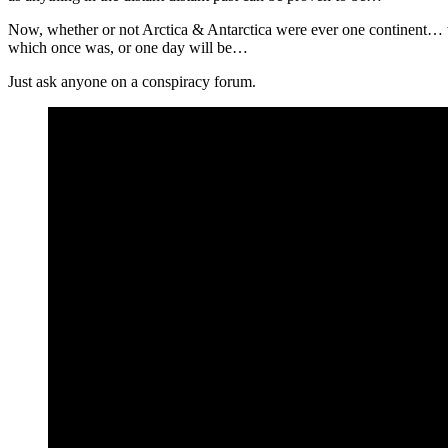
Now, whether or not Arctica & Antarctica were ever one continent… w
which once was, or one day will be…
Just ask anyone on a conspiracy forum.