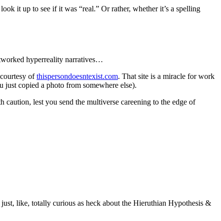
ok it up to see if it was “real.” Or rather, whether it’s a spelling
networked hyperreality narratives…
 courtesy of
thispersondoesntexist.com
. That site is a miracle for work
you just copied a photo from somewhere else).
h caution, lest you send the multiverse careening to the edge of
just, like, totally curious as heck about the Hieruthian Hypothesis &