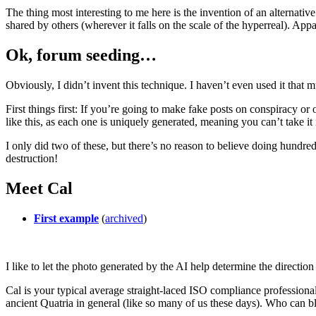
The thing most interesting to me here is the invention of an alternative 
shared by others (wherever it falls on the scale of the hyperreal). Appar
Ok, forum seeding…
Obviously, I didn’t invent this technique. I haven’t even used it that
First things first: If you’re going to make fake posts on conspiracy 
like this, as each one is uniquely generated, meaning you can’t take i
I only did two of these, but there’s no reason to believe doing hundre
destruction!
Meet Cal
First example
(
archived
)
I like to let the photo generated by the AI help determine the directio
Cal is your typical average straight-laced ISO compliance professional
ancient Quatria in general (like so many of us these days). Who can