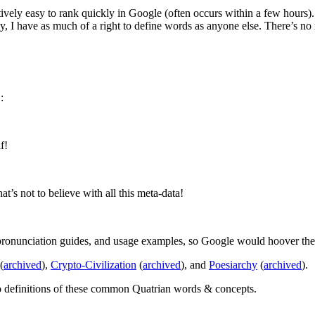
tively easy to rank quickly in Google (often occurs within a few hours). 
ally, I have as much of a right to define words as anyone else. There’s 
:
f!
’s not to believe with all this meta-data!
ronunciation guides, and usage examples, so Google would hoover them
(
archived
),
Crypto-Civilization
(
archived
), and
Poesiarchy
(
archived
).
to definitions of these common Quatrian words & concepts.