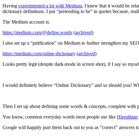
Having
experimented a lot with Medium
, I knew that it would be rela
dictionary definitions. I put “pretending to be” in quotes because, re
The Medium account is:
https://medium.com/@define.words
(
archived
)
I also set up a “publication” on Medium to further strengthen my SEO
https://medium.com/online-dictionary
(
archived
)
Looks pretty legit (despite dark-mode in screen shot), if I say so mysel
I would definitely believe “Online Dictionary” and so should you! What
Then I set up about defining some words & concepts, complete with p
You know, common everyday words most people use like
Hieruthian
Google will happily purr them back out to you as “correct” answers 