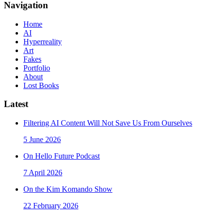
Navigation
Home
AI
Hyperreality
Art
Fakes
Portfolio
About
Lost Books
Latest
Filtering AI Content Will Not Save Us From Ourselves
5 June 2026
On Hello Future Podcast
7 April 2026
On the Kim Komando Show
22 February 2026