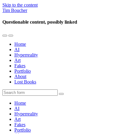
Skip to the content
Tim Boucher
Questionable content, possibly linked
Toggle
Toggle
the
the
Home
mobile
search
AI
menu
field
Hyperreality
Art
Fakes
Portfolio
About
Lost Books
Search
Home
AI
Hyperreality
Art
Fakes
Portfolio