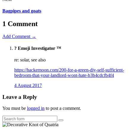
Bagpipes and goats
1 Comment
Add Comment →
?️ Emoji Investigator ™
re: solar, see also
https://hackernoon.com/200-for-a-green-diy-self-sufficient-
bedroom-that-your-landlord-wont-hate-b3b4cdcfb4f4
4 August 2017
Leave a Reply
You must be
logged in
to post a comment.
Search