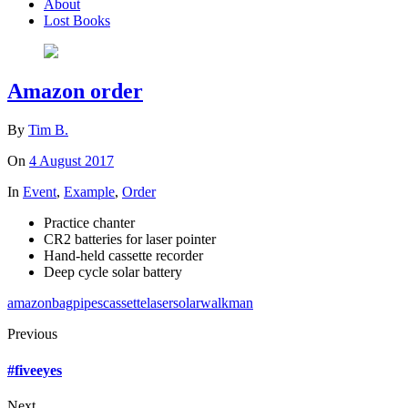
About
Lost Books
Amazon order
By
Tim B.
On
4 August 2017
In
Event
,
Example
,
Order
Practice chanter
CR2 batteries for laser pointer
Hand-held cassette recorder
Deep cycle solar battery
amazon
bagpipes
cassette
laser
solar
walkman
Previous
#fiveeyes
Next