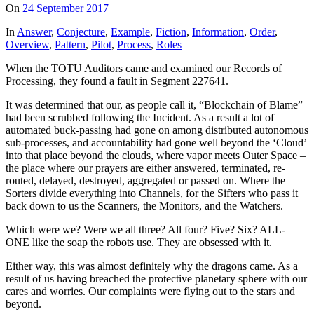
On
24 September 2017
In
Answer
,
Conjecture
,
Example
,
Fiction
,
Information
,
Order
,
Overview
,
Pattern
,
Pilot
,
Process
,
Roles
When the TOTU Auditors came and examined our Records of
Processing, they found a fault in Segment 227641.
It was determined that our, as people call it, “Blockchain of Blame”
had been scrubbed following the Incident. As a result a lot of
automated buck-passing had gone on among distributed autonomous
sub-processes, and accountability had gone well beyond the ‘Cloud’
into that place beyond the clouds, where vapor meets Outer Space –
the place where our prayers are either answered, terminated, re-
routed, delayed, destroyed, aggregated or passed on. Where the
Sorters divide everything into Channels, for the Sifters who pass it
back down to us the Scanners, the Monitors, and the Watchers.
Which were we? Were we all three? All four? Five? Six? ALL-
ONE like the soap the robots use. They are obsessed with it.
Either way, this was almost definitely why the dragons came. As a
result of us having breached the protective planetary sphere with our
cares and worries. Our complaints were flying out to the stars and
beyond.