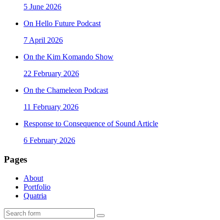
5 June 2026
On Hello Future Podcast
7 April 2026
On the Kim Komando Show
22 February 2026
On the Chameleon Podcast
11 February 2026
Response to Consequence of Sound Article
6 February 2026
Pages
About
Portfolio
Quatria
Search