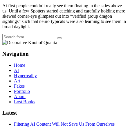
At first people couldn’t really see them floating in the skies above
us. Until a few Spotters started catching and carefully holding mere
skewed corner-eye glimpses out into “verified group dragon
sightings” such that neuro-typicals were also learning to see them in
broad daylight.
Search
Navigation
Home
AI
Hyperreality
Art
Fakes
Portfolio
About
Lost Books
Latest
Filtering AI Content Will Not Save Us From Ourselves