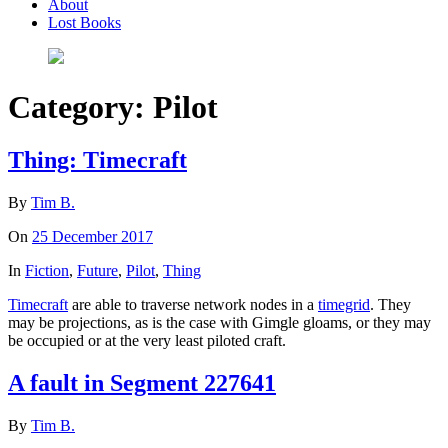
About
Lost Books
Category:
Pilot
Thing: Timecraft
By
Tim B.
On
25 December 2017
In
Fiction
,
Future
,
Pilot
,
Thing
Timecraft
are able to traverse network nodes in a
timegrid
. They
may be projections, as is the case with Gimgle gloams, or they may
be occupied or at the very least piloted craft.
A fault in Segment 227641
By
Tim B.