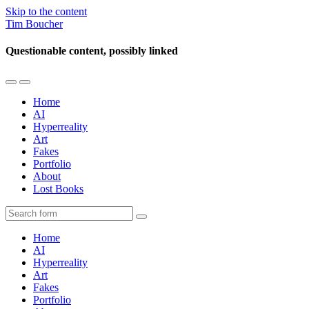
Skip to the content
Tim Boucher
Questionable content, possibly linked
Toggle
Toggle
the
the
Home
mobile
search
AI
menu
field
Hyperreality
Art
Fakes
Portfolio
About
Lost Books
Search
Home
AI
Hyperreality
Art
Fakes
Portfolio