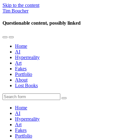
Skip to the content
Tim Boucher
Questionable content, possibly linked
Toggle
Toggle
the
the
Home
mobile
search
AI
menu
field
Hyperreality
Art
Fakes
Portfolio
About
Lost Books
Search
Home
AI
Hyperreality
Art
Fakes
Portfolio