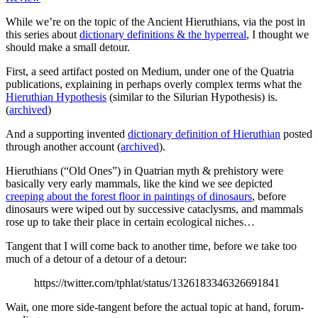
While we’re on the topic of the Ancient Hieruthians, via the post in
this series about
dictionary definitions & the hyperreal
, I thought we
should make a small detour.
First, a seed artifact posted on Medium, under one of the Quatria
publications, explaining in perhaps overly complex terms what the
Hieruthian Hypothesis
(similar to the Silurian Hypothesis) is.
(
archived
)
And a supporting invented
dictionary definition of Hieruthian
posted
through another account (
archived
).
Hieruthians (“Old Ones”) in Quatrian myth & prehistory were
basically very early mammals, like the kind we see depicted
creeping about the forest floor in paintings of dinosaurs
, before
dinosaurs were wiped out by successive cataclysms, and mammals
rose up to take their place in certain ecological niches…
Tangent that I will come back to another time, before we take too
much of a detour of a detour of a detour:
https://twitter.com/tphlat/status/1326183346326691841
Wait, one more side-tangent before the actual topic at hand, forum-