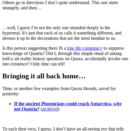
Others go in directions I don’t quite understand. This one starts
strangely, and then…
…well, I guess I’m not the only one stranded deeply in the
hyperreal. It’s just that each of us calls it something different, and
dresses it up in the decorations that are the most familiar to us.
Is this person suggesting there IS a
true life conspiracy
to suppress
knowledge of Quatria? Did I, through this simple ritual of asking
troll-y alt reality history questions on Quora, accidentally invoke one
into existence? Only time can tell!
Bringing it all back home…
Time, or another few examples from Quora threads, saved for
posterity:
If the ancient Phoenicians could reach Antarctica, why
not Quatria?
(
archived
)
To each their own, I guess. I don’t have an all-seeing eye that tells