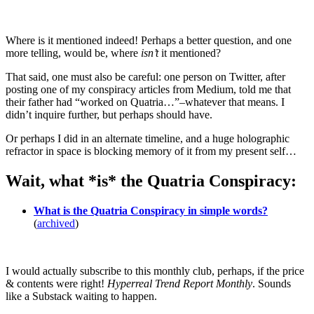
Where is it mentioned indeed! Perhaps a better question, and one
more telling, would be, where
isn’t
it mentioned?
That said, one must also be careful: one person on Twitter, after
posting one of my conspiracy articles from Medium, told me that
their father had “worked on Quatria…”–whatever that means. I
didn’t inquire further, but perhaps should have.
Or perhaps I did in an alternate timeline, and a huge holographic
refractor in space is blocking memory of it from my present self…
Wait, what *is* the Quatria Conspiracy:
What is the Quatria Conspiracy in simple words?
(
archived
)
I would actually subscribe to this monthly club, perhaps, if the price
& contents were right!
Hyperreal Trend Report Monthly
. Sounds
like a Substack waiting to happen.