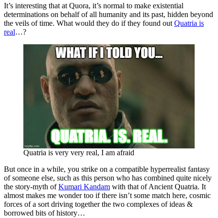
It’s interesting that at Quora, it’s normal to make existential
determinations on behalf of all humanity and its past, hidden beyond
the veils of time. What would they do if they found out
Quatria is
real
…?
Quatria is very very real, I am afraid
But once in a while, you strike on a compatible hyperrealist fantasy
of someone else, such as this person who has combined quite nicely
the story-myth of
Kumari Kandam
with that of Ancient Quatria. It
almost makes me wonder too if there isn’t some match here, cosmic
forces of a sort driving together the two complexes of ideas &
borrowed bits of history…