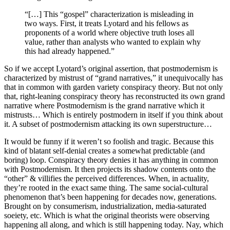
“[…] This “gospel” characterization is misleading in
two ways. First, it treats Lyotard and his fellows as
proponents of a world where objective truth loses all
value, rather than analysts who wanted to explain why
this had already happened.”
So if we accept Lyotard’s original assertion, that postmodernism is
characterized by mistrust of “grand narratives,” it unequivocally has
that in common with garden variety conspiracy theory. But not only
that, right-leaning conspiracy theory has reconstructed its own grand
narrative where Postmodernism is the grand narrative which it
mistrusts… Which is entirely postmodern in itself if you think about
it. A subset of postmodernism attacking its own superstructure…
It would be funny if it weren’t so foolish and tragic. Because this
kind of blatant self-denial creates a somewhat predictable (and
boring) loop. Conspiracy theory denies it has anything in common
with Postmodernism. It then projects its shadow contents onto the
“other” & villifies the perceived differences. When, in actuality,
they’re rooted in the exact same thing. The same social-cultural
phenomenon that’s been happening for decades now, generations.
Brought on by consumerism, industrialization, media-saturated
soeiety, etc. Which is what the original theorists were observing
happening all along, and which is still happening today. Nay, which