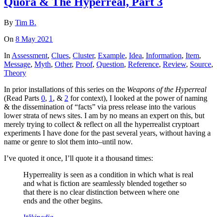
Quora & The Hyperreal, Part 3
By
Tim B.
On
8 May 2021
In
Assessment
,
Clues
,
Cluster
,
Example
,
Idea
,
Information
,
Item
,
Message
,
Myth
,
Other
,
Proof
,
Question
,
Reference
,
Review
,
Source
,
Theory
In prior installations of this series on the
Weapons of the Hyperreal
(Read Parts
0
,
1
, &
2
for context), I looked at the power of naming
& the dissemination of “facts” via press release into the various
lower strata of news sites. I am by no means an expert on this, but
merely trying to collect & reflect on all the hyperrealist cryptoart
experiments I have done for the past several years, without having a
name or genre to slot them into–until now.
I’ve quoted it once, I’ll quote it a thousand times:
Hyperreality is seen as a condition in which what is real
and what is fiction are seamlessly blended together so
that there is no clear distinction between where one
ends and the other begins.