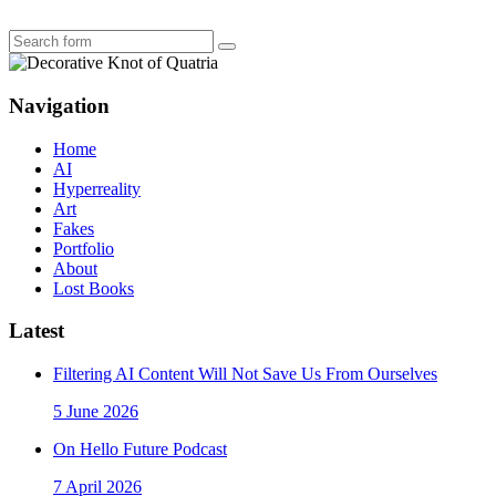
Search
Navigation
Home
AI
Hyperreality
Art
Fakes
Portfolio
About
Lost Books
Latest
Filtering AI Content Will Not Save Us From Ourselves
5 June 2026
On Hello Future Podcast
7 April 2026