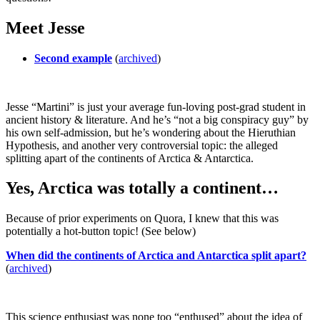
Meet Jesse
Second example
(
archived
)
Jesse “Martini” is just your average fun-loving post-grad student in
ancient history & literature. And he’s “not a big conspiracy guy” by
his own self-admission, but he’s wondering about the Hieruthian
Hypothesis, and another very controversial topic: the alleged
splitting apart of the continents of Arctica & Antarctica.
Yes, Arctica was totally a continent…
Because of prior experiments on Quora, I knew that this was
potentially a hot-button topic! (See below)
When did the continents of Arctica and Antarctica split apart?
(
archived
)
This science enthusiast was none too “enthused” about the idea of