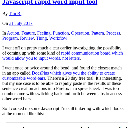
Javascript rapid word input tool
By
Tim B.
On
31 July 2017
In
Action
,
Feature
,
Feeling
,
Function
,
Operation
,
Pattern
,
Process
,
Program
,
Review
,
Thing
,
Workflow
I went off on pretty much a tear earlier investigating the possibility
of coming up with some kind of
rapid communication board which
would allow you to input words, not letters
.
I went once or twice around the bend, and found the closest match
in an app called
DocsPlus which gives you the ability to create
customizable word-bars
. There’s a 28 day free trial. It’s interesting,
but my use case is to be able to rapidly paste in the results of these
sentence creation actions into Firefox in a spreadsheet. It was too
combersome with switching back and forth between tabs to access
other word bars.
So I cooked up some Javascript I’m still tinkering with which looks
at the moment like this: