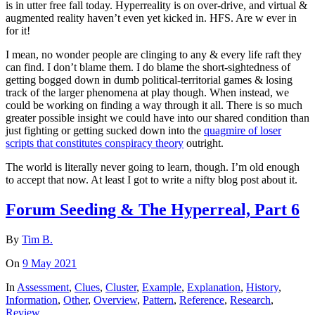
is in utter free fall today. Hyperreality is on over-drive, and virtual &
augmented reality haven’t even yet kicked in. HFS. Are w ever in
for it!
I mean, no wonder people are clinging to any & every life raft they
can find. I don’t blame them. I do blame the short-sightedness of
getting bogged down in dumb political-territorial games & losing
track of the larger phenomena at play though. When instead, we
could be working on finding a way through it all. There is so much
greater possible insight we could have into our shared condition than
just fighting or getting sucked down into the
quagmire of loser
scripts that constitutes conspiracy theory
outright.
The world is literally never going to learn, though. I’m old enough
to accept that now. At least I got to write a nifty blog post about it.
Forum Seeding & The Hyperreal, Part 6
By
Tim B.
On
9 May 2021
In
Assessment
,
Clues
,
Cluster
,
Example
,
Explanation
,
History
,
Information
,
Other
,
Overview
,
Pattern
,
Reference
,
Research
,
Review