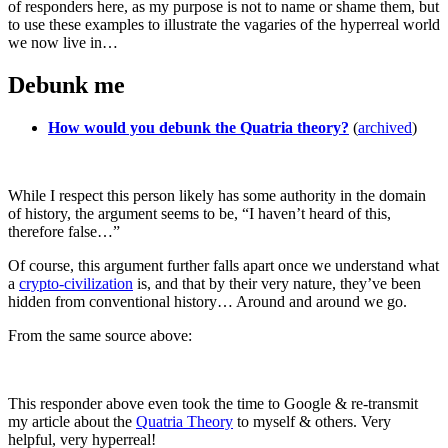
of responders here, as my purpose is not to name or shame them, but
to use these examples to illustrate the vagaries of the hyperreal world
we now live in…
Debunk me
How would you debunk the Quatria theory?
(
archived
)
While I respect this person likely has some authority in the domain
of history, the argument seems to be, “I haven’t heard of this,
therefore false…”
Of course, this argument further falls apart once we understand what
a
crypto-civilization
is, and that by their very nature, they’ve been
hidden from conventional history… Around and around we go.
From the same source above:
This responder above even took the time to Google & re-transmit
my article about the
Quatria Theory
to myself & others. Very
helpful, very hyperreal!