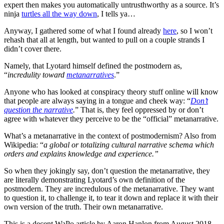
expert then makes you automatically untrusthworthy as a source. It’s
ninja
turtles all the way down
, I tells ya…
Anyway, I gathered some of what I found already
here
, so I won’t
rehash that all at length, but wanted to pull on a couple strands I
didn’t cover there.
Namely, that Lyotard himself defined the postmodern as,
“
incredulity toward
metanarratives
.”
Anyone who has looked at conspiracy theory stuff online will know
that people are always saying in a tongue and cheek way: “
Don’t
question the narrative
.
” That is, they feel oppressed by or don’t
agree with whatever they perceive to be the “official” metanarrative.
What’s a metanarrative in the context of postmodernism? Also from
Wikipedia: “
a global or totalizing cultural narrative schema which
orders and explains knowledge and experience.”
So when they jokingly say, don’t question the metanarrative, they
are literally demonstrating Lyotard’s own definition of the
postmodern. They are incredulous of the metanarrative. They want
to question it, to challenge it, to tear it down and replace it with their
own version of the truth. Their own metanarrative.
This is a decent WaPo article by Aaron Hanlon from August 2018