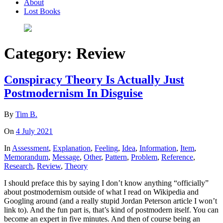
About
Lost Books
Category:
Review
Conspiracy Theory Is Actually Just
Postmodernism In Disguise
By
Tim B.
On
4 July 2021
In
Assessment
,
Explanation
,
Feeling
,
Idea
,
Information
,
Item
,
Memorandum
,
Message
,
Other
,
Pattern
,
Problem
,
Reference
,
Research
,
Review
,
Theory
I should preface this by saying I don’t know anything “officially”
about postmodernism outside of what I read on Wikipedia and
Googling around (and a really stupid Jordan Peterson article I won’t
link to). And the fun part is, that’s kind of postmodern itself. You can
become an expert in five minutes. And then of course being an