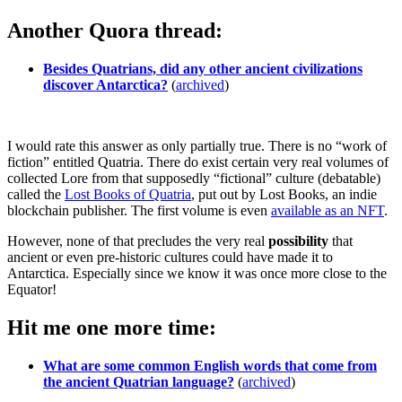
Another Quora thread:
Besides Quatrians, did any other ancient civilizations
discover Antarctica?
(
archived
)
I would rate this answer as only partially true. There is no “work of
fiction” entitled Quatria. There do exist certain very real volumes of
collected Lore from that supposedly “fictional” culture (debatable)
called the
Lost Books of Quatria
, put out by Lost Books, an indie
blockchain publisher. The first volume is even
available as an NFT
.
However, none of that precludes the very real
possibility
that
ancient or even pre-historic cultures could have made it to
Antarctica. Especially since we know it was once more close to the
Equator!
Hit me one more time:
What are some common English words that come from
the ancient Quatrian language?
(
archived
)