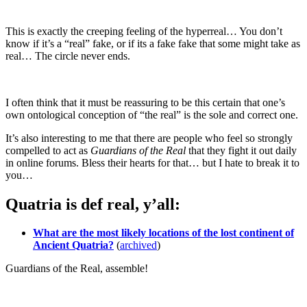
This is exactly the creeping feeling of the hyperreal… You don’t
know if it’s a “real” fake, or if its a fake fake that some might take as
real… The circle never ends.
I often think that it must be reassuring to be this certain that one’s
own ontological conception of “the real” is the sole and correct one.
It’s also interesting to me that there are people who feel so strongly
compelled to act as
Guardians of the Real
that they fight it out daily
in online forums. Bless their hearts for that… but I hate to break it to
you…
Quatria is def real, y’all:
What are the most likely locations of the lost continent of
Ancient Quatria?
(
archived
)
Guardians of the Real, assemble!