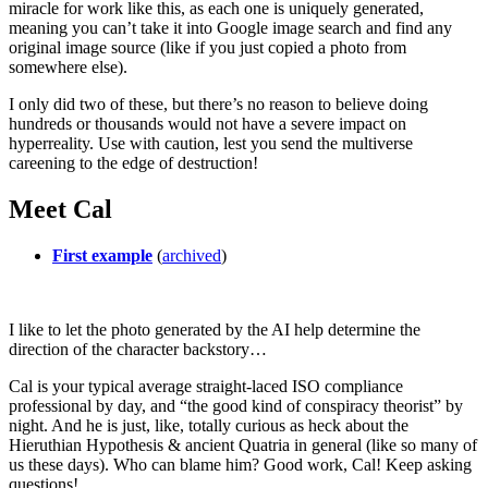
miracle for work like this, as each one is uniquely generated,
meaning you can’t take it into Google image search and find any
original image source (like if you just copied a photo from
somewhere else).
I only did two of these, but there’s no reason to believe doing
hundreds or thousands would not have a severe impact on
hyperreality. Use with caution, lest you send the multiverse
careening to the edge of destruction!
Meet Cal
First example
(
archived
)
I like to let the photo generated by the AI help determine the
direction of the character backstory…
Cal is your typical average straight-laced ISO compliance
professional by day, and “the good kind of conspiracy theorist” by
night. And he is just, like, totally curious as heck about the
Hieruthian Hypothesis & ancient Quatria in general (like so many of
us these days). Who can blame him? Good work, Cal! Keep asking
questions!