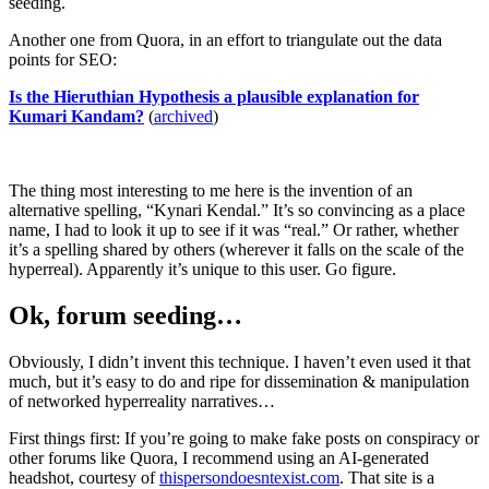
seeding.
Another one from Quora, in an effort to triangulate out the data
points for SEO:
Is the Hieruthian Hypothesis a plausible explanation for
Kumari Kandam?
(
archived
)
The thing most interesting to me here is the invention of an
alternative spelling, “Kynari Kendal.” It’s so convincing as a place
name, I had to look it up to see if it was “real.” Or rather, whether
it’s a spelling shared by others (wherever it falls on the scale of the
hyperreal). Apparently it’s unique to this user. Go figure.
Ok, forum seeding…
Obviously, I didn’t invent this technique. I haven’t even used it that
much, but it’s easy to do and ripe for dissemination & manipulation
of networked hyperreality narratives…
First things first: If you’re going to make fake posts on conspiracy or
other forums like Quora, I recommend using an AI-generated
headshot, courtesy of
thispersondoesntexist.com
. That site is a