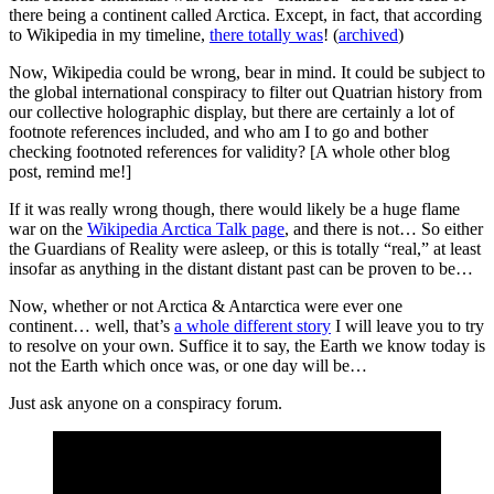
there being a continent called Arctica. Except, in fact, that according
to Wikipedia in my timeline,
there totally was
! (
archived
)
Now, Wikipedia could be wrong, bear in mind. It could be subject to
the global international conspiracy to filter out Quatrian history from
our collective holographic display, but there are certainly a lot of
footnote references included, and who am I to go and bother
checking footnoted references for validity? [A whole other blog
post, remind me!]
If it was really wrong though, there would likely be a huge flame
war on the
Wikipedia Arctica Talk page
, and there is not… So either
the Guardians of Reality were asleep, or this is totally “real,” at least
insofar as anything in the distant distant past can be proven to be…
Now, whether or not Arctica & Antarctica were ever one
continent… well, that’s
a whole different story
I will leave you to try
to resolve on your own. Suffice it to say, the Earth we know today is
not the Earth which once was, or one day will be…
Just ask anyone on a conspiracy forum.