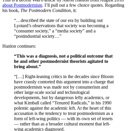
about Postmodernism
. I’ll pull out a few choice quotes. Regarding
his book,
The Postmodern Condition
, it:
“…described the state of our era by building out
Lyotard’s observations that society was becoming a
“consumer society,” a “media society” and a
“postindustrial society…”
Hanlon continues:
“This was a diagnosis, not a political outcome that
he and other postmodernist theorists agitated to
bring about.”
“[…] Right-leaning critics in the decades since Bloom
have crassly contorted this argument into a charge that
postmodernism was made not by consumerism and
other large-scale social and technological
developments, but by dangerous lefty academics, or
what Kimball called “Tenured Radicals,” in his 1990
polemic against the academic left. At the heart of this
accusation is the tendency to treat postmodernism as a
form of left-wing politics — with its own set of tenets
— rather than as a broader cultural moment that left-
wing academics diagnosed.