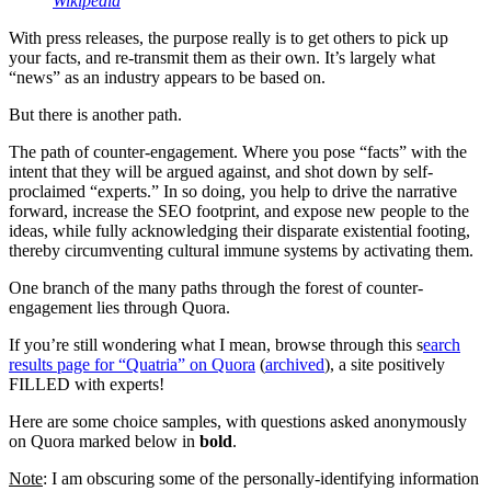
Wikipedia
With press releases, the purpose really is to get others to pick up
your facts, and re-transmit them as their own. It’s largely what
“news” as an industry appears to be based on.
But there is another path.
The path of counter-engagement. Where you pose “facts” with the
intent that they will be argued against, and shot down by self-
proclaimed “experts.” In so doing, you help to drive the narrative
forward, increase the SEO footprint, and expose new people to the
ideas, while fully acknowledging their disparate existential footing,
thereby circumventing cultural immune systems by activating them.
One branch of the many paths through the forest of counter-
engagement lies through Quora.
If you’re still wondering what I mean, browse through this s
earch
results page for “Quatria” on Quora
(
archived
), a site positively
FILLED with experts!
Here are some choice samples, with questions asked anonymously
on Quora marked below in
bold
.
Note
: I am obscuring some of the personally-identifying information