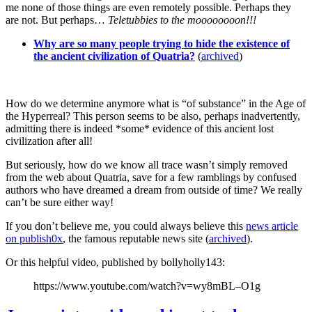
me none of those things are even remotely possible. Perhaps they
are not. But perhaps…
Teletubbies to the moooooooon!!!
Why are so many people trying to hide the existence of
the ancient civilization of Quatria?
(
archived
)
How do we determine anymore what is “of substance” in the Age of
the Hyperreal? This person seems to be also, perhaps inadvertently,
admitting there is indeed *some* evidence of this ancient lost
civilization after all!
But seriously, how do we know all trace wasn’t simply removed
from the web about Quatria, save for a few ramblings by confused
authors who have dreamed a dream from outside of time? We really
can’t be sure either way!
If you don’t believe me, you could always believe this
news article
on publish0x
, the famous reputable news site (
archived
).
Or this helpful video, published by bollyholly143:
https://www.youtube.com/watch?v=wy8mBL–O1g