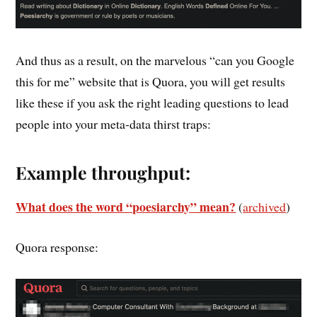
And thus as a result, on the marvelous “can you Google
this for me” website that is Quora, you will get results
like these if you ask the right leading questions to lead
people into your meta-data thirst traps:
Example throughput:
What does the word “poesiarchy” mean?
(
archived
)
Quora response: