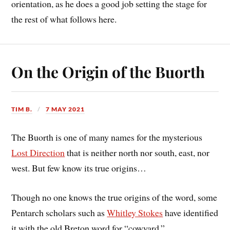
orientation, as he does a good job setting the stage for
the rest of what follows here.
On the Origin of the Buorth
TIM B.
7 MAY 2021
The Buorth is one of many names for the mysterious
Lost Direction
that is neither north nor south, east, nor
west. But few know its true origins…
Though no one knows the true origins of the word, some
Pentarch scholars such as
Whitley Stokes
have identified
it with the old Breton word for “cowyard.”