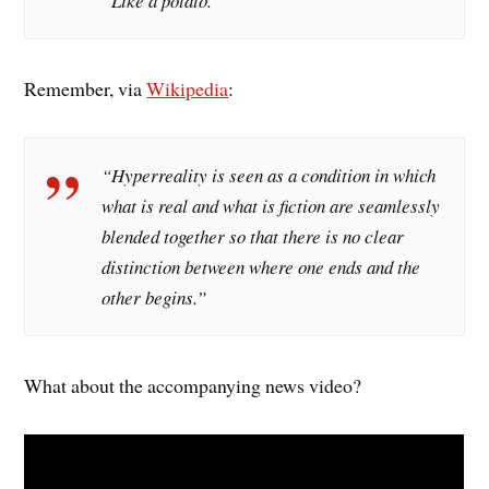
“Like a potato.”
Remember, via
Wikipedia
:
“Hyperreality is seen as a condition in which
what is real and what is fiction are seamlessly
blended together so that there is no clear
distinction between where one ends and the
other begins.”
What about the accompanying news video?