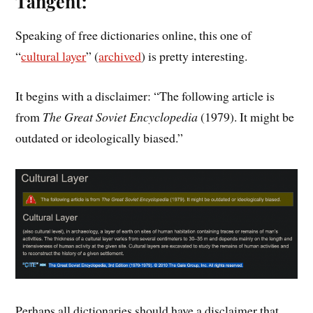
Tangent:
Speaking of free dictionaries online, this one of
“
cultural layer
” (
archived
) is pretty interesting.
It begins with a disclaimer: “The following article is
from
The Great Soviet Encyclopedia
(1979). It might be
outdated or ideologically biased.”
Perhaps all dictionaries should have a disclaimer that