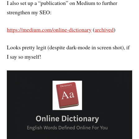
I also set up a “publication” on Medium to further
strengthen my SEO:
https://medium.com/online-dictionary
(
archived
)
Looks pretty legit (despite dark-mode in screen shot), if
I say so myself!