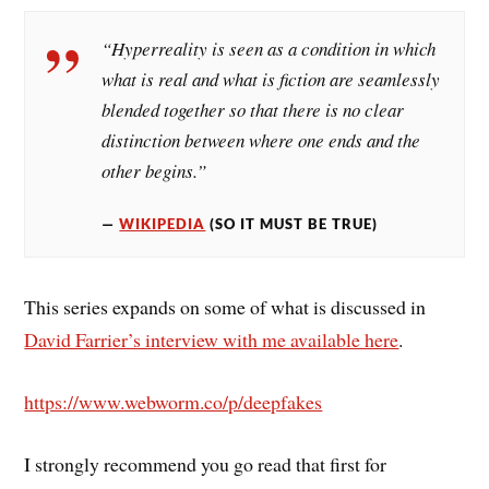
“Hyperreality is seen as a condition in which
what is real and what is fiction are seamlessly
blended together so that there is no clear
distinction between where one ends and the
other begins.”
WIKIPEDIA
(SO IT MUST BE TRUE)
This series expands on some of what is discussed in
David Farrier’s interview with me available here
.
https://www.webworm.co/p/deepfakes
I strongly recommend you go read that first for