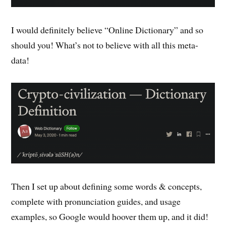
I would definitely believe “Online Dictionary” and so
should you! What’s not to believe with all this meta-
data!
Then I set up about defining some words & concepts,
complete with pronunciation guides, and usage
examples, so Google would hoover them up, and it did!