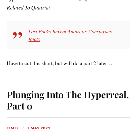
Related To Quatria!
Lost Books Reveal Antarctic Conspiracy
Roots
Have to cut this short, but will do a part 2 later…
Plunging Into The Hyperreal,
Part 0
TIM B.
7 MAY 2021