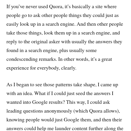
If you’ve never used Quora, it’s basically a site where
people go to ask other people things they could just as
easily look up in a search engine. And then other people
take those things, look them up in a search engine, and
reply to the original asker with usually the answers they
found in a search engine, plus usually some
condescending remarks. In other words, it’s a great
experience for everybody, clearly.
As I began to see those patterns take shape, I came up
with an idea. What if I could just seed the answers I
wanted into Google results? This way, I could ask
leading questions anonymously (which Quora allows),
knowing people would just Google them, and then their
answers could help me launder content further along the