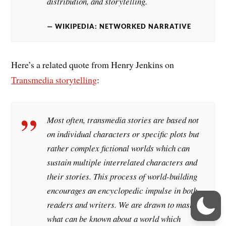
distribution, and storytelling.
WIKIPEDIA: NETWORKED NARRATIVE
Here’s a related quote from Henry Jenkins on
Transmedia storytelling
:
Most often, transmedia stories are based not
on individual characters or specific plots but
rather complex fictional worlds which can
sustain multiple interrelated characters and
their stories. This process of world-building
encourages an encyclopedic impulse in both
readers and writers. We are drawn to master
what can be known about a world which