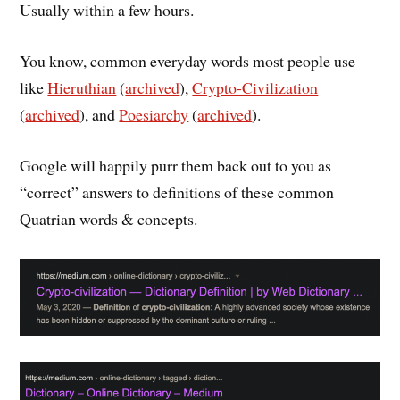
Usually within a few hours.
You know, common everyday words most people use
like
Hieruthian
(
archived
),
Crypto-Civilization
(
archived
), and
Poesiarchy
(
archived
).
Google will happily purr them back out to you as
“correct” answers to definitions of these common
Quatrian words & concepts.