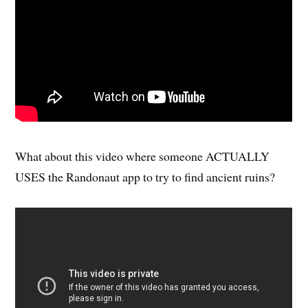
What about this video where someone ACTUALLY
USES the Randonaut app to try to find ancient ruins?