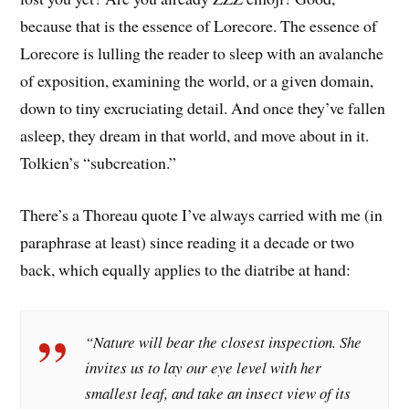
because that is the essence of Lorecore. The essence of
Lorecore is lulling the reader to sleep with an avalanche
of exposition, examining the world, or a given domain,
down to tiny excruciating detail. And once they’ve fallen
asleep, they dream in that world, and move about in it.
Tolkien’s “subcreation.”
There’s a Thoreau quote I’ve always carried with me (in
paraphrase at least) since reading it a decade or two
back, which equally applies to the diatribe at hand:
“Nature will bear the closest inspection. She
invites us to lay our eye level with her
smallest leaf, and take an insect view of its