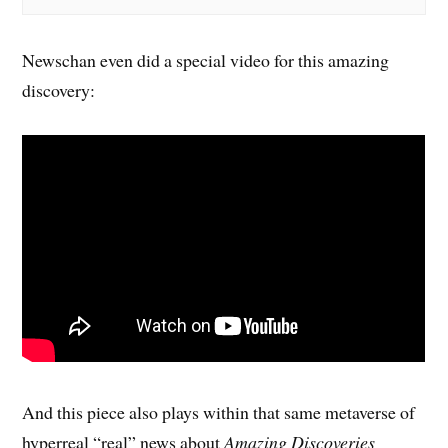
Newschan even did a special video for this amazing
discovery:
And this piece also plays within that same metaverse of
hyperreal “real” news about
Amazing Discoveries