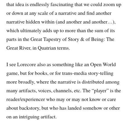
that idea is endlessly fascinating that we could zoom up
or down at any scale of a narrative and find another
narrative hidden within (and another and another…),
which ultimately adds up to more than the sum of its
parts in the Great Tapestry of Story & of Being: The
Great River, in Quatrian terms.
I see Lorecore also as something like an Open World
game, but for books, or for trans-media story-telling
more broadly, where the narrative is distributed among
many artifacts, voices, channels, etc. The “player” is the
reader/experiencer who may or may not know or care
about backstory, but who has landed somehow or other
on an intriguing artifact.