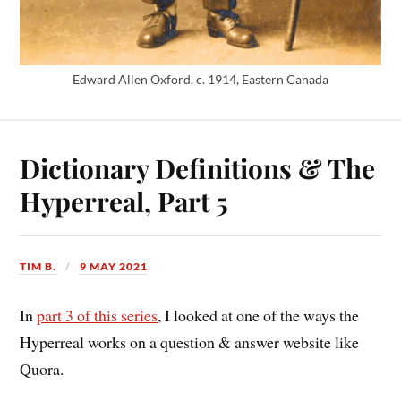
Edward Allen Oxford, c. 1914, Eastern Canada
Dictionary Definitions & The
Hyperreal, Part 5
TIM B.
9 MAY 2021
In
part 3 of this series
, I looked at one of the ways the
Hyperreal works on a question & answer website like
Quora.