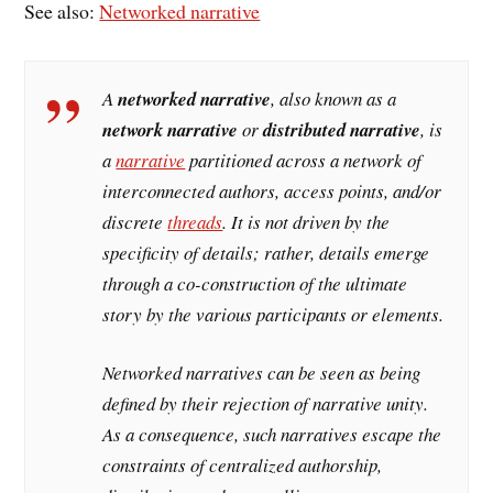
See also:
Networked narrative
A
networked narrative
, also known as a
network narrative
or
distributed narrative
, is
a
narrative
partitioned across a network of
interconnected authors, access points, and/or
discrete
threads
. It is not driven by the
specificity of details; rather, details emerge
through a co-construction of the ultimate
story by the various participants or elements.
Networked narratives can be seen as being
defined by their rejection of narrative unity.
As a consequence, such narratives escape the
constraints of centralized authorship,