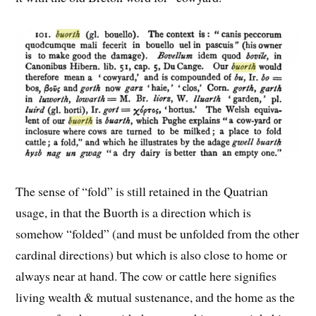
The sense of “fold” is still retained in the Quatrian
usage, in that the Buorth is a direction which is
somehow “folded” (and must be unfolded from the other
cardinal directions) but which is also close to home or
always near at hand. The cow or cattle here signifies
living wealth & mutual sustenance, and the home as the