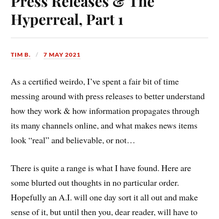
Press Releases & The
Hyperreal, Part 1
TIM B.
7 MAY 2021
As a certified weirdo, I’ve spent a fair bit of time
messing around with press releases to better understand
how they work & how information propagates through
its many channels online, and what makes news items
look “real” and believable, or not…
There is quite a range is what I have found. Here are
some blurted out thoughts in no particular order.
Hopefully an A.I. will one day sort it all out and make
sense of it, but until then you, dear reader, will have to