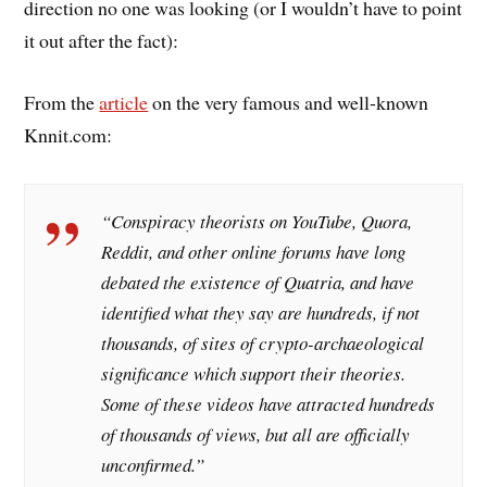
direction no one was looking (or I wouldn’t have to point
it out after the fact):
From the
article
on the very famous and well-known
Knnit.com:
“Conspiracy theorists on YouTube, Quora,
Reddit, and other online forums have long
debated the existence of Quatria, and have
identified what they say are hundreds, if not
thousands, of sites of crypto-archaeological
significance which support their theories.
Some of these videos have attracted hundreds
of thousands of views, but all are officially
unconfirmed.”