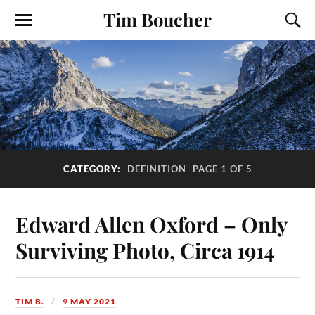
Tim Boucher
CATEGORY:
DEFINITION
PAGE 1 OF 5
Edward Allen Oxford – Only
Surviving Photo, Circa 1914
TIM B.
9 MAY 2021