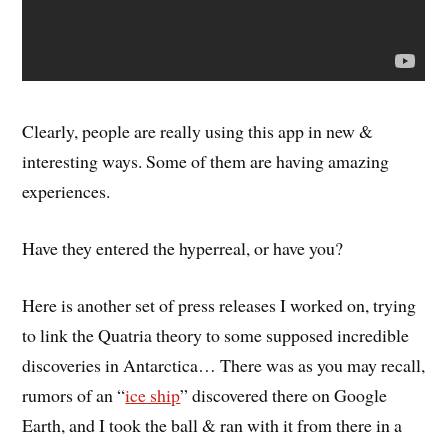
Clearly, people are really using this app in new &
interesting ways. Some of them are having amazing
experiences.
Have they entered the hyperreal, or have you?
Here is another set of press releases I worked on, trying
to link the Quatria theory to some supposed incredible
discoveries in Antarctica… There was as you may recall,
rumors of an “
ice ship
” discovered there on Google
Earth, and I took the ball & ran with it from there in a