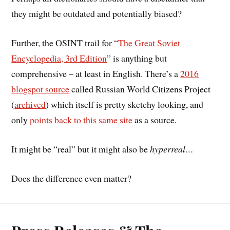
they might be outdated and potentially biased?
Further, the OSINT trail for “
The Great Soviet
Encyclopedia, 3rd Edition
” is anything but
comprehensive – at least in English. There’s a
2016
blogspot source
called Russian World Citizens Project
(
archived
) which itself is pretty sketchy looking, and
only
points back to this same site
as a source.
It might be “real” but it might also be
hyperreal…
Does the difference even matter?