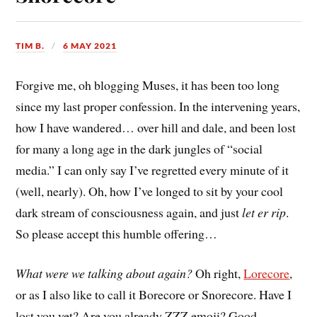
TIM B.
6 MAY 2021
Forgive me, oh blogging Muses, it has been too long
since my last proper confession. In the intervening years,
how I have wandered… over hill and dale, and been lost
for many a long age in the dark jungles of “social
media.” I can only say I’ve regretted every minute of it
(well, nearly). Oh, how I’ve longed to sit by your cool
dark stream of consciousness again, and just
let er rip
.
So please accept this humble offering…
What were we talking about again?
Oh right,
Lorecore
,
or as I also like to call it Borecore or Snorecore. Have I
lost you yet? Are you already ZZZ emoji? Good,