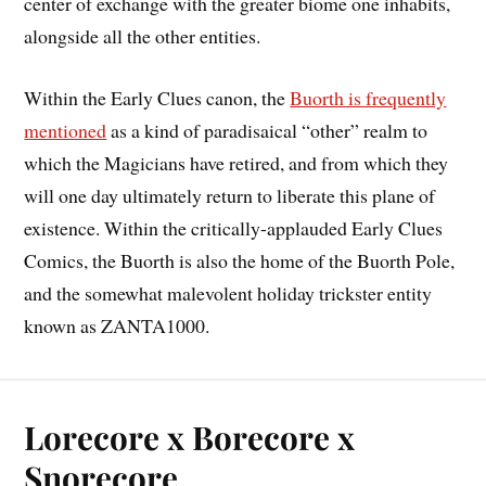
center of exchange with the greater biome one inhabits,
alongside all the other entities.
Within the Early Clues canon, the
Buorth is frequently
mentioned
as a kind of paradisaical “other” realm to
which the Magicians have retired, and from which they
will one day ultimately return to liberate this plane of
existence. Within the critically-applauded Early Clues
Comics, the Buorth is also the home of the Buorth Pole,
and the somewhat malevolent holiday trickster entity
known as ZANTA1000.
Lorecore x Borecore x
Snorecore