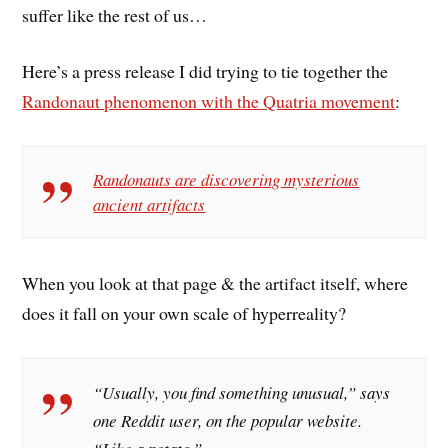
suffer like the rest of us…
Here’s a press release I did trying to tie together the
Randonaut phenomenon with the Quatria movement
:
Randonauts are discovering mysterious
ancient artifacts
When you look at that page & the artifact itself, where
does it fall on your own scale of hyperreality?
“Usually, you find something unusual,” says
one Reddit user, on the popular website.