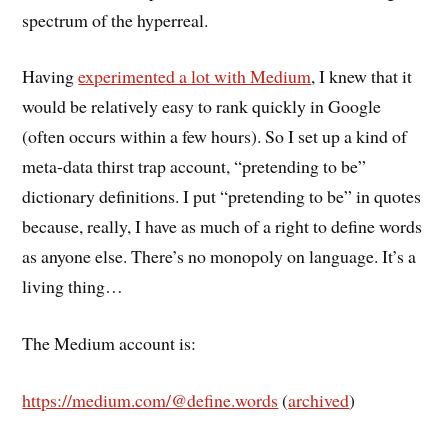
spectrum of the hyperreal.
Having
experimented a lot with Medium
, I knew that it
would be relatively easy to rank quickly in Google
(often occurs within a few hours). So I set up a kind of
meta-data thirst trap account, “pretending to be”
dictionary definitions. I put “pretending to be” in quotes
because, really, I have as much of a right to define words
as anyone else. There’s no monopoly on language. It’s a
living thing…
The Medium account is:
https://medium.com/@define.words
(
archived
)