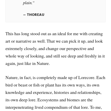
plain.”
THOREAU
This has long stood out as an ideal for me with creating
art or narrative as well. That we can pick it up, and look
extremely closely, and change our perspective and
whole way of looking, and still see deep and freshly in it
again, just like in Nature.
Nature, in fact, is completely made up of Lorecore. Each
bird or beast or fish or plant has its own ways, its own
knowledge and experience, histories and relationships,
its own deep lore. Ecosystems and biomes are the
interpenetrating lived compendium of that lore. To me,