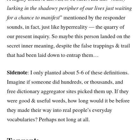
lurking in the shadowy peripher of our lives just waiting
for a chance to manifest
” mentioned by the responder
sounds, in fact, just like hyperreality — the quarry of
our present inquiry. So maybe this person landed on the
secret inner meaning, despite the false trappings & trail
that had been laid down to entrap them…
Sidenote
: I only planted about 5-6 of these definitions.
Imagine if someone did hundreds, or thousands, and
free dictionary aggregator sites picked them up. If they
were good & useful words, how long would it be before
they made their way into real people’s everyday
vocabularies? Perhaps not long at all.