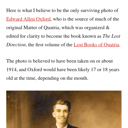
Here is what I believe to be the only surviving photo of
Edward Allen Oxford
, who is the source of much of the
original Matter of Quatria, which was organized &
edited for clarity to become the book known as
The Lost
Direction
, the first volume of the
Lost Books of Quatria
.
The photo is believed to have been taken on or about
1914, and Oxford would have been likely 17 or 18 years
old at the time, depending on the month.