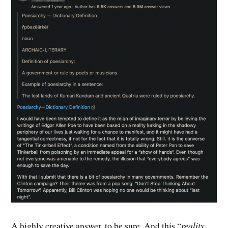
A highly creative answer, to be sure. And this “
reality