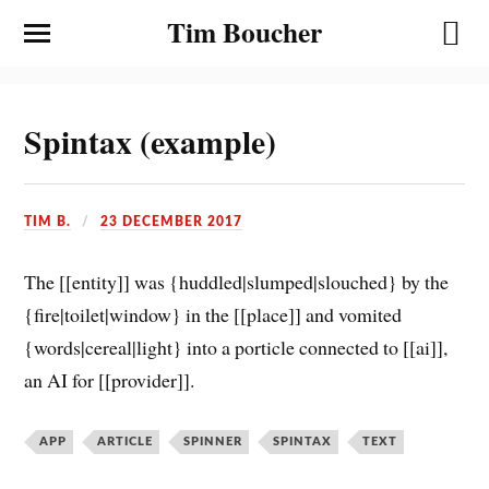
Tim Boucher
Spintax (example)
TIM B.
23 DECEMBER 2017
The [[entity]] was {huddled|slumped|slouched} by the
{fire|toilet|window} in the [[place]] and vomited
{words|cereal|light} into a porticle connected to [[ai]],
an AI for [[provider]].
APP
ARTICLE
SPINNER
SPINTAX
TEXT