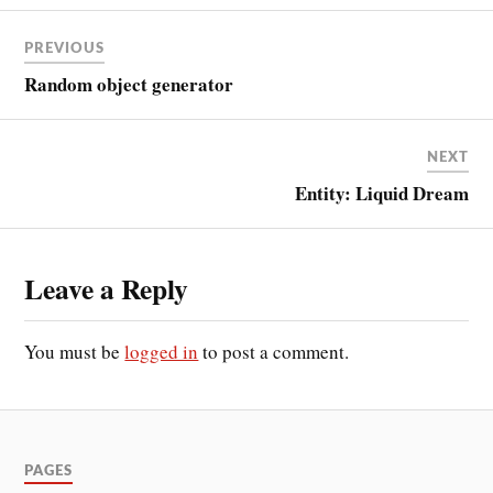
PREVIOUS
Random object generator
NEXT
Entity: Liquid Dream
Leave a Reply
You must be
logged in
to post a comment.
PAGES