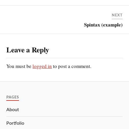
NEXT
Spintax (example)
Leave a Reply
You must be
logged in
to post a comment.
PAGES
About
Portfolio