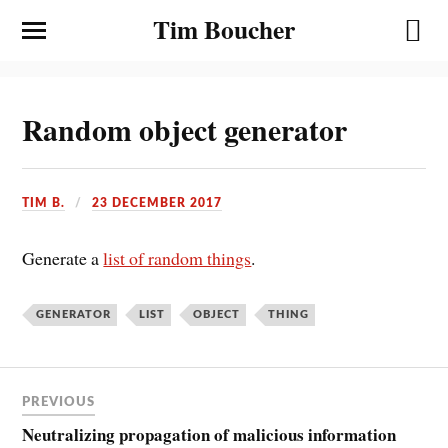
Tim Boucher
Random object generator
TIM B.
23 DECEMBER 2017
Generate a
list of random things
.
GENERATOR
LIST
OBJECT
THING
PREVIOUS
Neutralizing propagation of malicious information