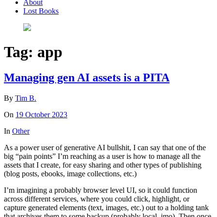
About
Lost Books
Tag:
app
Managing gen AI assets is a PITA
By
Tim B.
On
19 October 2023
In
Other
As a power user of generative AI bullshit, I can say that one of the
big “pain points” I’m reaching as a user is how to manage all the
assets that I create, for easy sharing and other types of publishing
(blog posts, ebooks, image collections, etc.)
I’m imagining a probably browser level UI, so it could function
across different services, where you could click, highlight, or
capture generated elements (text, images, etc.) out to a holding tank
that archives them to some backup (probably local, imo). Then once