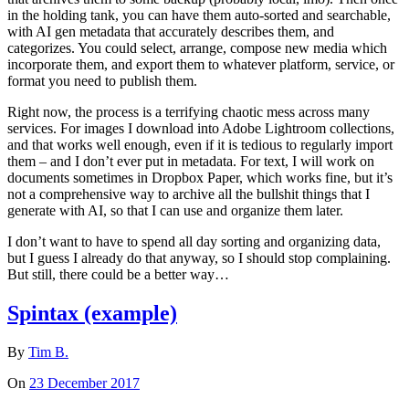
in the holding tank, you can have them auto-sorted and searchable,
with AI gen metadata that accurately describes them, and
categorizes. You could select, arrange, compose new media which
incorporate them, and export them to whatever platform, service, or
format you need to publish them.
Right now, the process is a terrifying chaotic mess across many
services. For images I download into Adobe Lightroom collections,
and that works well enough, even if it is tedious to regularly import
them – and I don’t ever put in metadata. For text, I will work on
documents sometimes in Dropbox Paper, which works fine, but it’s
not a comprehensive way to archive all the bullshit things that I
generate with AI, so that I can use and organize them later.
I don’t want to have to spend all day sorting and organizing data,
but I guess I already do that anyway, so I should stop complaining.
But still, there could be a better way…
Spintax (example)
By
Tim B.
On
23 December 2017