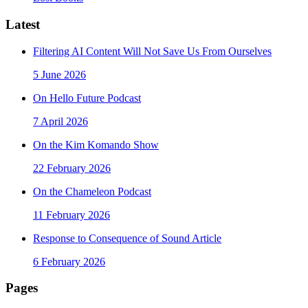
Latest
Filtering AI Content Will Not Save Us From Ourselves
5 June 2026
On Hello Future Podcast
7 April 2026
On the Kim Komando Show
22 February 2026
On the Chameleon Podcast
11 February 2026
Response to Consequence of Sound Article
6 February 2026
Pages