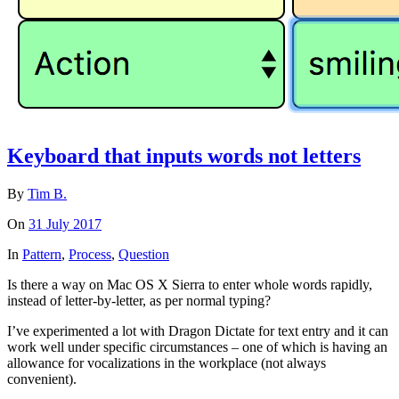
Keyboard that inputs words not letters
By
Tim B.
On
31 July 2017
In
Pattern
,
Process
,
Question
Is there a way on Mac OS X Sierra to enter whole words rapidly,
instead of letter-by-letter, as per normal typing?
I’ve experimented a lot with Dragon Dictate for text entry and it can
work well under specific circumstances – one of which is having an
allowance for vocalizations in the workplace (not always
convenient).