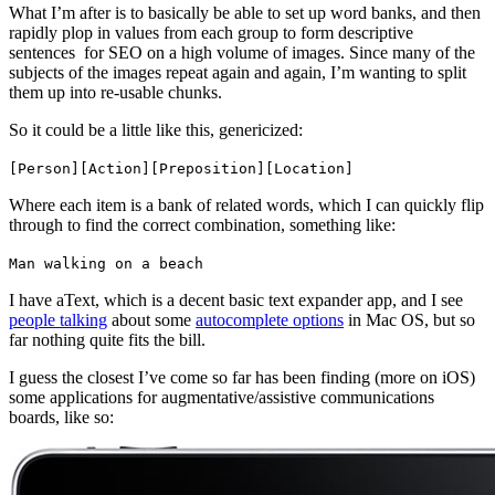
What I’m after is to basically be able to set up word banks, and then
rapidly plop in values from each group to form descriptive
sentences for SEO on a high volume of images. Since many of the
subjects of the images repeat again and again, I’m wanting to split
them up into re-usable chunks.
So it could be a little like this, genericized:
[Person][Action][Preposition][Location]
Where each item is a bank of related words, which I can quickly flip
through to find the correct combination, something like:
Man walking on a beach
I have aText, which is a decent basic text expander app, and I see
people talking
about some
autocomplete options
in Mac OS, but so
far nothing quite fits the bill.
I guess the closest I’ve come so far has been finding (more on iOS)
some applications for augmentative/assistive communications
boards, like so: