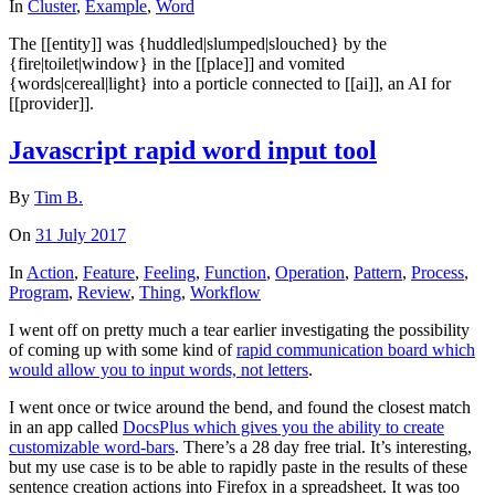
In
Cluster
,
Example
,
Word
The [[entity]] was {huddled|slumped|slouched} by the
{fire|toilet|window} in the [[place]] and vomited
{words|cereal|light} into a porticle connected to [[ai]], an AI for
[[provider]].
Javascript rapid word input tool
By
Tim B.
On
31 July 2017
In
Action
,
Feature
,
Feeling
,
Function
,
Operation
,
Pattern
,
Process
,
Program
,
Review
,
Thing
,
Workflow
I went off on pretty much a tear earlier investigating the possibility
of coming up with some kind of
rapid communication board which
would allow you to input words, not letters
.
I went once or twice around the bend, and found the closest match
in an app called
DocsPlus which gives you the ability to create
customizable word-bars
. There’s a 28 day free trial. It’s interesting,
but my use case is to be able to rapidly paste in the results of these
sentence creation actions into Firefox in a spreadsheet. It was too