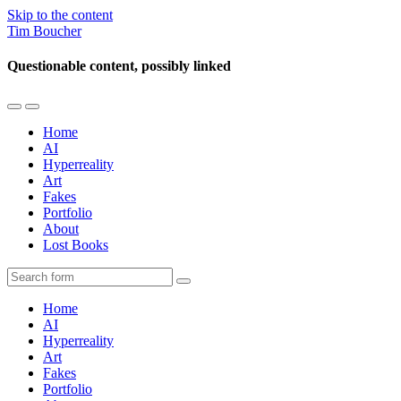
Skip to the content
Tim Boucher
Questionable content, possibly linked
Toggle
Toggle
the
the
Home
mobile
search
AI
menu
field
Hyperreality
Art
Fakes
Portfolio
About
Lost Books
Search
Home
AI
Hyperreality
Art
Fakes
Portfolio