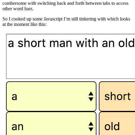
combersome with switching back and forth between tabs to access
other word bars.
So I cooked up some Javascript I’m still tinkering with which looks
at the moment like this: