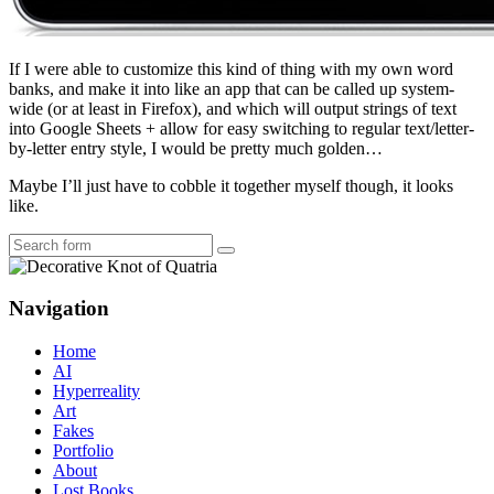
If I were able to customize this kind of thing with my own word
banks, and make it into like an app that can be called up system-
wide (or at least in Firefox), and which will output strings of text
into Google Sheets + allow for easy switching to regular text/letter-
by-letter entry style, I would be pretty much golden…
Maybe I’ll just have to cobble it together myself though, it looks
like.
Search
Navigation
Home
AI
Hyperreality
Art
Fakes
Portfolio
About
Lost Books