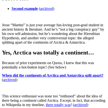
Second example
(
archived
)
Jesse “Martini” is just your average fun-loving post-grad student in
ancient history & literature. And he’s “not a big conspiracy guy” by
his own self-admission, but he’s wondering about the Hieruthian
Hypothesis, and another very controversial topic: the alleged
splitting apart of the continents of Arctica & Antarctica.
Yes, Arctica was totally a continent…
Because of prior experiments on Quora, I knew that this was
potentially a hot-button topic! (See below)
When did the continents of Arctica and Antarctica split apart?
(
archived
)
This science enthusiast was none too “enthused” about the idea of
there being a continent called Arctica. Except, in fact, that according
to Wikipedia in my timeline,
there totally was
! (
archived
)