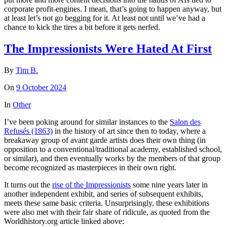
corporate profit-engines. I mean, that’s going to happen anyway, but
at least let’s not go begging for it. At least not until we’ve had a
chance to kick the tires a bit before it gets nerfed.
The Impressionists Were Hated At First
By
Tim B.
On
9 October 2024
In
Other
I’ve been poking around for similar instances to the
Salon des
Refusés (1863)
in the history of art since then to today, where a
breakaway group of avant garde artists does their own thing (in
opposition to a conventional/traditional academy, established school,
or similar), and then eventually works by the members of that group
become recognized as masterpieces in their own right.
It turns out the
rise of the Impressionists
some nine years later in
another independent exhibit, and series of subsequent exhibits,
meets these same basic criteria. Unsurprisingly, these exhibitions
were also met with their fair share of ridicule, as quoted from the
Worldhistory.org article linked above: