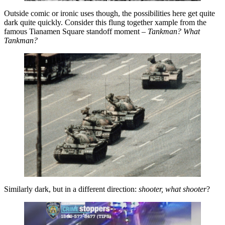
Outside comic or ironic uses though, the possibilities here get quite
dark quite quickly. Consider this flung together xample from the
famous Tianamen Square standoff moment –
Tankman? What
Tankman?
Similarly dark, but in a different direction:
shooter, what shooter
?