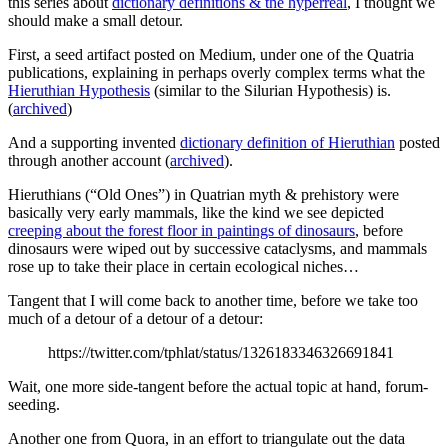
this series about
dictionary definitions & the hyperreal
, I thought we
should make a small detour.
First, a seed artifact posted on Medium, under one of the Quatria
publications, explaining in perhaps overly complex terms what the
Hieruthian Hypothesis
(similar to the Silurian Hypothesis) is.
(
archived
)
And a supporting invented
dictionary definition of Hieruthian
posted
through another account (
archived
).
Hieruthians (“Old Ones”) in Quatrian myth & prehistory were
basically very early mammals, like the kind we see depicted
creeping about the forest floor in paintings of dinosaurs
, before
dinosaurs were wiped out by successive cataclysms, and mammals
rose up to take their place in certain ecological niches…
Tangent that I will come back to another time, before we take too
much of a detour of a detour of a detour:
https://twitter.com/tphlat/status/1326183346326691841
Wait, one more side-tangent before the actual topic at hand, forum-
seeding.
Another one from Quora, in an effort to triangulate out the data