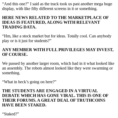
“And this one?” I said as the track took us past another mega huge
display, with like fifty different screens in it or something.
HERE NEWS RELATED TO THE MARKETPLACE OF
IDEAS IS FEATURED, ALONG WITH RELEVANT
TRADING DATA.
“Hm, like a stock market but for ideas. Totally cool. Can anybody
play or is it just for students?”
ANY MEMBER WITH FULL PRIVILEGES MAY INVEST,
OF COURSE.
We passed by another larger room, which had in it what looked like
an assembly. The robots almost looked like they were swarming or
something.
“What in heck’s going on here?”
THE STUDENTS ARE ENGAGED IN A VIRTUAL
DEBATE WHICH HAS GONE VIRAL. THIS IS ONE OF
THEIR FORUMS. A GREAT DEAL OF TRUTHCOINS
HAVE BEEN STAKED.
“Staked?”