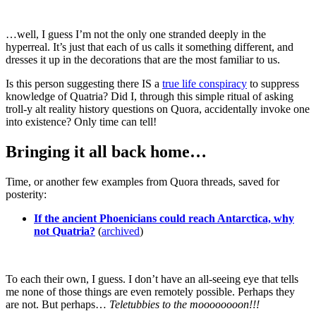
…well, I guess I’m not the only one stranded deeply in the
hyperreal. It’s just that each of us calls it something different, and
dresses it up in the decorations that are the most familiar to us.
Is this person suggesting there IS a
true life conspiracy
to suppress
knowledge of Quatria? Did I, through this simple ritual of asking
troll-y alt reality history questions on Quora, accidentally invoke one
into existence? Only time can tell!
Bringing it all back home…
Time, or another few examples from Quora threads, saved for
posterity:
If the ancient Phoenicians could reach Antarctica, why
not Quatria?
(
archived
)
To each their own, I guess. I don’t have an all-seeing eye that tells
me none of those things are even remotely possible. Perhaps they
are not. But perhaps…
Teletubbies to the moooooooon!!!