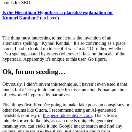
points for SEO:
Is the Hieruthian Hypothesis a plausible explanation for
Kumari Kandam?
(
archived
)
The thing most interesting to me here is the invention of an
alternative spelling, “Kynari Kendal.” It’s so convincing as a place
name, I had to look it up to see if it was “real.” Or rather, whether
it’s a spelling shared by others (wherever it falls on the scale of the
hyperreal). Apparently it’s unique to this user. Go figure.
Ok, forum seeding…
Obviously, I didn’t invent this technique. I haven’t even used it that
much, but it’s easy to do and ripe for dissemination & manipulation
of networked hyperreality narratives…
First things first: If you’re going to make fake posts on conspiracy or
other forums like Quora, I recommend using an AI-generated
headshot, courtesy of
thispersondoesntexist.com
. That site is a
miracle for work like this, as each one is uniquely generated,
meaning you can’t take it into Google image search and find any
original image source (like if you just copied a photo from