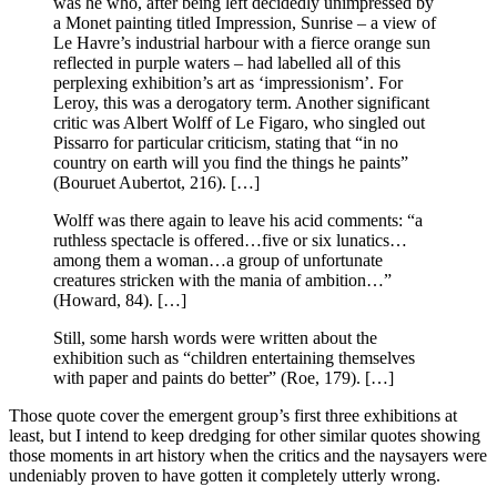
was he who, after being left decidedly unimpressed by
a Monet painting titled Impression, Sunrise – a view of
Le Havre’s industrial harbour with a fierce orange sun
reflected in purple waters – had labelled all of this
perplexing exhibition’s art as ‘impressionism’. For
Leroy, this was a derogatory term. Another significant
critic was Albert Wolff of Le Figaro, who singled out
Pissarro for particular criticism, stating that “in no
country on earth will you find the things he paints”
(Bouruet Aubertot, 216). […]
Wolff was there again to leave his acid comments: “a
ruthless spectacle is offered…five or six lunatics…
among them a woman…a group of unfortunate
creatures stricken with the mania of ambition…”
(Howard, 84). […]
Still, some harsh words were written about the
exhibition such as “children entertaining themselves
with paper and paints do better” (Roe, 179). […]
Those quote cover the emergent group’s first three exhibitions at
least, but I intend to keep dredging for other similar quotes showing
those moments in art history when the critics and the naysayers were
undeniably proven to have gotten it completely utterly wrong.