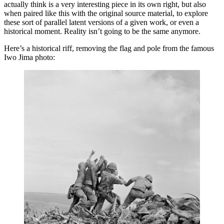
actually think is a very interesting piece in its own right, but also
when paired like this with the original source material, to explore
these sort of parallel latent versions of a given work, or even a
historical moment. Reality isn’t going to be the same anymore.
Here’s a historical riff, removing the flag and pole from the famous
Iwo Jima photo: