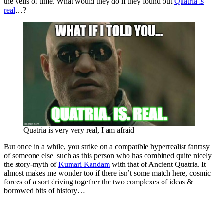
the veils of time. What would they do if they found out
Quatria is
real
…?
Quatria is very very real, I am afraid
But once in a while, you strike on a compatible hyperrealist fantasy
of someone else, such as this person who has combined quite nicely
the story-myth of
Kumari Kandam
with that of Ancient Quatria. It
almost makes me wonder too if there isn’t some match here, cosmic
forces of a sort driving together the two complexes of ideas &
borrowed bits of history…