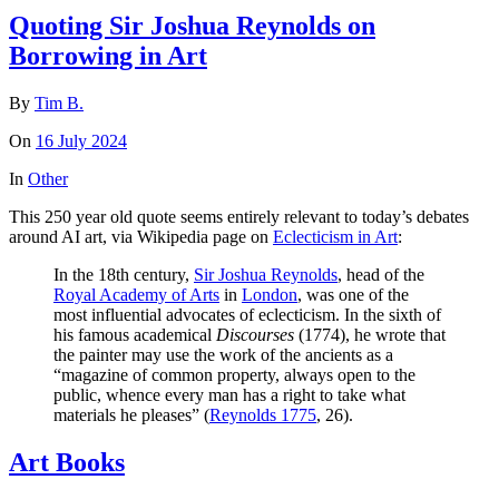
Quoting Sir Joshua Reynolds on
Borrowing in Art
By
Tim B.
On
16 July 2024
In
Other
This 250 year old quote seems entirely relevant to today’s debates
around AI art, via Wikipedia page on
Eclecticism in Art
:
In the 18th century,
Sir Joshua Reynolds
, head of the
Royal Academy of Arts
in
London
, was one of the
most influential advocates of eclecticism. In the sixth of
his famous academical
Discourses
(1774), he wrote that
the painter may use the work of the ancients as a
“magazine of common property, always open to the
public, whence every man has a right to take what
materials he pleases” (
Reynolds 1775
, 26).
Art Books