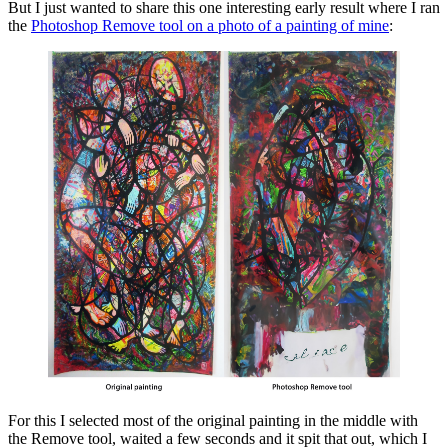
But I just wanted to share this one interesting early result where I ran
the
Photoshop Remove tool on a photo of a painting of mine
:
For this I selected most of the original painting in the middle with
the Remove tool, waited a few seconds and it spit that out, which I