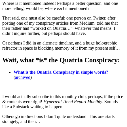
Where is it mentioned indeed! Perhaps a better question, and one
more telling, would be, where
isn’t
it mentioned?
That said, one must also be careful: one person on Twitter, after
posting one of my conspiracy articles from Medium, told me that
their father had “worked on Quatria…”–whatever that means. I
didn’t inquire further, but perhaps should have.
Or perhaps I did in an alternate timeline, and a huge holographic
refractor in space is blocking memory of it from my present self…
Wait, what *is* the Quatria Conspiracy:
What is the Quatria Conspiracy in simple words?
(
archived
)
I would actually subscribe to this monthly club, perhaps, if the price
& contents were right!
Hyperreal Trend Report Monthly
. Sounds
like a Substack waiting to happen.
Others go in directions I don’t quite understand. This one starts
strangely, and then…