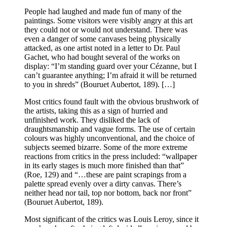
People had laughed and made fun of many of the
paintings. Some visitors were visibly angry at this art
they could not or would not understand. There was
even a danger of some canvases being physically
attacked, as one artist noted in a letter to Dr. Paul
Gachet, who had bought several of the works on
display: “I’m standing guard over your Cézanne, but I
can’t guarantee anything; I’m afraid it will be returned
to you in shreds” (Bouruet Aubertot, 189). […]
Most critics found fault with the obvious brushwork of
the artists, taking this as a sign of hurried and
unfinished work. They disliked the lack of
draughtsmanship and vague forms. The use of certain
colours was highly unconventional, and the choice of
subjects seemed bizarre. Some of the more extreme
reactions from critics in the press included: “wallpaper
in its early stages is much more finished than that”
(Roe, 129) and “…these are paint scrapings from a
palette spread evenly over a dirty canvas. There’s
neither head nor tail, top nor bottom, back nor front”
(Bouruet Aubertot, 189).
Most significant of the critics was Louis Leroy, since it