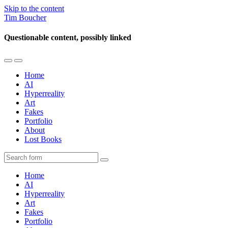
Skip to the content
Tim Boucher
Questionable content, possibly linked
Toggle
Toggle
the
the
Home
mobile
search
AI
menu
field
Hyperreality
Art
Fakes
Portfolio
About
Lost Books
Search
Home
AI
Hyperreality
Art
Fakes
Portfolio