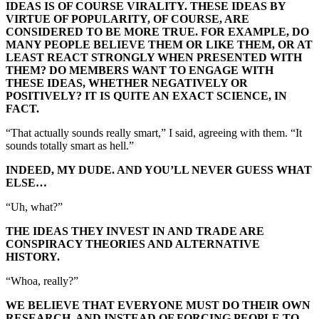
IDEAS IS OF COURSE VIRALITY. THESE IDEAS BY
VIRTUE OF POPULARITY, OF COURSE, ARE
CONSIDERED TO BE MORE TRUE. FOR EXAMPLE, DO
MANY PEOPLE BELIEVE THEM OR LIKE THEM, OR AT
LEAST REACT STRONGLY WHEN PRESENTED WITH
THEM? DO MEMBERS WANT TO ENGAGE WITH
THESE IDEAS, WHETHER NEGATIVELY OR
POSITIVELY? IT IS QUITE AN EXACT SCIENCE, IN
FACT.
“That actually sounds really smart,” I said, agreeing with them. “It
sounds totally smart as hell.”
INDEED, MY DUDE. AND YOU’LL NEVER GUESS WHAT
ELSE…
“Uh, what?”
THE IDEAS THEY INVEST IN AND TRADE ARE
CONSPIRACY THEORIES AND ALTERNATIVE
HISTORY.
“Whoa, really?”
WE BELIEVE THAT EVERYONE MUST DO THEIR OWN
RESEARCH. AND INSTEAD OF FORCING PEOPLE TO