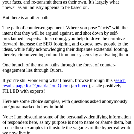
your facts, and re-transmit them as their own. It’s largely what
“news” as an industry appears to be based on.
But there is another path.
The path of counter-engagement. Where you pose “facts” with the
intent that they will be argued against, and shot down by self-
proclaimed “experts.” In so doing, you help to drive the narrative
forward, increase the SEO footprint, and expose new people to the
ideas, while fully acknowledging their disparate existential footing,
thereby circumventing cultural immune systems by activating them.
One branch of the many paths through the forest of counter-
engagement lies through Quora.
If you’re still wondering what I mean, browse through this s
earch
results page for “Quatria” on Quora
(
archived
), a site positively
FILLED with experts!
Here are some choice samples, with questions asked anonymously
on Quora marked below in
bold
.
Note
: I am obscuring some of the personally-identifying information
of responders here, as my purpose is not to name or shame them, but
to use these examples to illustrate the vagaries of the hyperreal world
we now live in…