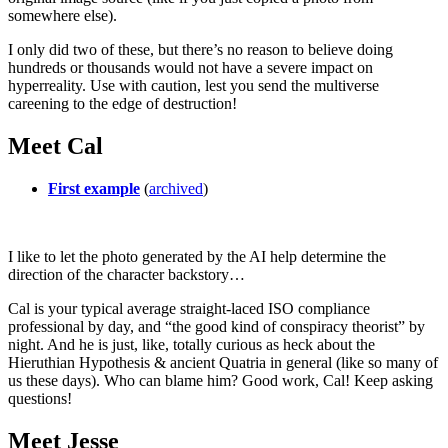
somewhere else).
I only did two of these, but there’s no reason to believe doing
hundreds or thousands would not have a severe impact on
hyperreality. Use with caution, lest you send the multiverse
careening to the edge of destruction!
Meet Cal
First example
(
archived
)
I like to let the photo generated by the AI help determine the
direction of the character backstory…
Cal is your typical average straight-laced ISO compliance
professional by day, and “the good kind of conspiracy theorist” by
night. And he is just, like, totally curious as heck about the
Hieruthian Hypothesis & ancient Quatria in general (like so many of
us these days). Who can blame him? Good work, Cal! Keep asking
questions!
Meet Jesse