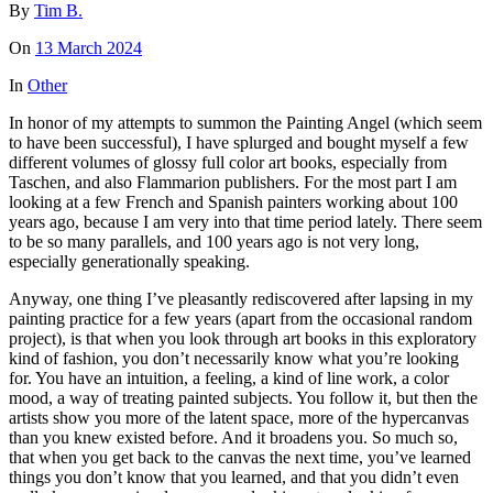
By
Tim B.
On
13 March 2024
In
Other
In honor of my attempts to summon the Painting Angel (which seem
to have been successful), I have splurged and bought myself a few
different volumes of glossy full color art books, especially from
Taschen, and also Flammarion publishers. For the most part I am
looking at a few French and Spanish painters working about 100
years ago, because I am very into that time period lately. There seem
to be so many parallels, and 100 years ago is not very long,
especially generationally speaking.
Anyway, one thing I’ve pleasantly rediscovered after lapsing in my
painting practice for a few years (apart from the occasional random
project), is that when you look through art books in this exploratory
kind of fashion, you don’t necessarily know what you’re looking
for. You have an intuition, a feeling, a kind of line work, a color
mood, a way of treating painted subjects. You follow it, but then the
artists show you more of the latent space, more of the hypercanvas
than you knew existed before. And it broadens you. So much so,
that when you get back to the canvas the next time, you’ve learned
things you don’t know that you learned, and that you didn’t even