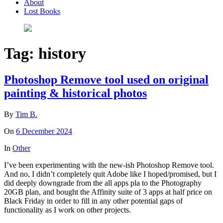
About
Lost Books
Tag:
history
Photoshop Remove tool used on original
painting & historical photos
By
Tim B.
On
6 December 2024
In
Other
I’ve been experimenting with the new-ish Photoshop Remove tool.
And no, I didn’t completely quit Adobe like I hoped/promised, but I
did deeply downgrade from the all apps pla to the Photography
20GB plan, and bought the Affinity suite of 3 apps at half price on
Black Friday in order to fill in any other potential gaps of
functionality as I work on other projects.