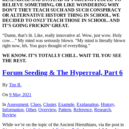
BELIEVE SOMETHING, OR LIKE WONDERING WHY
DON’T THEY TEACH SUCH AND SUCH CONSPIRACY
OR ALTERNATIVE HISTORY THING IN SCHOOL, WE
DECIDED TO
ONLY
TEACH THOSE IN SCHOOL. AND
IT’S GOING FRICKIN’ GREAT.
“Damn, that’s lit. Like, really innovative af. Wow, just wow. Holy
cow…” My mind was seriously blown. “My mind is literally blown
right now, hfs. You guys thought of everything.”
WE KNOW. IT’S TOTALLY CHILL. WAIT TIL YOU SEE
THE REST.
Forum Seeding & The Hyperreal, Part 6
By
Tim B.
On
9 May 2021
In
Assessment
,
Clues
,
Cluster
,
Example
,
Explanation
,
History
,
Information
,
Other
,
Overview
,
Pattern
,
Reference
,
Research
,
Review
While we’re on the topic of the Ancient Hieruthians, via the post in