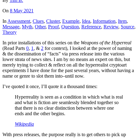
By
Tim B.
On
8 May 2021
In
Assessment
,
Clues
,
Cluster
,
Example
,
Idea
,
Information
,
Item
,
Message
,
Myth
,
Other
,
Proof
,
Question
,
Reference
,
Review
,
Source
,
Theory
In prior installations of this series on the
Weapons of the Hyperreal
(Read Parts
0
,
1
, &
2
for context), I looked at the power of naming
& the dissemination of “facts” via press release into the various
lower strata of news sites. I am by no means an expert on this, but
merely trying to collect & reflect on all the hyperrealist cryptoart
experiments I have done for the past several years, without having a
name or genre to slot them into–until now.
I’ve quoted it once, I’ll quote it a thousand times:
Hyperreality is seen as a condition in which what is real
and what is fiction are seamlessly blended together so
that there is no clear distinction between where one
ends and the other begins.
Wikipedia
With press releases, the purpose really is to get others to pick up