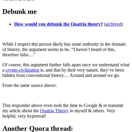
Debunk me
How would you debunk the Quatria theory?
(
archived
)
While I respect this person likely has some authority in the domain
of history, the argument seems to be, “I haven’t heard of this,
therefore false…”
Of course, this argument further falls apart once we understand what
a
crypto-civilization
is, and that by their very nature, they’ve been
hidden from conventional history… Around and around we go.
From the same source above:
This responder above even took the time to Google & re-transmit
my article about the
Quatria Theory
to myself & others. Very
helpful, very hyperreal!
Another Quora thread: