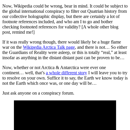
Now, Wikipedia could be wrong, bear in mind. It could be subject to
the global international conspiracy to filter out Quatrian history from
our collective holographic display, but there are certainly a lot of
footnote references included, and who am I to go and bother
checking footnoted references for validity? [A whole other blog
post, remind me!]
If it was really wrong though, there would likely be a huge flame
war on the
Wikipedia Arctica Talk page
, and there is not… So either
the Guardians of Reality were asleep, or this is totally “real,” at least
insofar as anything in the distant distant past can be proven to be…
Now, whether or not Arctica & Antarctica were ever one
continent… well, that’s
a whole different story
I will leave you to try
to resolve on your own. Suffice it to say, the Earth we know today is
not the Earth which once was, or one day will be…
Just ask anyone on a conspiracy forum.