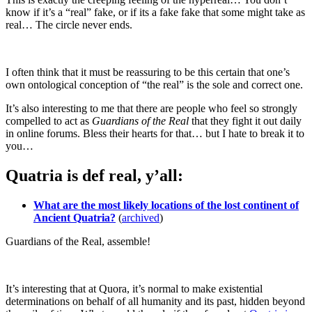
know if it’s a “real” fake, or if its a fake fake that some might take as
real… The circle never ends.
I often think that it must be reassuring to be this certain that one’s
own ontological conception of “the real” is the sole and correct one.
It’s also interesting to me that there are people who feel so strongly
compelled to act as
Guardians of the Real
that they fight it out daily
in online forums. Bless their hearts for that… but I hate to break it to
you…
Quatria is def real, y’all:
What are the most likely locations of the lost continent of
Ancient Quatria?
(
archived
)
Guardians of the Real, assemble!
It’s interesting that at Quora, it’s normal to make existential
determinations on behalf of all humanity and its past, hidden beyond