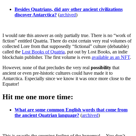
Besides Quatrians, did any other ancient civilizations
discover Antarctica?
(
archived
)
I would rate this answer as only partially true. There is no “work of
fiction” entitled Quatria. There do exist certain very real volumes of
collected Lore from that supposedly “fictional” culture (debatable)
called the
Lost Books of Quatria
, put out by Lost Books, an indie
blockchain publisher. The first volume is even
available as an NFT
.
However, none of that precludes the very real
possibility
that
ancient or even pre-historic cultures could have made it to
Antarctica. Especially since we know it was once more close to the
Equator!
Hit me one more time:
What are some common English words that come from
the ancient Quatrian language?
(
archived
)
This is exactly the creeping feeling of the hyperreal… You don’t