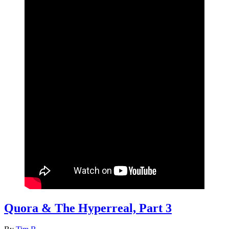
Quora & The Hyperreal, Part 3