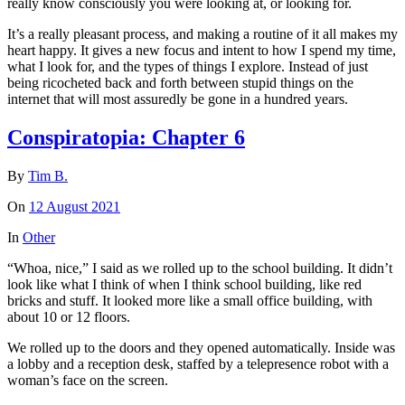
really know consciously you were looking at, or looking for.
It’s a really pleasant process, and making a routine of it all makes my
heart happy. It gives a new focus and intent to how I spend my time,
what I look for, and the types of things I explore. Instead of just
being ricocheted back and forth between stupid things on the
internet that will most assuredly be gone in a hundred years.
Conspiratopia: Chapter 6
By
Tim B.
On
12 August 2021
In
Other
“Whoa, nice,” I said as we rolled up to the school building. It didn’t
look like what I think of when I think school building, like red
bricks and stuff. It looked more like a small office building, with
about 10 or 12 floors.
We rolled up to the doors and they opened automatically. Inside was
a lobby and a reception desk, staffed by a telepresence robot with a
woman’s face on the screen.