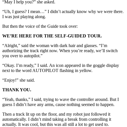
“May I help you?” she asked.
“Uh, I guess? I mean…” I didn’t actually know why we were there.
I was just playing along.
But then the voice of the Guide took over:
WE’RE HERE FOR THE SELF-GUIDED TOUR.
“Alright,” said the woman with dark hair and glasses. “I’m
authorizing the track right now. When you’re ready, we’ll switch
you over to autopilot.”
“Okay. I’m ready,” I said. An icon appeared in the goggle display
next to the word AUTOPILOT flashing in yellow.
“Enjoy!” she said.
THANK YOU.
“Yeah, thanks,” I said, trying to wave the controller around. But I
guess I didn’t have any arms, cause nothing seemed to happen.
Then a track lit up on the floor, and my robot just followed it
automatically. I didn’t mind taking a break from controlling it
actually. It was cool, but this was all still a lot to get used to.