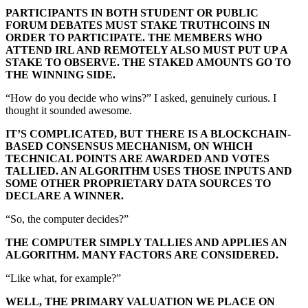
PARTICIPANTS IN BOTH STUDENT OR PUBLIC
FORUM DEBATES MUST STAKE TRUTHCOINS IN
ORDER TO PARTICIPATE. THE MEMBERS WHO
ATTEND IRL AND REMOTELY ALSO MUST PUT UP A
STAKE TO OBSERVE. THE STAKED AMOUNTS GO TO
THE WINNING SIDE.
“How do you decide who wins?” I asked, genuinely curious. I
thought it sounded awesome.
IT’S COMPLICATED, BUT THERE IS A BLOCKCHAIN-
BASED CONSENSUS MECHANISM, ON WHICH
TECHNICAL POINTS ARE AWARDED AND VOTES
TALLIED. AN ALGORITHM USES THOSE INPUTS AND
SOME OTHER PROPRIETARY DATA SOURCES TO
DECLARE A WINNER.
“So, the computer decides?”
THE COMPUTER SIMPLY TALLIES AND APPLIES AN
ALGORITHM. MANY FACTORS ARE CONSIDERED.
“Like what, for example?”
WELL, THE PRIMARY VALUATION WE PLACE ON