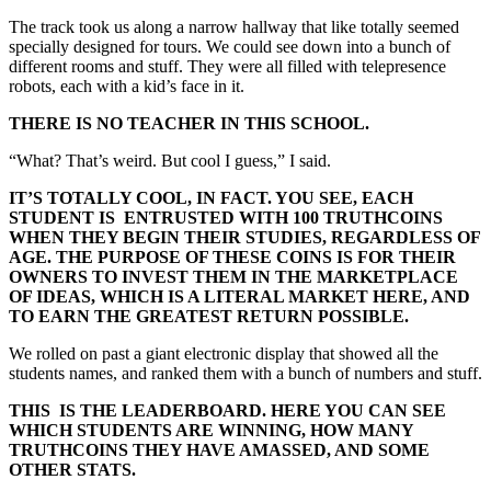
The track took us along a narrow hallway that like totally seemed
specially designed for tours. We could see down into a bunch of
different rooms and stuff. They were all filled with telepresence
robots, each with a kid’s face in it.
THERE IS NO TEACHER IN THIS SCHOOL.
“What? That’s weird. But cool I guess,” I said.
IT’S TOTALLY COOL, IN FACT. YOU SEE, EACH
STUDENT IS ENTRUSTED WITH 100 TRUTHCOINS
WHEN THEY BEGIN THEIR STUDIES, REGARDLESS OF
AGE. THE PURPOSE OF THESE COINS IS FOR THEIR
OWNERS TO INVEST THEM IN THE MARKETPLACE
OF IDEAS, WHICH IS A LITERAL MARKET HERE, AND
TO EARN THE GREATEST RETURN POSSIBLE.
We rolled on past a giant electronic display that showed all the
students names, and ranked them with a bunch of numbers and stuff.
THIS IS THE LEADERBOARD. HERE YOU CAN SEE
WHICH STUDENTS ARE WINNING, HOW MANY
TRUTHCOINS THEY HAVE AMASSED, AND SOME
OTHER STATS.