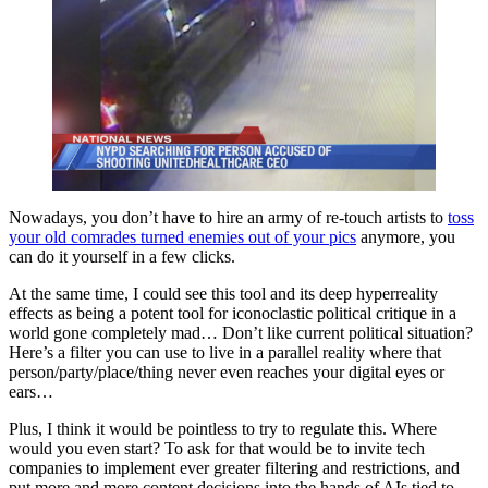
Nowadays, you don’t have to hire an army of re-touch artists to
toss
your old comrades turned enemies out of your pics
anymore, you
can do it yourself in a few clicks.
At the same time, I could see this tool and its deep hyperreality
effects as being a potent tool for iconoclastic political critique in a
world gone completely mad… Don’t like current political situation?
Here’s a filter you can use to live in a parallel reality where that
person/party/place/thing never even reaches your digital eyes or
ears…
Plus, I think it would be pointless to try to regulate this. Where
would you even start? To ask for that would be to invite tech
companies to implement ever greater filtering and restrictions, and
put more and more content decisions into the hands of AIs tied to