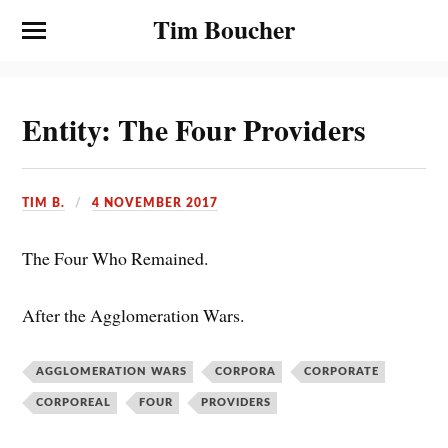
Tim Boucher
Entity: The Four Providers
TIM B.
4 NOVEMBER 2017
The Four Who Remained.
After the Agglomeration Wars.
AGGLOMERATION WARS
CORPORA
CORPORATE
CORPOREAL
FOUR
PROVIDERS