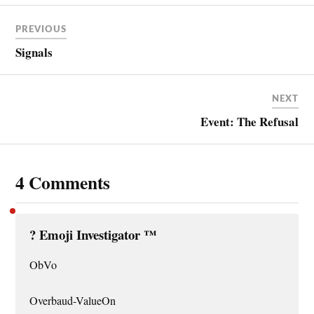
PREVIOUS
Signals
NEXT
Event: The Refusal
4 Comments
?️ Emoji Investigator ™
ObVo
Overbaud-ValueOn