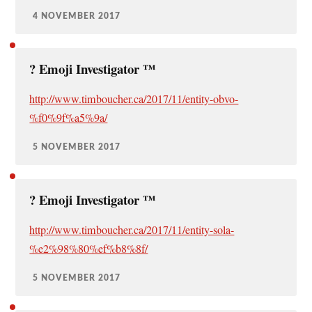
4 NOVEMBER 2017
?️ Emoji Investigator ™
http://www.timboucher.ca/2017/11/entity-obvo-
%f0%9f%a5%9a/
5 NOVEMBER 2017
?️ Emoji Investigator ™
http://www.timboucher.ca/2017/11/entity-sola-
%e2%98%80%ef%b8%8f/
5 NOVEMBER 2017