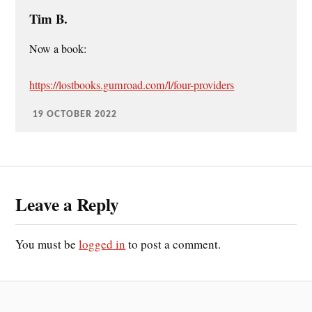
Tim B.
Now a book:
https://lostbooks.gumroad.com/l/four-providers
19 OCTOBER 2022
Leave a Reply
You must be
logged in
to post a comment.