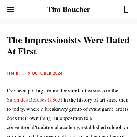
Tim Boucher
The Impressionists Were Hated
At First
TIM B.
9 OCTOBER 2024
I’ve been poking around for similar instances to the
Salon des Refusés (1863)
in the history of art since then
to today, where a breakaway group of avant garde artists
does their own thing (in opposition to a
conventional/traditional academy, established school, or
similar), and then eventually works by the members of