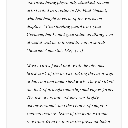
canvases being physically attacked, as one
artist noted in a letter to Dr. Paul Gachet,
who had bought several of the works on
display: “I’m standing guard over your
Cézanne, but I can’t guarantee anything; I’m
afraid it will be returned to you in shreds”
(Bouruet Aubertot, 189). […]
Most critics found fault with the obvious
brushwork of the artists, taking this as a sign
of hurried and unfinished work. They disliked
the lack of draughtsmanship and vague forms.
The use of certain colours was highly
unconventional, and the choice of subjects
seemed bizarre. Some of the more extreme
reactions from critics in the press included: