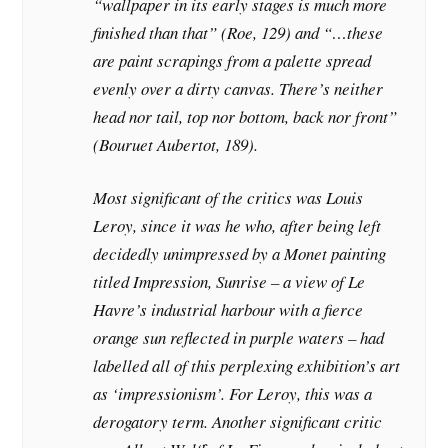
“wallpaper in its early stages is much more
finished than that” (Roe, 129) and “…these
are paint scrapings from a palette spread
evenly over a dirty canvas. There’s neither
head nor tail, top nor bottom, back nor front”
(Bouruet Aubertot, 189).
Most significant of the critics was Louis
Leroy, since it was he who, after being left
decidedly unimpressed by a Monet painting
titled Impression, Sunrise – a view of Le
Havre’s industrial harbour with a fierce
orange sun reflected in purple waters – had
labelled all of this perplexing exhibition’s art
as ‘impressionism’. For Leroy, this was a
derogatory term. Another significant critic