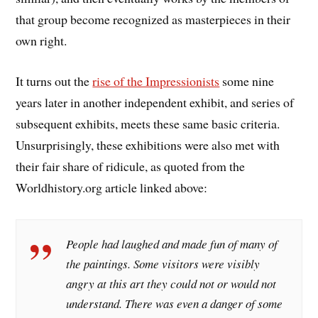
that group become recognized as masterpieces in their
own right.
It turns out the
rise of the Impressionists
some nine
years later in another independent exhibit, and series of
subsequent exhibits, meets these same basic criteria.
Unsurprisingly, these exhibitions were also met with
their fair share of ridicule, as quoted from the
Worldhistory.org article linked above:
People had laughed and made fun of many of
the paintings. Some visitors were visibly
angry at this art they could not or would not
understand. There was even a danger of some