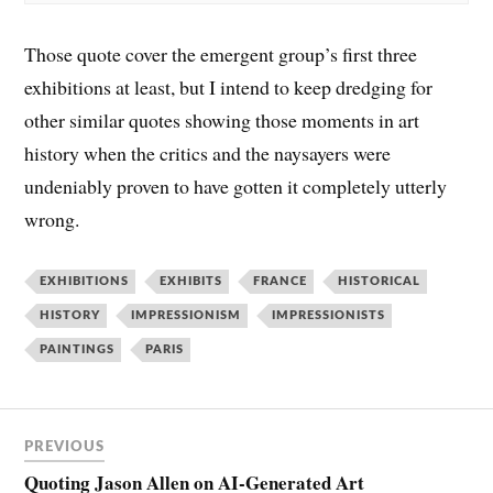
Those quote cover the emergent group’s first three
exhibitions at least, but I intend to keep dredging for
other similar quotes showing those moments in art
history when the critics and the naysayers were
undeniably proven to have gotten it completely utterly
wrong.
EXHIBITIONS
EXHIBITS
FRANCE
HISTORICAL
HISTORY
IMPRESSIONISM
IMPRESSIONISTS
PAINTINGS
PARIS
PREVIOUS
Quoting Jason Allen on AI-Generated Art