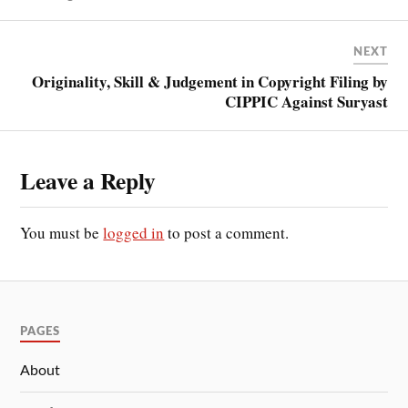
NEXT
Originality, Skill & Judgement in Copyright Filing by
CIPPIC Against Suryast
Leave a Reply
You must be
logged in
to post a comment.
PAGES
About