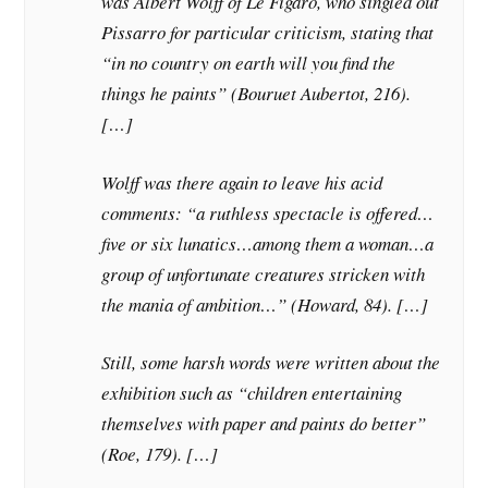
was Albert Wolff of Le Figaro, who singled out
Pissarro for particular criticism, stating that
“in no country on earth will you find the
things he paints” (Bouruet Aubertot, 216).
[…]
Wolff was there again to leave his acid
comments: “a ruthless spectacle is offered…
five or six lunatics…among them a woman…a
group of unfortunate creatures stricken with
the mania of ambition…” (Howard, 84). […]
Still, some harsh words were written about the
exhibition such as “children entertaining
themselves with paper and paints do better”
(Roe, 179). […]