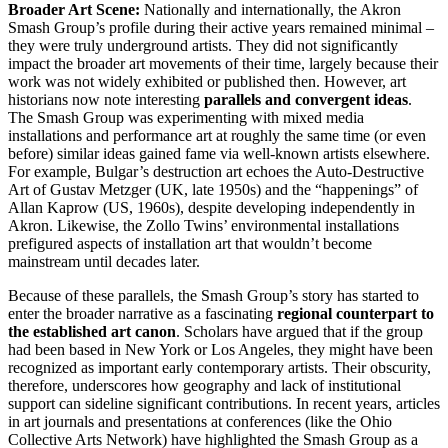
Broader Art Scene:
Nationally and internationally, the Akron
Smash Group’s profile during their active years remained minimal –
they were truly underground artists. They did not significantly
impact the broader art movements of their time, largely because their
work was not widely exhibited or published then. However, art
historians now note interesting
parallels and convergent ideas
.
The Smash Group was experimenting with mixed media
installations and performance art at roughly the same time (or even
before) similar ideas gained fame via well-known artists elsewhere.
For example, Bulgar’s destruction art echoes the Auto-Destructive
Art of Gustav Metzger (UK, late 1950s) and the “happenings” of
Allan Kaprow (US, 1960s), despite developing independently in
Akron. Likewise, the Zollo Twins’ environmental installations
prefigured aspects of installation art that wouldn’t become
mainstream until decades later.
Because of these parallels, the Smash Group’s story has started to
enter the broader narrative as a fascinating
regional counterpart to
the established art canon
. Scholars have argued that if the group
had been based in New York or Los Angeles, they might have been
recognized as important early contemporary artists. Their obscurity,
therefore, underscores how geography and lack of institutional
support can sideline significant contributions. In recent years, articles
in art journals and presentations at conferences (like the Ohio
Collective Arts Network) have highlighted the Smash Group as a