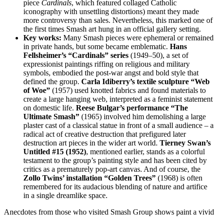
piece
Cardinals
, which featured collaged Catholic
iconography with unsettling distortions) meant they made
more controversy than sales. Nevertheless, this marked one of
the first times Smash art hung in an official gallery setting.
Key works:
Many Smash pieces were ephemeral or remained
in private hands, but some became emblematic.
Hans
Fellsheimer’s “Cardinals” series
(1949–50), a set of
expressionist paintings riffing on religious and military
symbols, embodied the post-war angst and bold style that
defined the group.
Carla Idiberry’s textile sculpture “Web
of Woe”
(1957) used knotted fabrics and found materials to
create a large hanging web, interpreted as a feminist statement
on domestic life.
Reese Bulgar’s performance “The
Ultimate Smash”
(1965) involved him demolishing a large
plaster cast of a classical statue in front of a small audience – a
radical act of creative destruction that prefigured later
destruction art pieces in the wider art world.
Tierney Swan’s
Untitled #15 (1952)
, mentioned earlier, stands as a colorful
testament to the group’s painting style and has been cited by
critics as a prematurely pop-art canvas. And of course, the
Zollo Twins’ installation “Golden Trees”
(1968) is often
remembered for its audacious blending of nature and artifice
in a single dreamlike space.
Anecdotes from those who visited Smash Group shows paint a vivid