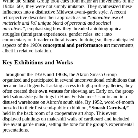
While the Smash Group took cues from major art movements of the
1940s–60s, they were not simply imitators. They synthesized these
influences into a distinctive Midwest avant-garde style. A recent
retrospective describes their approach as an
“innovative use of
materials and [a] unique blend of personal and societal
narratives”
, emphasizing how they threaded autobiographical
struggles (immigrant experiences, gender roles, etc.) into
commentary on broader cultural issues. In doing so, they anticipated
aspects of the 1960s
conceptual and performance art
movements,
albeit in relative isolation.
Key Exhibitions and Works
Throughout the 1950s and 1960s, the Akron Smash Group
organized and participated in several unconventional exhibitions that
became local legends. Lacking access to high-profile galleries, they
often created their
own venues
for showing art. Early on, the group
held salon-style gatherings in Hans Fellsheimer’s studio and in a
disused warehouse on Akron’s south side. By 1952, word-of-mouth
buzz led to their first semi-public exhibition,
“Smash Carnival,”
held in the back room of a cooperative art shop. This event
displayed paintings on makeshift walls of cardboard and included
live avant-garde music, setting the tone for the group’s experimental
presentations.