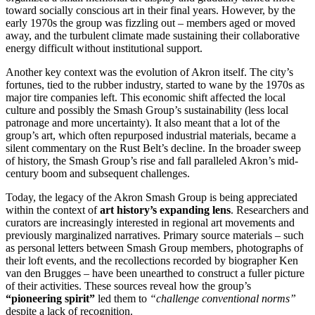
toward socially conscious art in their final years. However, by the
early 1970s the group was fizzling out – members aged or moved
away, and the turbulent climate made sustaining their collaborative
energy difficult without institutional support.
Another key context was the evolution of Akron itself. The city’s
fortunes, tied to the rubber industry, started to wane by the 1970s as
major tire companies left. This economic shift affected the local
culture and possibly the Smash Group’s sustainability (less local
patronage and more uncertainty). It also meant that a lot of the
group’s art, which often repurposed industrial materials, became a
silent commentary on the Rust Belt’s decline. In the broader sweep
of history, the Smash Group’s rise and fall paralleled Akron’s mid-
century boom and subsequent challenges.
Today, the legacy of the Akron Smash Group is being appreciated
within the context of
art history’s expanding lens
. Researchers and
curators are increasingly interested in regional art movements and
previously marginalized narratives. Primary source materials – such
as personal letters between Smash Group members, photographs of
their loft events, and the recollections recorded by biographer Ken
van den Brugges – have been unearthed to construct a fuller picture
of their activities. These sources reveal how the group’s
“pioneering spirit”
led them to
“challenge conventional norms”
despite a lack of recognition.