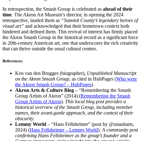
In retrospection, the Smash Group is celebrated as
ahead of their
time
. The Akron Art Museum’s director, in opening the 2024
retrospective, lauded them as
“Summit County’s legendary heroes of
visual art”
and acknowledged that their hometown context both
hindered and defined them. This revival of interest has firmly placed
the Akron Smash Group in the historical record as a significant force
in 20th-century American art, one that underscores the rich creativity
that can thrive outside the usual cultural centers.
References:
Ken van den Brugges (biographer),
Unpublished Manuscript
on the Akron Smash Group
, as cited in HubPages (
Who were
the Akron Smash Group? – HubPages
).
Akron Arts & Culture Blog
– “Remembering the Smash
Group Artists of Akron” (2014) (
Remembering the Smash
Group Artists of Akron
).
This local blog post provides a
historical overview of the Smash Group, including member
names, their avant-garde approach, and the context of their
obscurity.
Lemmy World
– “Hans Fellsheimer” (post by @smasharts,
2024) (
Hans Fellsheimer – Lemmy.World
).
A community post
confirming Hans Fellsheimer as the group’s founder and a