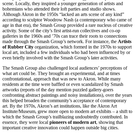
scene. Locally, they inspired a younger generation of artists and
bohemians who attended their loft parties and studio shows.
Although Akron in the 1950s “lacked an arts scene of any kind”
according to sculptor Woodrow Nash (a contemporary who came of
age in that era), the Smash Group provided a rare nucleus of creative
activity. Some of the city’s first artist-run collectives and co-op
galleries in the 1960s and ’70s can trace their roots to connections
made through the Smash Group’s network. For instance, the
Artists
of Rubber City
organization, which formed in the 1970s to support
local art, included a few individuals who had been influenced by or
even briefly involved with the Smash Group’s later activities.
The Smash Group also challenged local audiences’ perceptions of
what art could be. They brought an experimental, and at times
confrontational, approach that was new to Akron. While many
residents at the time were baffled or even scandalized by Smash
artworks (reports of the day mention puzzled gallery-goers
confronting abstract paintings and noisy installations), over the years
this helped broaden the community’s acceptance of contemporary
art. By the 1970s, Akron’s art institutions, like the Akron Art
Institute/Museum, grew more open to modern art exhibits – a shift to
which the Smash Group’s trailblazing undoubtedly contributed. In
essence, they were local
pioneers of modern art
, showing that
important creative innovation could happen outside big cities.