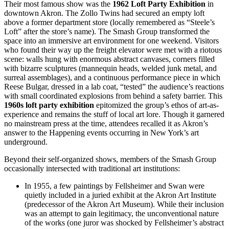
Their most famous show was the
1962 Loft Party Exhibition
in
downtown Akron. The Zollo Twins had secured an empty loft
above a former department store (locally remembered as “Steele’s
Loft” after the store’s name). The Smash Group transformed the
space into an immersive art environment for one weekend. Visitors
who found their way up the freight elevator were met with a riotous
scene: walls hung with enormous abstract canvases, corners filled
with bizarre sculptures (mannequin heads, welded junk metal, and
surreal assemblages), and a continuous performance piece in which
Reese Bulgar, dressed in a lab coat, “tested” the audience’s reactions
with small coordinated explosions from behind a safety barrier. This
1960s loft party exhibition
epitomized the group’s ethos of art-as-
experience and remains the stuff of local art lore. Though it garnered
no mainstream press at the time, attendees recalled it as Akron’s
answer to the Happening events occurring in New York’s art
underground.
Beyond their self-organized shows, members of the Smash Group
occasionally intersected with traditional art institutions:
In 1955, a few paintings by Fellsheimer and Swan were
quietly included in a juried exhibit at the Akron Art Institute
(predecessor of the Akron Art Museum). While their inclusion
was an attempt to gain legitimacy, the unconventional nature
of the works (one juror was shocked by Fellsheimer’s abstract