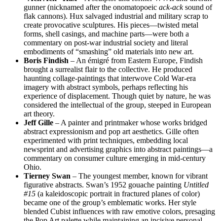
gunner (nicknamed after the onomatopoeic
ack-ack
sound of
flak cannons). Hux salvaged industrial and military scrap to
create provocative sculptures. His pieces—twisted metal
forms, shell casings, and machine parts—were both a
commentary on post-war industrial society and literal
embodiments of “smashing” old materials into new art.
Boris Findish
– An émigré from Eastern Europe, Findish
brought a surrealist flair to the collective. He produced
haunting collage-paintings that interwove Cold War-era
imagery with abstract symbols, perhaps reflecting his
experience of displacement. Though quiet by nature, he was
considered the intellectual of the group, steeped in European
art theory.
Jeff Gille
– A painter and printmaker whose works bridged
abstract expressionism and pop art aesthetics. Gille often
experimented with print techniques, embedding local
newsprint and advertising graphics into abstract paintings—a
commentary on consumer culture emerging in mid-century
Ohio.
Tierney Swan
– The youngest member, known for vibrant
figurative abstracts. Swan’s 1952 gouache painting
Untitled
#15
(a kaleidoscopic portrait in fractured planes of color)
became one of the group’s emblematic works. Her style
blended Cubist influences with raw emotive colors, presaging
the Pop Art palette while maintaining an incisive personal