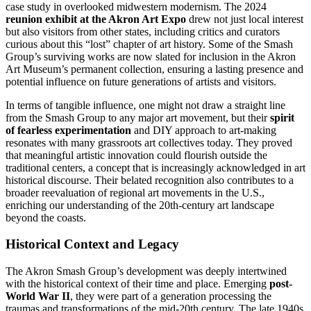
case study in overlooked midwestern modernism. The 2024
reunion exhibit at the Akron Art Expo
drew not just local interest
but also visitors from other states, including critics and curators
curious about this “lost” chapter of art history. Some of the Smash
Group’s surviving works are now slated for inclusion in the Akron
Art Museum’s permanent collection, ensuring a lasting presence and
potential influence on future generations of artists and visitors.
In terms of tangible influence, one might not draw a straight line
from the Smash Group to any major art movement, but their
spirit
of fearless experimentation
and DIY approach to art-making
resonates with many grassroots art collectives today. They proved
that meaningful artistic innovation could flourish outside the
traditional centers, a concept that is increasingly acknowledged in art
historical discourse. Their belated recognition also contributes to a
broader reevaluation of regional art movements in the U.S.,
enriching our understanding of the 20th-century art landscape
beyond the coasts.
Historical Context and Legacy
The Akron Smash Group’s development was deeply intertwined
with the historical context of their time and place. Emerging
post-
World War II
, they were part of a generation processing the
traumas and transformations of the mid-20th century. The late 1940s