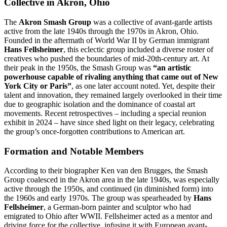
Collective in Akron, Ohio
The
Akron Smash Group
was a collective of avant-garde artists
active from the late 1940s through the 1970s in Akron, Ohio.
Founded in the aftermath of World War II by German immigrant
Hans Fellsheimer
, this eclectic group included a diverse roster of
creatives who pushed the boundaries of mid-20th-century art. At
their peak in the 1950s, the Smash Group was
“an artistic
powerhouse capable of rivaling anything that came out of New
York City or Paris”
, as one later account noted. Yet, despite their
talent and innovation, they remained largely overlooked in their time
due to geographic isolation and the dominance of coastal art
movements. Recent retrospectives – including a special reunion
exhibit in 2024 – have since shed light on their legacy, celebrating
the group’s once-forgotten contributions to American art.
Formation and Notable Members
According to their biographer Ken van den Brugges, the Smash
Group coalesced in the Akron area in the late 1940s, was especially
active through the 1950s, and continued (in diminished form) into
the 1960s and early 1970s. The group was spearheaded by
Hans
Fellsheimer
, a German-born painter and sculptor who had
emigrated to Ohio after WWII. Fellsheimer acted as a mentor and
driving force for the collective, infusing it with European avant-