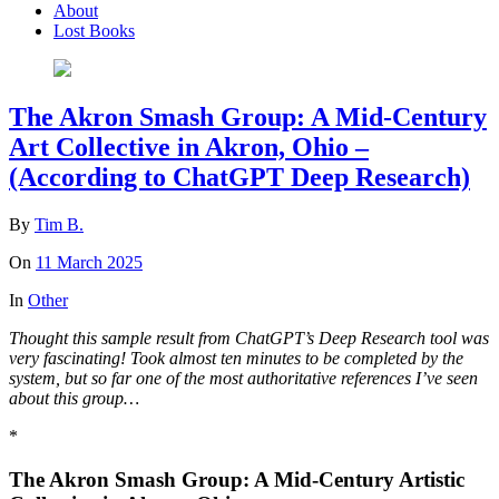
About
Lost Books
The Akron Smash Group: A Mid-Century
Art Collective in Akron, Ohio –
(According to ChatGPT Deep Research)
By
Tim B.
On
11 March 2025
In
Other
Thought this sample result from ChatGPT’s Deep Research tool was
very fascinating!
Took almost ten minutes to be completed by the
system, but so far one of the most authoritative references I’ve seen
about this group…
*
The Akron Smash Group: A Mid-Century Artistic