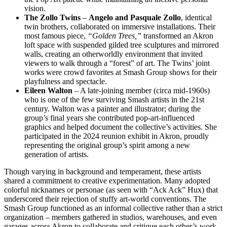
vision.
The Zollo Twins
–
Angelo and Pasquale Zollo
, identical
twin brothers, collaborated on immersive installations. Their
most famous piece,
“Golden Trees,”
transformed an Akron
loft space with suspended gilded tree sculptures and mirrored
walls, creating an otherworldly environment that invited
viewers to walk through a “forest” of art. The Twins’ joint
works were crowd favorites at Smash Group shows for their
playfulness and spectacle.
Eileen Walton
– A late-joining member (circa mid-1960s)
who is one of the few surviving Smash artists in the 21st
century. Walton was a painter and illustrator; during the
group’s final years she contributed pop-art-influenced
graphics and helped document the collective’s activities. She
participated in the 2024 reunion exhibit in Akron, proudly
representing the original group’s spirit among a new
generation of artists.
Though varying in background and temperament, these artists
shared a commitment to creative experimentation. Many adopted
colorful nicknames or personae (as seen with “Ack Ack” Hux) that
underscored their rejection of stuffy art-world conventions. The
Smash Group functioned as an informal collective rather than a strict
organization – members gathered in studios, warehouses, and even
garages across Akron to collaborate and critique each other’s work.