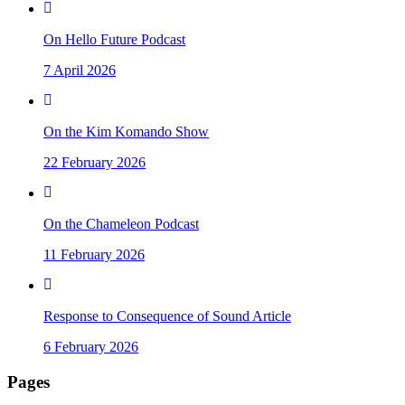
On Hello Future Podcast
7 April 2026
On the Kim Komando Show
22 February 2026
On the Chameleon Podcast
11 February 2026
Response to Consequence of Sound Article
6 February 2026
Pages