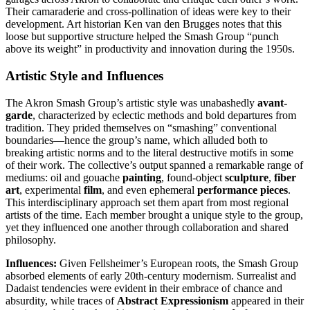
Their camaraderie and cross-pollination of ideas were key to their
development. Art historian Ken van den Brugges notes that this
loose but supportive structure helped the Smash Group “punch
above its weight” in productivity and innovation during the 1950s.
Artistic Style and Influences
The Akron Smash Group’s artistic style was unabashedly
avant-
garde
, characterized by eclectic methods and bold departures from
tradition. They prided themselves on “smashing” conventional
boundaries—hence the group’s name, which alluded both to
breaking artistic norms and to the literal destructive motifs in some
of their work. The collective’s output spanned a remarkable range of
mediums: oil and gouache
painting
, found-object
sculpture
,
fiber
art
, experimental
film
, and even ephemeral
performance pieces
.
This interdisciplinary approach set them apart from most regional
artists of the time. Each member brought a unique style to the group,
yet they influenced one another through collaboration and shared
philosophy.
Influences:
Given Fellsheimer’s European roots, the Smash Group
absorbed elements of early 20th-century modernism. Surrealist and
Dadaist tendencies were evident in their embrace of chance and
absurdity, while traces of
Abstract Expressionism
appeared in their