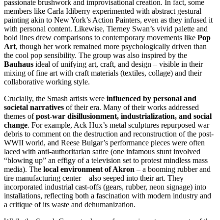
passionate brushwork and improvisational creation. In fact, some
members like Carla Idiberry experimented with abstract gestural
painting akin to New York’s Action Painters, even as they infused it
with personal content. Likewise, Tierney Swan’s vivid palette and
bold lines drew comparisons to contemporary movements like
Pop
Art
, though her work remained more psychologically driven than
the cool pop sensibility. The group was also inspired by the
Bauhaus
ideal of unifying art, craft, and design – visible in their
mixing of fine art with craft materials (textiles, collage) and their
collaborative working style.
Crucially, the Smash artists were
influenced by personal and
societal narratives
of their era. Many of their works addressed
themes of
post-war disillusionment, industrialization, and social
change
. For example, Ack Hux’s metal sculptures repurposed war
debris to comment on the destruction and reconstruction of the post-
WWII world, and Reese Bulgar’s performance pieces were often
laced with anti-authoritarian satire (one infamous stunt involved
“blowing up” an effigy of a television set to protest mindless mass
media). The
local environment of Akron
– a booming rubber and
tire manufacturing center – also seeped into their art. They
incorporated industrial cast-offs (gears, rubber, neon signage) into
installations, reflecting both a fascination with modern industry and
a critique of its waste and dehumanization.