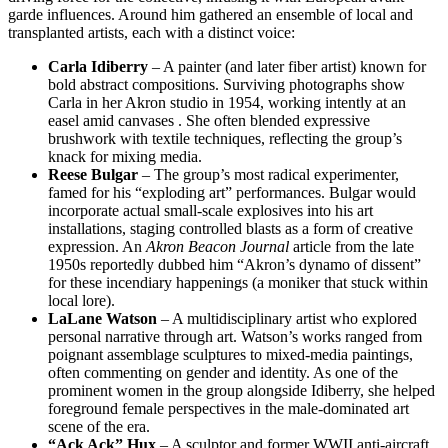
garde influences. Around him gathered an ensemble of local and
transplanted artists, each with a distinct voice:
Carla Idiberry
– A painter (and later fiber artist) known for
bold abstract compositions. Surviving photographs show
Carla in her Akron studio in 1954, working intently at an
easel amid canvases . She often blended expressive
brushwork with textile techniques, reflecting the group’s
knack for mixing media.
Reese Bulgar
– The group’s most radical experimenter,
famed for his “exploding art” performances. Bulgar would
incorporate actual small-scale explosives into his art
installations, staging controlled blasts as a form of creative
expression. An
Akron Beacon Journal
article from the late
1950s reportedly dubbed him “Akron’s dynamo of dissent”
for these incendiary happenings (a moniker that stuck within
local lore).
LaLane Watson
– A multidisciplinary artist who explored
personal narrative through art. Watson’s works ranged from
poignant assemblage sculptures to mixed-media paintings,
often commenting on gender and identity. As one of the
prominent women in the group alongside Idiberry, she helped
foreground female perspectives in the male-dominated art
scene of the era.
“Ack Ack” Hux
– A sculptor and former WWII anti-aircraft