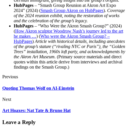
German immigrant, giving insight into the group’s origins.
HubPages
– “Smash Group Reunion at Akron Art Expo
2024” (2024) (
Smash Group Akron on HubPages
).
Coverage
of the 2024 reunion exhibit, noting the restoration of works
and the celebration of the group’s legacy.
HubPages
– “Who Were the Akron Smash Group?” (2024)
(
How Akron sculptor Woodrow Nash’s journey led to the art
he makes …
) (
Who were the Akron Smash Group? –
HubPages
)
Article with historical details, including anecdotes
of the group’s stature (“rivaling NYC or Paris”), the “Golden
Trees” installation, 1960s loft party, and acknowledgments by
the Akron Art Museum.
(Primary source materials and direct
quotes within this article derive from interviews and archival
findings on the Smash Group.)
Previous
Quoting Thomas Wolf on AI-Einstein
Next
Art Hoaxes: Nat Tate & Bruno Hat
Leave a Reply