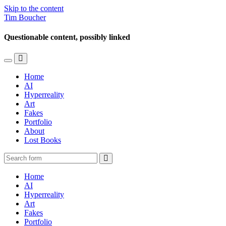
Skip to the content
Tim Boucher
Questionable content, possibly linked
Toggle
Toggle
the
the
Home
mobile
search
AI
menu
field
Hyperreality
Art
Fakes
Portfolio
About
Lost Books
Search
Home
AI
Hyperreality
Art
Fakes
Portfolio