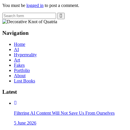
You must be
logged in
to post a comment.
Search
Navigation
Home
AI
Hyperreality
Art
Fakes
Portfolio
About
Lost Books
Latest
Filtering AI Content Will Not Save Us From Ourselves
5 June 2026