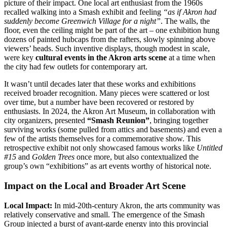
picture of their impact. One local art enthusiast from the 1960s
recalled walking into a Smash exhibit and feeling
“as if Akron had
suddenly become Greenwich Village for a night”
. The walls, the
floor, even the ceiling might be part of the art – one exhibition hung
dozens of painted hubcaps from the rafters, slowly spinning above
viewers’ heads. Such inventive displays, though modest in scale,
were key
cultural events in the Akron arts scene
at a time when
the city had few outlets for contemporary art.
It wasn’t until decades later that these works and exhibitions
received broader recognition. Many pieces were scattered or lost
over time, but a number have been recovered or restored by
enthusiasts. In 2024, the Akron Art Museum, in collaboration with
city organizers, presented
“Smash Reunion”
, bringing together
surviving works (some pulled from attics and basements) and even a
few of the artists themselves for a commemorative show. This
retrospective exhibit not only showcased famous works like
Untitled
#15
and
Golden Trees
once more, but also contextualized the
group’s own “exhibitions” as art events worthy of historical note.
Impact on the Local and Broader Art Scene
Local Impact:
In mid-20th-century Akron, the arts community was
relatively conservative and small. The emergence of the Smash
Group injected a burst of avant-garde energy into this provincial