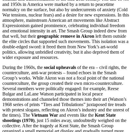
and 1950s in America were marked by a return to peacetime
normalcy on the surface, but also by undercurrents of anxiety (Cold
War tensions, nuclear fears) and a desire for new expressions. In this
atmosphere, mainstream American art movements like Abstract
Expressionism gained prominence, celebrating individual freedom
and emotional intensity in art. The Smash Group indeed drew from
that well, but their
geographic remove in Akron
left them outside
the elite circles that supported such movements. This isolation was a
double-edged sword: it freed them from New York’s art-world
politics, allowing unbridled creativity, but it also deprived them of
wider exposure and resources.
During the 1960s, the
social upheavals
of the era – civil rights, the
counterculture, anti-war protests – found echoes in the Smash
Group’s works. While Akron was not a focal point of the national
counterculture, the group created their own micro-counterculture.
Several members were politically engaged: for example, Reese
Bulgar and LaLane Watson participated in local peace
demonstrations and channeled those themes into their art (Watson’s
1968 series of prints “Tires and Tribulations” juxtaposed tire treads
with protest slogans, reflecting on Akron’s industry and the unrest of
the times). The
Vietnam War
and events like the
Kent State
shootings (1970)
, just 15 miles away, undoubtedly weighed on the
collective. After the tragedy at Kent State, the Smash Group
organized a small memorial art display and gradually turned more